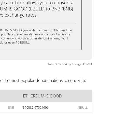
calculator allows you to convert a
EUM IS GOOD (EBULL) to BNB (BNB)
live exchange rates.
EREUM IS GOOD you wish to convert to BNB and the
populates. You can also use our Prices Calculator
currency is worth in other denominations, i.e. .1
LL, or even 10 EBULL.
Data provided by
Coingecko
API
e the most popular denominations to convert to
ETHEREUM IS GOOD
BNB
370589.97924696
EBULL