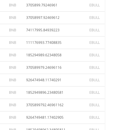
BNB
3705899.79246961
EBULL
BNB
37058997.92469612
EBULL
BNB
74117995.84939223
EBULL
BNB
111176993.77408835
EBULL
BNB
185294989.62348058
EBULL
BNB
370589979.24696116
EBULL
BNB
926474948.11740291
EBULL
BNB
1852949896.23480581
EBULL
BNB
3705899792.46961162
EBULL
BNB
9264749481.17402905
EBULL
BNB
18529498962.34805811
EBULL