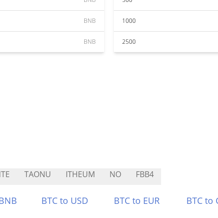
BNB
1000
BNB
2500
TE
TAONU
ITHEUM
NO
FBB4
 BNB
BTC to USD
BTC to EUR
BTC to