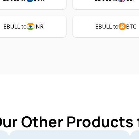
EBULL to
INR
EBULL to
BTC
Our Other Products 