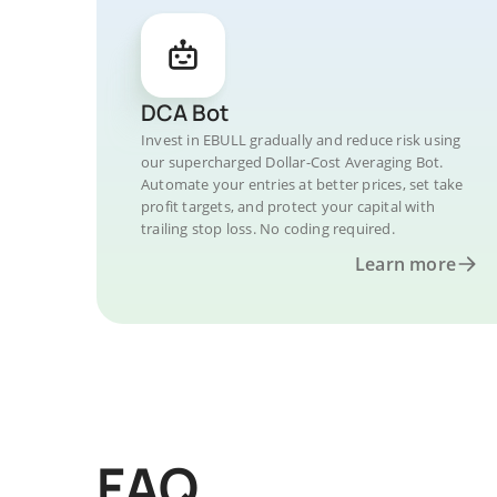
DCA Bot
Invest in EBULL gradually and reduce risk using
our supercharged Dollar-Cost Averaging Bot.
Automate your entries at better prices, set take
profit targets, and protect your capital with
trailing stop loss. No coding required.
Learn more
FAQ