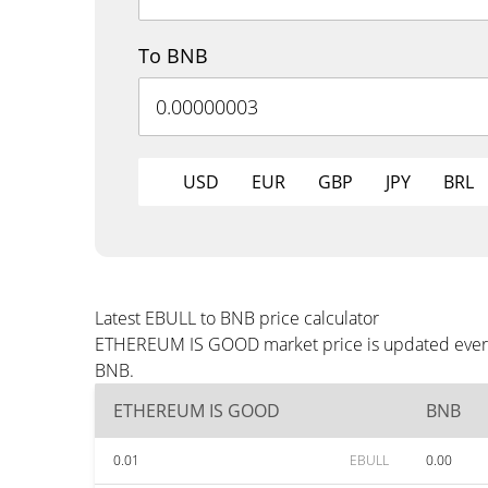
To BNB
USD
EUR
GBP
JPY
BRL
Latest EBULL to BNB price calculator
ETHEREUM IS GOOD market price is updated every t
BNB.
ETHEREUM IS GOOD
BNB
0.01
EBULL
0.00