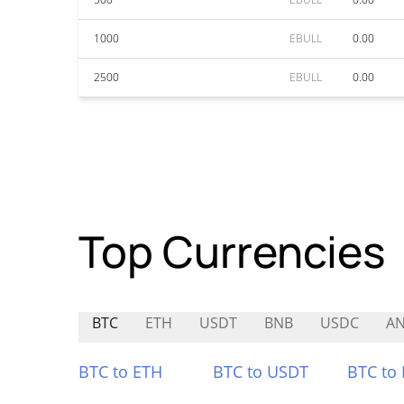
1000
EBULL
0.00
2500
EBULL
0.00
Top Currencies
BTC
ETH
USDT
BNB
USDC
AN
BTC to ETH
BTC to USDT
BTC to