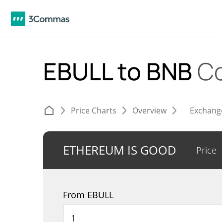
EBULL to BNB
Co
Price Charts
Overview
Exchang
ETHEREUM IS GOOD
Price
From EBULL