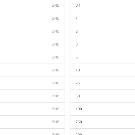
BNB
0.1
BNB
1
BNB
2
BNB
3
BNB
5
BNB
10
BNB
25
BNB
50
BNB
100
BNB
250
BNB
500