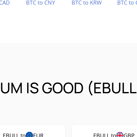
 CAD
BTC to CNY
BTC to KRW
BTC to 
UM IS GOOD (EBULL
EBULL to
EUR
EBULL to
GBP