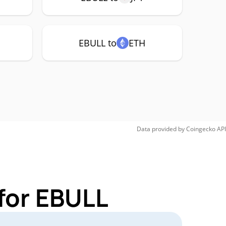
EBULL to
ETH
Data provided by
Coingecko
API
for EBULL