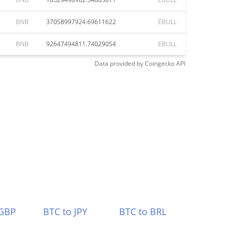
BNB
37058997924.69611622
EBULL
BNB
92647494811.74029054
EBULL
Data provided by
Coingecko
API
 GBP
BTC to JPY
BTC to BRL