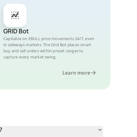
GRID Bot
Capitalize on EBULL price movements 24/7, even
in sideways markets. The Grid Bot places smart
buy and sell orders within preset ranges to
capture every market swing.
Learn more
?