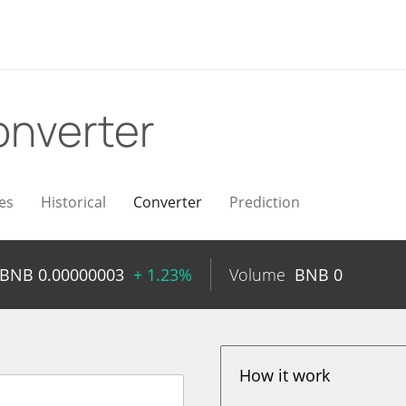
nverter
es
Historical
Converter
Prediction
BNB
0.00000003
+ 1.23%
Volume
BNB
0
How it work