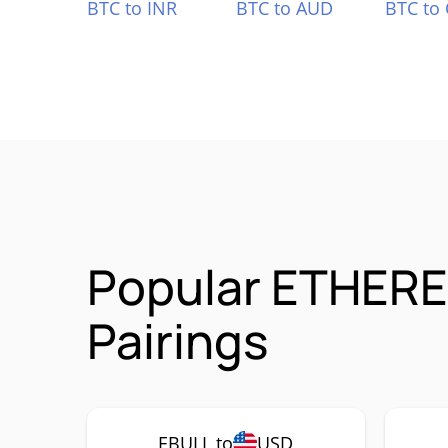
BTC to INR
BTC to AUD
BTC to
Popular ETHERE
Pairings
EBULL to
USD