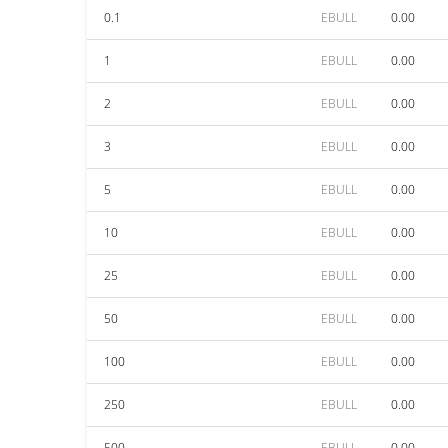
0.1
EBULL
0.00
1
EBULL
0.00
2
EBULL
0.00
3
EBULL
0.00
5
EBULL
0.00
10
EBULL
0.00
25
EBULL
0.00
50
EBULL
0.00
100
EBULL
0.00
250
EBULL
0.00
500
EBULL
0.00