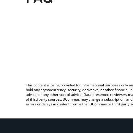
This content is being provided for informational purposes only an
hold any cryptocurrency, security, derivative, or other financial
advice, or any other sort of advice. Data presented to viewers ma
of third party sources. 3Commas may charge a subscription, and u
errors or delays in content from either 3Commas or third party s