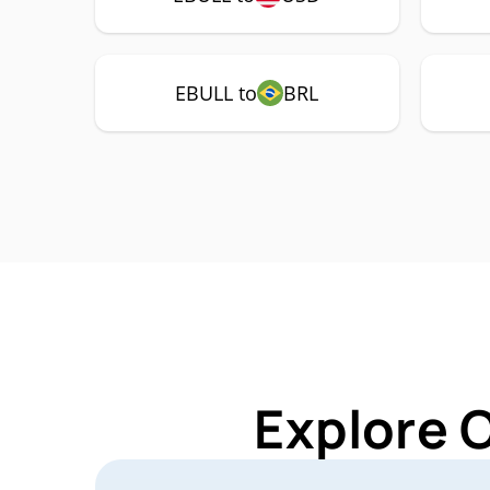
EBULL to
BRL
Explore 