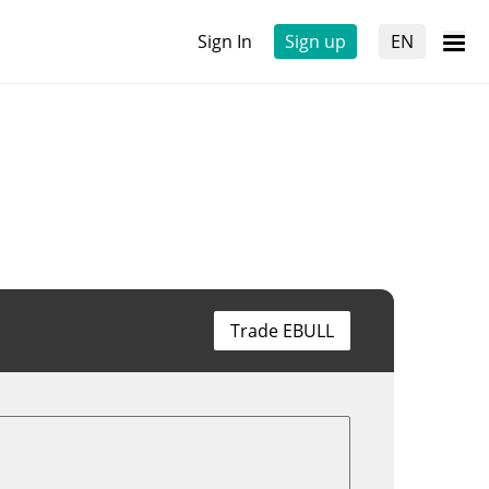
Sign In
Sign up
EN
Trade EBULL