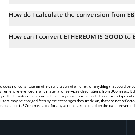
ETHEREUM IS GOOD price in BNB is constantly changing.
How do I calculate the conversion from E
At this moment, 1 ETHEREUM IS GOOD equals 2.6984e-8 BNB
The 3Commas ETHEREUM IS GOOD Calculator allows you to easily
by simply entering the amount of ETHEREUM IS GOOD in the corre
How can I convert ETHEREUM IS GOOD to 
value in BNB (BNB).
The most common way of converting EBULL to BNB is by using a 
You can also use our ETHEREUM IS GOOD price table above to 
exchange platform like LocalBitcoins, etc.
fiat and crypto currencies.
d does not constitute an offer, solicitation of an offer, or anything that could b
 instrument referenced in any material or services descriptions from 3Commas. It d
y reflect cryptocurrency or fiat currency asset prices traded on various types of
sers may be charged fees by the exchanges they trade on, that are not reflected i
ources, nor is 3Commas liable for any actions taken based on the data presented 