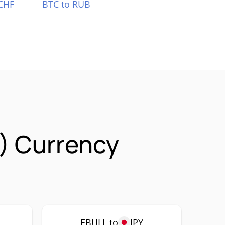
CHF
BTC to RUB
) Currency
EBULL to
JPY