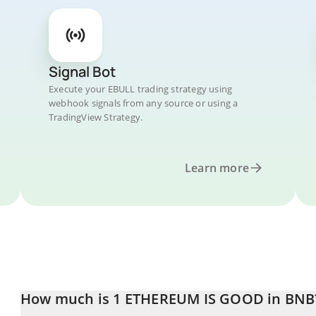
Signal Bot
Execute your EBULL trading strategy using
webhook signals from any source or using a
TradingView Strategy.
Learn more
How much is 1 ETHEREUM IS GOOD in BNB