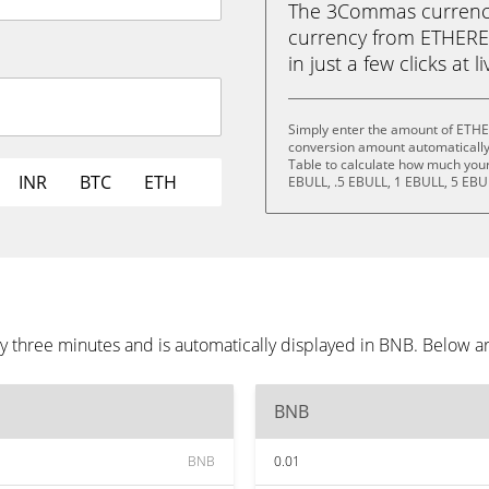
The 3Commas currency 
currency from ETHER
in just a few clicks at 
Simply enter the amount of ETH
conversion amount automatically 
Table to calculate how much your 
INR
BTC
ETH
EBULL, .5 EBULL, 1 EBULL, 5 EBU
hree minutes and is automatically displayed in BNB. Below ar
BNB
BNB
0.01