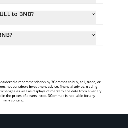
BULL to BNB?
 calculate the conversion price of EBULL to BNB
sponding field and will automatically convert the
BNB?
Crypto Exchange or a P2P (person-to-person)
check the latest ETHEREUM IS GOOD price in major
e considered a recommendation by 3Commas to buy, sell, trade, or
oes not constitute investment advice, financial advice, trading
 exchanges as well as displays of marketplace data from a variety
n the prices of assets listed. 3Commas is not liable for any
in any content.