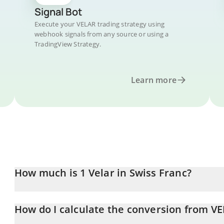
Signal Bot
Execute your VELAR trading strategy using
webhook signals from any source or using a
TradingView Strategy.
Learn more
How much is 1 Velar in Swiss Franc?
Velar price in CHF is constantly changing.
How do I calculate the conversion from V
At this moment, 1 Velar equals 0.00393411 CHF