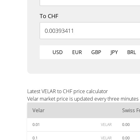
To CHF
USD
EUR
GBP
JPY
BRL
Latest VELAR to CHF price calculator
Velar market price is updated every three minutes
Velar
Swiss F
0.01
VELAR
0.00
0.1
VELAR
0.00