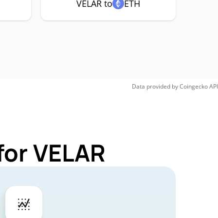
VELAR to
ETH
Data provided by
Coingecko
API
for VELAR