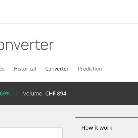
onverter
es
Historical
Converter
Prediction
.69%
Volume
CHF
894
How it work