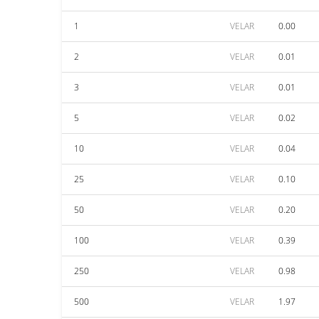
1
VELAR
0.00
2
VELAR
0.01
3
VELAR
0.01
5
VELAR
0.02
10
VELAR
0.04
25
VELAR
0.10
50
VELAR
0.20
100
VELAR
0.39
250
VELAR
0.98
500
VELAR
1.97