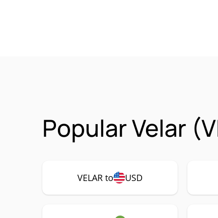
Popular Velar (
VELAR to
USD