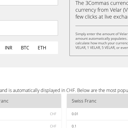
The 3Commas currency 
currency from Velar (V
few clicks at live exch
Simply enter the amount of Velar
amount automatically populates. 
calculate how much your currency 
INR
BTC
ETH
VELAR, 1 VELAR, 5 VELAR, or eve
 and is automatically displayed in CHF. Below are the most popu
ranc
Swiss Franc
CHF
0.01
CHF
0.1