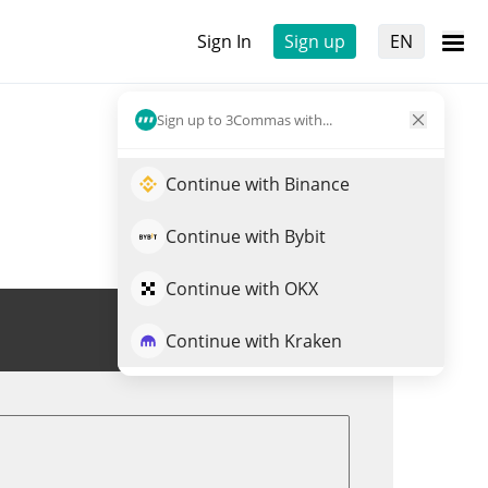
Sign In
Sign up
EN
Sign up to 3Commas with...
Continue with Binance
Continue with Bybit
Continue with OKX
Trade VELAR
Continue with Kraken