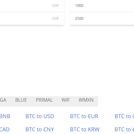
CHF
1000
CHF
2500
EGA
BLUE
PRIMAL
WIF
WMXN
 BNB
BTC to USD
BTC to EUR
BTC to
 CAD
BTC to CNY
BTC to KRW
BTC to 