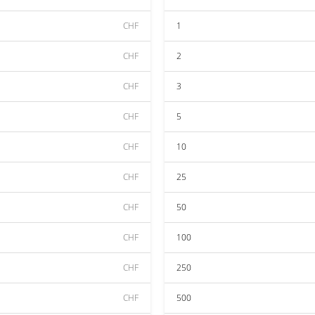
CHF
1
CHF
2
CHF
3
CHF
5
CHF
10
CHF
25
CHF
50
CHF
100
CHF
250
CHF
500