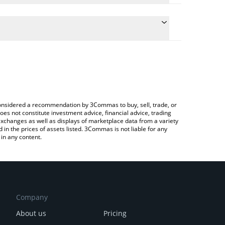
conversion price of VELAR to CHF by simply entering
lly convert the value in Swiss Franc (CHF).
elar price in major fiat and crypto currencies.
Crypto Exchange or a P2P (person-to-person)
e considered a recommendation by 3Commas to buy, sell, trade, or
oes not constitute investment advice, financial advice, trading
 exchanges as well as displays of marketplace data from a variety
n the prices of assets listed. 3Commas is not liable for any
in any content.
Company
About us
Pricing