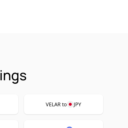
rings
VELAR to
JPY