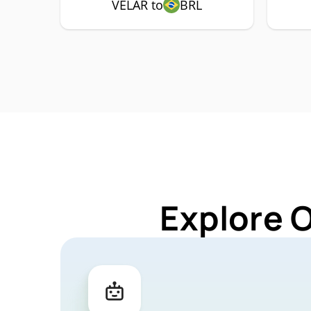
VELAR to
BRL
Explore 