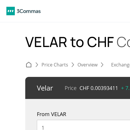
VELAR to CHF
C
Price Charts
Overview
Exchang
Velar
Price
CHF
0.00393411
+ 7
From VELAR