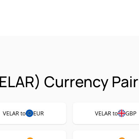
VELAR) Currency Pai
VELAR to
EUR
VELAR to
GBP