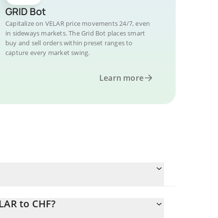
GRID Bot
Capitalize on VELAR price movements 24/7, even
in sideways markets. The Grid Bot places smart
buy and sell orders within preset ranges to
capture every market swing.
Learn more
ELAR to CHF?