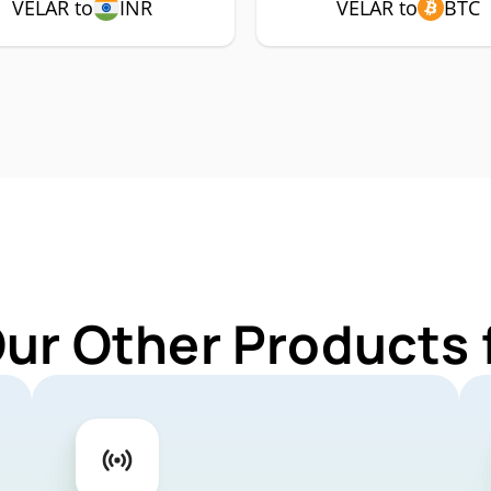
VELAR to
INR
VELAR to
BTC
Our Other Products 