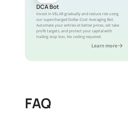
DCA Bot
Invest in VELAR gradually and reduce risk using
our supercharged Dollar-Cost Averaging Bot.
Automate your entries at better prices, set take
profit targets, and protect your capital with
trailing stop loss. No coding required.
Learn more
FAQ