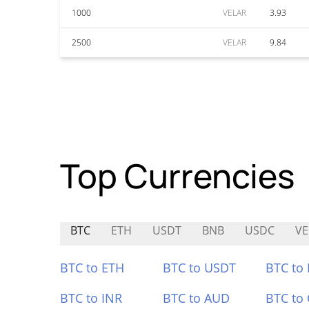
1000
VELAR
3.93
2500
VELAR
9.84
Top Currencies
BTC
ETH
USDT
BNB
USDC
V
BTC to ETH
BTC to USDT
BTC to
BTC to INR
BTC to AUD
BTC to