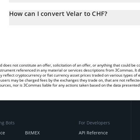
The 3Commas Velar Calculator allows you to easily calculate the 
the amount of Velar in the corresponding field and will automatica
How can I convert Velar to CHF?
You can also use our Velar price table above to check the latest V
The most common way of converting VELAR to CHF is by using a 
exchange platform like LocalBitcoins, etc.
d does not constitute an offer, solicitation of an offer, or anything that could b
 instrument referenced in any material or services descriptions from 3Commas. It d
y reflect cryptocurrency or fiat currency asset prices traded on various types of
sers may be charged fees by the exchanges they trade on, that are not reflected i
ources, nor is 3Commas liable for any actions taken based on the data presented 
ng Bots
For Developers
nce
BitMEX
API Reference