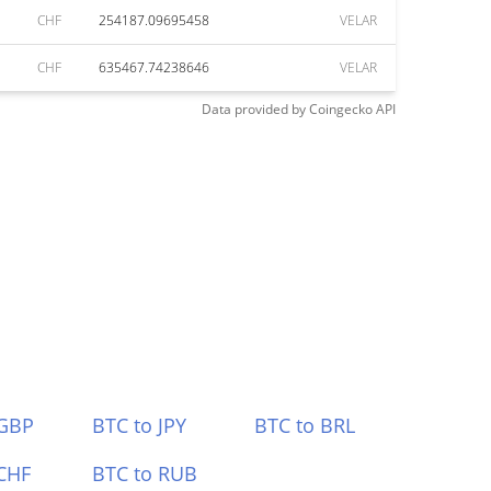
CHF
254187.09695458
VELAR
CHF
635467.74238646
VELAR
Data provided by
Coingecko
API
 GBP
BTC to JPY
BTC to BRL
CHF
BTC to RUB