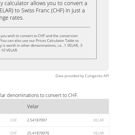
calculator allows you to convert a
ELAR) to Swiss Franc (CHF) in just a
ange rates.
 you wish to convert to CHF and the conversion
You can also use our Prices Calculator Table to
is worth in other denominations, i.e. .1 VELAR, .5
n 10 VELAR.
Data provided by
Coingecko
API
lar denominations to convert to CHF.
Velar
CHF
2.54187097
VELAR
CHF
25.41870970
VELAR