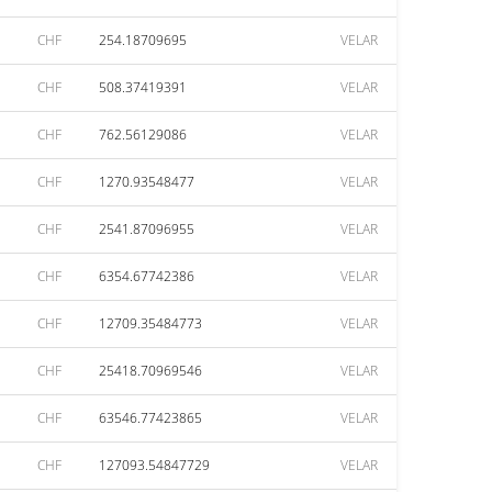
CHF
254.18709695
VELAR
CHF
508.37419391
VELAR
CHF
762.56129086
VELAR
CHF
1270.93548477
VELAR
CHF
2541.87096955
VELAR
CHF
6354.67742386
VELAR
CHF
12709.35484773
VELAR
CHF
25418.70969546
VELAR
CHF
63546.77423865
VELAR
CHF
127093.54847729
VELAR