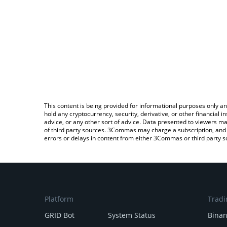
This content is being provided for informational purposes only an
hold any cryptocurrency, security, derivative, or other financial
advice, or any other sort of advice. Data presented to viewers ma
of third party sources. 3Commas may charge a subscription, and u
errors or delays in content from either 3Commas or third party s
Platform
Tradi
GRID Bot
System Status
Bina