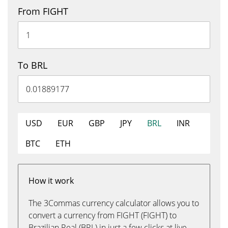
From FIGHT
To BRL
USD
EUR
GBP
JPY
BRL
INR
BTC
ETH
How it work
The 3Commas currency calculator allows you to
convert a currency from FIGHT (FIGHT) to
Brazilian Real (BRL) in just a few clicks at live