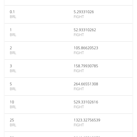
0.1
5.29331026
BRL
FIGHT
1
52.93310262
BRL
FIGHT
2
105.86620523
BRL
FIGHT
3
158.79930785
BRL
FIGHT
5
264.66551308
BRL
FIGHT
10
529.33102616
BRL
FIGHT
25
1323.32756539
BRL
FIGHT