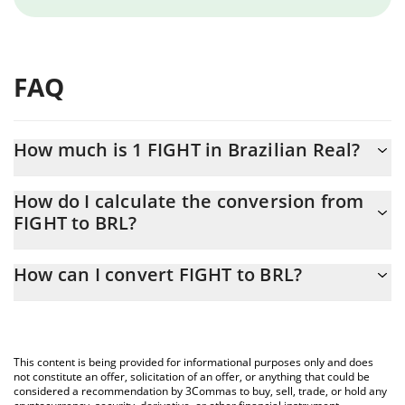
FAQ
How much is 1 FIGHT in Brazilian Real?
FIGHT price in BRL is constantly changing.
How do I calculate the conversion from
FIGHT to BRL?
At this moment, 1 FIGHT equals 0.01889177 BRL
The 3Commas FIGHT Calculator allows you to easily calculate the
How can I convert FIGHT to BRL?
conversion price of FIGHT to BRL by simply entering the amount
of FIGHT in the corresponding field and will automatically convert
The most common way of converting FIGHT to BRL is by using a
the value in Brazilian Real (BRL).
Crypto Exchange or a P2P (person-to-person) exchange platform
like LocalBitcoins, etc.
You can also use our FIGHT price table above to check the latest
This content is being provided for informational purposes only and does
FIGHT price in major fiat and crypto currencies.
not constitute an offer, solicitation of an offer, or anything that could be
considered a recommendation by 3Commas to buy, sell, trade, or hold any