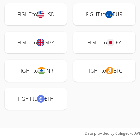
FIGHT to
USD
FIGHT to
EUR
FIGHT to
GBP
FIGHT to
JPY
FIGHT to
INR
FIGHT to
BTC
FIGHT to
ETH
Data provided by
Coingecko
API