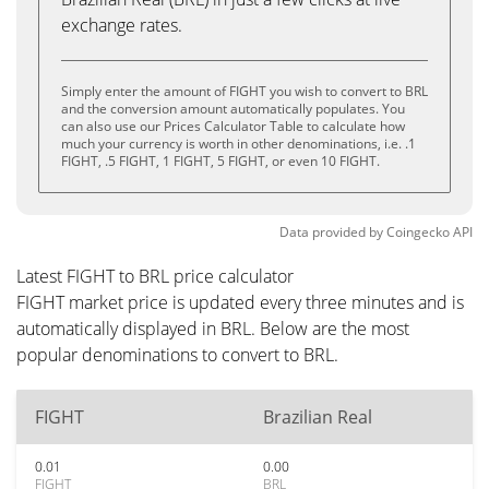
exchange rates.
Simply enter the amount of FIGHT you wish to convert to BRL
and the conversion amount automatically populates. You
can also use our Prices Calculator Table to calculate how
much your currency is worth in other denominations, i.e. .1
FIGHT, .5 FIGHT, 1 FIGHT, 5 FIGHT, or even 10 FIGHT.
Data provided by
Coingecko
API
Latest FIGHT to BRL price calculator
FIGHT market price is updated every three minutes and is
automatically displayed in BRL. Below are the most
popular denominations to convert to BRL.
FIGHT
Brazilian Real
0.01
0.00
FIGHT
BRL