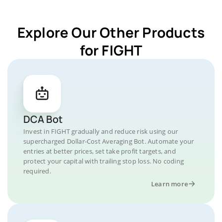
Explore Our Other Products
for FIGHT
DCA Bot
Invest in FIGHT gradually and reduce risk using our
supercharged Dollar-Cost Averaging Bot. Automate your
entries at better prices, set take profit targets, and
protect your capital with trailing stop loss. No coding
required.
Learn more