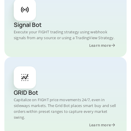
Signal Bot
Execute your FIGHT trading strategy using webhook
signals from any source or using a TradingView Strategy.
Learn more
GRID Bot
Capitalize on FIGHT price movements 24/7, even in
sideways markets. The Grid Bot places smart buy and sell
orders within preset ranges to capture every market
swing.
Learn more