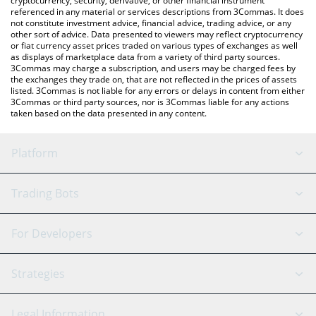
cryptocurrency, security, derivative, or other financial instrument
referenced in any material or services descriptions from 3Commas. It does
not constitute investment advice, financial advice, trading advice, or any
other sort of advice. Data presented to viewers may reflect cryptocurrency
or fiat currency asset prices traded on various types of exchanges as well
as displays of marketplace data from a variety of third party sources.
3Commas may charge a subscription, and users may be charged fees by
the exchanges they trade on, that are not reflected in the prices of assets
listed. 3Commas is not liable for any errors or delays in content from either
3Commas or third party sources, nor is 3Commas liable for any actions
taken based on the data presented in any content.
Platform
GRID Bot
System Status
Trading Bots
DCA Bot
Backtesting
Binance
BitMEX
For Developers
Signal Bot
AI Assistant
Bitstamp
Kraken
API Reference
Strategies
SmartTrade
Trading Journal
Bitfinex
Tether
API Chat
Scalping
Legal Information