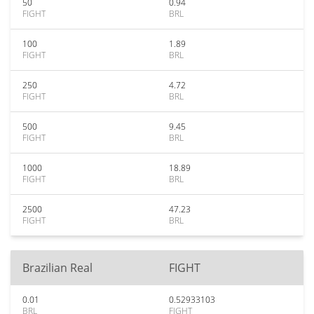
50
0.94
FIGHT
BRL
100
1.89
FIGHT
BRL
250
4.72
FIGHT
BRL
500
9.45
FIGHT
BRL
1000
18.89
FIGHT
BRL
2500
47.23
FIGHT
BRL
Brazilian Real
FIGHT
0.01
0.52933103
BRL
FIGHT