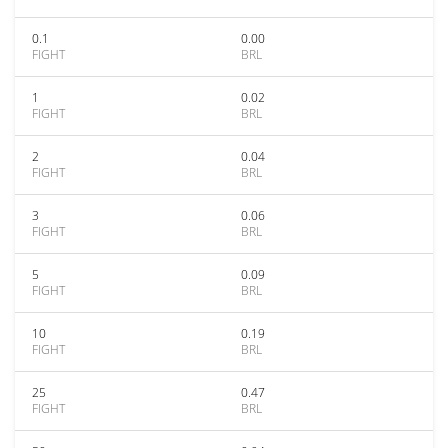
0.1
0.00
FIGHT
BRL
1
0.02
FIGHT
BRL
2
0.04
FIGHT
BRL
3
0.06
FIGHT
BRL
5
0.09
FIGHT
BRL
10
0.19
FIGHT
BRL
25
0.47
FIGHT
BRL