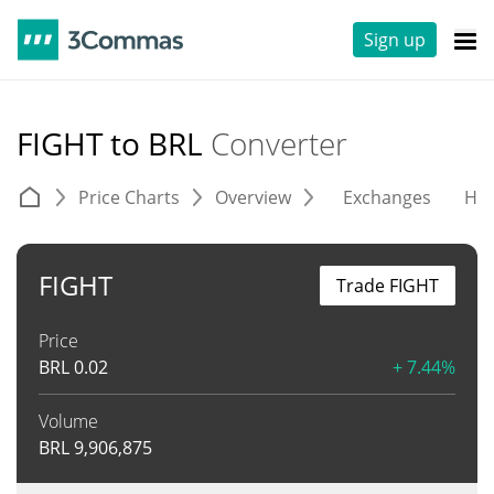
Sign up
FIGHT to BRL
Converter
Price Charts
Overview
Exchanges
His
FIGHT
Trade FIGHT
Price
BRL
0.02
+ 7.44%
Volume
BRL
9,906,875