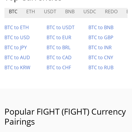
BTC
ETH
USDT
BNB
USDC
REDO
ES
BTC to ETH
BTC to USDT
BTC to BNB
BTC to USD
BTC to EUR
BTC to GBP
BTC to JPY
BTC to BRL
BTC to INR
BTC to AUD
BTC to CAD
BTC to CNY
BTC to KRW
BTC to CHF
BTC to RUB
Popular FIGHT (FIGHT) Currency
Pairings