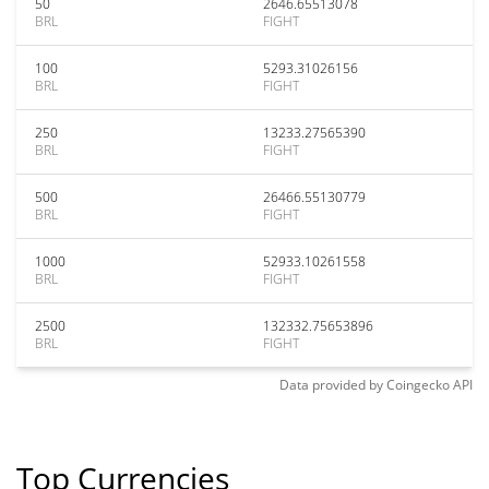
50
2646.65513078
BRL
FIGHT
100
5293.31026156
BRL
FIGHT
250
13233.27565390
BRL
FIGHT
500
26466.55130779
BRL
FIGHT
1000
52933.10261558
BRL
FIGHT
2500
132332.75653896
BRL
FIGHT
Data provided by
Coingecko
API
Top Currencies