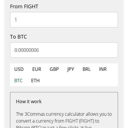
From FIGHT
To BTC
USD
EUR
GBP
JPY
BRL
INR
BTC
ETH
How it work
The 3Commas currency calculator allows you to
convert a currency from FIGHT (FIGHT) to
Bitcoin (BTC) in just a few clicks at live