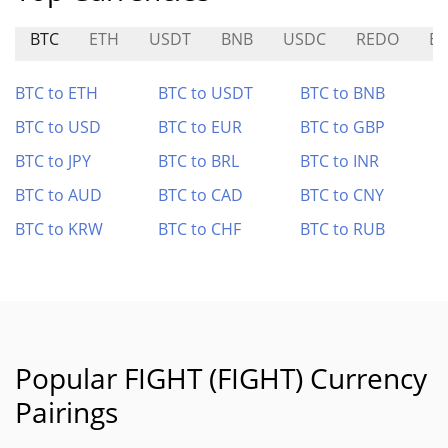
BTC
ETH
USDT
BNB
USDC
REDO
ES
BTC to ETH
BTC to USDT
BTC to BNB
BTC to USD
BTC to EUR
BTC to GBP
BTC to JPY
BTC to BRL
BTC to INR
BTC to AUD
BTC to CAD
BTC to CNY
BTC to KRW
BTC to CHF
BTC to RUB
Popular FIGHT (FIGHT) Currency
Pairings