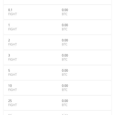
0.1
0.00
FIGHT
BTC
1
0.00
FIGHT
BTC
2
0.00
FIGHT
BTC
3
0.00
FIGHT
BTC
5
0.00
FIGHT
BTC
10
0.00
FIGHT
BTC
25
0.00
FIGHT
BTC