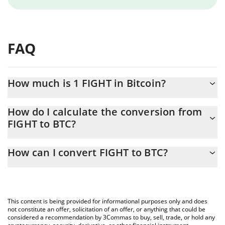
FAQ
How much is 1 FIGHT in Bitcoin?
FIGHT price in BTC is constantly changing.
How do I calculate the conversion from
FIGHT to BTC?
At this moment, 1 FIGHT equals 5.6391e-8 BTC
The 3Commas FIGHT Calculator allows you to easily calculate the
How can I convert FIGHT to BTC?
conversion price of FIGHT to BTC by simply entering the amount
of FIGHT in the corresponding field and will automatically convert
The most common way of converting FIGHT to BTC is by using a
the value in Bitcoin (BTC).
Crypto Exchange or a P2P (person-to-person) exchange platform
like LocalBitcoins, etc.
You can also use our FIGHT price table above to check the latest
This content is being provided for informational purposes only and does
FIGHT price in major fiat and crypto currencies.
not constitute an offer, solicitation of an offer, or anything that could be
considered a recommendation by 3Commas to buy, sell, trade, or hold any