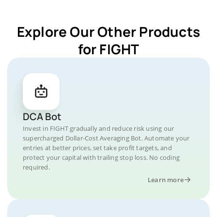
Explore Our Other Products
for FIGHT
DCA Bot
Invest in FIGHT gradually and reduce risk using our
supercharged Dollar-Cost Averaging Bot. Automate your
entries at better prices, set take profit targets, and
protect your capital with trailing stop loss. No coding
required.
Learn more