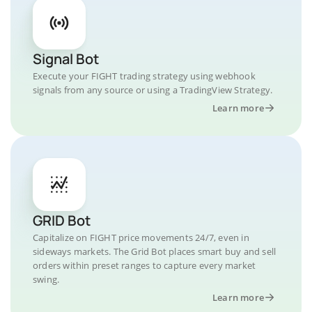
Signal Bot
Execute your FIGHT trading strategy using webhook
signals from any source or using a TradingView Strategy.
Learn more
GRID Bot
Capitalize on FIGHT price movements 24/7, even in
sideways markets. The Grid Bot places smart buy and sell
orders within preset ranges to capture every market
swing.
Learn more