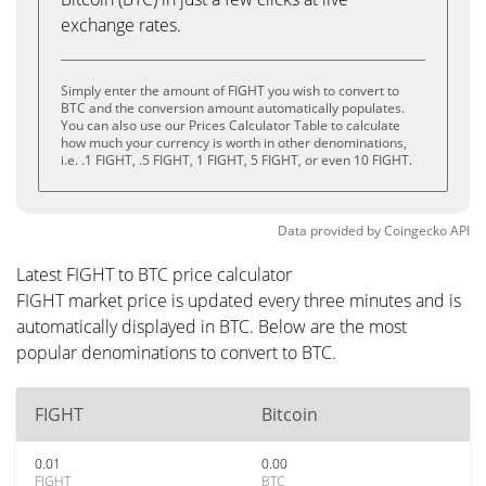
exchange rates.
Simply enter the amount of FIGHT you wish to convert to
BTC and the conversion amount automatically populates.
You can also use our Prices Calculator Table to calculate
how much your currency is worth in other denominations,
i.e. .1 FIGHT, .5 FIGHT, 1 FIGHT, 5 FIGHT, or even 10 FIGHT.
Data provided by
Coingecko
API
Latest FIGHT to BTC price calculator
FIGHT market price is updated every three minutes and is
automatically displayed in BTC. Below are the most
popular denominations to convert to BTC.
FIGHT
Bitcoin
0.01
0.00
FIGHT
BTC