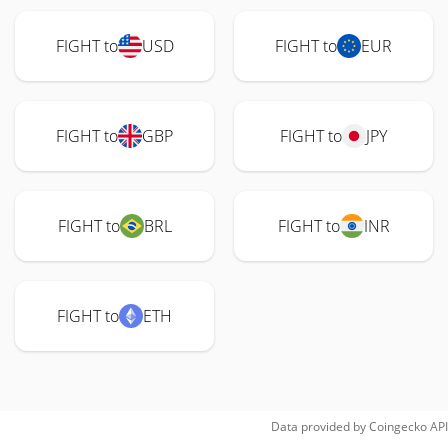
FIGHT to
USD
FIGHT to
EUR
FIGHT to
GBP
FIGHT to
JPY
FIGHT to
BRL
FIGHT to
INR
FIGHT to
ETH
Data provided by
Coingecko
API