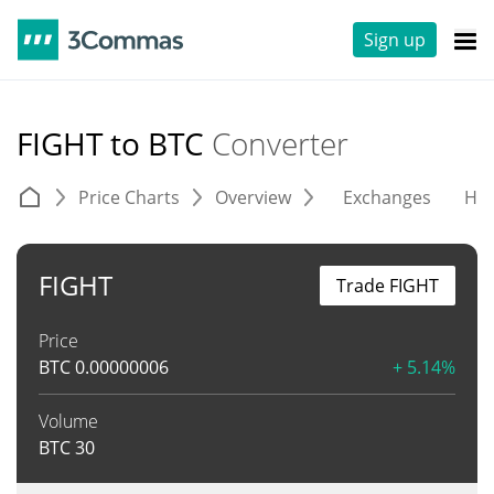
Sign up
FIGHT to BTC
Converter
Price Charts
Overview
Exchanges
His
FIGHT
Trade FIGHT
Price
BTC
0.00000006
+ 5.14%
Volume
BTC
30