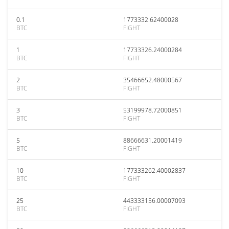
0.1
1773332.62400028
BTC
FIGHT
1
17733326.24000284
BTC
FIGHT
2
35466652.48000567
BTC
FIGHT
3
53199978.72000851
BTC
FIGHT
5
88666631.20001419
BTC
FIGHT
10
177333262.40002837
BTC
FIGHT
25
443333156.00007093
BTC
FIGHT