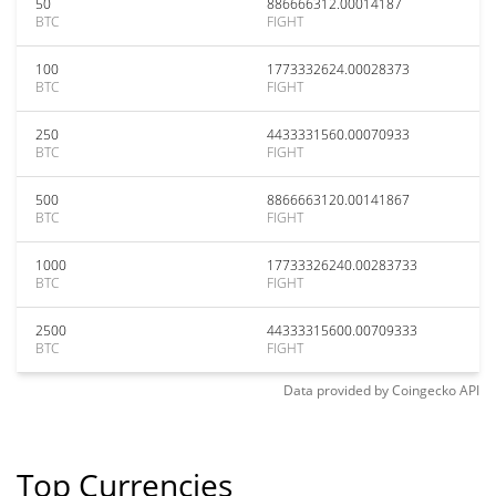
50
886666312.00014187
BTC
FIGHT
100
1773332624.00028373
BTC
FIGHT
250
4433331560.00070933
BTC
FIGHT
500
8866663120.00141867
BTC
FIGHT
1000
17733326240.00283733
BTC
FIGHT
2500
44333315600.00709333
BTC
FIGHT
Data provided by
Coingecko
API
Top Currencies