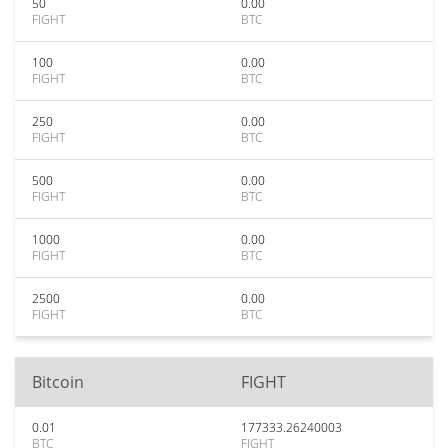
50
0.00
FIGHT
BTC
100
0.00
FIGHT
BTC
250
0.00
FIGHT
BTC
500
0.00
FIGHT
BTC
1000
0.00
FIGHT
BTC
2500
0.00
FIGHT
BTC
Bitcoin
FIGHT
0.01
177333.26240003
BTC
FIGHT