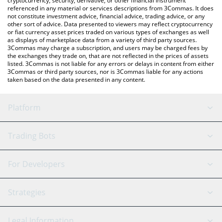
cryptocurrency, security, derivative, or other financial instrument
referenced in any material or services descriptions from 3Commas. It does
not constitute investment advice, financial advice, trading advice, or any
other sort of advice. Data presented to viewers may reflect cryptocurrency
or fiat currency asset prices traded on various types of exchanges as well
as displays of marketplace data from a variety of third party sources.
3Commas may charge a subscription, and users may be charged fees by
the exchanges they trade on, that are not reflected in the prices of assets
listed. 3Commas is not liable for any errors or delays in content from either
3Commas or third party sources, nor is 3Commas liable for any actions
taken based on the data presented in any content.
Platform
GRID Bot
System Status
Trading Bots
DCA Bot
Backtesting
Binance
BitMEX
For Developers
Signal Bot
AI Assistant
Bitstamp
Kraken
API Reference
Strategies
SmartTrade
Trading Journal
Bitfinex
Tether
API Chat
Scalping
Legal Information