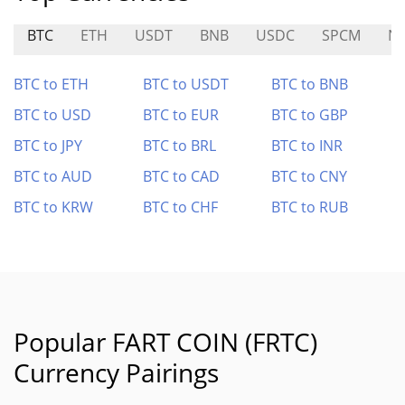
BTC
ETH
USDT
BNB
USDC
SPCM
N
BTC to ETH
BTC to USDT
BTC to BNB
BTC to USD
BTC to EUR
BTC to GBP
BTC to JPY
BTC to BRL
BTC to INR
BTC to AUD
BTC to CAD
BTC to CNY
BTC to KRW
BTC to CHF
BTC to RUB
Popular FART COIN (FRTC)
Currency Pairings