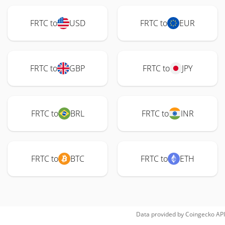
FRTC to
USD
FRTC to
EUR
FRTC to
GBP
FRTC to
JPY
FRTC to
BRL
FRTC to
INR
FRTC to
BTC
FRTC to
ETH
Data provided by
Coingecko
API