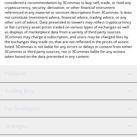
considered a recommendation by 3Commas to buy, sell, trade, or hold any
cryptocurrency, security, derivative, or other financial instrument
referenced in any material or services descriptions from 3Commas. It does
not constitute investment advice, financial advice, trading advice, or any
other sort of advice. Data presented to viewers may reflect cryptocurrency
or fiat currency asset prices traded on various types of exchanges as well
as displays of marketplace data from a variety of third party sources.
3Commas may charge a subscription, and users may be charged fees by
the exchanges they trade on, that are not reflected in the prices of assets
listed. 3Commas is not liable for any errors or delays in content from either
3Commas or third party sources, nor is 3Commas liable for any actions
taken based on the data presented in any content.
Platform
GRID Bot
System Status
Trading Bots
DCA Bot
Backtesting
Binance
BitMEX
For Developers
Signal Bot
AI Assistant
Bitstamp
Kraken
API Reference
Strategies
SmartTrade
Trading Journal
Bitfinex
Tether