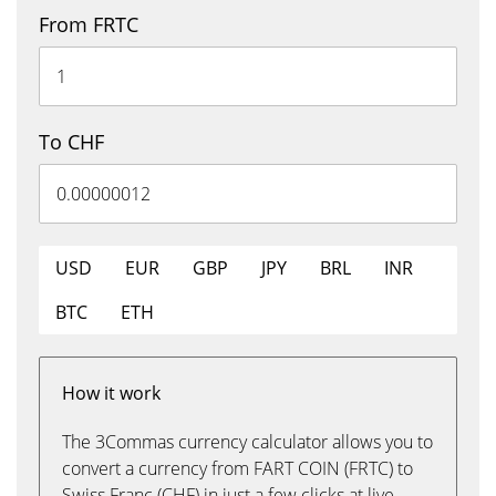
From FRTC
To CHF
USD
EUR
GBP
JPY
BRL
INR
BTC
ETH
How it work
The 3Commas currency calculator allows you to
convert a currency from FART COIN (FRTC) to
Swiss Franc (CHF) in just a few clicks at live