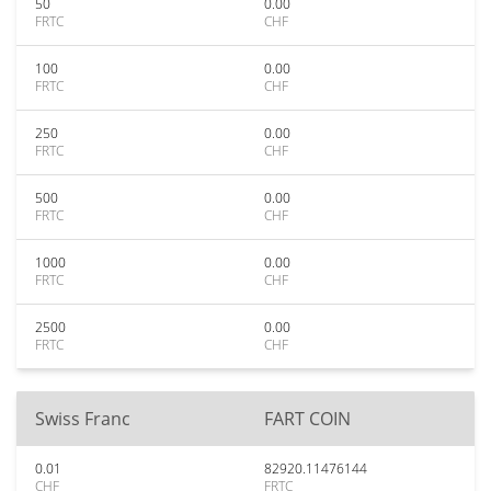
50
0.00
FRTC
CHF
100
0.00
FRTC
CHF
250
0.00
FRTC
CHF
500
0.00
FRTC
CHF
1000
0.00
FRTC
CHF
2500
0.00
FRTC
CHF
Swiss Franc
FART COIN
0.01
82920.11476144
CHF
FRTC