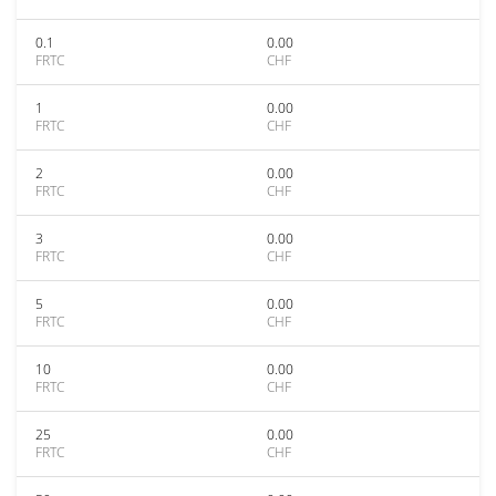
0.1
0.00
FRTC
CHF
1
0.00
FRTC
CHF
2
0.00
FRTC
CHF
3
0.00
FRTC
CHF
5
0.00
FRTC
CHF
10
0.00
FRTC
CHF
25
0.00
FRTC
CHF