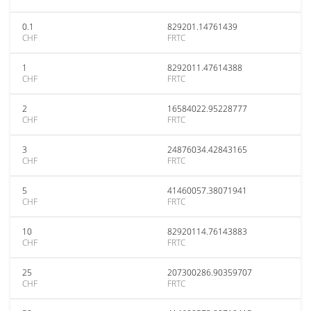
0.1
829201.14761439
CHF
FRTC
1
8292011.47614388
CHF
FRTC
2
16584022.95228777
CHF
FRTC
3
24876034.42843165
CHF
FRTC
5
41460057.38071941
CHF
FRTC
10
82920114.76143883
CHF
FRTC
25
207300286.90359707
CHF
FRTC