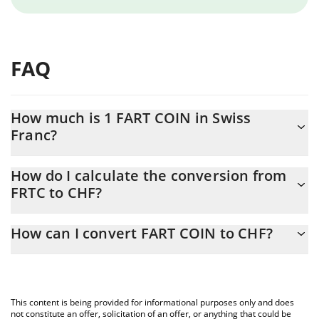
FAQ
How much is 1 FART COIN in Swiss
Franc?
FART COIN price in CHF is constantly changing.
How do I calculate the conversion from
FRTC to CHF?
At this moment, 1 FART COIN equals 1.20598e-7 CHF
The 3Commas FART COIN Calculator allows you to easily
How can I convert FART COIN to CHF?
calculate the conversion price of FRTC to CHF by simply entering
the amount of FART COIN in the corresponding field and will
The most common way of converting FRTC to CHF is by using a
automatically convert the value in Swiss Franc (CHF).
Crypto Exchange or a P2P (person-to-person) exchange platform
like LocalBitcoins, etc.
You can also use our FART COIN price table above to check the
This content is being provided for informational purposes only and does
latest FART COIN price in major fiat and crypto currencies.
not constitute an offer, solicitation of an offer, or anything that could be