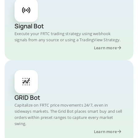
Signal Bot
Execute your FRTC trading strategy using webhook
signals from any source or using a TradingView Strategy.
Learn more
GRID Bot
Capitalize on FRTC price movements 24/7, even in
sideways markets. The Grid Bot places smart buy and sell
orders within preset ranges to capture every market
swing.
Learn more