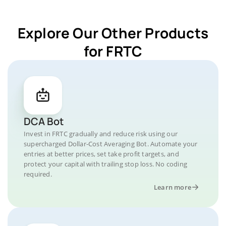
Explore Our Other Products
for FRTC
DCA Bot
Invest in FRTC gradually and reduce risk using our
supercharged Dollar-Cost Averaging Bot. Automate your
entries at better prices, set take profit targets, and
protect your capital with trailing stop loss. No coding
required.
Learn more