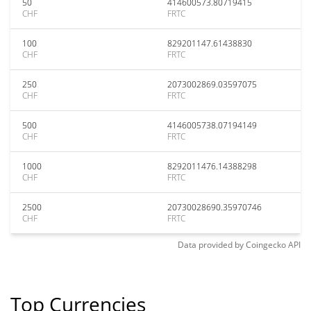
50
414600573.80719415
CHF
FRTC
100
829201147.61438830
CHF
FRTC
250
2073002869.03597075
CHF
FRTC
500
4146005738.07194149
CHF
FRTC
1000
8292011476.14388298
CHF
FRTC
2500
20730028690.35970746
CHF
FRTC
Data provided by
Coingecko
API
Top Currencies