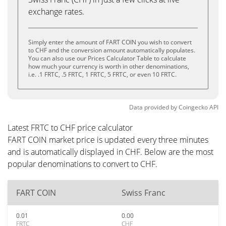
exchange rates.
Simply enter the amount of FART COIN you wish to convert
to CHF and the conversion amount automatically populates.
You can also use our Prices Calculator Table to calculate
how much your currency is worth in other denominations,
i.e. .1 FRTC, .5 FRTC, 1 FRTC, 5 FRTC, or even 10 FRTC.
Data provided by
Coingecko
API
Latest FRTC to CHF price calculator
FART COIN market price is updated every three minutes
and is automatically displayed in CHF. Below are the most
popular denominations to convert to CHF.
FART COIN
Swiss Franc
0.01
0.00
FRTC
CHF