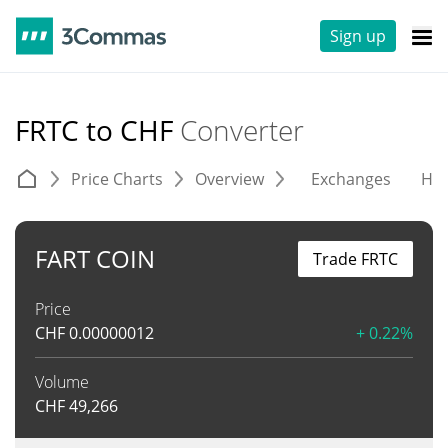
Sign up
FRTC to CHF
Converter
Price Charts
Overview
Exchanges
His
FART COIN
Trade FRTC
Price
CHF
0.00000012
+ 0.22%
Volume
CHF
49,266