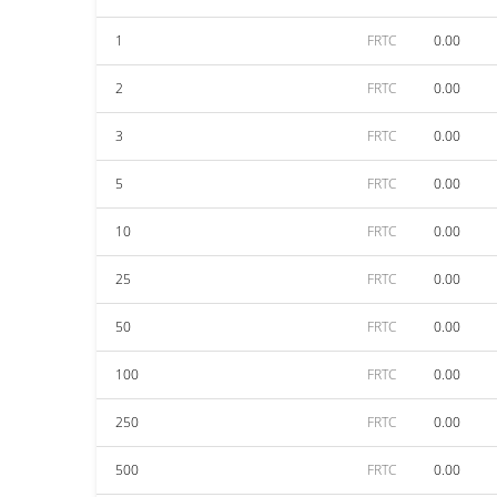
1
FRTC
0.00
2
FRTC
0.00
3
FRTC
0.00
5
FRTC
0.00
10
FRTC
0.00
25
FRTC
0.00
50
FRTC
0.00
100
FRTC
0.00
250
FRTC
0.00
500
FRTC
0.00