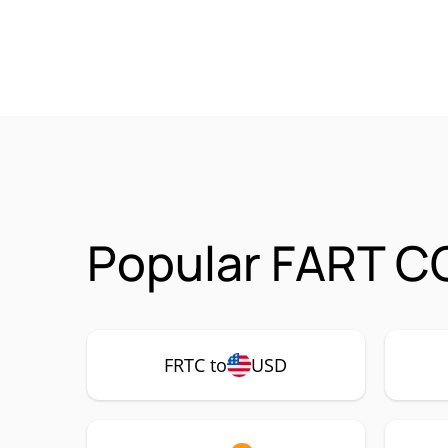
Popular FART CO
FRTC to
USD