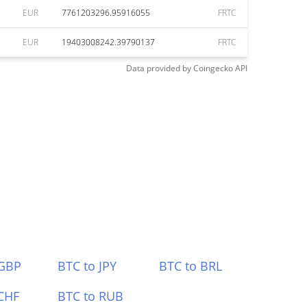
EUR
7761203296.95916055
FRTC
EUR
19403008242.39790137
FRTC
Data provided by
Coingecko
API
 GBP
BTC to JPY
BTC to BRL
CHF
BTC to RUB