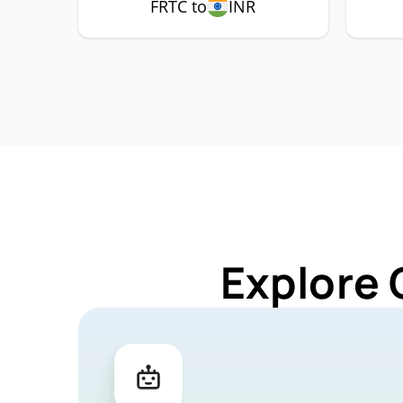
FRTC to
INR
Explore 