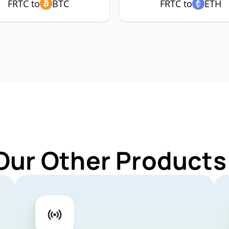
FRTC to
BTC
FRTC to
ETH
Our Other Products