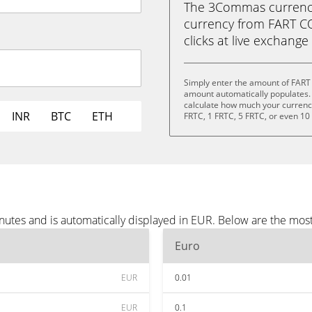
The 3Commas currency 
currency from FART COI
clicks at live exchange 
Simply enter the amount of FART
amount automatically populates. 
calculate how much your currency 
INR
BTC
ETH
FRTC, 1 FRTC, 5 FRTC, or even 10
utes and is automatically displayed in EUR. Below are the mos
Euro
EUR
0.01
EUR
0.1