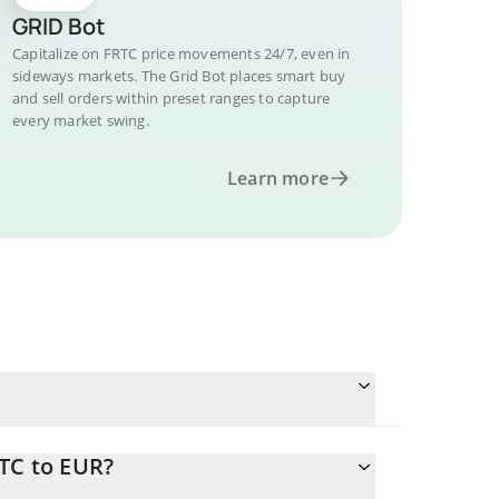
GRID Bot
Capitalize on FRTC price movements 24/7, even in
sideways markets. The Grid Bot places smart buy
and sell orders within preset ranges to capture
every market swing.
Learn more
TC to EUR?