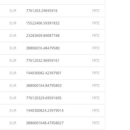
EUR
7761203.29695916
FRTC
EUR
15522406.59391832
FRTC
EUR
23283609.89087748
FRTC
EUR
38806016.48479580
FRTC
EUR
77612032.96959161
FRTC
EUR
194030082.42397901
FRTC
EUR
388060164.84795803
FRTC
EUR
776120329.69591605
FRTC
EUR
1940300824.23979014
FRTC
EUR
3880601648.47958027
FRTC