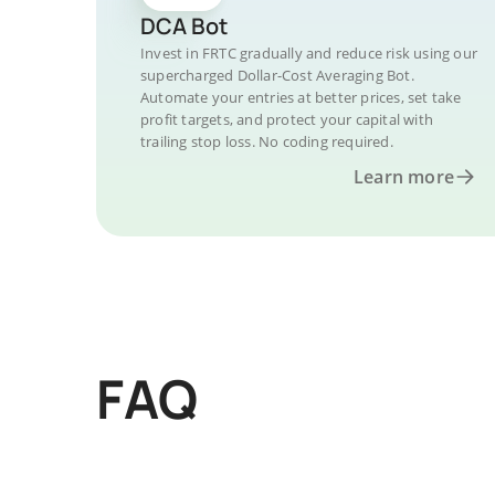
DCA Bot
Invest in FRTC gradually and reduce risk using our
supercharged Dollar-Cost Averaging Bot.
Automate your entries at better prices, set take
profit targets, and protect your capital with
trailing stop loss. No coding required.
Learn more
FAQ