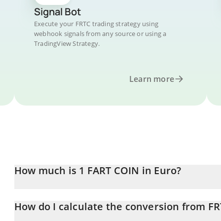
Signal Bot
Execute your FRTC trading strategy using
webhook signals from any source or using a
TradingView Strategy.
Learn more
How much is 1 FART COIN in Euro?
FART COIN price in EUR is constantly changing.
How do I calculate the conversion from FR
At this moment, 1 FART COIN equals 1.28846e-7 EUR