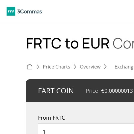
FRTC to EUR
Co
Price Charts
Overview
Exchang
FART COIN
Price
€
0.00000013
From FRTC