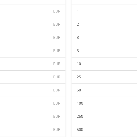
EUR
1
EUR
2
EUR
3
EUR
5
EUR
10
EUR
25
EUR
50
EUR
100
EUR
250
EUR
500