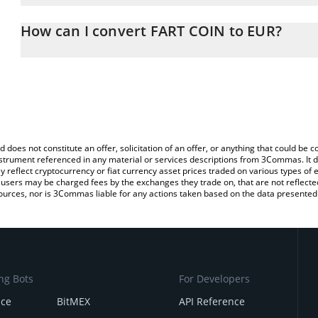
The 3Commas FART COIN Calculator allows you to easily calculate
entering the amount of FART COIN in the corresponding field and w
How can I convert FART COIN to EUR?
You can also use our FART COIN price table above to check the la
The most common way of converting FRTC to EUR is by using a C
currencies.
exchange platform like LocalBitcoins, etc.
d does not constitute an offer, solicitation of an offer, or anything that could b
 instrument referenced in any material or services descriptions from 3Commas. It d
y reflect cryptocurrency or fiat currency asset prices traded on various types of
sers may be charged fees by the exchanges they trade on, that are not reflected i
ources, nor is 3Commas liable for any actions taken based on the data presented 
ng Bots
For Developers
nce
BitMEX
API Reference