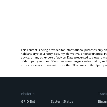
This content is being provided for informational purposes only an
hold any cryptocurrency, security, derivative, or other financial
advice, or any other sort of advice. Data presented to viewers ma
of third party sources. 3Commas may charge a subscription, and u
errors or delays in content from either 3Commas or third party s
Platform
Tradi
GRID Bot
System Status
Bina