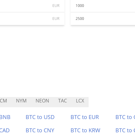
EUR
1000
EUR
2500
PCM
NYM
NEON
TAC
LCX
 BNB
BTC to USD
BTC to EUR
BTC to
 CAD
BTC to CNY
BTC to KRW
BTC to 