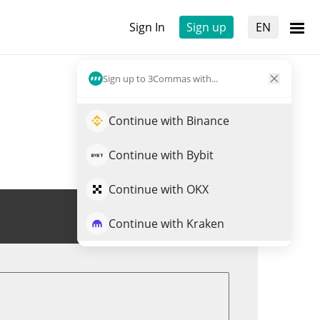
Sign In
Sign up
EN
Sign up to 3Commas with...
Continue with Binance
Continue with Bybit
Continue with OKX
Trade FRTC
Continue with Kraken