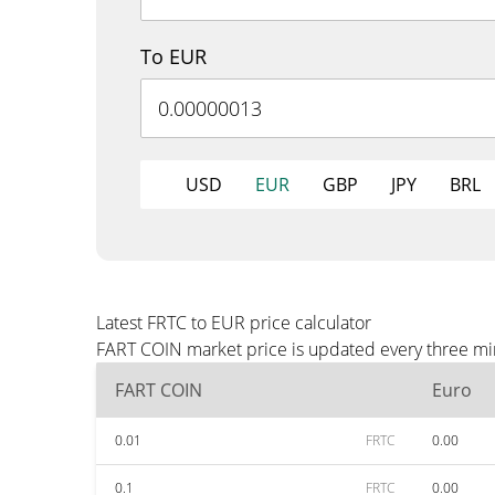
To EUR
USD
EUR
GBP
JPY
BRL
Latest FRTC to EUR price calculator
FART COIN market price is updated every three min
FART COIN
Euro
0.01
FRTC
0.00
0.1
FRTC
0.00