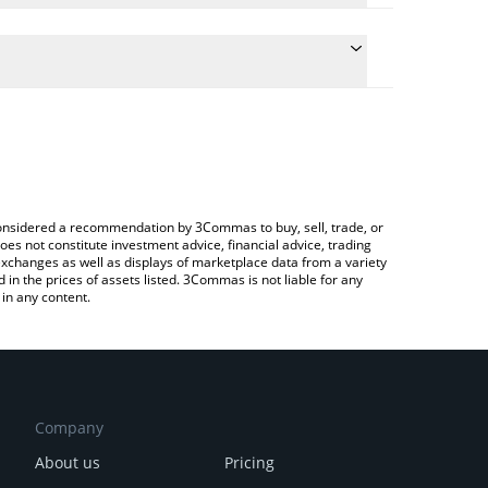
 the conversion price of FRTC to EUR by simply
ill automatically convert the value in Euro (EUR).
test FART COIN price in major fiat and crypto
rypto Exchange or a P2P (person-to-person)
e considered a recommendation by 3Commas to buy, sell, trade, or
oes not constitute investment advice, financial advice, trading
 exchanges as well as displays of marketplace data from a variety
n the prices of assets listed. 3Commas is not liable for any
in any content.
Company
About us
Pricing