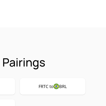
 Pairings
FRTC to
BRL