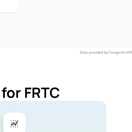
Data provided by
Coingecko
API
 for FRTC