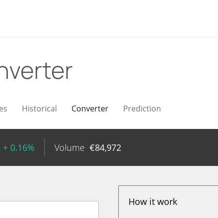
nverter
es
Historical
Converter
Prediction
+ 0.16%
Volume
€
84,972
How it work