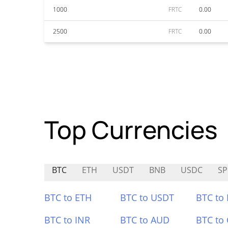
1000
FRTC
0.00
2500
FRTC
0.00
Top Currencies
BTC
ETH
USDT
BNB
USDC
S
BTC to ETH
BTC to USDT
BTC to
BTC to INR
BTC to AUD
BTC to