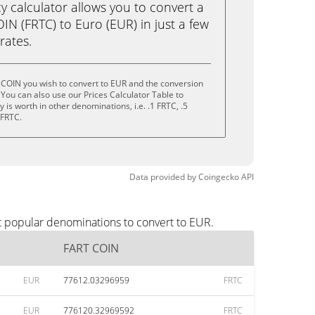
calculator allows you to convert a
N (FRTC) to Euro (EUR) in just a few
rates.
 COIN you wish to convert to EUR and the conversion
You can also use our Prices Calculator Table to
is worth in other denominations, i.e. .1 FRTC, .5
 FRTC.
Data provided by
Coingecko
API
t popular denominations to convert to EUR.
FART COIN
EUR
77612.03296959
FRTC
EUR
776120.32969592
FRTC