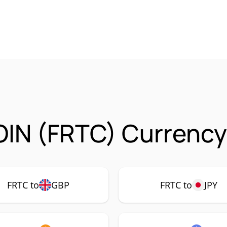
IN (FRTC) Currency
FRTC to
GBP
FRTC to
JPY