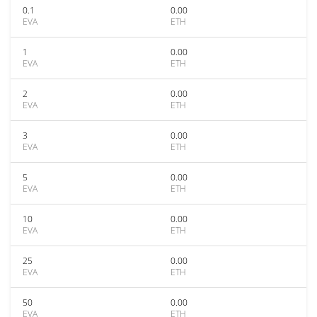
0.1
0.00
EVA
ETH
1
0.00
EVA
ETH
2
0.00
EVA
ETH
3
0.00
EVA
ETH
5
0.00
EVA
ETH
10
0.00
EVA
ETH
25
0.00
EVA
ETH
50
0.00
EVA
ETH