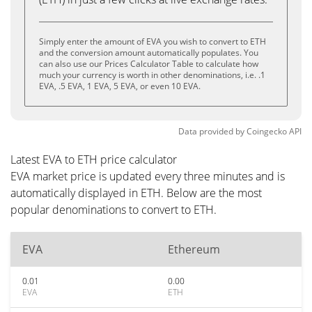
Simply enter the amount of EVA you wish to convert to ETH
and the conversion amount automatically populates. You
can also use our Prices Calculator Table to calculate how
much your currency is worth in other denominations, i.e. .1
EVA, .5 EVA, 1 EVA, 5 EVA, or even 10 EVA.
Data provided by
Coingecko
API
Latest EVA to ETH price calculator
EVA market price is updated every three minutes and is
automatically displayed in ETH. Below are the most
popular denominations to convert to ETH.
EVA
Ethereum
0.01
0.00
EVA
ETH