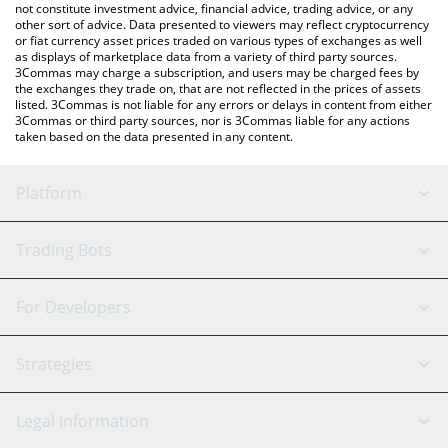
not constitute investment advice, financial advice, trading advice, or any
other sort of advice. Data presented to viewers may reflect cryptocurrency
or fiat currency asset prices traded on various types of exchanges as well
as displays of marketplace data from a variety of third party sources.
3Commas may charge a subscription, and users may be charged fees by
the exchanges they trade on, that are not reflected in the prices of assets
listed. 3Commas is not liable for any errors or delays in content from either
3Commas or third party sources, nor is 3Commas liable for any actions
taken based on the data presented in any content.
Platform
GRID Bot
System Status
Trading Bots
DCA Bot
Backtesting
Binance
BitMEX
For Developers
Signal Bot
AI Assistant
Bitstamp
Kraken
API Reference
Strategies
SmartTrade
Trading Journal
Bitfinex
Tether
API Chat
Scalping
Legal Information
TradingView
Stocks
Coinbase
Ethereum