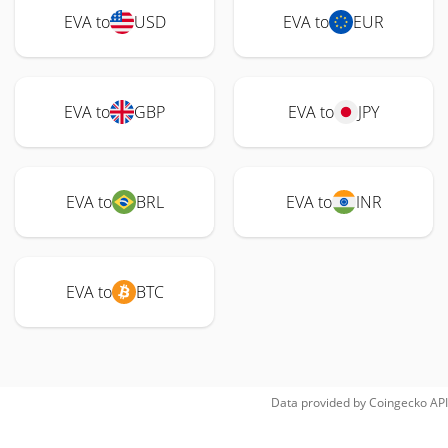
EVA to
USD
EVA to
EUR
EVA to
GBP
EVA to
JPY
EVA to
BRL
EVA to
INR
EVA to
BTC
Data provided by
Coingecko
API