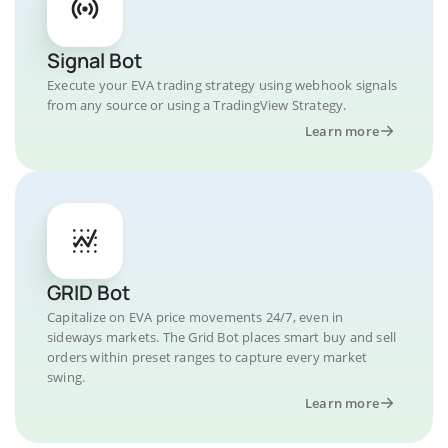
Signal Bot
Execute your EVA trading strategy using webhook signals
from any source or using a TradingView Strategy.
Learn more
GRID Bot
Capitalize on EVA price movements 24/7, even in
sideways markets. The Grid Bot places smart buy and sell
orders within preset ranges to capture every market
swing.
Learn more