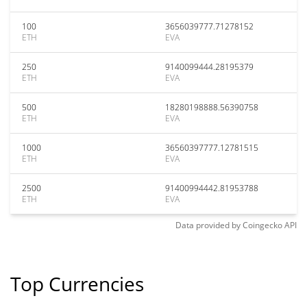
100
3656039777.71278152
ETH
EVA
250
9140099444.28195379
ETH
EVA
500
18280198888.56390758
ETH
EVA
1000
36560397777.12781515
ETH
EVA
2500
91400994442.81953788
ETH
EVA
Data provided by
Coingecko
API
Top Currencies