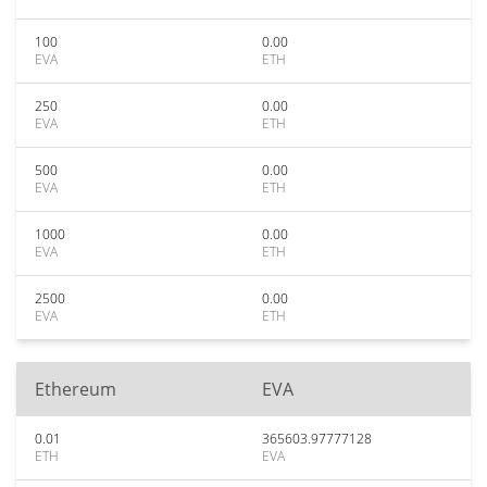
100
0.00
EVA
ETH
250
0.00
EVA
ETH
500
0.00
EVA
ETH
1000
0.00
EVA
ETH
2500
0.00
EVA
ETH
Ethereum
EVA
0.01
365603.97777128
ETH
EVA