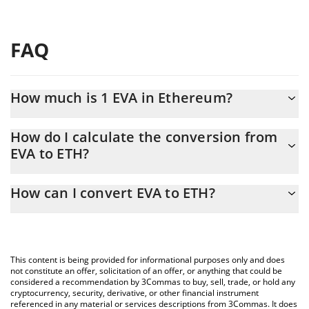
FAQ
How much is 1 EVA in Ethereum?
EVA price in ETH is constantly changing.
How do I calculate the conversion from
EVA to ETH?
At this moment, 1 EVA equals 2.7352e-8 ETH
The 3Commas EVA Calculator allows you to easily calculate the
How can I convert EVA to ETH?
conversion price of EVA to ETH by simply entering the amount of
EVA in the corresponding field and will automatically convert the
The most common way of converting EVA to ETH is by using a
value in Ethereum (ETH).
Crypto Exchange or a P2P (person-to-person) exchange platform
like LocalBitcoins, etc.
You can also use our EVA price table above to check the latest
This content is being provided for informational purposes only and does
EVA price in major fiat and crypto currencies.
not constitute an offer, solicitation of an offer, or anything that could be
considered a recommendation by 3Commas to buy, sell, trade, or hold any
cryptocurrency, security, derivative, or other financial instrument
referenced in any material or services descriptions from 3Commas. It does