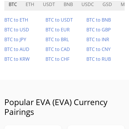
BTC
ETH
USDT
BNB
USDC
GSD
ME
BTC to ETH
BTC to USDT
BTC to BNB
BTC to USD
BTC to EUR
BTC to GBP
BTC to JPY
BTC to BRL
BTC to INR
BTC to AUD
BTC to CAD
BTC to CNY
BTC to KRW
BTC to CHF
BTC to RUB
Popular EVA (EVA) Currency
Pairings