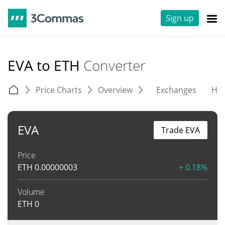
Sign up
EVA to ETH
Converter
Price Charts
Overview
Exchanges
His
EVA
Trade EVA
Price
ETH
0.00000003
+ 0.18%
Volume
ETH
0