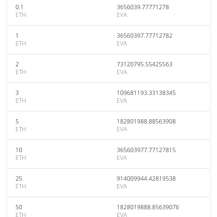
0.1
3656039.77771278
ETH
EVA
1
36560397.77712782
ETH
EVA
2
73120795.55425563
ETH
EVA
3
109681193.33138345
ETH
EVA
5
182801988.88563908
ETH
EVA
10
365603977.77127815
ETH
EVA
25
914009944.42819538
ETH
EVA
50
1828019888.85639076
ETH
EVA