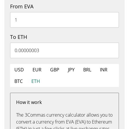
From EVA
To ETH
USD
EUR
GBP
JPY
BRL
INR
BTC
ETH
How it work
The 3Commas currency calculator allows you to
convert a currency from EVA (EVA) to Ethereum
(ETH) in just a few clicks at live exchange rates.