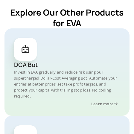
Explore Our Other Products
for EVA
DCA Bot
Invest in EVA gradually and reduce risk using our
supercharged Dollar-Cost Averaging Bot. Automate your
entries at better prices, set take profit targets, and
protect your capital with trailing stop loss. No coding
required.
Learn more