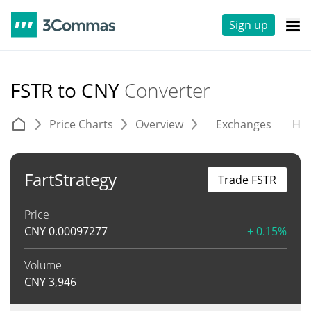
Sign up
FSTR to CNY
Converter
Price Charts
Overview
Exchanges
His
FartStrategy
Trade FSTR
Price
CNY
0.00097277
+ 0.15%
Volume
CNY
3,946