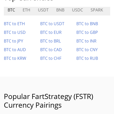
BTC
ETH
USDT
BNB
USDC
SPARK
C
BTC to ETH
BTC to USDT
BTC to BNB
BTC to USD
BTC to EUR
BTC to GBP
BTC to JPY
BTC to BRL
BTC to INR
BTC to AUD
BTC to CAD
BTC to CNY
BTC to KRW
BTC to CHF
BTC to RUB
Popular FartStrategy (FSTR)
Currency Pairings