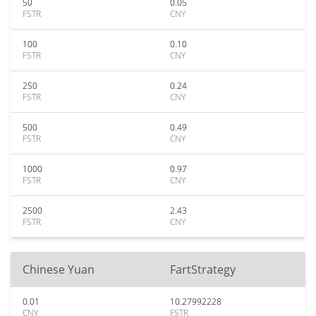
50
0.05
FSTR
CNY
100
0.10
FSTR
CNY
250
0.24
FSTR
CNY
500
0.49
FSTR
CNY
1000
0.97
FSTR
CNY
2500
2.43
FSTR
CNY
Chinese Yuan
FartStrategy
0.01
10.27992228
CNY
FSTR