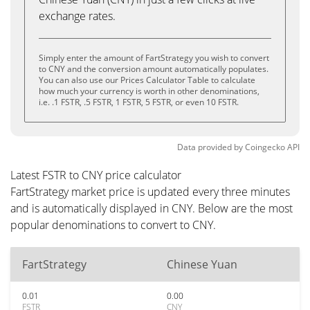
exchange rates.
Simply enter the amount of FartStrategy you wish to convert
to CNY and the conversion amount automatically populates.
You can also use our Prices Calculator Table to calculate
how much your currency is worth in other denominations,
i.e. .1 FSTR, .5 FSTR, 1 FSTR, 5 FSTR, or even 10 FSTR.
Data provided by
Coingecko
API
Latest FSTR to CNY price calculator
FartStrategy market price is updated every three minutes
and is automatically displayed in CNY. Below are the most
popular denominations to convert to CNY.
FartStrategy
Chinese Yuan
0.01
0.00
FSTR
CNY