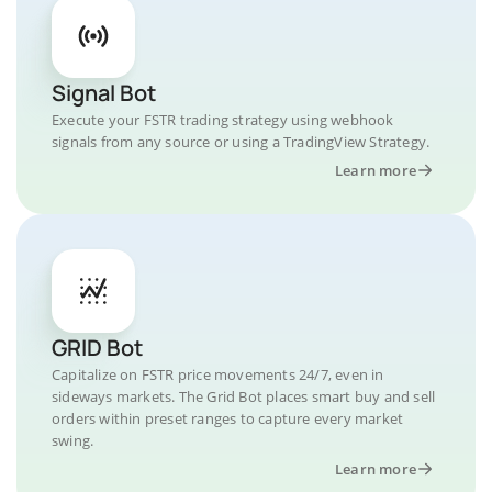
Signal Bot
Execute your FSTR trading strategy using webhook
signals from any source or using a TradingView Strategy.
Learn more
GRID Bot
Capitalize on FSTR price movements 24/7, even in
sideways markets. The Grid Bot places smart buy and sell
orders within preset ranges to capture every market
swing.
Learn more