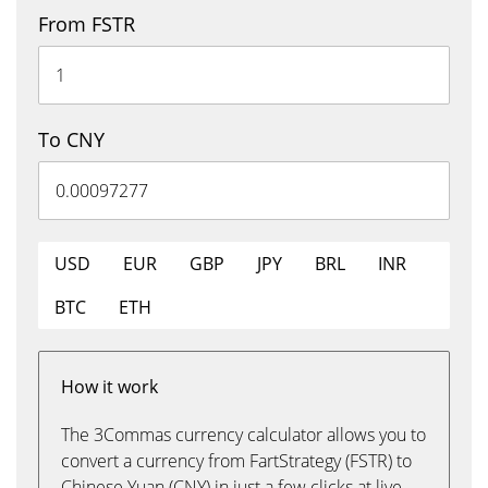
From FSTR
To CNY
USD
EUR
GBP
JPY
BRL
INR
BTC
ETH
How it work
The 3Commas currency calculator allows you to
convert a currency from FartStrategy (FSTR) to
Chinese Yuan (CNY) in just a few clicks at live