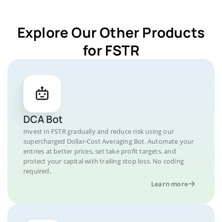
Explore Our Other Products
for FSTR
DCA Bot
Invest in FSTR gradually and reduce risk using our
supercharged Dollar-Cost Averaging Bot. Automate your
entries at better prices, set take profit targets, and
protect your capital with trailing stop loss. No coding
required.
Learn more