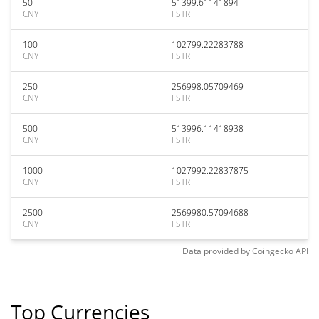
50
51399.61141894
CNY
FSTR
100
102799.22283788
CNY
FSTR
250
256998.05709469
CNY
FSTR
500
513996.11418938
CNY
FSTR
1000
1027992.22837875
CNY
FSTR
2500
2569980.57094688
CNY
FSTR
Data provided by
Coingecko
API
Top Currencies