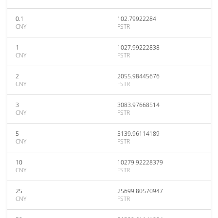
0.1
102.79922284
CNY
FSTR
1
1027.99222838
CNY
FSTR
2
2055.98445676
CNY
FSTR
3
3083.97668514
CNY
FSTR
5
5139.96114189
CNY
FSTR
10
10279.92228379
CNY
FSTR
25
25699.80570947
CNY
FSTR