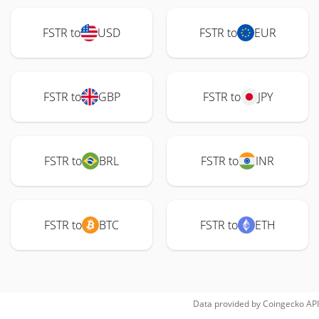
FSTR to
USD
FSTR to
EUR
FSTR to
GBP
FSTR to
JPY
FSTR to
BRL
FSTR to
INR
FSTR to
BTC
FSTR to
ETH
Data provided by
Coingecko
API