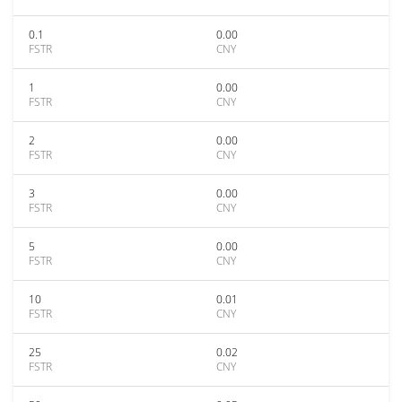
0.1
0.00
FSTR
CNY
1
0.00
FSTR
CNY
2
0.00
FSTR
CNY
3
0.00
FSTR
CNY
5
0.00
FSTR
CNY
10
0.01
FSTR
CNY
25
0.02
FSTR
CNY