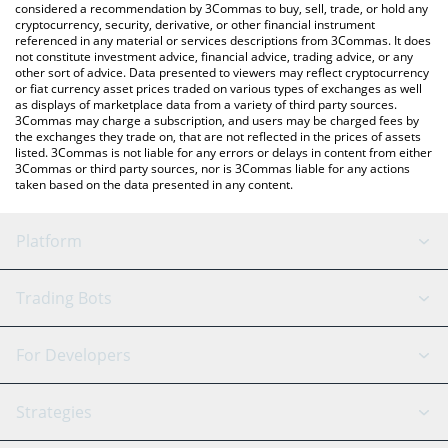
considered a recommendation by 3Commas to buy, sell, trade, or hold any
cryptocurrency, security, derivative, or other financial instrument
referenced in any material or services descriptions from 3Commas. It does
not constitute investment advice, financial advice, trading advice, or any
other sort of advice. Data presented to viewers may reflect cryptocurrency
or fiat currency asset prices traded on various types of exchanges as well
as displays of marketplace data from a variety of third party sources.
3Commas may charge a subscription, and users may be charged fees by
the exchanges they trade on, that are not reflected in the prices of assets
listed. 3Commas is not liable for any errors or delays in content from either
3Commas or third party sources, nor is 3Commas liable for any actions
taken based on the data presented in any content.
Platform
GRID Bot
System Status
Trading Bots
DCA Bot
Backtesting
Binance
BitMEX
For Developers
Signal Bot
AI Assistant
Bitstamp
Kraken
API Reference
Strategies
SmartTrade
Trading Journal
Bitfinex
Tether