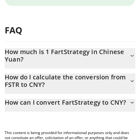
FAQ
How much is 1 FartStrategy in Chinese
Yuan?
FartStrategy price in CNY is constantly changing.
How do I calculate the conversion from
FSTR to CNY?
At this moment, 1 FartStrategy equals 0.00097277 CNY
The 3Commas FartStrategy Calculator allows you to easily
How can I convert FartStrategy to CNY?
calculate the conversion price of FSTR to CNY by simply entering
the amount of FartStrategy in the corresponding field and will
The most common way of converting FSTR to CNY is by using a
automatically convert the value in Chinese Yuan (CNY).
Crypto Exchange or a P2P (person-to-person) exchange platform
like LocalBitcoins, etc.
You can also use our FartStrategy price table above to check the
This content is being provided for informational purposes only and does
latest FartStrategy price in major fiat and crypto currencies.
not constitute an offer, solicitation of an offer, or anything that could be