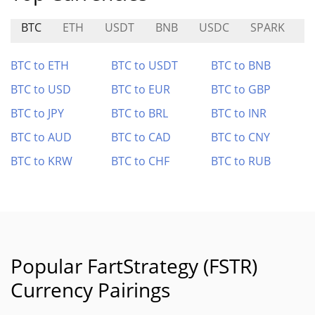
BTC
ETH
USDT
BNB
USDC
SPARK
C
BTC to ETH
BTC to USDT
BTC to BNB
BTC to USD
BTC to EUR
BTC to GBP
BTC to JPY
BTC to BRL
BTC to INR
BTC to AUD
BTC to CAD
BTC to CNY
BTC to KRW
BTC to CHF
BTC to RUB
Popular FartStrategy (FSTR)
Currency Pairings