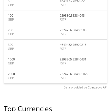
50
464943.27692022
GBP
FSTR
100
929886.55384043
GBP
FSTR
250
2324716.38460108
GBP
FSTR
500
4649432.76920216
GBP
FSTR
1000
9298865.53840431
GBP
FSTR
2500
23247163.84601079
GBP
FSTR
Data provided by
Coingecko
API
Top Currencies