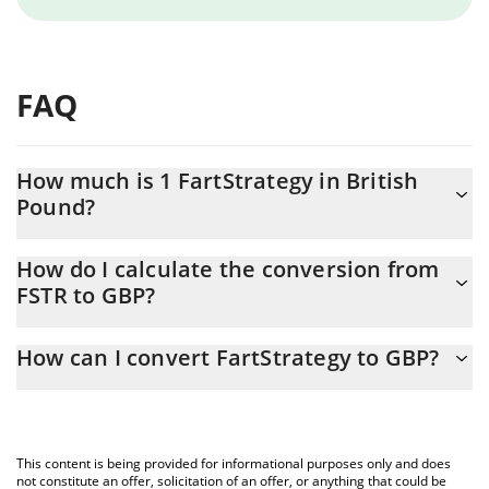
FAQ
How much is 1 FartStrategy in British
Pound?
FartStrategy price in GBP is constantly changing.
How do I calculate the conversion from
FSTR to GBP?
At this moment, 1 FartStrategy equals 0.00010754 GBP
The 3Commas FartStrategy Calculator allows you to easily
How can I convert FartStrategy to GBP?
calculate the conversion price of FSTR to GBP by simply entering
the amount of FartStrategy in the corresponding field and will
The most common way of converting FSTR to GBP is by using a
automatically convert the value in British Pound (GBP).
Crypto Exchange or a P2P (person-to-person) exchange platform
like LocalBitcoins, etc.
You can also use our FartStrategy price table above to check the
This content is being provided for informational purposes only and does
latest FartStrategy price in major fiat and crypto currencies.
not constitute an offer, solicitation of an offer, or anything that could be