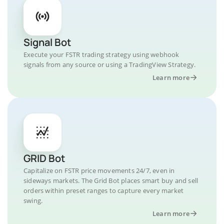
Signal Bot
Execute your FSTR trading strategy using webhook
signals from any source or using a TradingView Strategy.
Learn more
GRID Bot
Capitalize on FSTR price movements 24/7, even in
sideways markets. The Grid Bot places smart buy and sell
orders within preset ranges to capture every market
swing.
Learn more