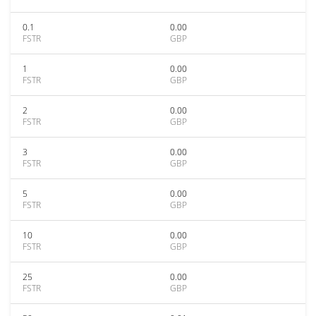
0.1
0.00
FSTR
GBP
1
0.00
FSTR
GBP
2
0.00
FSTR
GBP
3
0.00
FSTR
GBP
5
0.00
FSTR
GBP
10
0.00
FSTR
GBP
25
0.00
FSTR
GBP