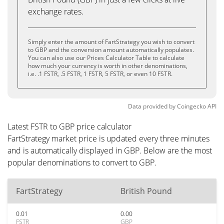
exchange rates.
Simply enter the amount of FartStrategy you wish to convert
to GBP and the conversion amount automatically populates.
You can also use our Prices Calculator Table to calculate
how much your currency is worth in other denominations,
i.e. .1 FSTR, .5 FSTR, 1 FSTR, 5 FSTR, or even 10 FSTR.
Data provided by
Coingecko
API
Latest FSTR to GBP price calculator
FartStrategy market price is updated every three minutes
and is automatically displayed in GBP. Below are the most
popular denominations to convert to GBP.
FartStrategy
British Pound
0.01
0.00
FSTR
GBP