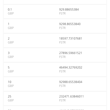
0.1
929.88655384
GBP
FSTR
1
9298.86553840
GBP
FSTR
2
18597.73107681
GBP
FSTR
3
27896.59661521
GBP
FSTR
5
46494.32769202
GBP
FSTR
10
92988.65538404
GBP
FSTR
25
232471.63846011
GBP
FSTR