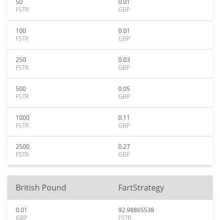
50
0.01
FSTR
GBP
100
0.01
FSTR
GBP
250
0.03
FSTR
GBP
500
0.05
FSTR
GBP
1000
0.11
FSTR
GBP
2500
0.27
FSTR
GBP
British Pound
FartStrategy
0.01
92.98865538
GBP
FSTR