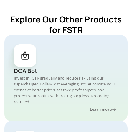
Explore Our Other Products
for FSTR
DCA Bot
Invest in FSTR gradually and reduce risk using our
supercharged Dollar-Cost Averaging Bot. Automate your
entries at better prices, set take profit targets, and
protect your capital with trailing stop loss. No coding
required.
Learn more