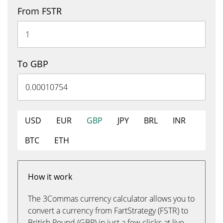
From FSTR
To GBP
USD
EUR
GBP
JPY
BRL
INR
BTC
ETH
How it work
The 3Commas currency calculator allows you to
convert a currency from FartStrategy (FSTR) to
British Pound (GBP) in just a few clicks at live