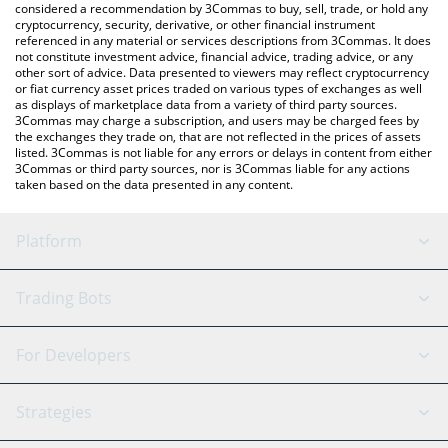
considered a recommendation by 3Commas to buy, sell, trade, or hold any
cryptocurrency, security, derivative, or other financial instrument
referenced in any material or services descriptions from 3Commas. It does
not constitute investment advice, financial advice, trading advice, or any
other sort of advice. Data presented to viewers may reflect cryptocurrency
or fiat currency asset prices traded on various types of exchanges as well
as displays of marketplace data from a variety of third party sources.
3Commas may charge a subscription, and users may be charged fees by
the exchanges they trade on, that are not reflected in the prices of assets
listed. 3Commas is not liable for any errors or delays in content from either
3Commas or third party sources, nor is 3Commas liable for any actions
taken based on the data presented in any content.
Platform
GRID Bot
System Status
Trading Bots
DCA Bot
Backtesting
Binance
BitMEX
For Developers
Signal Bot
AI Assistant
Bitstamp
Kraken
API Reference
Strategies
SmartTrade
Trading Journal
Bitfinex
Tether