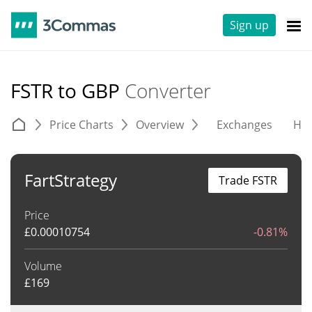
Sign up
FSTR to GBP
Converter
Price Charts
Overview
Exchanges
His
FartStrategy
Trade FSTR
Price
£
0.00010754
-0.81%
Volume
£
169