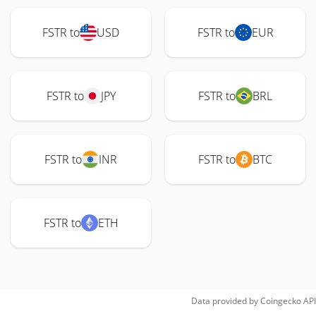
FSTR to
USD
FSTR to
EUR
FSTR to
JPY
FSTR to
BRL
FSTR to
INR
FSTR to
BTC
FSTR to
ETH
Data provided by
Coingecko
API