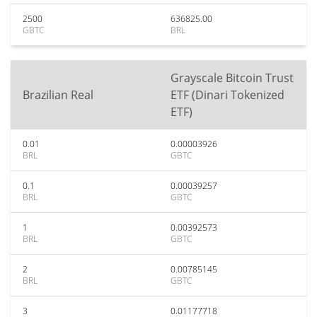
2500
636825.00
GBTC
BRL
Grayscale Bitcoin Trust
Brazilian Real
ETF (Dinari Tokenized
ETF)
0.01
0.00003926
BRL
GBTC
0.1
0.00039257
BRL
GBTC
1
0.00392573
BRL
GBTC
2
0.00785145
BRL
GBTC
3
0.01177718