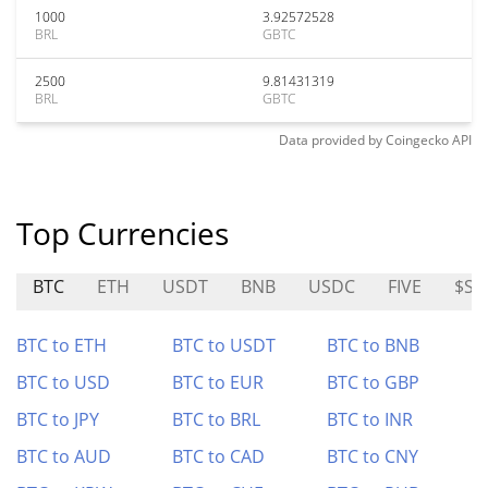
1000
3.92572528
BRL
GBTC
2500
9.81431319
BRL
GBTC
Data provided by
Coingecko
API
Top Currencies
BTC
ETH
USDT
BNB
USDC
FIVE
$S
BTC to ETH
BTC to USDT
BTC to BNB
BTC to USD
BTC to EUR
BTC to GBP
BTC to JPY
BTC to BRL
BTC to INR
BTC to AUD
BTC to CAD
BTC to CNY