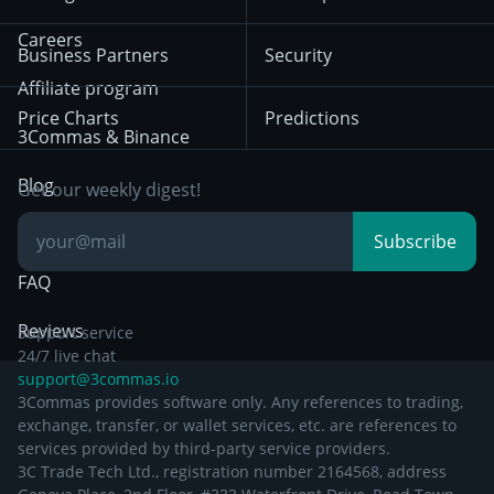
December 18th 2025
Mean Reversion
Exchanges
HTX
BNB
Trading
Careers
Privacy Notice from
Business Partners
Security
December 29th 2024
Bybit
Position Trading
Affiliate program
Price Charts
Predictions
Other Legal
Day Trading
3Commas & Binance
Documentation
Breakout Trading
Blog
Get our weekly digest!
Knowledge Base
Subscribe
FAQ
Reviews
Support service
24/7 live chat
support@3commas.io
3Commas provides software only. Any references to trading,
exchange, transfer, or wallet services, etc. are references to
services provided by third-party service providers.
3C Trade Tech Ltd., registration number 2164568, address