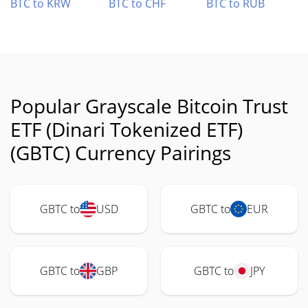
BTC to KRW
BTC to CHF
BTC to RUB
Popular Grayscale Bitcoin Trust
ETF (Dinari Tokenized ETF)
(GBTC) Currency Pairings
GBTC to
USD
GBTC to
EUR
GBTC to
GBP
GBTC to
JPY