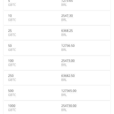
5
1273.65
GBTC
BRL
10
2547.30
GBTC
BRL
25
6368.25
GBTC
BRL
50
12736.50
GBTC
BRL
100
25473.00
GBTC
BRL
250
63682.50
GBTC
BRL
500
127365.00
GBTC
BRL
1000
254730.00
GBTC
BRL