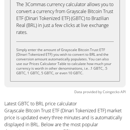
The 3Commas currency calculator allows you to
convert a currency from Grayscale Bitcoin Trust
ETF (Dinari Tokenized ETF) (GBTC) to Brazilian
Real (BRL) in just a few clicks at live exchange
rates.
Simply enter the amount of Grayscale Bitcoin Trust ETF
(Dinari Tokenized ETF) you wish to convert to BRL and the
conversion amount automatically populates. You can also
use our Prices Calculator Table to calculate how much your
currency is worth in other denominations, i.e. .1 GBTC, .5
GBTC, 1 GBTC, 5 GBTC, or even 10 GBTC.
Data provided by
Coingecko
API
Latest GBTC to BRL price calculator
Grayscale Bitcoin Trust ETF (Dinari Tokenized ETF) market
price is updated every three minutes and is automatically
displayed in BRL. Below are the most popular