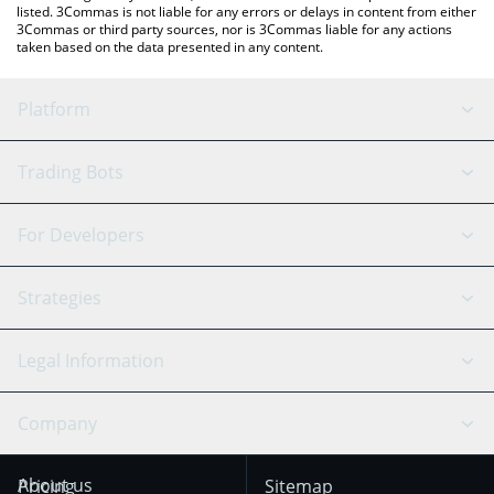
listed. 3Commas is not liable for any errors or delays in content from either
3Commas or third party sources, nor is 3Commas liable for any actions
taken based on the data presented in any content.
Platform
GRID Bot
System Status
Trading Bots
DCA Bot
Backtesting
Binance
BitMEX
For Developers
Signal Bot
AI Assistant
Bitstamp
Kraken
API Reference
Strategies
SmartTrade
Trading Journal
Bitfinex
Tether
API Chat
Scalping
Legal Information
TradingView
Stocks
Coinbase
Ethereum
Swing Trading
Arbitrage Bot
Prediction market
Cookies Notice
Company
OKX
Dogecoin
Trend Following
Crypto-Signals
Terms of Use from
KuCoin
Solana
About us
Pricing
Sitemap