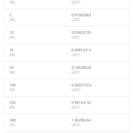
BRL
GBTC
5
0.01962863
BRL
GBTC
10
0.03925725
BRL
GBTC
25
0.09814313
BRL
GBTC
50
0.19628626
BRL
GBTC
100
0.39257253
BRL
GBTC
250
0.98143132
BRL
GBTC
500
1.96286264
BRL
GBTC