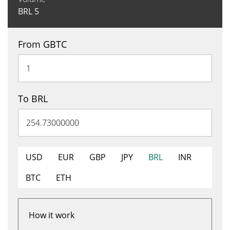
BRL
5
From GBTC
To BRL
USD
EUR
GBP
JPY
BRL
INR
BTC
ETH
How it work