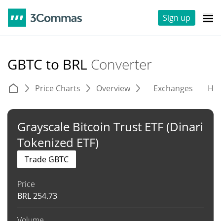
Sign up
GBTC to BRL
Converter
Price Charts
Overview
Exchanges
His
Grayscale Bitcoin Trust ETF (Dinari
Tokenized ETF)
Trade GBTC
Price
BRL
254.73
Volume