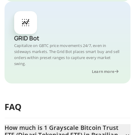
GRID Bot
Capitalize on GBTC price movements 24/7, even in
sideways markets. The Grid Bot places smart buy and sell
orders within preset ranges to capture every market
swing.
Learn more
FAQ
How much is 1 Grayscale Bitcoin Trust
ETF (Dinari Tokenized ETF) in Brazilian