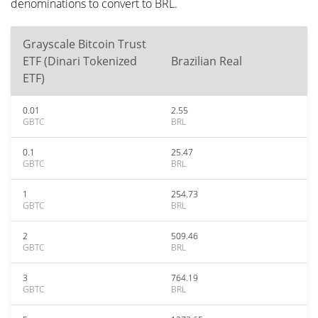
denominations to convert to BRL.
Grayscale Bitcoin Trust
ETF (Dinari Tokenized
Brazilian Real
ETF)
0.01
2.55
GBTC
BRL
0.1
25.47
GBTC
BRL
1
254.73
GBTC
BRL
2
509.46
GBTC
BRL
3
764.19
GBTC
BRL