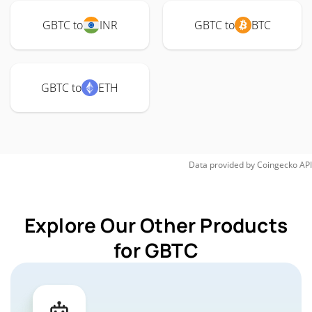
GBTC to
INR
GBTC to
BTC
GBTC to
ETH
Data provided by
Coingecko
API
Explore Our Other Products
for GBTC