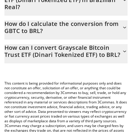
Real?
Grayscale Bitcoin Trust ETF (Dinari Tokenized ETF) price in BRL is
How do I calculate the conversion from
constantly changing.
GBTC to BRL?
At this moment, 1 Grayscale Bitcoin Trust ETF (Dinari Tokenized
The 3Commas Grayscale Bitcoin Trust ETF (Dinari Tokenized ETF)
ETF) equals 254.73 BRL
How can I convert Grayscale Bitcoin
Calculator allows you to easily calculate the conversion price of
Trust ETF (Dinari Tokenized ETF) to BRL?
GBTC to BRL by simply entering the amount of Grayscale Bitcoin
Trust ETF (Dinari Tokenized ETF) in the corresponding field and
The most common way of converting GBTC to BRL is by using a
will automatically convert the value in Brazilian Real (BRL).
Crypto Exchange or a P2P (person-to-person) exchange platform
like LocalBitcoins, etc.
You can also use our Grayscale Bitcoin Trust ETF (Dinari
This content is being provided for informational purposes only and does
Tokenized ETF) price table above to check the latest Grayscale
not constitute an offer, solicitation of an offer, or anything that could be
considered a recommendation by 3Commas to buy, sell, trade, or hold any
Bitcoin Trust ETF (Dinari Tokenized ETF) price in major fiat and
cryptocurrency, security, derivative, or other financial instrument
crypto currencies.
referenced in any material or services descriptions from 3Commas. It does
not constitute investment advice, financial advice, trading advice, or any
other sort of advice. Data presented to viewers may reflect cryptocurrency
or fiat currency asset prices traded on various types of exchanges as well
as displays of marketplace data from a variety of third party sources.
3Commas may charge a subscription, and users may be charged fees by
the exchanges they trade on, that are not reflected in the prices of assets