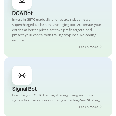
DCA Bot
Invest in GBTC gradually and reduce risk using our
supercharged Dollar-Cost Averaging Bot. Automate your
entries at better prices, set take profit targets, and
protect your capital with trailing stop loss. No coding
required.
Learn more
Signal Bot
Execute your GBTC trading strategy using webhook
signals from any source or using a TradingView Strategy.
Learn more