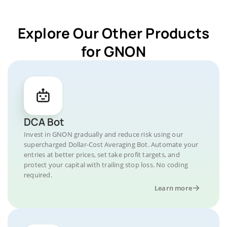
Explore Our Other Products
for GNON
DCA Bot
Invest in GNON gradually and reduce risk using our
supercharged Dollar-Cost Averaging Bot. Automate your
entries at better prices, set take profit targets, and
protect your capital with trailing stop loss. No coding
required.
Learn more