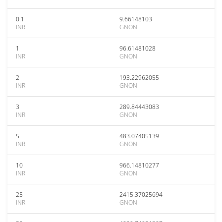
0.1
9.66148103
INR
GNON
1
96.61481028
INR
GNON
2
193.22962055
INR
GNON
3
289.84443083
INR
GNON
5
483.07405139
INR
GNON
10
966.14810277
INR
GNON
25
2415.37025694
INR
GNON