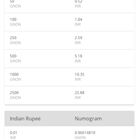
50
0.52
GNON
INR
100
1.04
GNON
INR
250
2.59
GNON
INR
500
5.18
GNON
INR
1000
10.35
GNON
INR
2500
25.88
GNON
INR
Indian Rupee
Numogram
0.01
0.96614810
INR
GNON