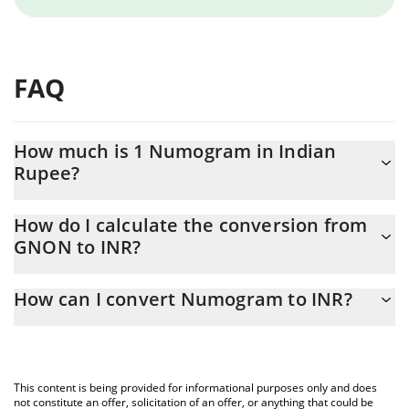
FAQ
How much is 1 Numogram in Indian
Rupee?
Numogram price in INR is constantly changing.
How do I calculate the conversion from
GNON to INR?
At this moment, 1 Numogram equals 0.01035038 INR
The 3Commas Numogram Calculator allows you to easily
How can I convert Numogram to INR?
calculate the conversion price of GNON to INR by simply
entering the amount of Numogram in the corresponding field
The most common way of converting GNON to INR is by using a
and will automatically convert the value in Indian Rupee (INR).
Crypto Exchange or a P2P (person-to-person) exchange platform
like LocalBitcoins, etc.
You can also use our Numogram price table above to check the
This content is being provided for informational purposes only and does
latest Numogram price in major fiat and crypto currencies.
not constitute an offer, solicitation of an offer, or anything that could be