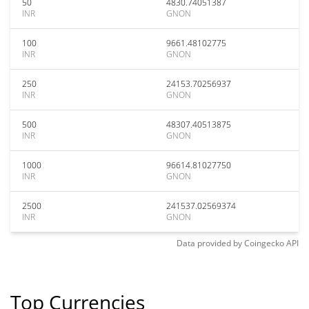
50
4830.74051387
INR
GNON
100
9661.48102775
INR
GNON
250
24153.70256937
INR
GNON
500
48307.40513875
INR
GNON
1000
96614.81027750
INR
GNON
2500
241537.02569374
INR
GNON
Data provided by
Coingecko
API
Top Currencies