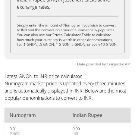
exchange rates.
Simply enter the amount of Numogram you wish to convert
to INR and the conversion amount automatically populates.
You can also use our Prices Calculator Table to calculate
how much your currency is worth in other denominations,
i.e. .1 GNON, .5 GNON, 1 GNON, 5 GNON, or even 10 GNON.
Data provided by
Coingecko
API
Latest GNON to INR price calculator
Numogram market price is updated every three minutes
and is automatically displayed in INR. Below are the most
popular denominations to convert to INR.
Numogram
Indian Rupee
0.01
0.00
GNON
INR