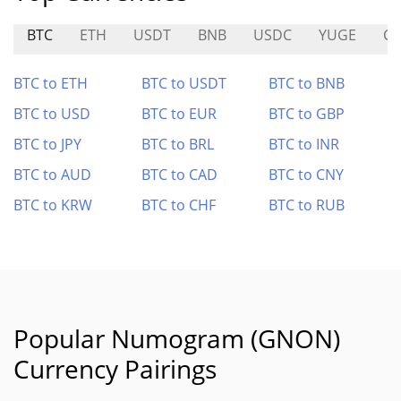
BTC
ETH
USDT
BNB
USDC
YUGE
C
BTC to ETH
BTC to USDT
BTC to BNB
BTC to USD
BTC to EUR
BTC to GBP
BTC to JPY
BTC to BRL
BTC to INR
BTC to AUD
BTC to CAD
BTC to CNY
BTC to KRW
BTC to CHF
BTC to RUB
Popular Numogram (GNON)
Currency Pairings