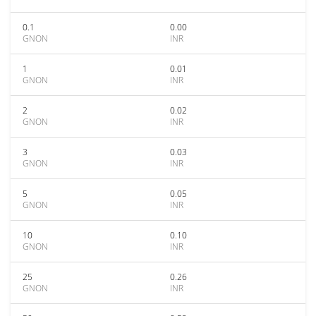
0.1
0.00
GNON
INR
1
0.01
GNON
INR
2
0.02
GNON
INR
3
0.03
GNON
INR
5
0.05
GNON
INR
10
0.10
GNON
INR
25
0.26
GNON
INR