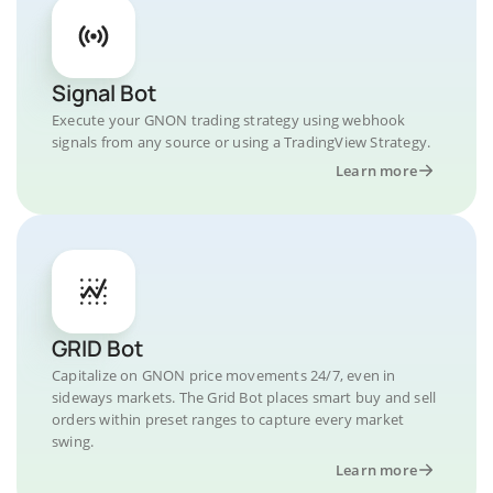
Signal Bot
Execute your GNON trading strategy using webhook
signals from any source or using a TradingView Strategy.
Learn more
GRID Bot
Capitalize on GNON price movements 24/7, even in
sideways markets. The Grid Bot places smart buy and sell
orders within preset ranges to capture every market
swing.
Learn more