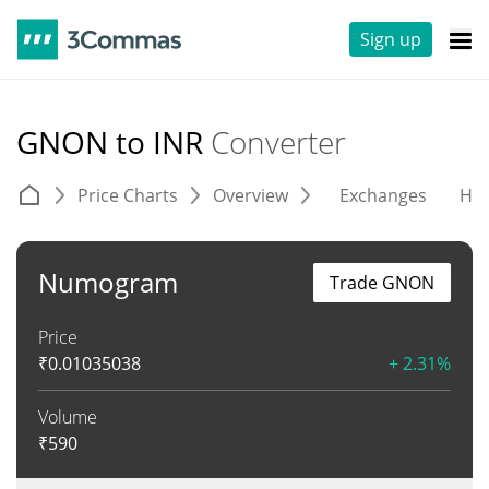
Sign up
GNON to INR
Converter
Price Charts
Overview
Exchanges
His
Numogram
Trade GNON
Price
₹
0.01035038
+ 2.31%
Volume
₹
590