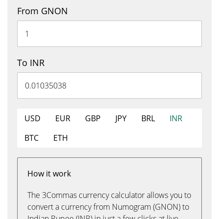
From GNON
To INR
USD
EUR
GBP
JPY
BRL
INR
BTC
ETH
How it work
The 3Commas currency calculator allows you to
convert a currency from Numogram (GNON) to
Indian Rupee (INR) in just a few clicks at live