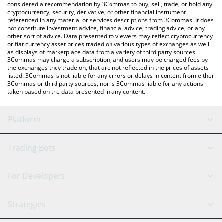
considered a recommendation by 3Commas to buy, sell, trade, or hold any
cryptocurrency, security, derivative, or other financial instrument
referenced in any material or services descriptions from 3Commas. It does
not constitute investment advice, financial advice, trading advice, or any
other sort of advice. Data presented to viewers may reflect cryptocurrency
or fiat currency asset prices traded on various types of exchanges as well
as displays of marketplace data from a variety of third party sources.
3Commas may charge a subscription, and users may be charged fees by
the exchanges they trade on, that are not reflected in the prices of assets
listed. 3Commas is not liable for any errors or delays in content from either
3Commas or third party sources, nor is 3Commas liable for any actions
taken based on the data presented in any content.
Platform
GRID Bot
System Status
Trading Bots
DCA Bot
Backtesting
Binance
BitMEX
For Developers
Signal Bot
AI Assistant
Bitstamp
Kraken
API Reference
Strategies
SmartTrade
Trading Journal
Bitfinex
Tether