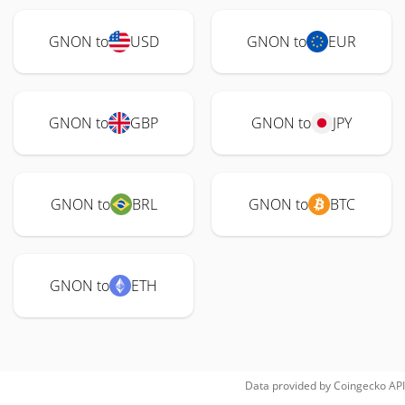
GNON to
USD
GNON to
EUR
GNON to
GBP
GNON to
JPY
GNON to
BRL
GNON to
BTC
GNON to
ETH
Data provided by
Coingecko
API