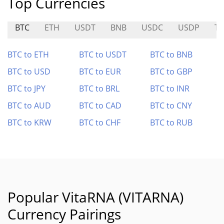
Top Currencies
BTC
ETH
USDT
BNB
USDC
USDP
T
BTC to ETH
BTC to USDT
BTC to BNB
BTC to USD
BTC to EUR
BTC to GBP
BTC to JPY
BTC to BRL
BTC to INR
BTC to AUD
BTC to CAD
BTC to CNY
BTC to KRW
BTC to CHF
BTC to RUB
Popular VitaRNA (VITARNA)
Currency Pairings