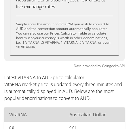
live exchange rates.
Simply enter the amount of VitaRNA you wish to convert to
AUD and the conversion amount automatically populates.
You can also use our Prices Calculator Table to calculate
how much your currency is worth in other denominations,
i.e. .1 VITARNA, .5 VITARNA, 1 VITARNA, 5 VITARNA, or even
10 VITARNA.
Data provided by
Coingecko
API
Latest VITARNA to AUD price calculator
VitaRNA market price is updated every three minutes and
is automatically displayed in AUD. Below are the most
popular denominations to convert to AUD.
VitaRNA
Australian Dollar
0.01
0.01