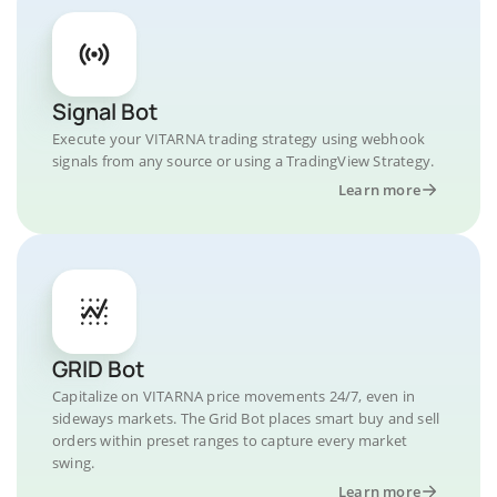
Signal Bot
Execute your VITARNA trading strategy using webhook
signals from any source or using a TradingView Strategy.
Learn more
GRID Bot
Capitalize on VITARNA price movements 24/7, even in
sideways markets. The Grid Bot places smart buy and sell
orders within preset ranges to capture every market
swing.
Learn more