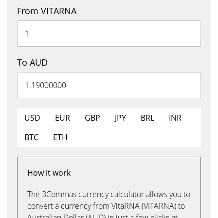
From VITARNA
To AUD
USD
EUR
GBP
JPY
BRL
INR
BTC
ETH
How it work
The 3Commas currency calculator allows you to
convert a currency from VitaRNA (VITARNA) to
Australian Dollar (AUD) in just a few clicks at