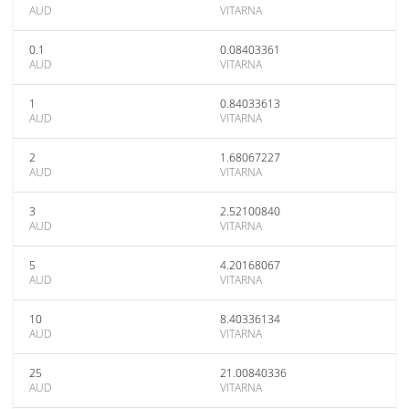
AUD
VITARNA
0.1
0.08403361
AUD
VITARNA
1
0.84033613
AUD
VITARNA
2
1.68067227
AUD
VITARNA
3
2.52100840
AUD
VITARNA
5
4.20168067
AUD
VITARNA
10
8.40336134
AUD
VITARNA
25
21.00840336
AUD
VITARNA