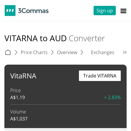
Sign up
VITARNA to AUD
Converter
Price Charts
Overview
Exchanges
His
VitaRNA
Trade VITARNA
Price
A$
1.19
+ 2.83%
Volume
A$
1,037