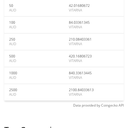
50
42.01680672
AUD
VITARNA
100
84.03361345
AUD
VITARNA
250
210.08403361
AUD
VITARNA
500
420.16806723
AUD
VITARNA
1000
840.33613445
AUD
VITARNA
2500
2100.84033613
AUD
VITARNA
Data provided by
Coingecko
API