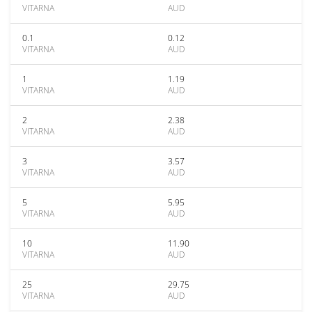
VITARNA
AUD
0.1
0.12
VITARNA
AUD
1
1.19
VITARNA
AUD
2
2.38
VITARNA
AUD
3
3.57
VITARNA
AUD
5
5.95
VITARNA
AUD
10
11.90
VITARNA
AUD
25
29.75
VITARNA
AUD