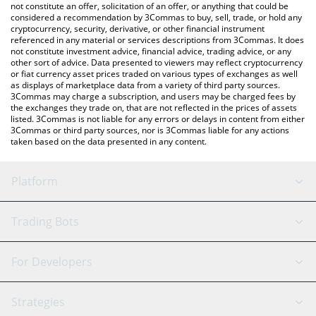
latest VitaRNA price in major fiat and crypto currencies.
not constitute an offer, solicitation of an offer, or anything that could be
considered a recommendation by 3Commas to buy, sell, trade, or hold any
cryptocurrency, security, derivative, or other financial instrument
referenced in any material or services descriptions from 3Commas. It does
not constitute investment advice, financial advice, trading advice, or any
other sort of advice. Data presented to viewers may reflect cryptocurrency
or fiat currency asset prices traded on various types of exchanges as well
as displays of marketplace data from a variety of third party sources.
3Commas may charge a subscription, and users may be charged fees by
the exchanges they trade on, that are not reflected in the prices of assets
listed. 3Commas is not liable for any errors or delays in content from either
3Commas or third party sources, nor is 3Commas liable for any actions
taken based on the data presented in any content.
Platform
GRID Bot
System Status
Trading Bots
DCA Bot
Backtesting
Binance
BitMEX
For Developers
Signal Bot
AI Assistant
Bitstamp
Kraken
API Reference
Strategies
SmartTrade
Trading Journal