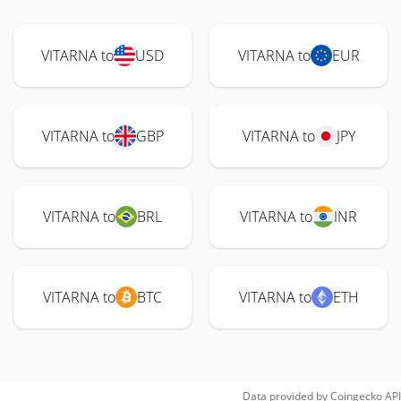
VITARNA to
USD
VITARNA to
EUR
VITARNA to
GBP
VITARNA to
JPY
VITARNA to
BRL
VITARNA to
INR
VITARNA to
BTC
VITARNA to
ETH
Data provided by
Coingecko
API