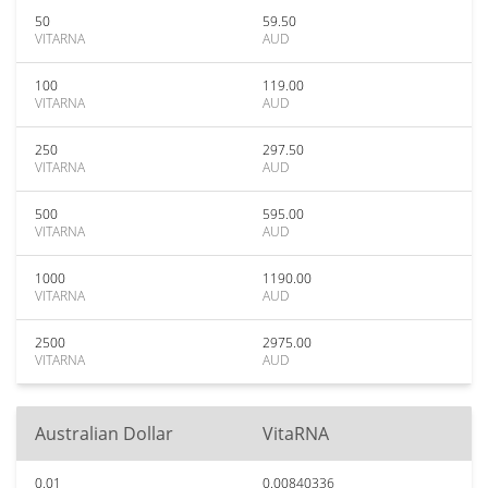
50
59.50
VITARNA
AUD
100
119.00
VITARNA
AUD
250
297.50
VITARNA
AUD
500
595.00
VITARNA
AUD
1000
1190.00
VITARNA
AUD
2500
2975.00
VITARNA
AUD
Australian Dollar
VitaRNA
0.01
0.00840336