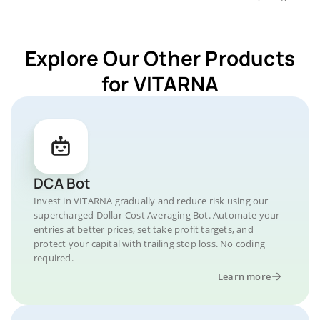
Explore Our Other Products
for VITARNA
DCA Bot
Invest in VITARNA gradually and reduce risk using our
supercharged Dollar-Cost Averaging Bot. Automate your
entries at better prices, set take profit targets, and
protect your capital with trailing stop loss. No coding
required.
Learn more