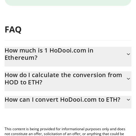
FAQ
How much is 1 HoDooi.com in
Ethereum?
HoDooi.com price in ETH is constantly changing.
How do I calculate the conversion from
HOD to ETH?
At this moment, 1 HoDooi.com equals 1.15685e-7 ETH
The 3Commas HoDooi.com Calculator allows you to easily
How can I convert HoDooi.com to ETH?
calculate the conversion price of HOD to ETH by simply entering
the amount of HoDooi.com in the corresponding field and will
The most common way of converting HOD to ETH is by using a
automatically convert the value in Ethereum (ETH).
Crypto Exchange or a P2P (person-to-person) exchange platform
like LocalBitcoins, etc.
You can also use our HoDooi.com price table above to check the
This content is being provided for informational purposes only and does
latest HoDooi.com price in major fiat and crypto currencies.
not constitute an offer, solicitation of an offer, or anything that could be