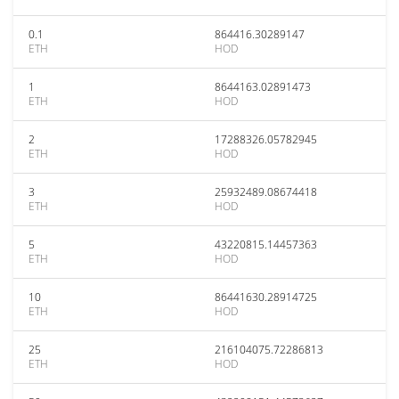
0.1
864416.30289147
ETH
HOD
1
8644163.02891473
ETH
HOD
2
17288326.05782945
ETH
HOD
3
25932489.08674418
ETH
HOD
5
43220815.14457363
ETH
HOD
10
86441630.28914725
ETH
HOD
25
216104075.72286813
ETH
HOD