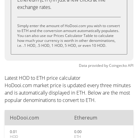
exchange rates.
Simply enter the amount of HoDooi.com you wish to convert
to ETH and the conversion amount automatically populates.
You can also use our Prices Calculator Table to calculate
how much your currency is worth in other denominations,
i.e. .1 HOD, .5 HOD, 1 HOD, 5 HOD, or even 10 HOD.
Data provided by
Coingecko
API
Latest HOD to ETH price calculator
HoDooi.com market price is updated every three minutes
and is automatically displayed in ETH. Below are the most
popular denominations to convert to ETH.
HoDooi.com
Ethereum
0.01
0.00
HOD
ETH