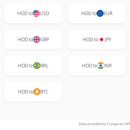
HOD to
USD
HOD to
EUR
HOD to
GBP
HOD to
JPY
HOD to
BRL
HOD to
INR
HOD to
BTC
Data provided by
Coingecko
API