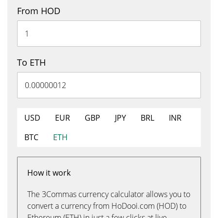
From HOD
To ETH
USD
EUR
GBP
JPY
BRL
INR
BTC
ETH
How it work
The 3Commas currency calculator allows you to
convert a currency from HoDooi.com (HOD) to
Ethereum (ETH) in just a few clicks at live