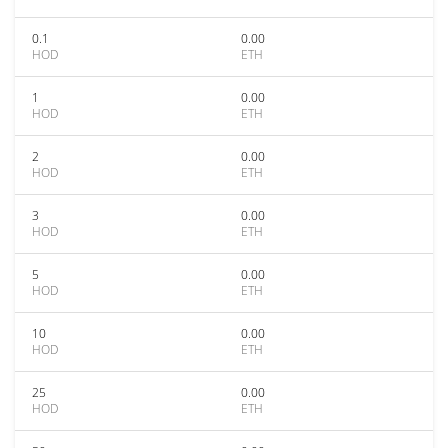
0.1
0.00
HOD
ETH
1
0.00
HOD
ETH
2
0.00
HOD
ETH
3
0.00
HOD
ETH
5
0.00
HOD
ETH
10
0.00
HOD
ETH
25
0.00
HOD
ETH