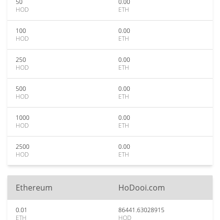
50
0.00
HOD
ETH
100
0.00
HOD
ETH
250
0.00
HOD
ETH
500
0.00
HOD
ETH
1000
0.00
HOD
ETH
2500
0.00
HOD
ETH
Ethereum
HoDooi.com
0.01
86441.63028915
ETH
HOD