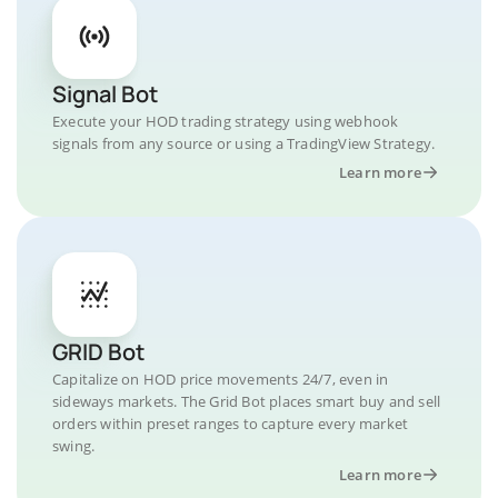
Signal Bot
Execute your HOD trading strategy using webhook
signals from any source or using a TradingView Strategy.
Learn more
GRID Bot
Capitalize on HOD price movements 24/7, even in
sideways markets. The Grid Bot places smart buy and sell
orders within preset ranges to capture every market
swing.
Learn more