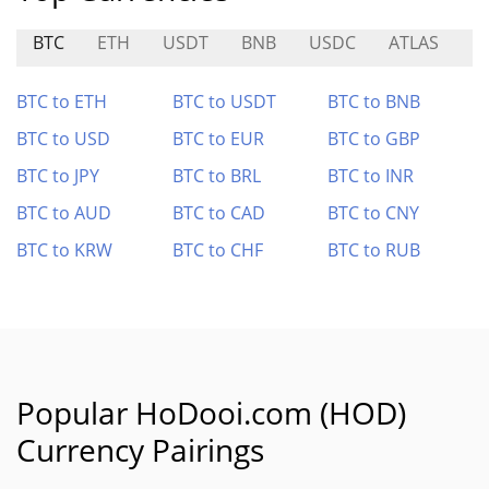
BTC
ETH
USDT
BNB
USDC
ATLAS
C
BTC to ETH
BTC to USDT
BTC to BNB
BTC to USD
BTC to EUR
BTC to GBP
BTC to JPY
BTC to BRL
BTC to INR
BTC to AUD
BTC to CAD
BTC to CNY
BTC to KRW
BTC to CHF
BTC to RUB
Popular HoDooi.com (HOD)
Currency Pairings