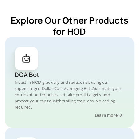
Explore Our Other Products
for HOD
DCA Bot
Invest in HOD gradually and reduce risk using our
supercharged Dollar-Cost Averaging Bot. Automate your
entries at better prices, set take profit targets, and
protect your capital with trailing stop loss. No coding
required.
Learn more