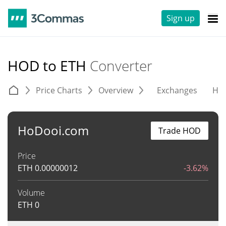
Sign up
HOD to ETH
Converter
Price Charts
Overview
Exchanges
His
HoDooi.com
Trade HOD
Price
ETH
0.00000012
-3.62%
Volume
ETH
0