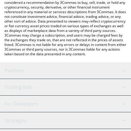
considered a recommendation by 3Commas to buy, sell, trade, or hold any
cryptocurrency, security, derivative, or other financial instrument
referenced in any material or services descriptions from 3Commas. It does
not constitute investment advice, financial advice, trading advice, or any
other sort of advice. Data presented to viewers may reflect cryptocurrency
or fiat currency asset prices traded on various types of exchanges as well
as displays of marketplace data from a variety of third party sources.
3Commas may charge a subscription, and users may be charged fees by
the exchanges they trade on, that are not reflected in the prices of assets
listed. 3Commas is not liable for any errors or delays in content from either
3Commas or third party sources, nor is 3Commas liable for any actions
taken based on the data presented in any content.
Platform
GRID Bot
System Status
Trading Bots
DCA Bot
Backtesting
Binance
BitMEX
For Developers
Signal Bot
AI Assistant
Bitstamp
Kraken
API Reference
Strategies
SmartTrade
Trading Journal
Bitfinex
Tether