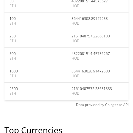
50
432208151.44573627
ETH
HOD
100
864416302.89147253
ETH
HOD
250
2161040757.22868133
ETH
HOD
500
4322081514.45736267
ETH
HOD
1000
8644163028.91472533
ETH
HOD
2500
21610407572.28681333
ETH
HOD
Data provided by
Coingecko
API
Top Currencies