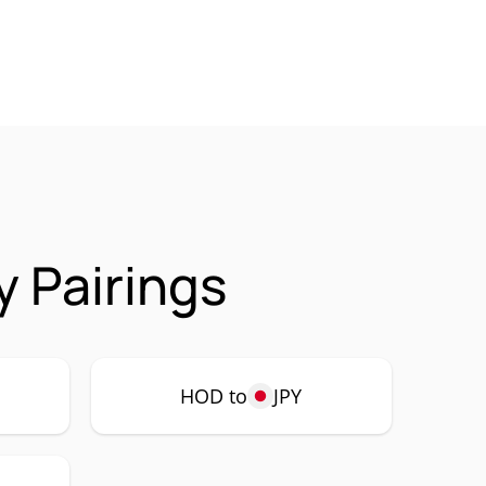
 Pairings
HOD to
JPY