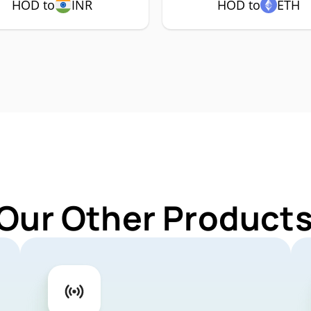
HOD to
INR
HOD to
ETH
 Our Other Products