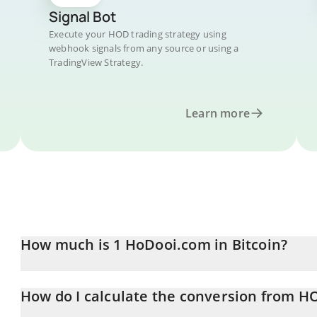
Signal Bot
Execute your HOD trading strategy using
webhook signals from any source or using a
TradingView Strategy.
Learn more
How much is 1 HoDooi.com in Bitcoin?
HoDooi.com price in BTC is constantly changing.
How do I calculate the conversion from H
At this moment, 1 HoDooi.com equals 3.639e-9 BTC