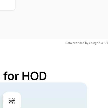
Data provided by
Coingecko
API
 for HOD