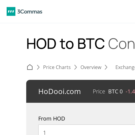
HOD to BTC
Con
Price Charts
Overview
Exchang
HoDooi.com
Price
BTC
0
-1.
From HOD