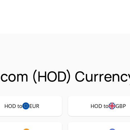
.com (HOD) Currency
HOD to
EUR
HOD to
GBP