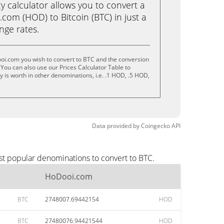
calculator allows you to convert a
com (HOD) to Bitcoin (BTC) in just a
ange rates.
oi.com you wish to convert to BTC and the conversion
You can also use our Prices Calculator Table to
 is worth in other denominations, i.e. .1 HOD, .5 HOD,
Data provided by
Coingecko
API
st popular denominations to convert to BTC.
HoDooi.com
BTC
2748007.69442154
HOD
BTC
27480076.94421544
HOD