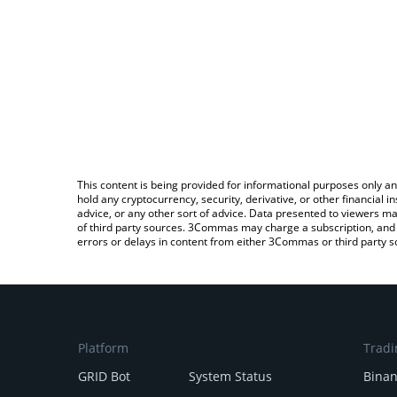
This content is being provided for informational purposes only an
hold any cryptocurrency, security, derivative, or other financial
advice, or any other sort of advice. Data presented to viewers ma
of third party sources. 3Commas may charge a subscription, and u
errors or delays in content from either 3Commas or third party s
Platform
Tradi
GRID Bot
System Status
Bina