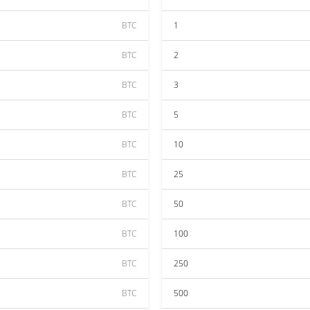
BTC
1
BTC
2
BTC
3
BTC
5
BTC
10
BTC
25
BTC
50
BTC
100
BTC
250
BTC
500