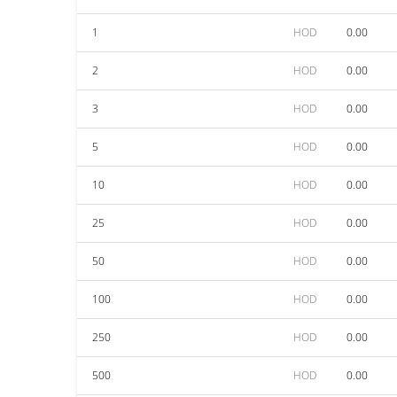
1
HOD
0.00
2
HOD
0.00
3
HOD
0.00
5
HOD
0.00
10
HOD
0.00
25
HOD
0.00
50
HOD
0.00
100
HOD
0.00
250
HOD
0.00
500
HOD
0.00