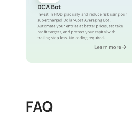
DCA Bot
Invest in HOD gradually and reduce risk using our
supercharged Dollar-Cost Averaging Bot.
Automate your entries at better prices, set take
profit targets, and protect your capital with
trailing stop loss. No coding required.
Learn more
FAQ