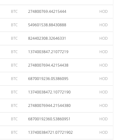
BTC
274800769.44215444
HOD
BTC
549601538.88430888
HOD
BTC
824402308.32646331
HOD
BTC
1374003847.21077219
HOD
BTC
2748007694.42154438
HOD
BTC
6870019236.05386095
HOD
BTC
13740038472.10772190
HOD
BTC
27480076944.21544380
HOD
BTC
68700192360.53860951
HOD
BTC
137400384721.07721902
HOD