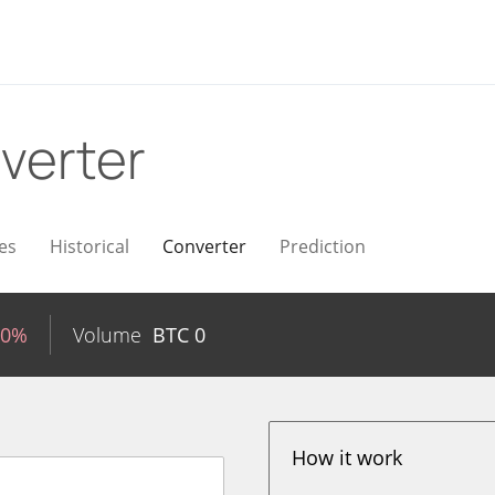
verter
es
Historical
Converter
Prediction
40%
Volume
BTC
0
How it work