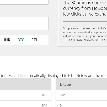
The 3Commas currency 
currency from HoDooi.
few clicks at live exch
Simply enter the amount of HoDo
amount automatically populates. 
calculate how much your currency
INR
BTC
ETH
1 HOD, 5 HOD, or even 10 HOD.
nutes and is automatically displayed in BTC. Below are the mo
Bitcoin
BTC
0.01
BTC
0.1