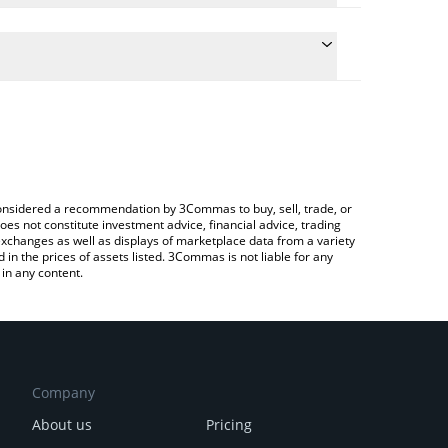
te the conversion price of HOD to BTC by simply
will automatically convert the value in Bitcoin
ypto Exchange or a P2P (person-to-person)
latest HoDooi.com price in major fiat and crypto
e considered a recommendation by 3Commas to buy, sell, trade, or
oes not constitute investment advice, financial advice, trading
 exchanges as well as displays of marketplace data from a variety
n the prices of assets listed. 3Commas is not liable for any
in any content.
Company
About us
Pricing