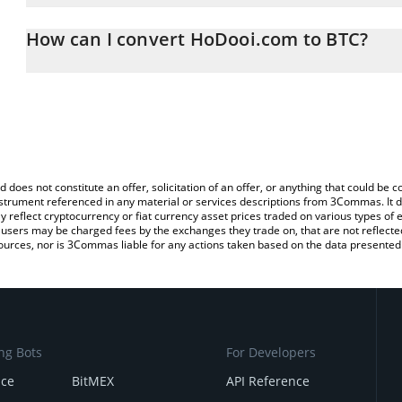
The 3Commas HoDooi.com Calculator allows you to easily calcula
entering the amount of HoDooi.com in the corresponding field and 
How can I convert HoDooi.com to BTC?
(BTC).
The most common way of converting HOD to BTC is by using a Cr
You can also use our HoDooi.com price table above to check the 
exchange platform like LocalBitcoins, etc.
currencies.
d does not constitute an offer, solicitation of an offer, or anything that could b
 instrument referenced in any material or services descriptions from 3Commas. It d
y reflect cryptocurrency or fiat currency asset prices traded on various types of
sers may be charged fees by the exchanges they trade on, that are not reflected i
ources, nor is 3Commas liable for any actions taken based on the data presented 
ng Bots
For Developers
nce
BitMEX
API Reference