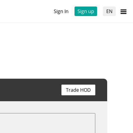
Sign In
Sign up
EN
Trade HOD