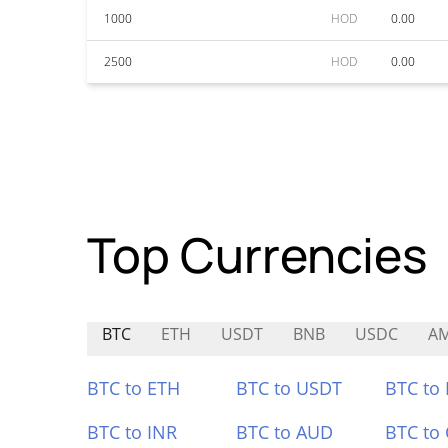
1000
HOD
0.00
2500
HOD
0.00
Top Currencies
BTC
ETH
USDT
BNB
USDC
A
BTC to ETH
BTC to USDT
BTC to
BTC to INR
BTC to AUD
BTC to