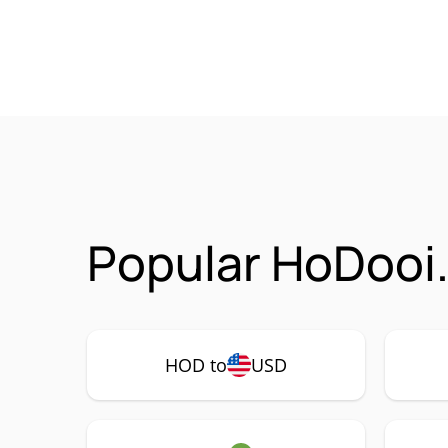
Popular HoDooi
HOD to
USD