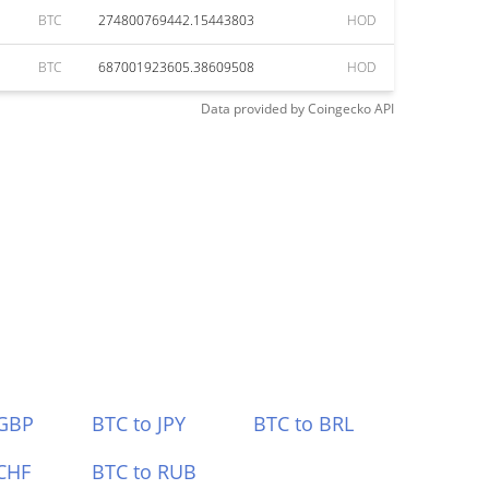
BTC
274800769442.15443803
HOD
BTC
687001923605.38609508
HOD
Data provided by
Coingecko
API
 GBP
BTC to JPY
BTC to BRL
CHF
BTC to RUB