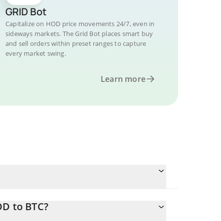
GRID Bot
Capitalize on HOD price movements 24/7, even in
sideways markets. The Grid Bot places smart buy
and sell orders within preset ranges to capture
every market swing.
Learn more
OD to BTC?