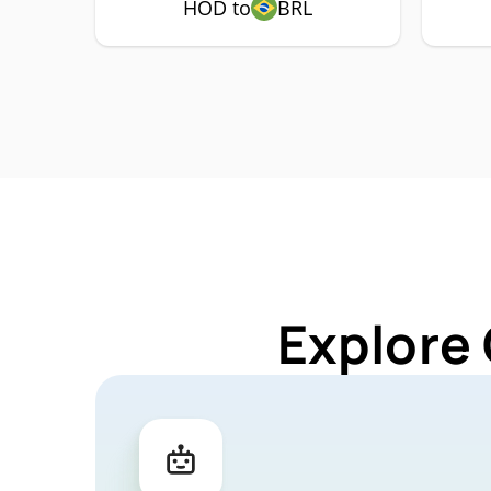
HOD to
BRL
Explore