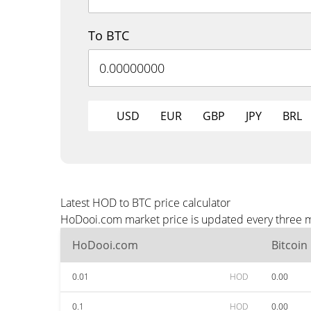
To BTC
USD
EUR
GBP
JPY
BRL
Latest HOD to BTC price calculator
HoDooi.com market price is updated every three mi
HoDooi.com
Bitcoin
0.01
HOD
0.00
0.1
HOD
0.00