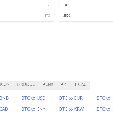
BTC
1000
BTC
2500
MCON
BIRDDOG
ACNX
AP
BTC2.0
 BNB
BTC to USD
BTC to EUR
BTC to
 CAD
BTC to CNY
BTC to KRW
BTC to 