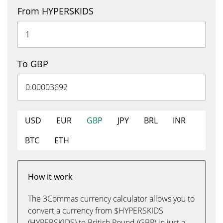
From HYPERSKIDS
To GBP
USD
EUR
GBP
JPY
BRL
INR
BTC
ETH
How it work
The 3Commas currency calculator allows you to
convert a currency from $HYPERSKIDS
(HYPERSKIDS) to British Pound (GBP) in just a