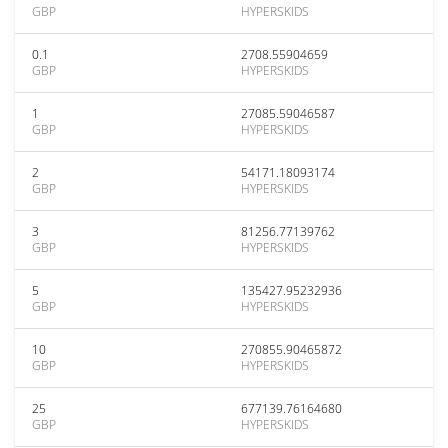
GBP
HYPERSKIDS
0.1
2708.55904659
GBP
HYPERSKIDS
1
27085.59046587
GBP
HYPERSKIDS
2
54171.18093174
GBP
HYPERSKIDS
3
81256.77139762
GBP
HYPERSKIDS
5
135427.95232936
GBP
HYPERSKIDS
10
270855.90465872
GBP
HYPERSKIDS
25
677139.76164680
GBP
HYPERSKIDS