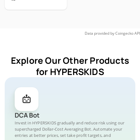
Data provided by
Coingecko
API
Explore Our Other Products
for HYPERSKIDS
DCA Bot
Invest in HYPERSKIDS gradually and reduce risk using our
supercharged Dollar-Cost Averaging Bot. Automate your
entries at better prices, set take profit targets, and