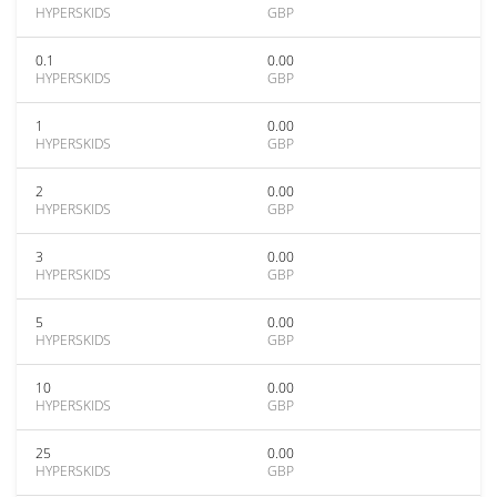
HYPERSKIDS
GBP
0.1
0.00
HYPERSKIDS
GBP
1
0.00
HYPERSKIDS
GBP
2
0.00
HYPERSKIDS
GBP
3
0.00
HYPERSKIDS
GBP
5
0.00
HYPERSKIDS
GBP
10
0.00
HYPERSKIDS
GBP
25
0.00
HYPERSKIDS
GBP