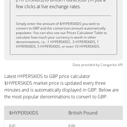
few clicks at live exchange rates.
Simply enter the amount of $HYPERSKIDS you wish to
convert to GBP and the conversion amount automatically
populates. You can also use our Prices Calculator Table to
calculate how much your currency is worth in other
denominations, i.e. .1 HYPERSKIDS, .5 HYPERSKIDS, 1
HYPERSKIDS, 5 HYPERSKIDS, or even 10 HYPERSKIDS.
Data provided by
Coingecko
API
Latest HYPERSKIDS to GBP price calculator
$HYPERSKIDS market price is updated every three
minutes and is automatically displayed in GBP. Below are
the most popular denominations to convert to GBP.
$HYPERSKIDS
British Pound
0.01
0.00