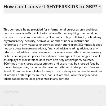
The 3Commas $HYPERSKIDS Calculator allows you to easily
How can I convert $HYPERSKIDS to GBP?
calculate the conversion price of HYPERSKIDS to GBP by simply
entering the amount of $HYPERSKIDS in the corresponding field
The most common way of converting HYPERSKIDS to GBP is by
and will automatically convert the value in British Pound (GBP).
using a Crypto Exchange or a P2P (person-to-person) exchange
platform like LocalBitcoins, etc.
You can also use our $HYPERSKIDS price table above to check
This content is being provided for informational purposes only and does
the latest $HYPERSKIDS price in major fiat and crypto
not constitute an offer, solicitation of an offer, or anything that could be
considered a recommendation by 3Commas to buy, sell, trade, or hold any
currencies.
cryptocurrency, security, derivative, or other financial instrument
referenced in any material or services descriptions from 3Commas. It does
not constitute investment advice, financial advice, trading advice, or any
other sort of advice. Data presented to viewers may reflect cryptocurrency
or fiat currency asset prices traded on various types of exchanges as well
as displays of marketplace data from a variety of third party sources.
3Commas may charge a subscription, and users may be charged fees by
the exchanges they trade on, that are not reflected in the prices of assets
listed. 3Commas is not liable for any errors or delays in content from either
3Commas or third party sources, nor is 3Commas liable for any actions
taken based on the data presented in any content.
Platform
GRID Bot
System Status
Trading Bots