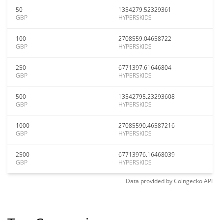
50
1354279.52329361
GBP
HYPERSKIDS
100
2708559.04658722
GBP
HYPERSKIDS
250
6771397.61646804
GBP
HYPERSKIDS
500
13542795.23293608
GBP
HYPERSKIDS
1000
27085590.46587216
GBP
HYPERSKIDS
2500
67713976.16468039
GBP
HYPERSKIDS
Data provided by
Coingecko
API