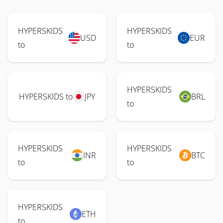
HYPERSKIDS
HYPERSKIDS
USD
EUR
to
to
HYPERSKIDS
HYPERSKIDS to
JPY
BRL
to
HYPERSKIDS
HYPERSKIDS
INR
BTC
to
to
HYPERSKIDS
ETH
to