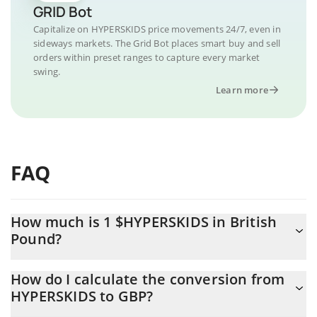
GRID Bot
Capitalize on HYPERSKIDS price movements 24/7, even in
sideways markets. The Grid Bot places smart buy and sell
orders within preset ranges to capture every market
swing.
Learn more
FAQ
How much is 1 $HYPERSKIDS in British
Pound?
$HYPERSKIDS price in GBP is constantly changing.
How do I calculate the conversion from
HYPERSKIDS to GBP?
At this moment, 1 $HYPERSKIDS equals 0.00003692 GBP