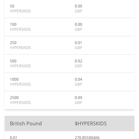
50
0.00
HYPERSKIDS
GBP
100
0.00
HYPERSKIDS
GBP
250
0.01
HYPERSKIDS
GBP
500
0.02
HYPERSKIDS
GBP
1000
0.04
HYPERSKIDS
GBP
2500
0.09
HYPERSKIDS
GBP
British Pound
$HYPERSKIDS
0.01
270.85590466