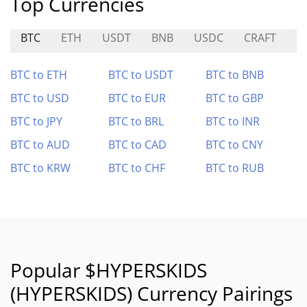
Top Currencies
BTC
ETH
USDT
BNB
USDC
CRAFT
K
BTC to ETH
BTC to USDT
BTC to BNB
BTC to USD
BTC to EUR
BTC to GBP
BTC to JPY
BTC to BRL
BTC to INR
BTC to AUD
BTC to CAD
BTC to CNY
BTC to KRW
BTC to CHF
BTC to RUB
Popular $HYPERSKIDS
(HYPERSKIDS) Currency Pairings