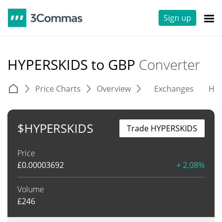
Sign up
HYPERSKIDS to GBP
Converter
Price Charts
Overview
Exchanges
His
$HYPERSKIDS
Trade HYPERSKIDS
Price
£
0.00003692
+ 2.08%
Volume
£
246