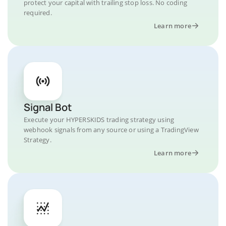
protect your capital with trailing stop loss. No coding
required.
Learn more
Signal Bot
Execute your HYPERSKIDS trading strategy using
webhook signals from any source or using a TradingView
Strategy.
Learn more