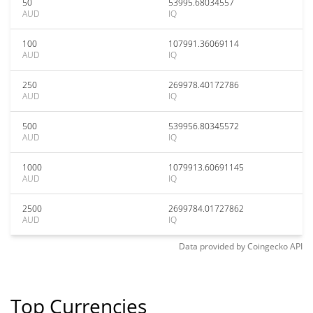
50
53995.68034557
AUD
IQ
100
107991.36069114
AUD
IQ
250
269978.40172786
AUD
IQ
500
539956.80345572
AUD
IQ
1000
1079913.60691145
AUD
IQ
2500
2699784.01727862
AUD
IQ
Data provided by
Coingecko
API
Top Currencies