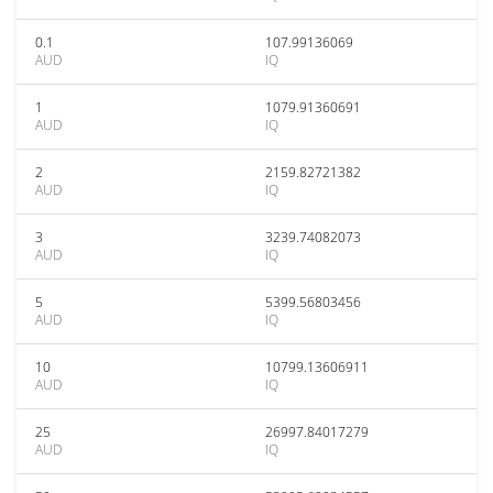
0.1
107.99136069
AUD
IQ
1
1079.91360691
AUD
IQ
2
2159.82721382
AUD
IQ
3
3239.74082073
AUD
IQ
5
5399.56803456
AUD
IQ
10
10799.13606911
AUD
IQ
25
26997.84017279
AUD
IQ