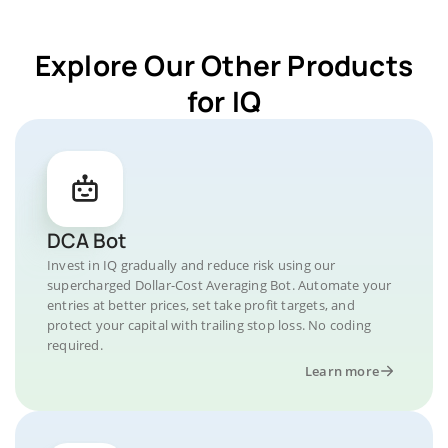
Explore Our Other Products
for IQ
DCA Bot
Invest in IQ gradually and reduce risk using our
supercharged Dollar-Cost Averaging Bot. Automate your
entries at better prices, set take profit targets, and
protect your capital with trailing stop loss. No coding
required.
Learn more