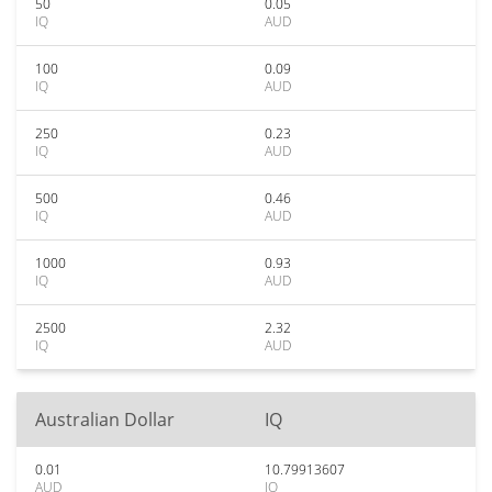
50
0.05
IQ
AUD
100
0.09
IQ
AUD
250
0.23
IQ
AUD
500
0.46
IQ
AUD
1000
0.93
IQ
AUD
2500
2.32
IQ
AUD
Australian Dollar
IQ
0.01
10.79913607
AUD
IQ