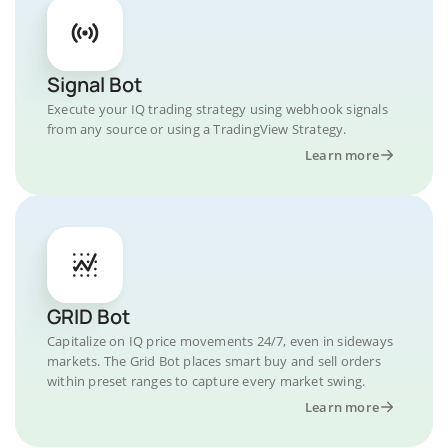
Signal Bot
Execute your IQ trading strategy using webhook signals
from any source or using a TradingView Strategy.
Learn more
GRID Bot
Capitalize on IQ price movements 24/7, even in sideways
markets. The Grid Bot places smart buy and sell orders
within preset ranges to capture every market swing.
Learn more