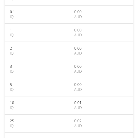
0.1
0.00
IQ
AUD
1
0.00
IQ
AUD
2
0.00
IQ
AUD
3
0.00
IQ
AUD
5
0.00
IQ
AUD
10
0.01
IQ
AUD
25
0.02
IQ
AUD