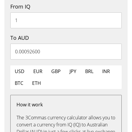
From IQ
To AUD
USD
EUR
GBP
JPY
BRL
INR
BTC
ETH
How it work
The 3Commas currency calculator allows you to
convert a currency from IQ (IQ) to Australian
Dollar (AUD) in just a few clicks at live exchange