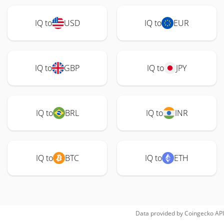
IQ to
USD
IQ to
EUR
IQ to
GBP
IQ to
JPY
IQ to
BRL
IQ to
INR
IQ to
BTC
IQ to
ETH
Data provided by
Coingecko
API