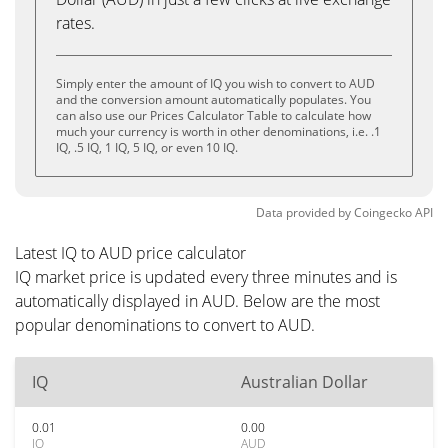
rates.
Simply enter the amount of IQ you wish to convert to AUD
and the conversion amount automatically populates. You
can also use our Prices Calculator Table to calculate how
much your currency is worth in other denominations, i.e. .1
IQ, .5 IQ, 1 IQ, 5 IQ, or even 10 IQ.
Data provided by
Coingecko
API
Latest IQ to AUD price calculator
IQ market price is updated every three minutes and is
automatically displayed in AUD. Below are the most
popular denominations to convert to AUD.
IQ
Australian Dollar
0.01
0.00
IQ
AUD