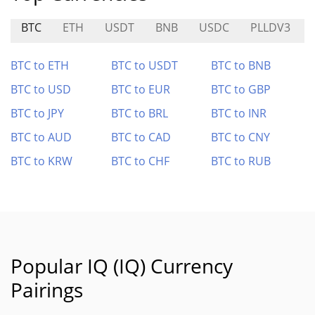
BTC
ETH
USDT
BNB
USDC
PLLDV3
BTC to ETH
BTC to USDT
BTC to BNB
BTC to USD
BTC to EUR
BTC to GBP
BTC to JPY
BTC to BRL
BTC to INR
BTC to AUD
BTC to CAD
BTC to CNY
BTC to KRW
BTC to CHF
BTC to RUB
Popular IQ (IQ) Currency
Pairings