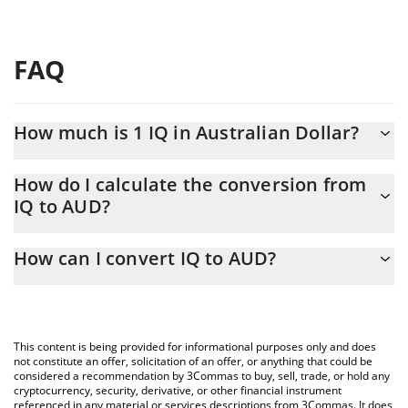
FAQ
How much is 1 IQ in Australian Dollar?
IQ price in AUD is constantly changing.
How do I calculate the conversion from
IQ to AUD?
At this moment, 1 IQ equals 0.000926 AUD
The 3Commas IQ Calculator allows you to easily calculate the
How can I convert IQ to AUD?
conversion price of IQ to AUD by simply entering the amount of
IQ in the corresponding field and will automatically convert the
The most common way of converting IQ to AUD is by using a
value in Australian Dollar (AUD).
Crypto Exchange or a P2P (person-to-person) exchange platform
like LocalBitcoins, etc.
You can also use our IQ price table above to check the latest IQ
This content is being provided for informational purposes only and does
price in major fiat and crypto currencies.
not constitute an offer, solicitation of an offer, or anything that could be
considered a recommendation by 3Commas to buy, sell, trade, or hold any
cryptocurrency, security, derivative, or other financial instrument
referenced in any material or services descriptions from 3Commas. It does