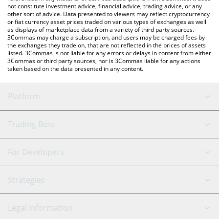
not constitute investment advice, financial advice, trading advice, or any
other sort of advice. Data presented to viewers may reflect cryptocurrency
or fiat currency asset prices traded on various types of exchanges as well
as displays of marketplace data from a variety of third party sources.
3Commas may charge a subscription, and users may be charged fees by
the exchanges they trade on, that are not reflected in the prices of assets
listed. 3Commas is not liable for any errors or delays in content from either
3Commas or third party sources, nor is 3Commas liable for any actions
taken based on the data presented in any content.
Platform
GRID Bot
System Status
Trading Bots
DCA Bot
Backtesting
Binance
BitMEX
For Developers
Signal Bot
AI Assistant
Bitstamp
Kraken
API Reference
Strategies
SmartTrade
Trading Journal
Bitfinex
Tether
API Chat
Scalping
Legal Information
TradingView
Stocks
Coinbase
Ethereum