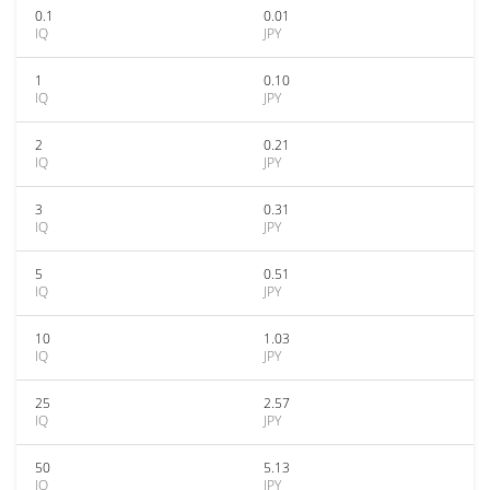
0.1
0.01
IQ
JPY
1
0.10
IQ
JPY
2
0.21
IQ
JPY
3
0.31
IQ
JPY
5
0.51
IQ
JPY
10
1.03
IQ
JPY
25
2.57
IQ
JPY
50
5.13
IQ
JPY