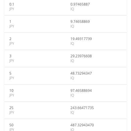
0.1
0.97465887
JPY
IQ
1
9.74658869
JPY
IQ
2
19.49317739
JPY
IQ
3
29.23976608
JPY
IQ
5
48.73294347
JPY
IQ
10
97.46588694
JPY
IQ
25
243.66471735
JPY
IQ
50
487.32943470
JPY
IQ