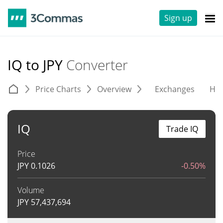
Sign up
IQ to JPY
Converter
Price Charts
Overview
Exchanges
His
IQ
Trade IQ
Price
JPY
0.1026
-0.50%
Volume
JPY
57,437,694