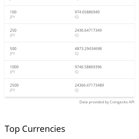
100
974.65886940
JPY
IQ
250
2436.64717349
JPY
IQ
500
4873.29434698
JPY
IQ
1000
9746.58869396
JPY
IQ
2500
24366.47173489
JPY
IQ
Data provided by
Coingecko
API
Top Currencies