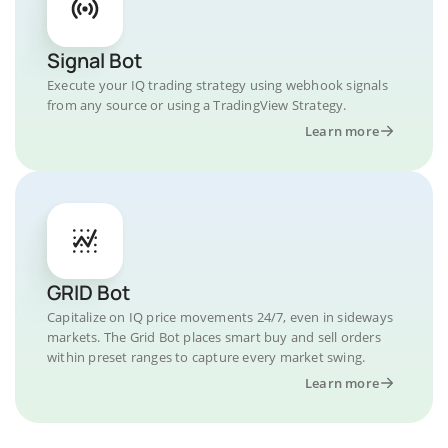
Signal Bot
Execute your IQ trading strategy using webhook signals
from any source or using a TradingView Strategy.
Learn more
GRID Bot
Capitalize on IQ price movements 24/7, even in sideways
markets. The Grid Bot places smart buy and sell orders
within preset ranges to capture every market swing.
Learn more