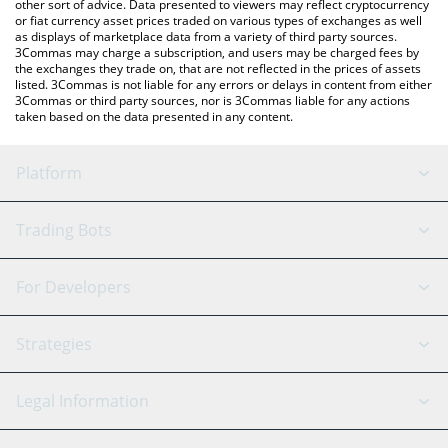
other sort of advice. Data presented to viewers may reflect cryptocurrency
or fiat currency asset prices traded on various types of exchanges as well
as displays of marketplace data from a variety of third party sources.
3Commas may charge a subscription, and users may be charged fees by
the exchanges they trade on, that are not reflected in the prices of assets
listed. 3Commas is not liable for any errors or delays in content from either
3Commas or third party sources, nor is 3Commas liable for any actions
taken based on the data presented in any content.
Platform
GRID Bot
System Status
Trading Bots
DCA Bot
Backtesting
Binance
BitMEX
For Developers
Signal Bot
AI Assistant
Bitstamp
Kraken
API Reference
Strategies
SmartTrade
Trading Journal
Bitfinex
Tether
API Chat
Scalping
Legal Information
TradingView
Stocks
Coinbase
Ethereum
Swing Trading