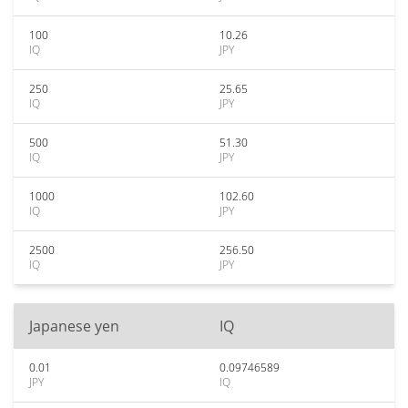
100
10.26
IQ
JPY
250
25.65
IQ
JPY
500
51.30
IQ
JPY
1000
102.60
IQ
JPY
2500
256.50
IQ
JPY
Japanese yen
IQ
0.01
0.09746589
JPY
IQ