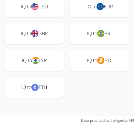
IQ to
USD
IQ to
EUR
IQ to
GBP
IQ to
BRL
IQ to
INR
IQ to
BTC
IQ to
ETH
Data provided by
Coingecko
API