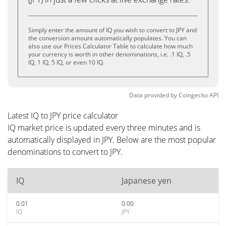
Simply enter the amount of IQ you wish to convert to JPY and
the conversion amount automatically populates. You can
also use our Prices Calculator Table to calculate how much
your currency is worth in other denominations, i.e. .1 IQ, .5
IQ, 1 IQ, 5 IQ, or even 10 IQ.
Data provided by
Coingecko
API
Latest IQ to JPY price calculator
IQ market price is updated every three minutes and is
automatically displayed in JPY. Below are the most popular
denominations to convert to JPY.
IQ
Japanese yen
0.01
0.00
IQ
JPY