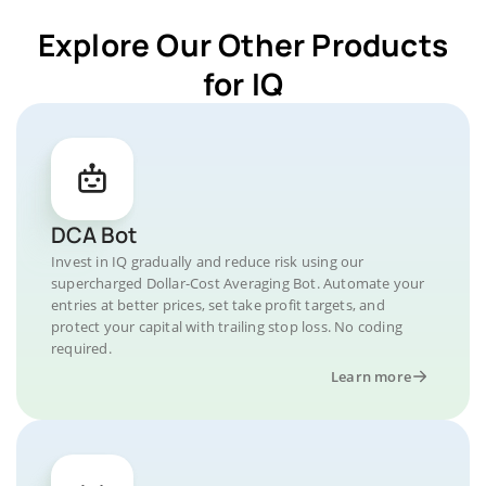
Explore Our Other Products
for IQ
DCA Bot
Invest in IQ gradually and reduce risk using our
supercharged Dollar-Cost Averaging Bot. Automate your
entries at better prices, set take profit targets, and
protect your capital with trailing stop loss. No coding
required.
Learn more