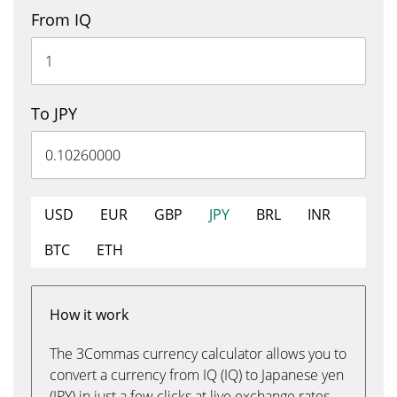
From IQ
To JPY
USD
EUR
GBP
JPY
BRL
INR
BTC
ETH
How it work
The 3Commas currency calculator allows you to
convert a currency from IQ (IQ) to Japanese yen
(JPY) in just a few clicks at live exchange rates.