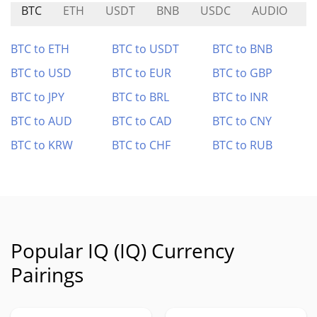
BTC
ETH
USDT
BNB
USDC
AUDIO
X
BTC to ETH
BTC to USDT
BTC to BNB
BTC to USD
BTC to EUR
BTC to GBP
BTC to JPY
BTC to BRL
BTC to INR
BTC to AUD
BTC to CAD
BTC to CNY
BTC to KRW
BTC to CHF
BTC to RUB
Popular IQ (IQ) Currency
Pairings