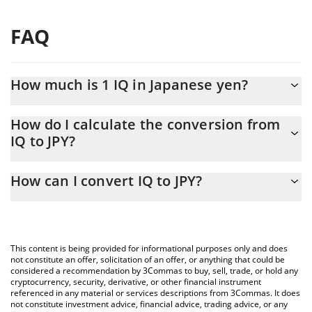
FAQ
How much is 1 IQ in Japanese yen?
IQ price in JPY is constantly changing.
How do I calculate the conversion from
IQ to JPY?
At this moment, 1 IQ equals 0.1026 JPY
The 3Commas IQ Calculator allows you to easily calculate the
How can I convert IQ to JPY?
conversion price of IQ to JPY by simply entering the amount of
IQ in the corresponding field and will automatically convert the
The most common way of converting IQ to JPY is by using a
value in Japanese yen (JPY).
Crypto Exchange or a P2P (person-to-person) exchange platform
like LocalBitcoins, etc.
You can also use our IQ price table above to check the latest IQ
This content is being provided for informational purposes only and does
price in major fiat and crypto currencies.
not constitute an offer, solicitation of an offer, or anything that could be
considered a recommendation by 3Commas to buy, sell, trade, or hold any
cryptocurrency, security, derivative, or other financial instrument
referenced in any material or services descriptions from 3Commas. It does
not constitute investment advice, financial advice, trading advice, or any