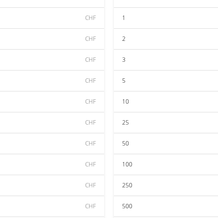
CHF
1
CHF
2
CHF
3
CHF
5
CHF
10
CHF
25
CHF
50
CHF
100
CHF
250
CHF
500