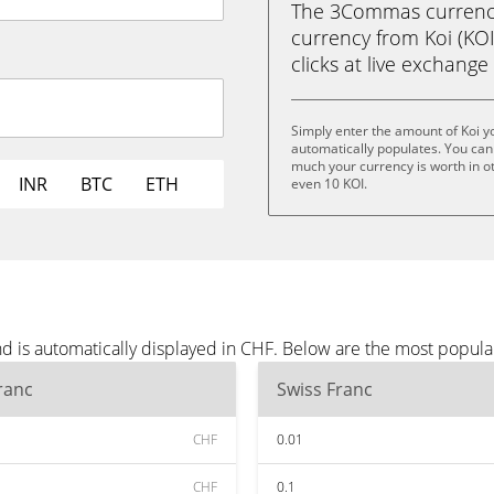
The 3Commas currency 
currency from Koi (KOI)
clicks at live exchange 
Simply enter the amount of Koi y
automatically populates. You can 
much your currency is worth in oth
INR
BTC
ETH
even 10 KOI.
nd is automatically displayed in CHF. Below are the most popul
ranc
Swiss Franc
CHF
0.01
CHF
0.1