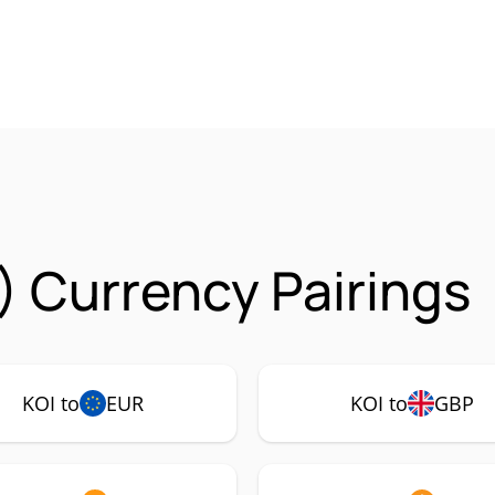
) Currency Pairings
KOI to
EUR
KOI to
GBP