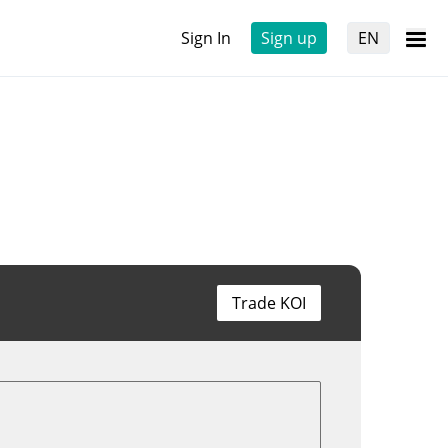
Sign In
Sign up
EN
Trade KOI