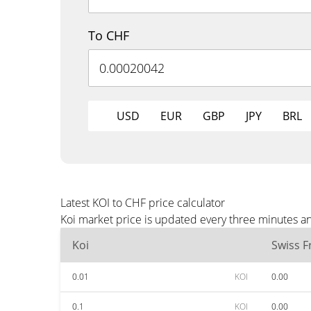
To CHF
USD
EUR
GBP
JPY
BRL
Latest KOI to CHF price calculator
Koi market price is updated every three minutes a
Koi
Swiss F
0.01
KOI
0.00
0.1
KOI
0.00