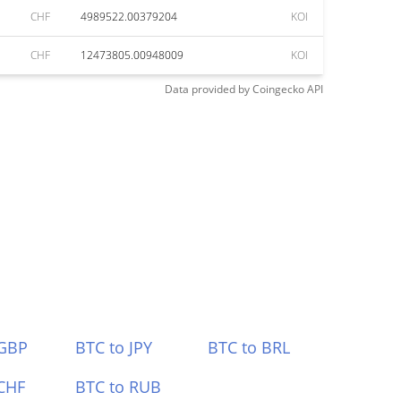
CHF
4989522.00379204
KOI
CHF
12473805.00948009
KOI
Data provided by
Coingecko
API
 GBP
BTC to JPY
BTC to BRL
CHF
BTC to RUB