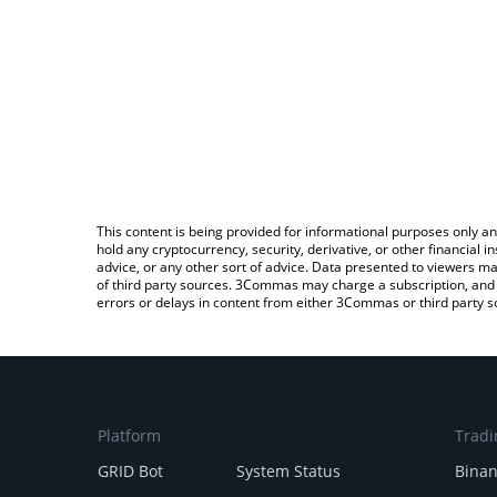
This content is being provided for informational purposes only an
hold any cryptocurrency, security, derivative, or other financial
advice, or any other sort of advice. Data presented to viewers ma
of third party sources. 3Commas may charge a subscription, and u
errors or delays in content from either 3Commas or third party s
Platform
Tradi
GRID Bot
System Status
Bina