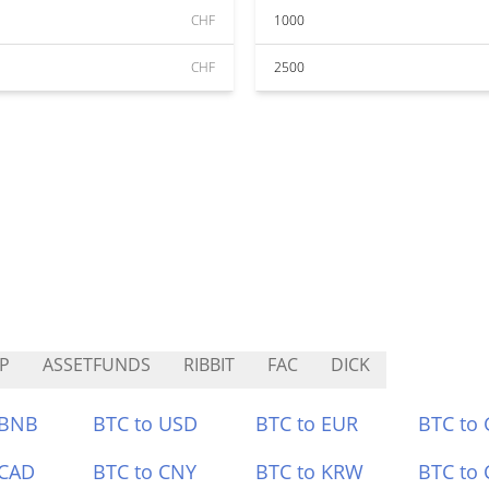
CHF
1000
CHF
2500
P
ASSETFUNDS
RIBBIT
FAC
DICK
 BNB
BTC to USD
BTC to EUR
BTC to
 CAD
BTC to CNY
BTC to KRW
BTC to 