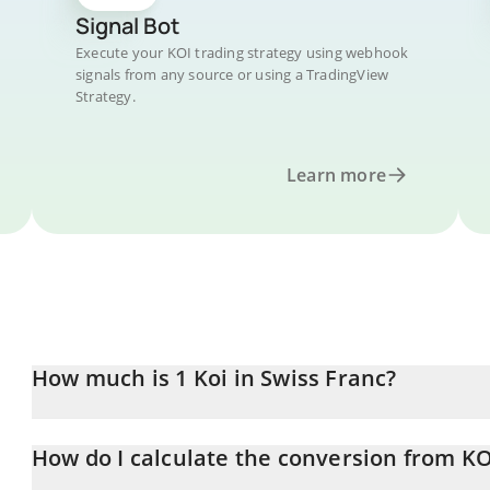
Signal Bot
Execute your KOI trading strategy using webhook
signals from any source or using a TradingView
Strategy.
Learn more
How much is 1 Koi in Swiss Franc?
Koi price in CHF is constantly changing.
How do I calculate the conversion from KO
At this moment, 1 Koi equals 0.00020042 CHF