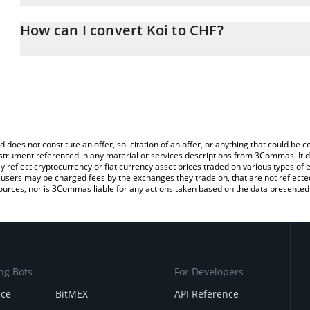
The 3Commas Koi Calculator allows you to easily calculate the co
amount of Koi in the corresponding field and will automatically co
How can I convert Koi to CHF?
You can also use our Koi price table above to check the latest Koi
The most common way of converting KOI to CHF is by using a Cr
exchange platform like LocalBitcoins, etc.
d does not constitute an offer, solicitation of an offer, or anything that could b
 instrument referenced in any material or services descriptions from 3Commas. It d
y reflect cryptocurrency or fiat currency asset prices traded on various types of
sers may be charged fees by the exchanges they trade on, that are not reflected i
ources, nor is 3Commas liable for any actions taken based on the data presented 
ng Bots
For Developers
nce
BitMEX
API Reference