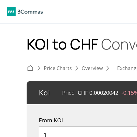
KOI to CHF
Conv
Price Charts
Overview
Exchang
Koi
Price
CHF
0.00020042
-0.15
From KOI