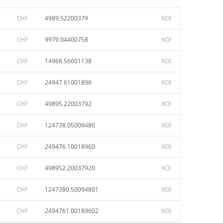
CHF
4989.52200379
KOI
CHF
9979.04400758
KOI
CHF
14968.56601138
KOI
CHF
24947.61001896
KOI
CHF
49895.22003792
KOI
CHF
124738.05009480
KOI
CHF
249476.10018960
KOI
CHF
498952.20037920
KOI
CHF
1247380.50094801
KOI
CHF
2494761.00189602
KOI