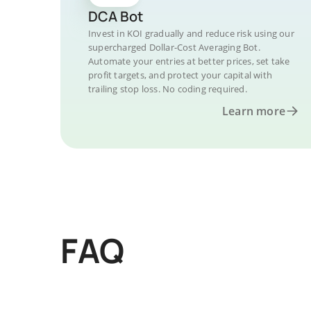
DCA Bot
Invest in KOI gradually and reduce risk using our
supercharged Dollar-Cost Averaging Bot.
Automate your entries at better prices, set take
profit targets, and protect your capital with
trailing stop loss. No coding required.
Learn more
FAQ