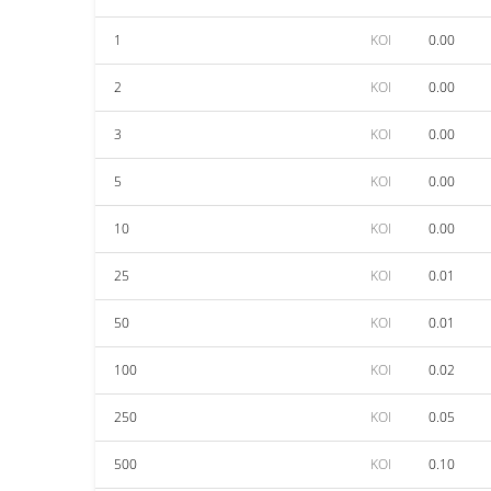
1
KOI
0.00
2
KOI
0.00
3
KOI
0.00
5
KOI
0.00
10
KOI
0.00
25
KOI
0.01
50
KOI
0.01
100
KOI
0.02
250
KOI
0.05
500
KOI
0.10