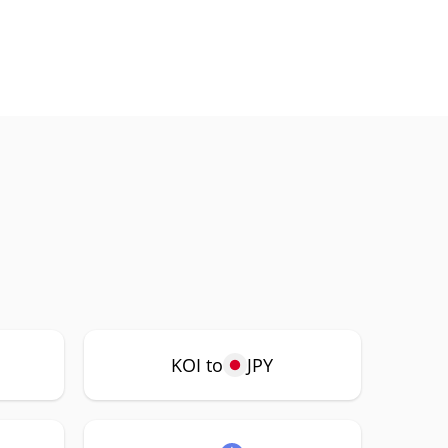
KOI to
JPY