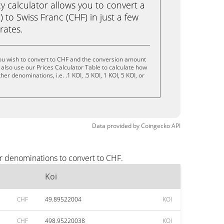
calculator allows you to convert a
 to Swiss Franc (CHF) in just a few
rates.
ou wish to convert to CHF and the conversion amount
also use our Prices Calculator Table to calculate how
er denominations, i.e. .1 KOI, .5 KOI, 1 KOI, 5 KOI, or
Data provided by
Coingecko
API
ar denominations to convert to CHF.
Koi
CHF
49.89522004
KOI
CHF
498.95220038
KOI