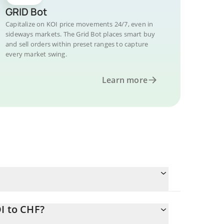
GRID Bot
Capitalize on KOI price movements 24/7, even in
sideways markets. The Grid Bot places smart buy
and sell orders within preset ranges to capture
every market swing.
Learn more
I to CHF?