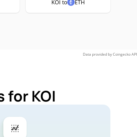
KOI to
ETH
Data provided by
Coingecko
API
 for KOI