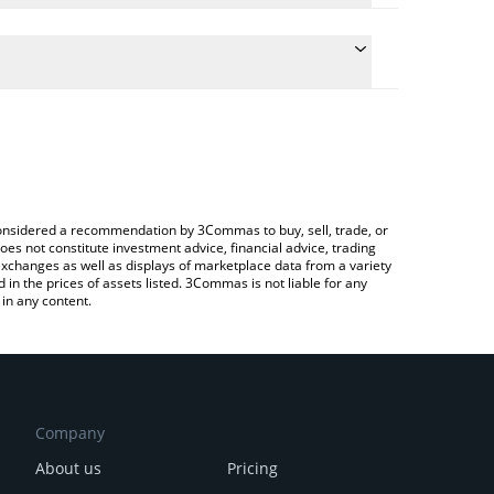
nversion price of KOI to CHF by simply entering the
nvert the value in Swiss Franc (CHF).
 price in major fiat and crypto currencies.
ypto Exchange or a P2P (person-to-person)
e considered a recommendation by 3Commas to buy, sell, trade, or
oes not constitute investment advice, financial advice, trading
 exchanges as well as displays of marketplace data from a variety
n the prices of assets listed. 3Commas is not liable for any
in any content.
Company
About us
Pricing