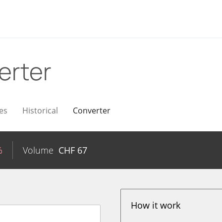
erter
es
Historical
Converter
%
Volume
CHF
67
How it work