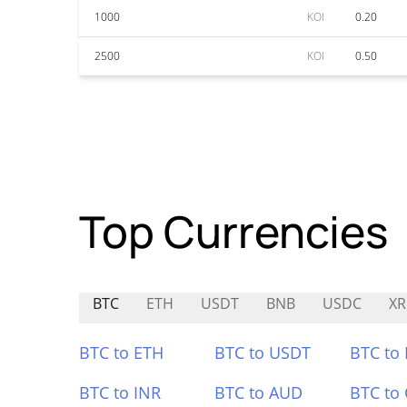
1000
KOI
0.20
2500
KOI
0.50
Top Currencies
BTC
ETH
USDT
BNB
USDC
XR
BTC to ETH
BTC to USDT
BTC to
BTC to INR
BTC to AUD
BTC to