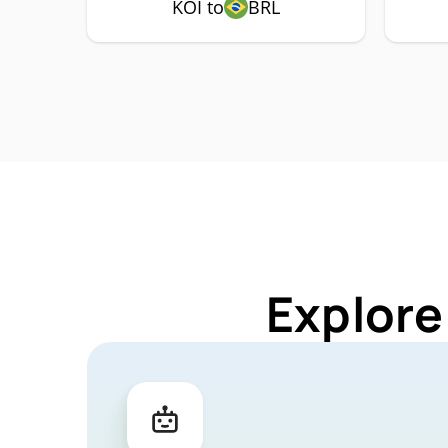
KOI to
BRL
Explore