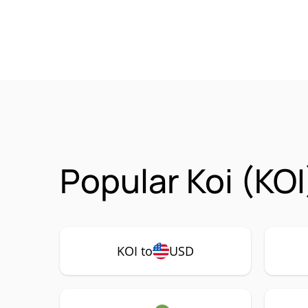
Popular Koi (KOI
KOI to
USD