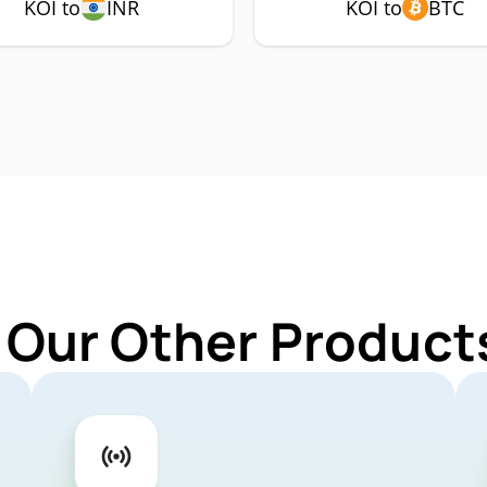
KOI to
INR
KOI to
BTC
 Our Other Products