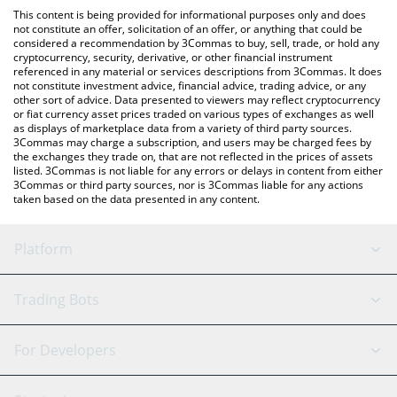
like LocalBitcoins, etc.
You can also use our Kroak on Kaspa price table above to check
This content is being provided for informational purposes only and does
the latest Kroak on Kaspa price in major fiat and crypto
not constitute an offer, solicitation of an offer, or anything that could be
considered a recommendation by 3Commas to buy, sell, trade, or hold any
currencies.
cryptocurrency, security, derivative, or other financial instrument
referenced in any material or services descriptions from 3Commas. It does
not constitute investment advice, financial advice, trading advice, or any
other sort of advice. Data presented to viewers may reflect cryptocurrency
or fiat currency asset prices traded on various types of exchanges as well
as displays of marketplace data from a variety of third party sources.
3Commas may charge a subscription, and users may be charged fees by
the exchanges they trade on, that are not reflected in the prices of assets
listed. 3Commas is not liable for any errors or delays in content from either
3Commas or third party sources, nor is 3Commas liable for any actions
taken based on the data presented in any content.
Platform
GRID Bot
System Status
Trading Bots
DCA Bot
Backtesting
Binance
BitMEX
For Developers
Signal Bot
AI Assistant
Bitstamp
Kraken