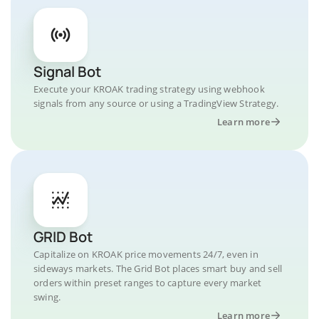
Signal Bot
Execute your KROAK trading strategy using webhook
signals from any source or using a TradingView Strategy.
Learn more
GRID Bot
Capitalize on KROAK price movements 24/7, even in
sideways markets. The Grid Bot places smart buy and sell
orders within preset ranges to capture every market
swing.
Learn more