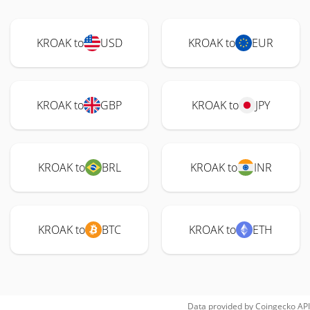
KROAK to
USD
KROAK to
EUR
KROAK to
GBP
KROAK to
JPY
KROAK to
BRL
KROAK to
INR
KROAK to
BTC
KROAK to
ETH
Data provided by
Coingecko
API