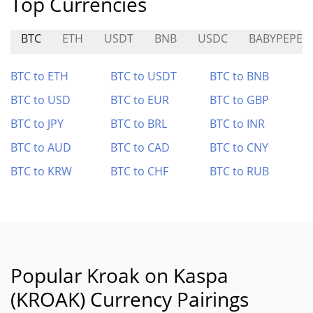
Top Currencies
BTC
ETH
USDT
BNB
USDC
BABYPEPE
BTC to ETH
BTC to USDT
BTC to BNB
BTC to USD
BTC to EUR
BTC to GBP
BTC to JPY
BTC to BRL
BTC to INR
BTC to AUD
BTC to CAD
BTC to CNY
BTC to KRW
BTC to CHF
BTC to RUB
Popular Kroak on Kaspa
(KROAK) Currency Pairings