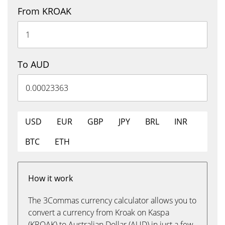
From KROAK
To AUD
USD
EUR
GBP
JPY
BRL
INR
BTC
ETH
How it work
The 3Commas currency calculator allows you to
convert a currency from Kroak on Kaspa
(KROAK) to Australian Dollar (AUD) in just a few