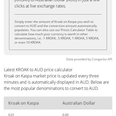
clicks at live exchange rates.
Simply enter the amount of Kroak on Kaspa you wish to
convert to AUD and the conversion amount automatically
populates. You can also use our Prices Calculator Table to
calculate how much your currency is worth in other
denominations, i.e. .1 KROAK, .5 KROAK, 1 KROAK, 5 KROAK,
or even 10 KROAK.
Data provided by
Coingecko
API
Latest KROAK to AUD price calculator
Kroak on Kaspa market price is updated every three
minutes and is automatically displayed in AUD. Below are
the most popular denominations to convert to AUD.
Kroak on Kaspa
Australian Dollar
0.01
0.00