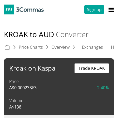
Sign up
KROAK to AUD
Converter
Price Charts
Overview
Exchanges
His
Kroak on Kaspa
Trade KROAK
Price
A$
0.00023363
+ 2.40%
Volume
A$
138