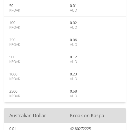
50
0.01
KROAK
AUD
100
0.02
KROAK
AUD
250
0.06
KROAK
AUD
500
0.12
KROAK
AUD
1000
0.23
KROAK
AUD
2500
0.58
KROAK
AUD
Australian Dollar
Kroak on Kaspa
0.01
42.80272225