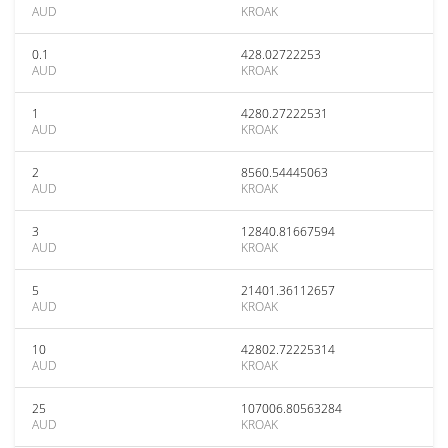
AUD
KROAK
0.1
428.02722253
AUD
KROAK
1
4280.27222531
AUD
KROAK
2
8560.54445063
AUD
KROAK
3
12840.81667594
AUD
KROAK
5
21401.36112657
AUD
KROAK
10
42802.72225314
AUD
KROAK
25
107006.80563284
AUD
KROAK