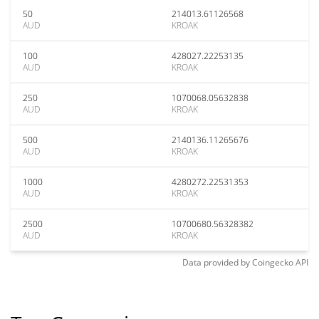
50
214013.61126568
AUD
KROAK
100
428027.22253135
AUD
KROAK
250
1070068.05632838
AUD
KROAK
500
2140136.11265676
AUD
KROAK
1000
4280272.22531353
AUD
KROAK
2500
10700680.56328382
AUD
KROAK
Data provided by
Coingecko
API