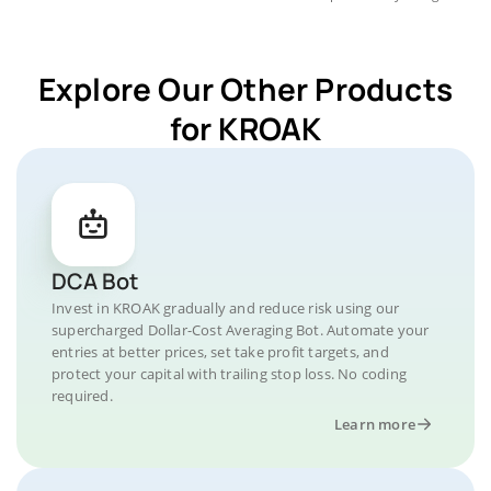
Explore Our Other Products
for KROAK
DCA Bot
Invest in KROAK gradually and reduce risk using our
supercharged Dollar-Cost Averaging Bot. Automate your
entries at better prices, set take profit targets, and
protect your capital with trailing stop loss. No coding
required.
Learn more