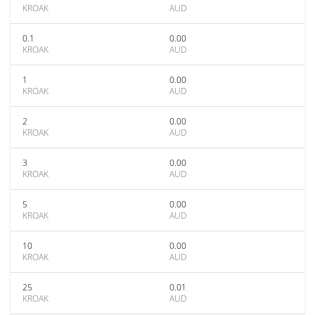
KROAK
AUD
0.1
0.00
KROAK
AUD
1
0.00
KROAK
AUD
2
0.00
KROAK
AUD
3
0.00
KROAK
AUD
5
0.00
KROAK
AUD
10
0.00
KROAK
AUD
25
0.01
KROAK
AUD