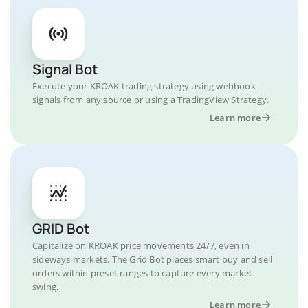
Signal Bot
Execute your KROAK trading strategy using webhook
signals from any source or using a TradingView Strategy.
Learn more
GRID Bot
Capitalize on KROAK price movements 24/7, even in
sideways markets. The Grid Bot places smart buy and sell
orders within preset ranges to capture every market
swing.
Learn more