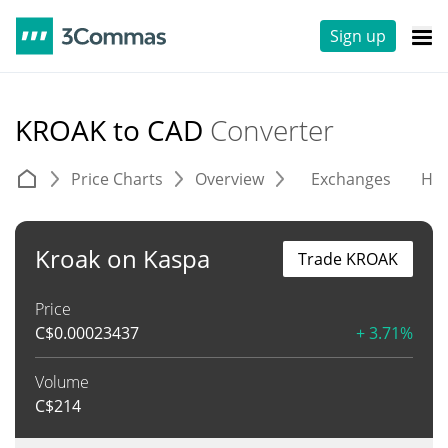
Sign up
KROAK to CAD
Converter
Price Charts
Overview
Exchanges
His
Kroak on Kaspa
Trade KROAK
Price
C$
0.00023437
+ 3.71%
Volume
C$
214