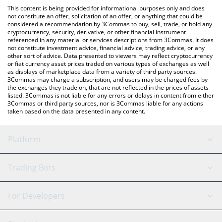
like LocalBitcoins, etc.
You can also use our Kroak on Kaspa price table above to check
This content is being provided for informational purposes only and does
the latest Kroak on Kaspa price in major fiat and crypto
not constitute an offer, solicitation of an offer, or anything that could be
considered a recommendation by 3Commas to buy, sell, trade, or hold any
currencies.
cryptocurrency, security, derivative, or other financial instrument
referenced in any material or services descriptions from 3Commas. It does
not constitute investment advice, financial advice, trading advice, or any
other sort of advice. Data presented to viewers may reflect cryptocurrency
or fiat currency asset prices traded on various types of exchanges as well
as displays of marketplace data from a variety of third party sources.
3Commas may charge a subscription, and users may be charged fees by
the exchanges they trade on, that are not reflected in the prices of assets
listed. 3Commas is not liable for any errors or delays in content from either
3Commas or third party sources, nor is 3Commas liable for any actions
taken based on the data presented in any content.
Platform
GRID Bot
System Status
Trading Bots
DCA Bot
Backtesting
Binance
BitMEX
For Developers
Signal Bot
AI Assistant
Bitstamp
Kraken