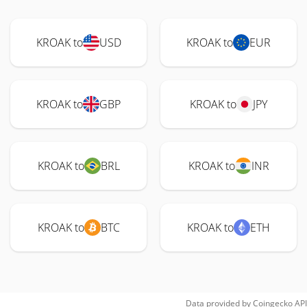
KROAK to
USD
KROAK to
EUR
KROAK to
GBP
KROAK to
JPY
KROAK to
BRL
KROAK to
INR
KROAK to
BTC
KROAK to
ETH
Data provided by
Coingecko
API