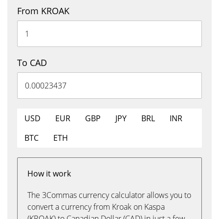
From KROAK
To CAD
USD
EUR
GBP
JPY
BRL
INR
BTC
ETH
How it work
The 3Commas currency calculator allows you to
convert a currency from Kroak on Kaspa
(KROAK) to Canadian Dollar (CAD) in just a few