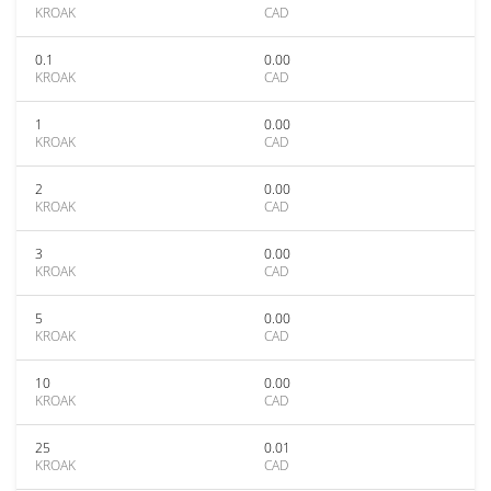
KROAK
CAD
0.1
0.00
KROAK
CAD
1
0.00
KROAK
CAD
2
0.00
KROAK
CAD
3
0.00
KROAK
CAD
5
0.00
KROAK
CAD
10
0.00
KROAK
CAD
25
0.01
KROAK
CAD