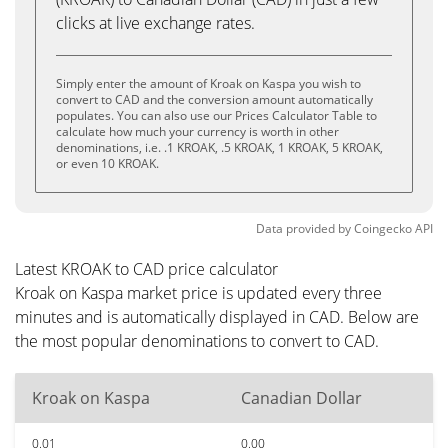
clicks at live exchange rates.
Simply enter the amount of Kroak on Kaspa you wish to
convert to CAD and the conversion amount automatically
populates. You can also use our Prices Calculator Table to
calculate how much your currency is worth in other
denominations, i.e. .1 KROAK, .5 KROAK, 1 KROAK, 5 KROAK,
or even 10 KROAK.
Data provided by
Coingecko
API
Latest KROAK to CAD price calculator
Kroak on Kaspa market price is updated every three
minutes and is automatically displayed in CAD. Below are
the most popular denominations to convert to CAD.
Kroak on Kaspa
Canadian Dollar
0.01
0.00