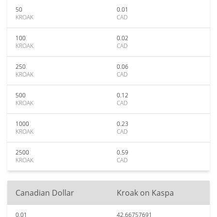
50
0.01
KROAK
CAD
100
0.02
KROAK
CAD
250
0.06
KROAK
CAD
500
0.12
KROAK
CAD
1000
0.23
KROAK
CAD
2500
0.59
KROAK
CAD
Canadian Dollar
Kroak on Kaspa
0.01
42.66757691