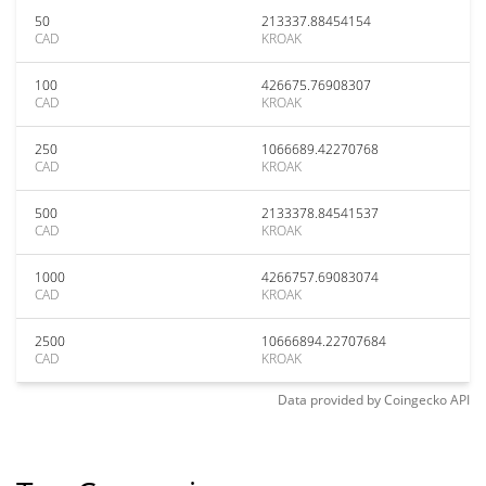
50
213337.88454154
CAD
KROAK
100
426675.76908307
CAD
KROAK
250
1066689.42270768
CAD
KROAK
500
2133378.84541537
CAD
KROAK
1000
4266757.69083074
CAD
KROAK
2500
10666894.22707684
CAD
KROAK
Data provided by
Coingecko
API