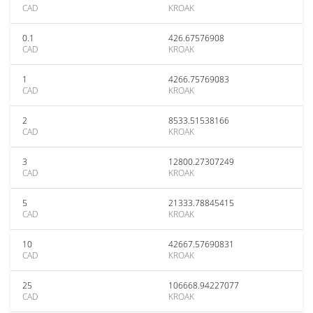
CAD
KROAK
0.1
426.67576908
CAD
KROAK
1
4266.75769083
CAD
KROAK
2
8533.51538166
CAD
KROAK
3
12800.27307249
CAD
KROAK
5
21333.78845415
CAD
KROAK
10
42667.57690831
CAD
KROAK
25
106668.94227077
CAD
KROAK