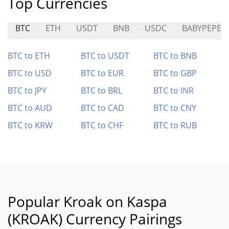
Top Currencies
BTC
ETH
USDT
BNB
USDC
BABYPEPE
BTC to ETH
BTC to USDT
BTC to BNB
BTC to USD
BTC to EUR
BTC to GBP
BTC to JPY
BTC to BRL
BTC to INR
BTC to AUD
BTC to CAD
BTC to CNY
BTC to KRW
BTC to CHF
BTC to RUB
Popular Kroak on Kaspa
(KROAK) Currency Pairings