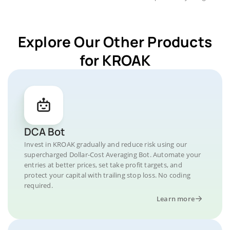
Explore Our Other Products
for KROAK
DCA Bot
Invest in KROAK gradually and reduce risk using our
supercharged Dollar-Cost Averaging Bot. Automate your
entries at better prices, set take profit targets, and
protect your capital with trailing stop loss. No coding
required.
Learn more