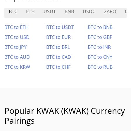
BTC
ETH
USDT
BNB
USDC
ZAPO
D
BTC to ETH
BTC to USDT
BTC to BNB
BTC to USD
BTC to EUR
BTC to GBP
BTC to JPY
BTC to BRL
BTC to INR
BTC to AUD
BTC to CAD
BTC to CNY
BTC to KRW
BTC to CHF
BTC to RUB
Popular KWAK (KWAK) Currency
Pairings