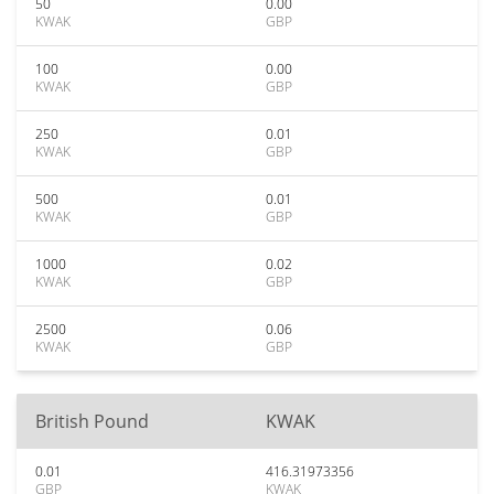
50
0.00
KWAK
GBP
100
0.00
KWAK
GBP
250
0.01
KWAK
GBP
500
0.01
KWAK
GBP
1000
0.02
KWAK
GBP
2500
0.06
KWAK
GBP
British Pound
KWAK
0.01
416.31973356
GBP
KWAK