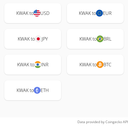
KWAK to
USD
KWAK to
EUR
KWAK to
JPY
KWAK to
BRL
KWAK to
INR
KWAK to
BTC
KWAK to
ETH
Data provided by
Coingecko
API