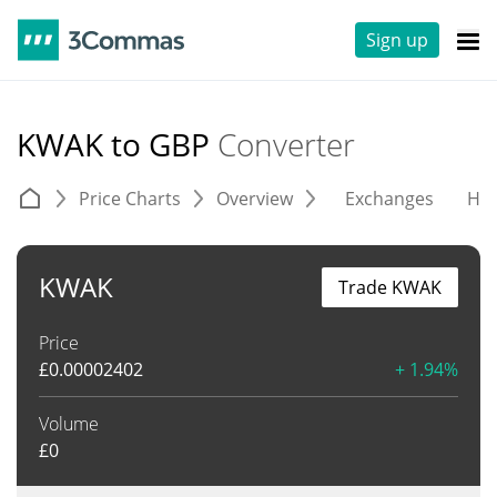
Sign up
KWAK to GBP
Converter
Price Charts
Overview
Exchanges
His
KWAK
Trade KWAK
Price
£
0.00002402
+ 1.94%
Volume
£
0