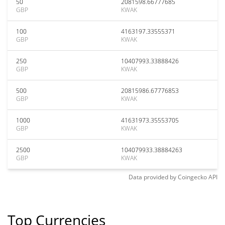
50
2081598.66777685
GBP
KWAK
100
4163197.33555371
GBP
KWAK
250
10407993.33888426
GBP
KWAK
500
20815986.67776853
GBP
KWAK
1000
41631973.35553705
GBP
KWAK
2500
104079933.38884263
GBP
KWAK
Data provided by
Coingecko
API
Top Currencies