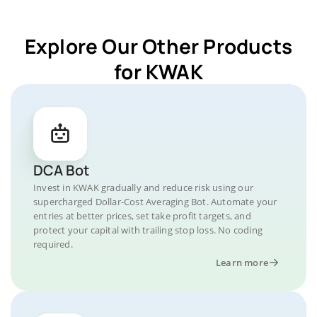
Explore Our Other Products
for KWAK
DCA Bot
Invest in KWAK gradually and reduce risk using our
supercharged Dollar-Cost Averaging Bot. Automate your
entries at better prices, set take profit targets, and
protect your capital with trailing stop loss. No coding
required.
Learn more