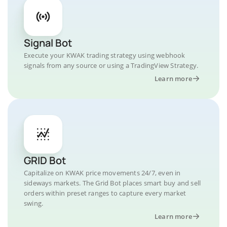
Signal Bot
Execute your KWAK trading strategy using webhook
signals from any source or using a TradingView Strategy.
Learn more
GRID Bot
Capitalize on KWAK price movements 24/7, even in
sideways markets. The Grid Bot places smart buy and sell
orders within preset ranges to capture every market
swing.
Learn more