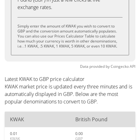
exchange rates.
Simply enter the amount of KWAK you wish to convert to
GBP and the conversion amount automatically populates.
You can also use our Prices Calculator Table to calculate
how much your currency is worth in other denominations,
i.e. .1 KWAK, .5 KWAK, 1 KWAK, 5 KWAK, or even 10 KWAK.
Data provided by
Coingecko
API
Latest KWAK to GBP price calculator
KWAK market price is updated every three minutes and is
automatically displayed in GBP. Below are the most
popular denominations to convert to GBP.
KWAK
British Pound
0.01
0.00
KWAK
GBP