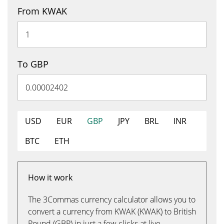
From KWAK
To GBP
USD
EUR
GBP
JPY
BRL
INR
BTC
ETH
How it work
The 3Commas currency calculator allows you to
convert a currency from KWAK (KWAK) to British
Pound (GBP) in just a few clicks at live