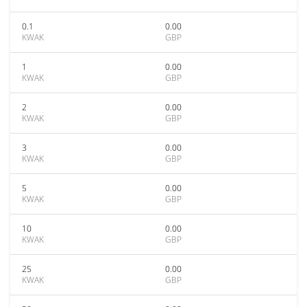
0.1
0.00
KWAK
GBP
1
0.00
KWAK
GBP
2
0.00
KWAK
GBP
3
0.00
KWAK
GBP
5
0.00
KWAK
GBP
10
0.00
KWAK
GBP
25
0.00
KWAK
GBP