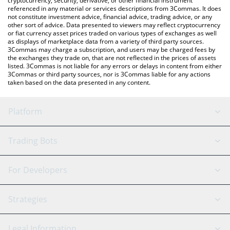
cryptocurrency, security, derivative, or other financial instrument
referenced in any material or services descriptions from 3Commas. It does
not constitute investment advice, financial advice, trading advice, or any
other sort of advice. Data presented to viewers may reflect cryptocurrency
or fiat currency asset prices traded on various types of exchanges as well
as displays of marketplace data from a variety of third party sources.
3Commas may charge a subscription, and users may be charged fees by
the exchanges they trade on, that are not reflected in the prices of assets
listed. 3Commas is not liable for any errors or delays in content from either
3Commas or third party sources, nor is 3Commas liable for any actions
taken based on the data presented in any content.
Platform
GRID Bot
System Status
Trading Bots
DCA Bot
Backtesting
Binance
BitMEX
For Developers
Signal Bot
AI Assistant
Bitstamp
Kraken
API Reference
Strategies
SmartTrade
Trading Journal
Bitfinex
Tether
API Chat
Scalping
Legal Information