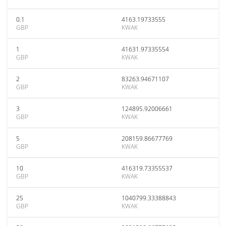
0.1
4163.19733555
GBP
KWAK
1
41631.97335554
GBP
KWAK
2
83263.94671107
GBP
KWAK
3
124895.92006661
GBP
KWAK
5
208159.86677769
GBP
KWAK
10
416319.73355537
GBP
KWAK
25
1040799.33388843
GBP
KWAK