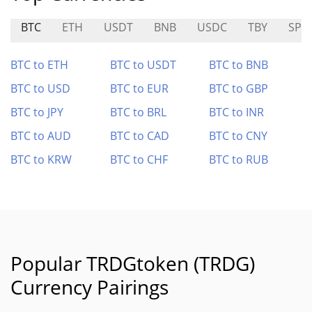
BTC
ETH
USDT
BNB
USDC
TBY
SPL
BTC to ETH
BTC to USDT
BTC to BNB
BTC to USD
BTC to EUR
BTC to GBP
BTC to JPY
BTC to BRL
BTC to INR
BTC to AUD
BTC to CAD
BTC to CNY
BTC to KRW
BTC to CHF
BTC to RUB
Popular TRDGtoken (TRDG)
Currency Pairings