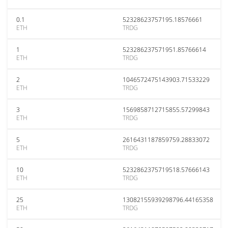
0.1
52328623757195.18576661
ETH
TRDG
1
523286237571951.85766614
ETH
TRDG
2
1046572475143903.71533229
ETH
TRDG
3
1569858712715855.57299843
ETH
TRDG
5
2616431187859759.28833072
ETH
TRDG
10
5232862375719518.57666143
ETH
TRDG
25
13082155939298796.44165358
ETH
TRDG