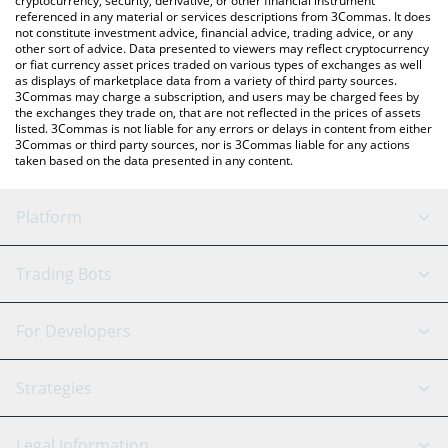
cryptocurrency, security, derivative, or other financial instrument
referenced in any material or services descriptions from 3Commas. It does
not constitute investment advice, financial advice, trading advice, or any
other sort of advice. Data presented to viewers may reflect cryptocurrency
or fiat currency asset prices traded on various types of exchanges as well
as displays of marketplace data from a variety of third party sources.
3Commas may charge a subscription, and users may be charged fees by
the exchanges they trade on, that are not reflected in the prices of assets
listed. 3Commas is not liable for any errors or delays in content from either
3Commas or third party sources, nor is 3Commas liable for any actions
taken based on the data presented in any content.
Platform
GRID Bot
System Status
Trading Bots
DCA Bot
Backtesting
Binance
BitMEX
For Developers
Signal Bot
AI Assistant
Bitstamp
Kraken
API Reference
Strategies
SmartTrade
Trading Journal
Bitfinex
Tether
API Chat
Scalping
Legal Information