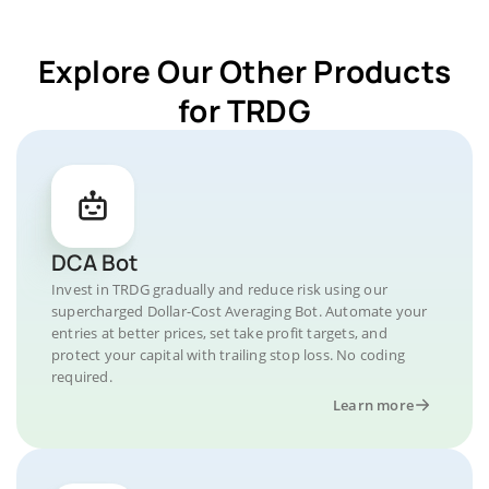
Explore Our Other Products
for TRDG
DCA Bot
Invest in TRDG gradually and reduce risk using our
supercharged Dollar-Cost Averaging Bot. Automate your
entries at better prices, set take profit targets, and
protect your capital with trailing stop loss. No coding
required.
Learn more