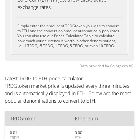
exchange rates.
Simply enter the amount of TRDGtoken you wish to convert
to ETH and the conversion amount automatically populates.
You can also use our Prices Calculator Table to calculate
how much your currency is worth in other denominations,
i.e. .1 TRDG, .5 TRDG, 1 TRDG, 5 TRDG, or even 10 TRDG.
Data provided by
Coingecko
API
Latest TRDG to ETH price calculator
TRDGtoken market price is updated every three minutes
and is automatically displayed in ETH. Below are the most
popular denominations to convert to ETH.
TRDGtoken
Ethereum
0.01
0.00
TRDG
ETH