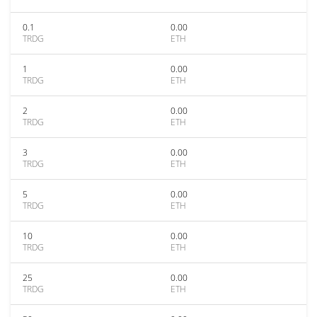
0.1
0.00
TRDG
ETH
1
0.00
TRDG
ETH
2
0.00
TRDG
ETH
3
0.00
TRDG
ETH
5
0.00
TRDG
ETH
10
0.00
TRDG
ETH
25
0.00
TRDG
ETH