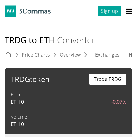
Sign up
TRDG to ETH
Converter
Price Charts
Overview
Exchanges
His
TRDGtoken
Trade TRDG
Price
ETH
0
-0.07%
Volume
ETH
0