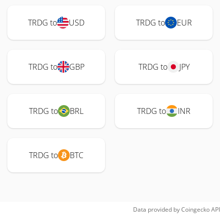
TRDG to
USD
TRDG to
EUR
TRDG to
GBP
TRDG to
JPY
TRDG to
BRL
TRDG to
INR
TRDG to
BTC
Data provided by
Coingecko
API