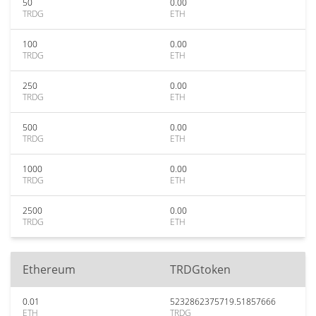
50
0.00
TRDG
ETH
100
0.00
TRDG
ETH
250
0.00
TRDG
ETH
500
0.00
TRDG
ETH
1000
0.00
TRDG
ETH
2500
0.00
TRDG
ETH
Ethereum
TRDGtoken
0.01
5232862375719.51857666
ETH
TRDG