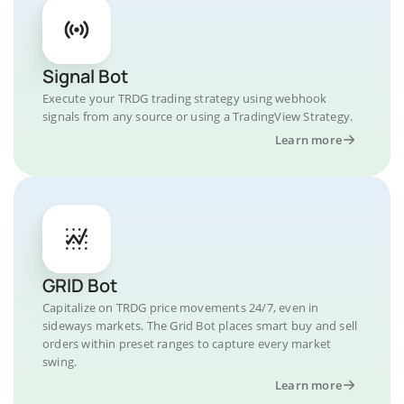
Signal Bot
Execute your TRDG trading strategy using webhook
signals from any source or using a TradingView Strategy.
Learn more
GRID Bot
Capitalize on TRDG price movements 24/7, even in
sideways markets. The Grid Bot places smart buy and sell
orders within preset ranges to capture every market
swing.
Learn more