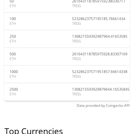
50
26164311878597592.88330717
ETH
TRDG
100
52328623757195185.76661434
ETH
TRDG
250
130821559392987964.41653585
ETH
TRDG
500
261643118785975928.83307169
ETH
TRDG
1000
523286237571951857.66614338
ETH
TRDG
2500
1308215593929879644.16535845
ETH
TRDG
Data provided by
Coingecko
API
Top Currencies