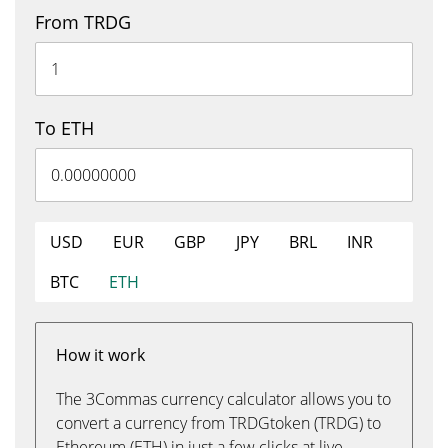
From TRDG
To ETH
USD
EUR
GBP
JPY
BRL
INR
BTC
ETH
How it work
The 3Commas currency calculator allows you to
convert a currency from TRDGtoken (TRDG) to
Ethereum (ETH) in just a few clicks at live