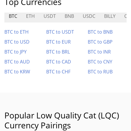
Top Currencies
BTC
ETH
USDT
BNB
USDC
BILLY
CY
BTC to ETH
BTC to USDT
BTC to BNB
BTC to USD
BTC to EUR
BTC to GBP
BTC to JPY
BTC to BRL
BTC to INR
BTC to AUD
BTC to CAD
BTC to CNY
BTC to KRW
BTC to CHF
BTC to RUB
Popular Low Quality Cat (LQC)
Currency Pairings