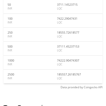
50
3711.14523715
INR
LQC
100
7422.29047431
INR
LQC
250
18555.72618577
INR
LQC
500
37111.45237153
INR
LQC
1000
74222.90474307
INR
LQC
2500
185557.26185767
INR
LQC
Data provided by
Coingecko
API