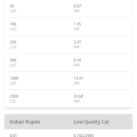
50
0.67
LQC
INR
100
1.35
LQC
INR
250
3.37
LQC
INR
500
6.74
LQC
INR
1000
13.47
LQC
INR
2500
33.68
LQC
INR
Indian Rupee
Low Quality Cat
0.01
0.74222905