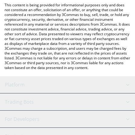
like LocalBitcoins, etc.
the latest Low Quality Cat price in major fiat and crypto
This content is being provided for informational purposes only and does
currencies.
not constitute an offer, solicitation of an offer, or anything that could be
considered a recommendation by 3Commas to buy, sell, trade, or hold any
cryptocurrency, security, derivative, or other financial instrument
referenced in any material or services descriptions from 3Commas. It does
not constitute investment advice, financial advice, trading advice, or any
other sort of advice. Data presented to viewers may reflect cryptocurrency
or fiat currency asset prices traded on various types of exchanges as well
as displays of marketplace data from a variety of third party sources.
3Commas may charge a subscription, and users may be charged fees by
the exchanges they trade on, that are not reflected in the prices of assets
listed. 3Commas is not liable for any errors or delays in content from either
3Commas or third party sources, nor is 3Commas liable for any actions
taken based on the data presented in any content.
Platform
GRID Bot
System Status
Trading Bots
DCA Bot
Backtesting
Binance
BitMEX
For Developers
Signal Bot
AI Assistant
Bitstamp
Kraken