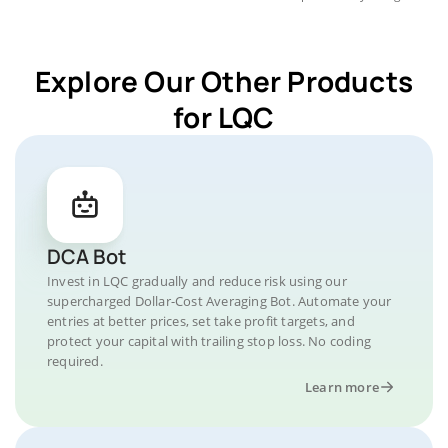
Explore Our Other Products
for LQC
DCA Bot
Invest in LQC gradually and reduce risk using our
supercharged Dollar-Cost Averaging Bot. Automate your
entries at better prices, set take profit targets, and
protect your capital with trailing stop loss. No coding
required.
Learn more