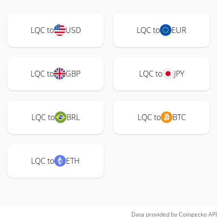
LQC to
USD
LQC to
EUR
LQC to
GBP
LQC to
JPY
LQC to
BRL
LQC to
BTC
LQC to
ETH
Data provided by
Coingecko
API