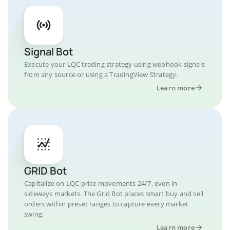
Signal Bot
Execute your LQC trading strategy using webhook signals
from any source or using a TradingView Strategy.
Learn more
GRID Bot
Capitalize on LQC price movements 24/7, even in
sideways markets. The Grid Bot places smart buy and sell
orders within preset ranges to capture every market
swing.
Learn more