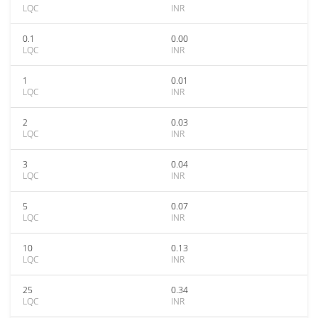
LQC
INR
0.1
0.00
LQC
INR
1
0.01
LQC
INR
2
0.03
LQC
INR
3
0.04
LQC
INR
5
0.07
LQC
INR
10
0.13
LQC
INR
25
0.34
LQC
INR