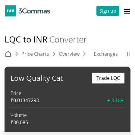
Sign up
LQC to INR
Converter
Price Charts
Overview
Exchanges
His
Low Quality Cat
Trade LQC
Price
₹
0.01347293
+ 3.10%
Volume
₹
30,085