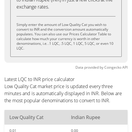
exchange rates.
Simply enter the amount of Low Quality Cat you wish to
convert to INR and the conversion amount automatically
populates. You can also use our Prices Calculator Table to
calculate how much your currency is worth in other
denominations, i.e. .1 LQC, .5 LQC, 1 LQC, 5 LQC, or even 10
LQC.
Data provided by
Coingecko
API
Latest LQC to INR price calculator
Low Quality Cat market price is updated every three
minutes and is automatically displayed in INR. Below are
the most popular denominations to convert to INR.
Low Quality Cat
Indian Rupee
0.01
0.00