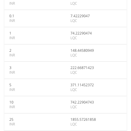
INR
LQC
0.1
7.42229047
INR
LQC
1
74.22290474
INR
LQC
2
148.44580949
INR
LQC
3
222.66871423
INR
LQC
5
371.11452372
INR
LQC
10
742.22904743
INR
LQC
25
1855.57261858
INR
LQC