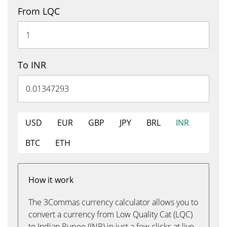
From LQC
To INR
USD
EUR
GBP
JPY
BRL
INR
BTC
ETH
How it work
The 3Commas currency calculator allows you to
convert a currency from Low Quality Cat (LQC)
to Indian Rupee (INR) in just a few clicks at live