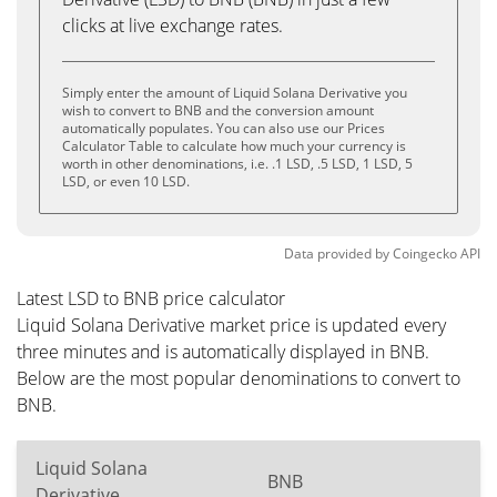
clicks at live exchange rates.
Simply enter the amount of Liquid Solana Derivative you
wish to convert to BNB and the conversion amount
automatically populates. You can also use our Prices
Calculator Table to calculate how much your currency is
worth in other denominations, i.e. .1 LSD, .5 LSD, 1 LSD, 5
LSD, or even 10 LSD.
Data provided by
Coingecko
API
Latest LSD to BNB price calculator
Liquid Solana Derivative market price is updated every
three minutes and is automatically displayed in BNB.
Below are the most popular denominations to convert to
BNB.
Liquid Solana
BNB
Derivative