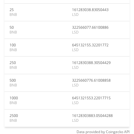
25
161283038.83050443
BNB
LSD
50
322566077.66100886
BNB
LSD
100
645132155.32201772
BNB
LSD
250
1612830388.30504429
BNB
LSD
500
3225660776.61008858
BNB
LSD
1000
6451321553.22017715
BNB
LSD
2500
16128303883.05044288
BNB
LSD
Data provided by
Coingecko
API