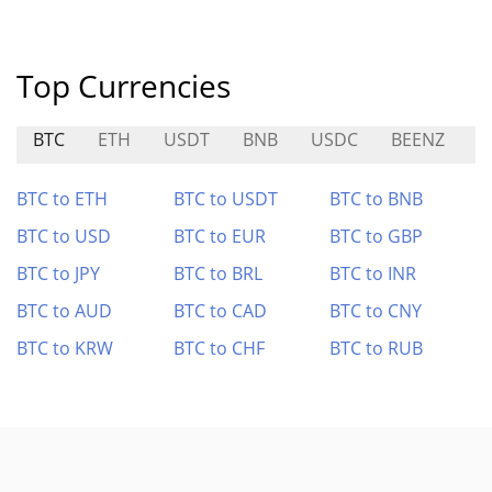
Top Currencies
BTC
ETH
USDT
BNB
USDC
BEENZ
T
BTC to ETH
BTC to USDT
BTC to BNB
BTC to USD
BTC to EUR
BTC to GBP
BTC to JPY
BTC to BRL
BTC to INR
BTC to AUD
BTC to CAD
BTC to CNY
BTC to KRW
BTC to CHF
BTC to RUB