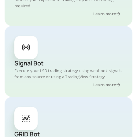
required.
Learn more
Signal Bot
Execute your LSD trading strategy using webhook signals
from any source or using a TradingView Strategy.
Learn more
GRID Bot