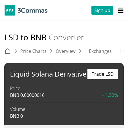
Sign up
LSD to BNB
Converter
Price Charts
Overview
Exchanges
His
Liquid Solana Derivative
Trade LSD
Price
BNB
0.00000016
+ 1.52%
Volume
BNB
0