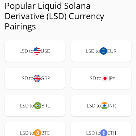
Popular Liquid Solana
Derivative (LSD) Currency
Pairings
LSD to
USD
LSD to
EUR
LSD to
GBP
LSD to
JPY
LSD to
BRL
LSD to
INR
LSD to
BTC
LSD to
ETH