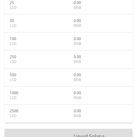
25
0.00
LSD
BNB
50
0.00
LSD
BNB
100
0.00
LSD
BNB
250
0.00
LSD
BNB
500
0.00
LSD
BNB
1000
0.00
LSD
BNB
2500
0.00
LSD
BNB
Liquid Solana