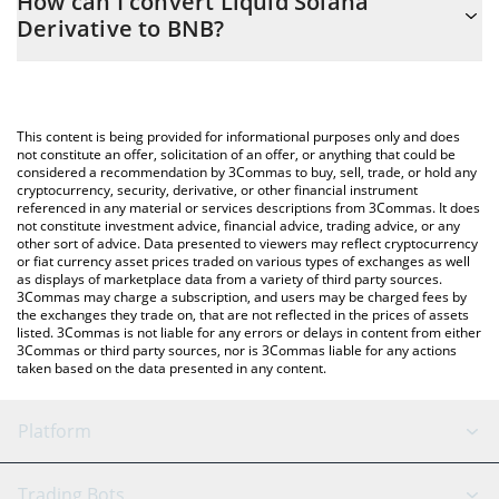
How can I convert Liquid Solana
easily calculate the conversion price of LSD to BNB by simply
Derivative to BNB?
entering the amount of Liquid Solana Derivative in the
corresponding field and will automatically convert the value in
The most common way of converting LSD to BNB is by using a
BNB (BNB).
Crypto Exchange or a P2P (person-to-person) exchange platform
like LocalBitcoins, etc.
You can also use our Liquid Solana Derivative price table above
This content is being provided for informational purposes only and does
to check the latest Liquid Solana Derivative price in major fiat
not constitute an offer, solicitation of an offer, or anything that could be
considered a recommendation by 3Commas to buy, sell, trade, or hold any
and crypto currencies.
cryptocurrency, security, derivative, or other financial instrument
referenced in any material or services descriptions from 3Commas. It does
not constitute investment advice, financial advice, trading advice, or any
other sort of advice. Data presented to viewers may reflect cryptocurrency
or fiat currency asset prices traded on various types of exchanges as well
as displays of marketplace data from a variety of third party sources.
3Commas may charge a subscription, and users may be charged fees by
the exchanges they trade on, that are not reflected in the prices of assets
listed. 3Commas is not liable for any errors or delays in content from either
3Commas or third party sources, nor is 3Commas liable for any actions
taken based on the data presented in any content.
Platform
GRID Bot
System Status
Trading Bots