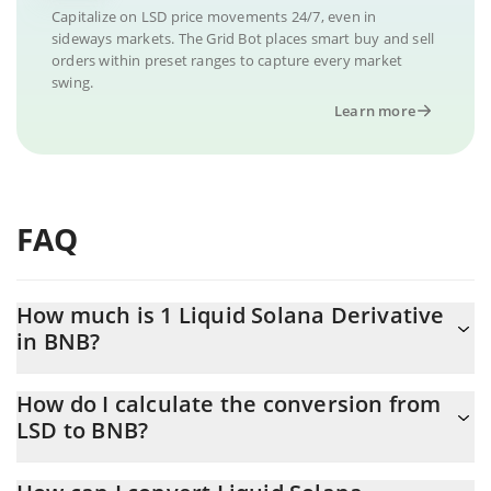
Capitalize on LSD price movements 24/7, even in
sideways markets. The Grid Bot places smart buy and sell
orders within preset ranges to capture every market
swing.
Learn more
FAQ
How much is 1 Liquid Solana Derivative
in BNB?
Liquid Solana Derivative price in BNB is constantly changing.
How do I calculate the conversion from
LSD to BNB?
At this moment, 1 Liquid Solana Derivative equals 1.55007e-7
BNB
The 3Commas Liquid Solana Derivative Calculator allows you to