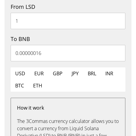
From LSD
To BNB
USD
EUR
GBP
JPY
BRL
INR
BTC
ETH
How it work
The 3Commas currency calculator allows you to
convert a currency from Liquid Solana
Derivative (LSD) to BNB (BNB) in just a few