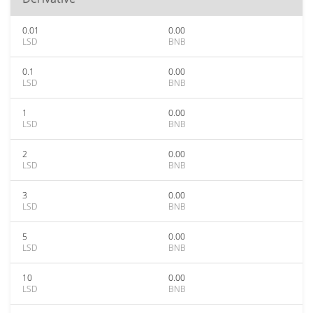
0.01
0.00
LSD
BNB
0.1
0.00
LSD
BNB
1
0.00
LSD
BNB
2
0.00
LSD
BNB
3
0.00
LSD
BNB
5
0.00
LSD
BNB
10
0.00
LSD
BNB