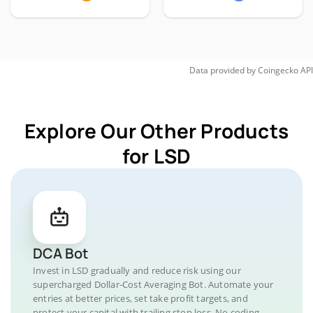
Data provided by
Coingecko
API
Explore Our Other Products
for LSD
DCA Bot
Invest in LSD gradually and reduce risk using our
supercharged Dollar-Cost Averaging Bot. Automate your
entries at better prices, set take profit targets, and
protect your capital with trailing stop loss. No coding