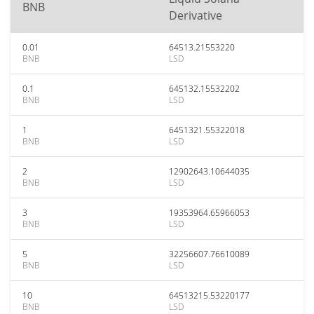
BNB
Derivative
0.01
64513.21553220
BNB
LSD
0.1
645132.15532202
BNB
LSD
1
6451321.55322018
BNB
LSD
2
12902643.10644035
BNB
LSD
3
19353964.65966053
BNB
LSD
5
32256607.76610089
BNB
LSD
10
64513215.53220177
BNB
LSD