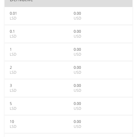
0.01
0.00
LSD
USD
0.1
0.00
LSD
USD
1
0.00
LSD
USD
2
0.00
LSD
USD
3
0.00
LSD
USD
5
0.00
LSD
USD
10
0.00
LSD
USD