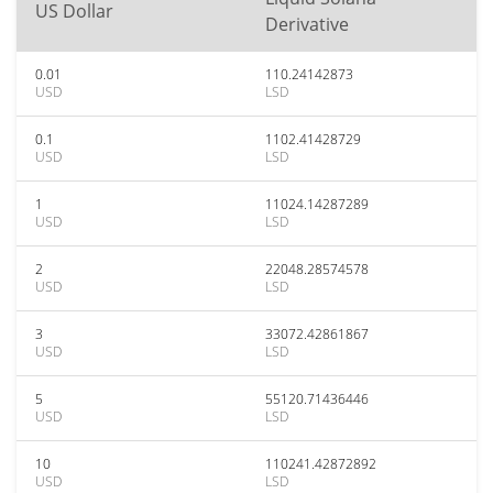
US Dollar
Derivative
0.01
110.24142873
USD
LSD
0.1
1102.41428729
USD
LSD
1
11024.14287289
USD
LSD
2
22048.28574578
USD
LSD
3
33072.42861867
USD
LSD
5
55120.71436446
USD
LSD
10
110241.42872892
USD
LSD