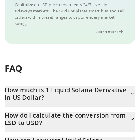
Capitalize on LSD price movements 24/7, even in
sideways markets. The Grid Bot places smart buy and sell
orders within preset ranges to capture every market
swing.
Learn more
FAQ
How much is 1 Liquid Solana Derivative
in US Dollar?
Liquid Solana Derivative price in USD is constantly changing.
How do I calculate the conversion from
LSD to USD?
At this moment, 1 Liquid Solana Derivative equals 0.00009071
USD
The 3Commas Liquid Solana Derivative Calculator allows you to