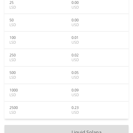
25
0.00
LSD
USD
50
0.00
LSD
USD
100
0.01
LSD
USD
250
0.02
LSD
USD
500
0.05
LSD
USD
1000
0.09
LSD
USD
2500
0.23
LSD
USD
Liquid Solana