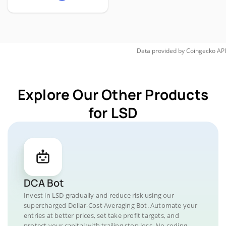
Data provided by
Coingecko
API
Explore Our Other Products
for LSD
DCA Bot
Invest in LSD gradually and reduce risk using our
supercharged Dollar-Cost Averaging Bot. Automate your
entries at better prices, set take profit targets, and
protect your capital with trailing stop loss. No coding