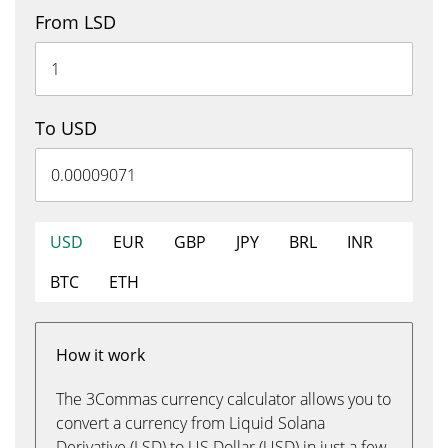
From LSD
To USD
USD
EUR
GBP
JPY
BRL
INR
BTC
ETH
How it work
The 3Commas currency calculator allows you to
convert a currency from Liquid Solana
Derivative (LSD) to US Dollar (USD) in just a few