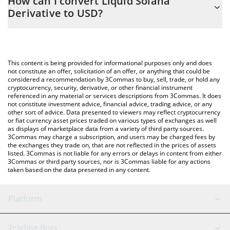
How can I convert Liquid Solana
easily calculate the conversion price of LSD to USD by simply
Derivative to USD?
entering the amount of Liquid Solana Derivative in the
corresponding field and will automatically convert the value in US
The most common way of converting LSD to USD is by using a
Dollar (USD).
Crypto Exchange or a P2P (person-to-person) exchange platform
like LocalBitcoins, etc.
You can also use our Liquid Solana Derivative price table above
This content is being provided for informational purposes only and does
to check the latest Liquid Solana Derivative price in major fiat
not constitute an offer, solicitation of an offer, or anything that could be
considered a recommendation by 3Commas to buy, sell, trade, or hold any
and crypto currencies.
cryptocurrency, security, derivative, or other financial instrument
referenced in any material or services descriptions from 3Commas. It does
not constitute investment advice, financial advice, trading advice, or any
other sort of advice. Data presented to viewers may reflect cryptocurrency
or fiat currency asset prices traded on various types of exchanges as well
as displays of marketplace data from a variety of third party sources.
3Commas may charge a subscription, and users may be charged fees by
the exchanges they trade on, that are not reflected in the prices of assets
listed. 3Commas is not liable for any errors or delays in content from either
3Commas or third party sources, nor is 3Commas liable for any actions
taken based on the data presented in any content.
Platform
GRID Bot
System Status
Trading Bots