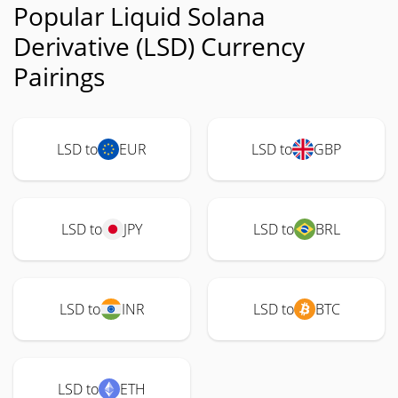
Popular Liquid Solana
Derivative (LSD) Currency
Pairings
LSD to
EUR
LSD to
GBP
LSD to
JPY
LSD to
BRL
LSD to
INR
LSD to
BTC
LSD to
ETH