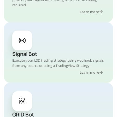
required.
Learn more
Signal Bot
Execute your LSD trading strategy using webhook signals
from any source or using a TradingView Strategy.
Learn more
GRID Bot