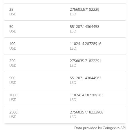
25
275603.57182229
USD
LSD
50
551207.14364458
USD
LSD
100
1102414.28728916
USD
LSD
250
2756035.71822291
USD
LSD
500
5512071.43644582
USD
LSD
1000
11024142.87289163
USD
LSD
2500
27560357.18222908
USD
LSD
Data provided by
Coingecko
API