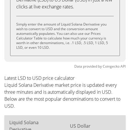
clicks at live exchange rates.
Simply enter the amount of Liquid Solana Derivative you
wish to convert to USD and the conversion amount
automatically populates. You can also use our Prices
Calculator Table to calculate how much your currency is
worth in other denominations, i.e. .1 LSD, .5 LSD, 1 LSD, 5
LSD, or even 10 LSD.
Data provided by
Coingecko
API
Latest LSD to USD price calculator
Liquid Solana Derivative market price is updated every
three minutes and is automatically displayed in USD.
Below are the most popular denominations to convert to
USD.
Liquid Solana
US Dollar
Derivative