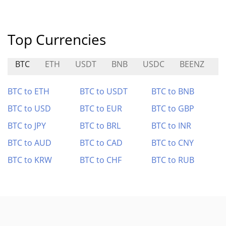
Top Currencies
BTC
ETH
USDT
BNB
USDC
BEENZ
T
BTC to ETH
BTC to USDT
BTC to BNB
BTC to USD
BTC to EUR
BTC to GBP
BTC to JPY
BTC to BRL
BTC to INR
BTC to AUD
BTC to CAD
BTC to CNY
BTC to KRW
BTC to CHF
BTC to RUB