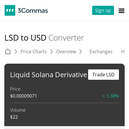
Sign up
LSD to USD
Converter
Price Charts
Overview
Exchanges
His
Liquid Solana Derivative
Trade LSD
Price
$
0.00009071
+ 1.38%
Volume
$
22