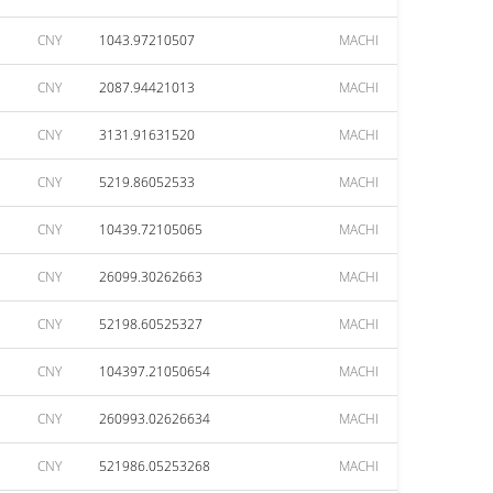
CNY
1043.97210507
MACHI
CNY
2087.94421013
MACHI
CNY
3131.91631520
MACHI
CNY
5219.86052533
MACHI
CNY
10439.72105065
MACHI
CNY
26099.30262663
MACHI
CNY
52198.60525327
MACHI
CNY
104397.21050654
MACHI
CNY
260993.02626634
MACHI
CNY
521986.05253268
MACHI