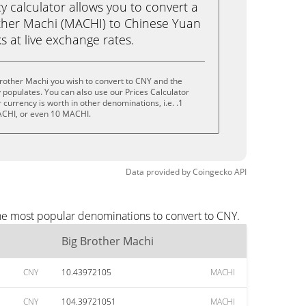
calculator allows you to convert a
ther Machi (MACHI) to Chinese Yuan
ks at live exchange rates.
rother Machi you wish to convert to CNY and the
populates. You can also use our Prices Calculator
currency is worth in other denominations, i.e. .1
CHI, or even 10 MACHI.
Data provided by
Coingecko
API
the most popular denominations to convert to CNY.
Big Brother Machi
CNY
10.43972105
MACHI
CNY
104.39721051
MACHI