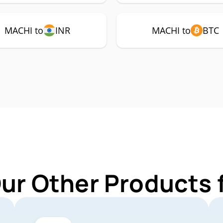
MACHI to
INR
MACHI to
BTC
Our Other Products 