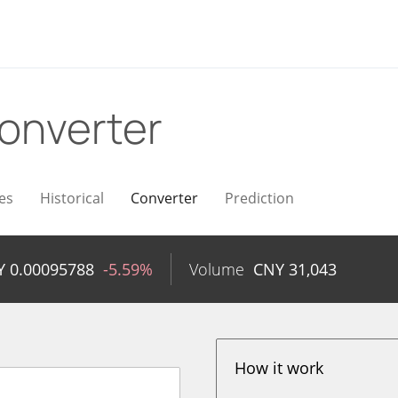
onverter
es
Historical
Converter
Prediction
Y
0.00095788
-5.59%
Volume
CNY
31,043
How it work