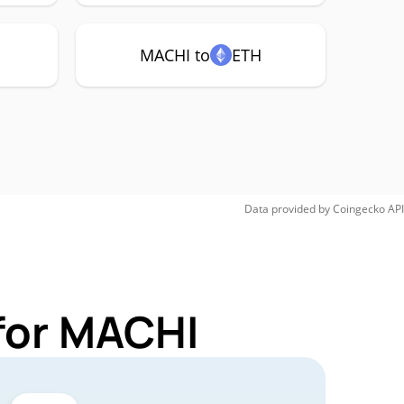
MACHI to
ETH
Data provided by
Coingecko
API
for MACHI