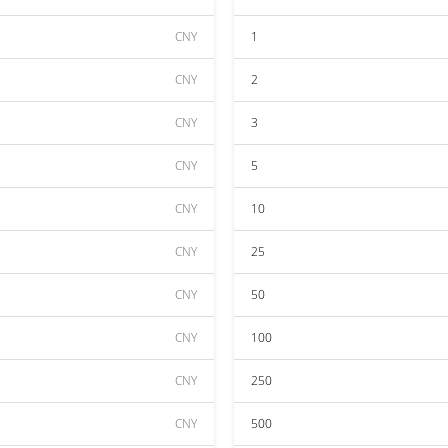
CNY
1
CNY
2
CNY
3
CNY
5
CNY
10
CNY
25
CNY
50
CNY
100
CNY
250
CNY
500