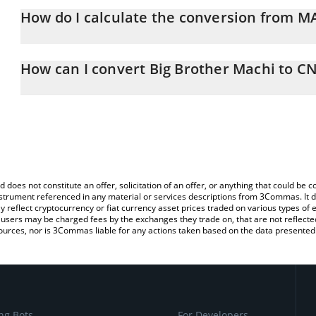
How do I calculate the conversion from M
At this moment, 1 Big Brother Machi equals 0.00095788 CNY
The 3Commas Big Brother Machi Calculator allows you to easily c
simply entering the amount of Big Brother Machi in the correspond
How can I convert Big Brother Machi to C
Chinese Yuan (CNY).
The most common way of converting MACHI to CNY is by using a 
You can also use our Big Brother Machi price table above to check
exchange platform like LocalBitcoins, etc.
and crypto currencies.
d does not constitute an offer, solicitation of an offer, or anything that could b
 instrument referenced in any material or services descriptions from 3Commas. It d
y reflect cryptocurrency or fiat currency asset prices traded on various types of
sers may be charged fees by the exchanges they trade on, that are not reflected i
ources, nor is 3Commas liable for any actions taken based on the data presented 
ng Bots
For Developers