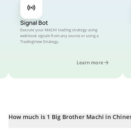
Signal Bot
Execute your MACHI trading strategy using
webhook signals from any source or using a
TradingView Strategy.
Learn more
How much is 1 Big Brother Machi in Chine
Big Brother Machi price in CNY is constantly changing.