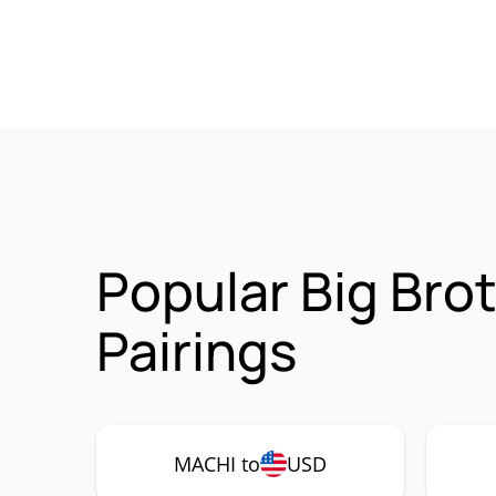
Popular Big Bro
Pairings
MACHI to
USD