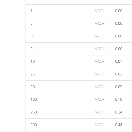
1
MACHI
0.00
2
MACHI
0.00
3
MACHI
0.00
5
MACHI
0.00
10
MACHI
0.01
25
MACHI
0.02
50
MACHI
0.05
100
MACHI
0.10
250
MACHI
0.24
500
MACHI
0.48