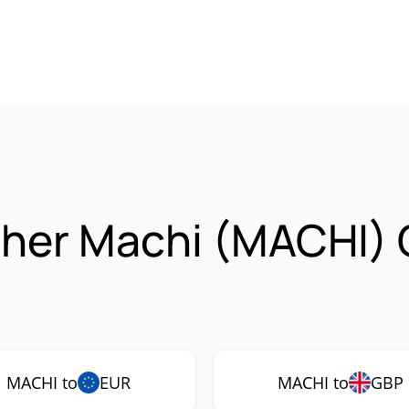
ther Machi (MACHI)
MACHI to
EUR
MACHI to
GBP