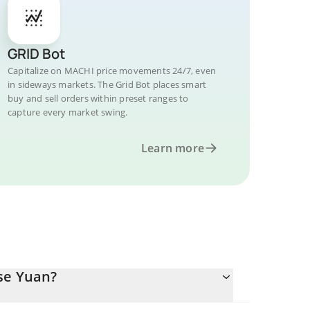
GRID Bot
Capitalize on MACHI price movements 24/7, even
in sideways markets. The Grid Bot places smart
buy and sell orders within preset ranges to
capture every market swing.
Learn more
se Yuan?