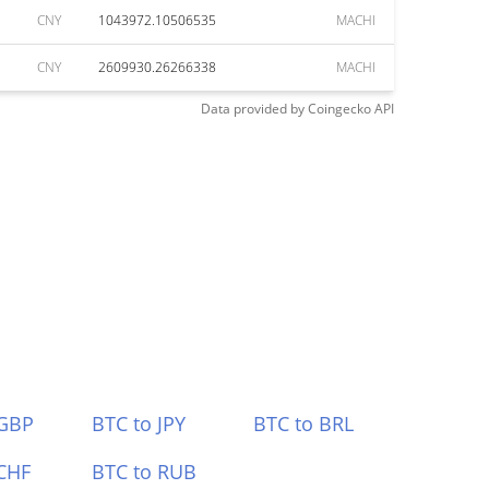
CNY
1043972.10506535
MACHI
CNY
2609930.26266338
MACHI
Data provided by
Coingecko
API
 GBP
BTC to JPY
BTC to BRL
CHF
BTC to RUB