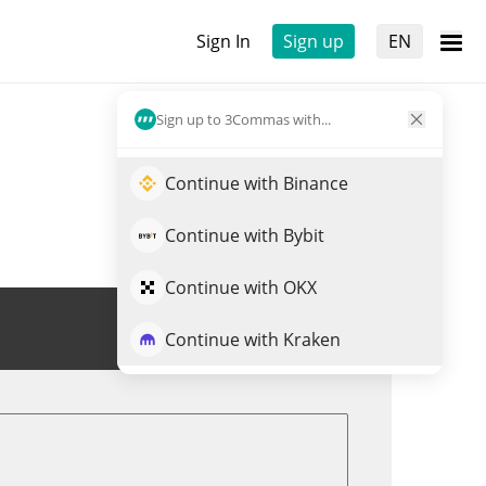
Sign In
Sign up
EN
Sign up to 3Commas with...
Continue with Binance
Continue with Bybit
Continue with OKX
Trade MACHI
Continue with Kraken