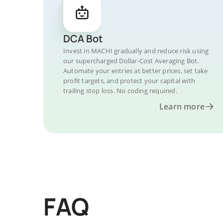
DCA Bot
Invest in MACHI gradually and reduce risk using
our supercharged Dollar-Cost Averaging Bot.
Automate your entries at better prices, set take
profit targets, and protect your capital with
trailing stop loss. No coding required.
Learn more
FAQ