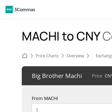
MACHI to CNY
C
Price Charts
Overview
Exchang
Big Brother Machi
Price
CN
From MACHI