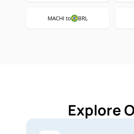
MACHI to
BRL
Explore 