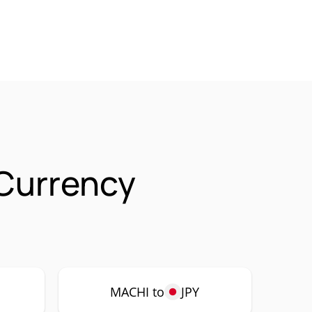
 Currency
MACHI to
JPY