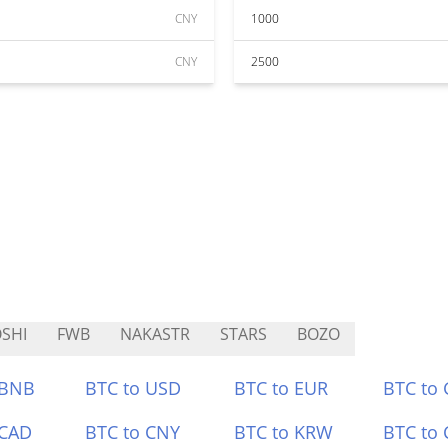
CNY
1000
CNY
2500
SHI
FWB
NAKASTR
STARS
BOZO
 BNB
BTC to USD
BTC to EUR
BTC to
 CAD
BTC to CNY
BTC to KRW
BTC to 