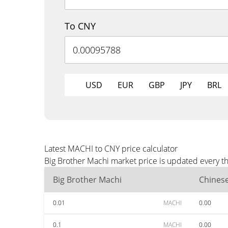
To CNY
USD
EUR
GBP
JPY
BRL
Latest MACHI to CNY price calculator
Big Brother Machi market price is updated every t
Big Brother Machi
Chines
0.01
MACHI
0.00
0.1
MACHI
0.00