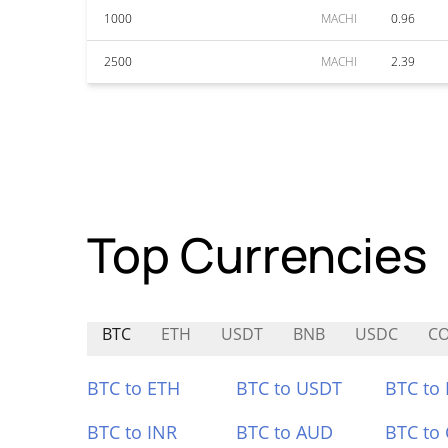
1000
MACHI
0.96
2500
MACHI
2.39
Top Currencies
BTC
ETH
USDT
BNB
USDC
CO
BTC to ETH
BTC to USDT
BTC to
BTC to INR
BTC to AUD
BTC to