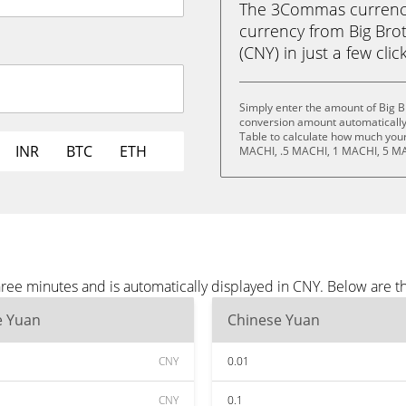
The 3Commas currency 
currency from Big Bro
(CNY) in just a few clic
Simply enter the amount of Big B
conversion amount automatically 
Table to calculate how much your 
INR
BTC
ETH
MACHI, .5 MACHI, 1 MACHI, 5 MA
hree minutes and is automatically displayed in CNY. Below are 
e Yuan
Chinese Yuan
CNY
0.01
CNY
0.1