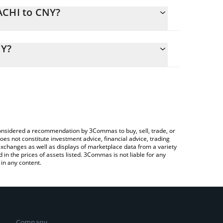
ACHI to CNY?
alculate the conversion price of MACHI to CNY by
ing field and will automatically convert the value in
NY?
Crypto Exchange or a P2P (person-to-person)
 the latest Big Brother Machi price in major fiat
e considered a recommendation by 3Commas to buy, sell, trade, or
oes not constitute investment advice, financial advice, trading
 exchanges as well as displays of marketplace data from a variety
n the prices of assets listed. 3Commas is not liable for any
in any content.
Company