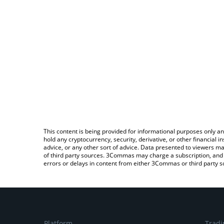
This content is being provided for informational purposes only an
hold any cryptocurrency, security, derivative, or other financial
advice, or any other sort of advice. Data presented to viewers ma
of third party sources. 3Commas may charge a subscription, and u
errors or delays in content from either 3Commas or third party s
Platform
Tradi