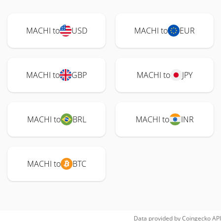
MACHI to
USD
MACHI to
EUR
MACHI to
GBP
MACHI to
JPY
MACHI to
BRL
MACHI to
INR
MACHI to
BTC
Data provided by
Coingecko
API