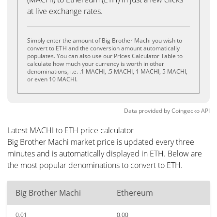
at live exchange rates.
Simply enter the amount of Big Brother Machi you wish to
convert to ETH and the conversion amount automatically
populates. You can also use our Prices Calculator Table to
calculate how much your currency is worth in other
denominations, i.e. .1 MACHI, .5 MACHI, 1 MACHI, 5 MACHI,
or even 10 MACHI.
Data provided by
Coingecko
API
Latest MACHI to ETH price calculator
Big Brother Machi market price is updated every three
minutes and is automatically displayed in ETH. Below are
the most popular denominations to convert to ETH.
Big Brother Machi
Ethereum
0.01
0.00