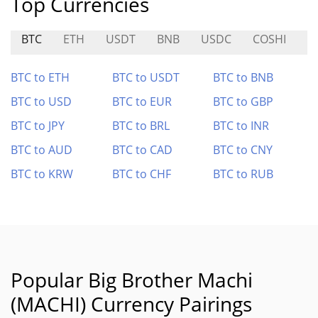
Top Currencies
BTC
ETH
USDT
BNB
USDC
COSHI
F
BTC to ETH
BTC to USDT
BTC to BNB
BTC to USD
BTC to EUR
BTC to GBP
BTC to JPY
BTC to BRL
BTC to INR
BTC to AUD
BTC to CAD
BTC to CNY
BTC to KRW
BTC to CHF
BTC to RUB
Popular Big Brother Machi
(MACHI) Currency Pairings