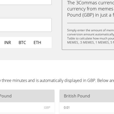
The 3Commas currency 
currency from memes w
Pound (GBP) in just a f
Simply enter the amount of memes
conversion amount automatically 
Table to calculate how much your 
INR
BTC
ETH
MEMES, .5 MEMES, 1 MEMES, 5 
 three minutes and is automatically displayed in GBP. Below ar
 Pound
British Pound
GBP
0.01