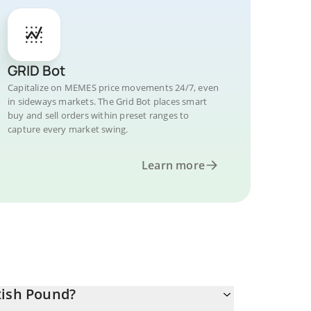
GRID Bot
Capitalize on MEMES price movements 24/7, even
in sideways markets. The Grid Bot places smart
buy and sell orders within preset ranges to
capture every market swing.
Learn more
tish Pound?