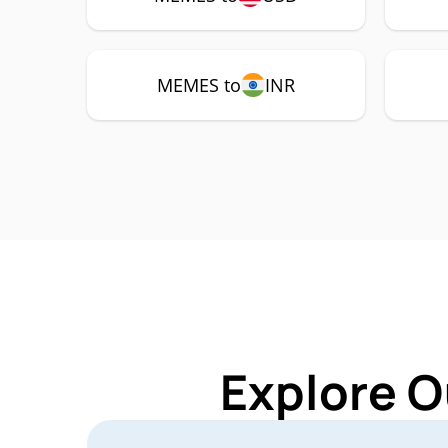
MEMES to
INR
Explore O