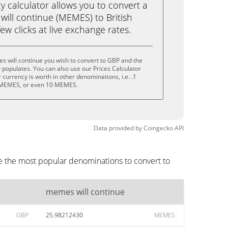
calculator allows you to convert a
ill continue (MEMES) to British
ew clicks at live exchange rates.
 will continue you wish to convert to GBP and the
populates. You can also use our Prices Calculator
currency is worth in other denominations, i.e. .1
MEMES, or even 10 MEMES.
Data provided by
Coingecko
API
e the most popular denominations to convert to
memes will continue
GBP
25.98212430
MEMES