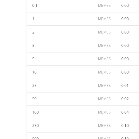
0.1
MEMES
0.00
1
MEMES
0.00
2
MEMES
0.00
3
MEMES
0.00
5
MEMES
0.00
10
MEMES
0.00
25
MEMES
0.01
50
MEMES
0.02
100
MEMES
0.04
250
MEMES
0.10
500
MEMES
0.19