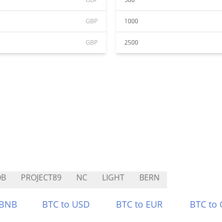
GBP
1000
GBP
2500
OB
PROJECT89
NC
LIGHT
BERN
 BNB
BTC to USD
BTC to EUR
BTC to