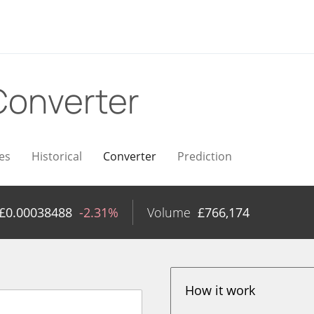
Converter
es
Historical
Converter
Prediction
£
0.00038488
-2.31%
Volume
£
766,174
How it work