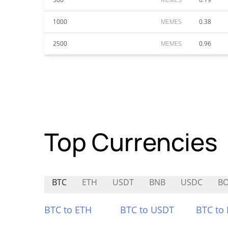
1000
MEMES
0.38
2500
MEMES
0.96
Top Currencies
BTC
ETH
USDT
BNB
USDC
B
BTC to ETH
BTC to USDT
BTC to