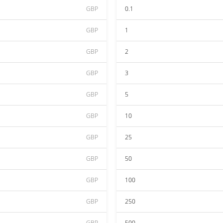
GBP
0.1
GBP
1
GBP
2
GBP
3
GBP
5
GBP
10
GBP
25
GBP
50
GBP
100
GBP
250
GBP
500