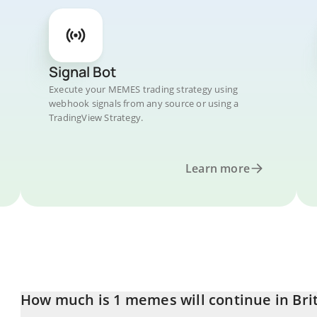
Signal Bot
Execute your MEMES trading strategy using
webhook signals from any source or using a
TradingView Strategy.
Learn more
How much is 1 memes will continue in Bri