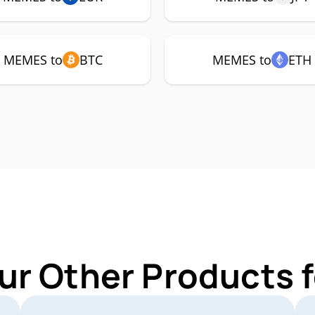
MEMES to
BTC
MEMES to
ETH
ur Other Products