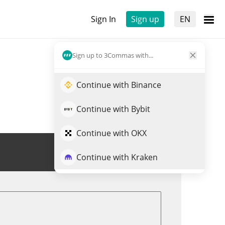
Sign In
Sign up
EN
Sign up to 3Commas with...
Continue with Binance
Continue with Bybit
Continue with OKX
Trade MEMES
Continue with Kraken