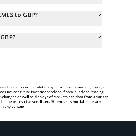
EMES to GBP?
y calculate the conversion price of MEMES to GBP
esponding field and will automatically convert the
 GBP?
 Crypto Exchange or a P2P (person-to-person)
heck the latest memes will continue price in major
e considered a recommendation by 3Commas to buy, sell, trade, or
oes not constitute investment advice, financial advice, trading
 exchanges as well as displays of marketplace data from a variety
n the prices of assets listed. 3Commas is not liable for any
in any content.