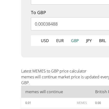
To GBP
USD
EUR
GBP
JPY
BRL
Latest MEMES to GBP price calculator
memes will continue market price is updated every
GBP.
memes will continue
British
0.01
MEMES
0.00