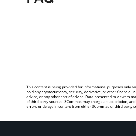
This content is being provided for informational purposes only an
hold any cryptocurrency, security, derivative, or other financial
advice, or any other sort of advice. Data presented to viewers ma
of third party sources. 3Commas may charge a subscription, and u
errors or delays in content from either 3Commas or third party s