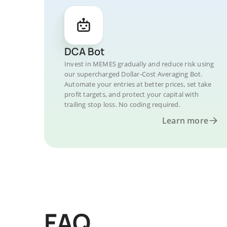
DCA Bot
Invest in MEMES gradually and reduce risk using
our supercharged Dollar-Cost Averaging Bot.
Automate your entries at better prices, set take
profit targets, and protect your capital with
trailing stop loss. No coding required.
Learn more
FAQ