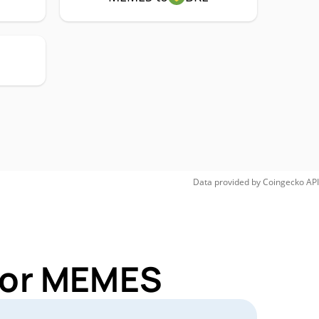
Data provided by
Coingecko
API
 for MEMES