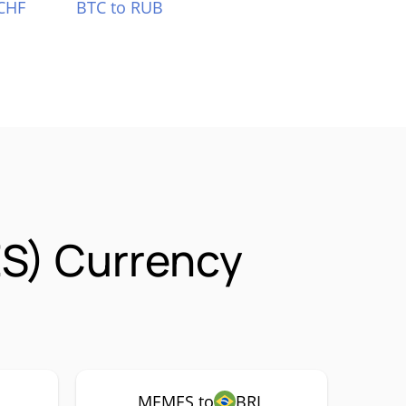
CHF
BTC to RUB
S) Currency
MEMES to
BRL