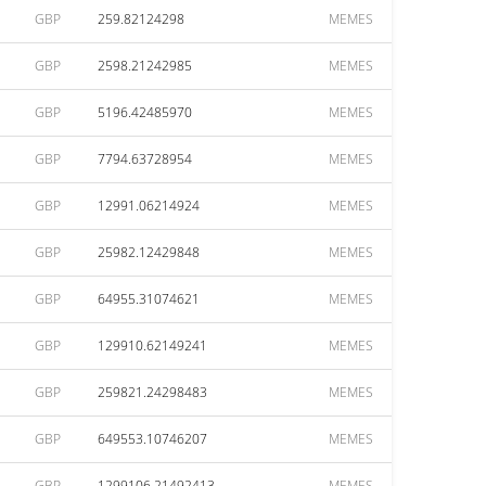
GBP
259.82124298
MEMES
GBP
2598.21242985
MEMES
GBP
5196.42485970
MEMES
GBP
7794.63728954
MEMES
GBP
12991.06214924
MEMES
GBP
25982.12429848
MEMES
GBP
64955.31074621
MEMES
GBP
129910.62149241
MEMES
GBP
259821.24298483
MEMES
GBP
649553.10746207
MEMES
GBP
1299106.21492413
MEMES