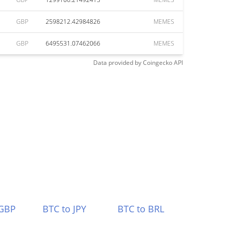
GBP
2598212.42984826
MEMES
GBP
6495531.07462066
MEMES
Data provided by
Coingecko
API
 GBP
BTC to JPY
BTC to BRL