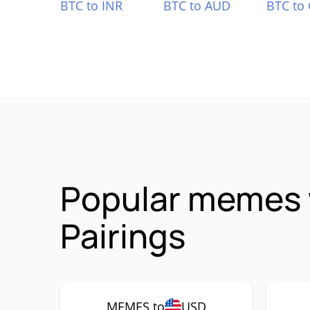
BTC to INR
BTC to AUD
BTC to
Popular memes 
Pairings
MEMES to
USD