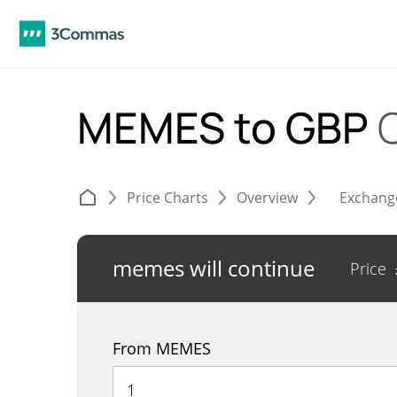
MEMES to GBP
Price Charts
Overview
Exchang
memes will continue
Price
From MEMES