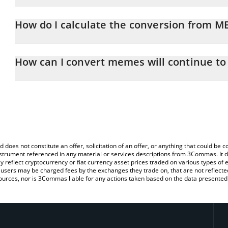
memes will continue price in GBP is constantly changing.
How do I calculate the conversion from M
At this moment, 1 memes will continue equals 0.00038488 GBP
The 3Commas memes will continue Calculator allows you to easil
by simply entering the amount of memes will continue in the corr
How can I convert memes will continue to
value in British Pound (GBP).
The most common way of converting MEMES to GBP is by using a
You can also use our memes will continue price table above to c
exchange platform like LocalBitcoins, etc.
fiat and crypto currencies.
d does not constitute an offer, solicitation of an offer, or anything that could b
 instrument referenced in any material or services descriptions from 3Commas. It d
y reflect cryptocurrency or fiat currency asset prices traded on various types of
sers may be charged fees by the exchanges they trade on, that are not reflected i
ources, nor is 3Commas liable for any actions taken based on the data presented 