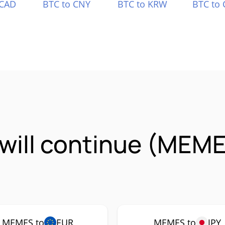
 CAD
BTC to CNY
BTC to KRW
BTC to 
will continue (MEME
MEMES to
EUR
MEMES to
JPY