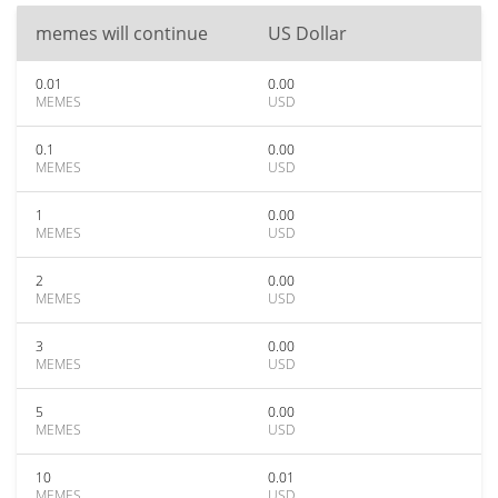
memes will continue
US Dollar
0.01
0.00
MEMES
USD
0.1
0.00
MEMES
USD
1
0.00
MEMES
USD
2
0.00
MEMES
USD
3
0.00
MEMES
USD
5
0.00
MEMES
USD
10
0.01
MEMES
USD