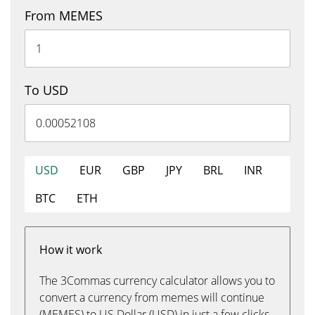
From MEMES
To USD
USD
EUR
GBP
JPY
BRL
INR
BTC
ETH
How it work
The 3Commas currency calculator allows you to
convert a currency from memes will continue
(MEMES) to US Dollar (USD) in just a few clicks