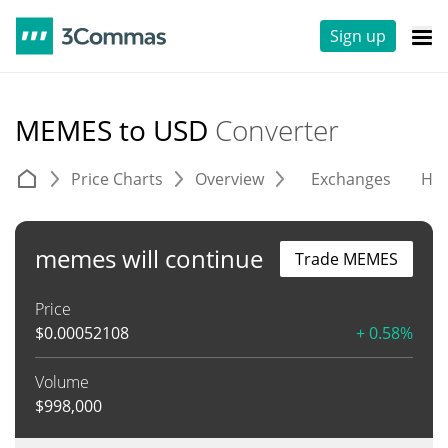
Sign up
MEMES to USD
Converter
Price Charts
Overview
Exchanges
His
memes will continue
Trade MEMES
Price
$
0.00052108
+ 0.58%
Volume
$
998,000