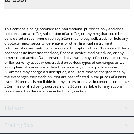
entering the amount of memes will continue in the
corresponding field and will automatically convert the value in US
The most common way of converting MEMES to USD is by using
Dollar (USD).
a Crypto Exchange or a P2P (person-to-person) exchange
platform like LocalBitcoins, etc.
You can also use our memes will continue price table above to
This content is being provided for informational purposes only and does
check the latest memes will continue price in major fiat and
not constitute an offer, solicitation of an offer, or anything that could be
considered a recommendation by 3Commas to buy, sell, trade, or hold any
crypto currencies.
cryptocurrency, security, derivative, or other financial instrument
referenced in any material or services descriptions from 3Commas. It does
not constitute investment advice, financial advice, trading advice, or any
other sort of advice. Data presented to viewers may reflect cryptocurrency
or fiat currency asset prices traded on various types of exchanges as well
as displays of marketplace data from a variety of third party sources.
3Commas may charge a subscription, and users may be charged fees by
the exchanges they trade on, that are not reflected in the prices of assets
listed. 3Commas is not liable for any errors or delays in content from either
3Commas or third party sources, nor is 3Commas liable for any actions
taken based on the data presented in any content.
Platform
GRID Bot
System Status
Trading Bots