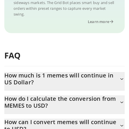
sideways markets. The Grid Bot places smart buy and sell
orders within preset ranges to capture every market
swing.
Learn more
FAQ
How much is 1 memes will continue in
US Dollar?
memes will continue price in USD is constantly changing.
How do I calculate the conversion from
MEMES to USD?
At this moment, 1 memes will continue equals 0.00052108 USD
The 3Commas memes will continue Calculator allows you to
How can I convert memes will continue
easily calculate the conversion price of MEMES to USD by simply
to USD?