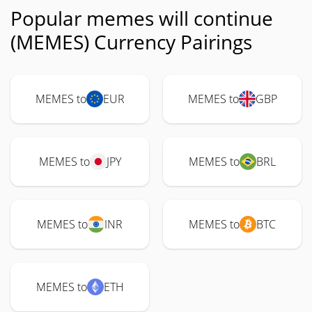
Popular memes will continue
(MEMES) Currency Pairings
MEMES to
EUR
MEMES to
GBP
MEMES to
JPY
MEMES to
BRL
MEMES to
INR
MEMES to
BTC
MEMES to
ETH