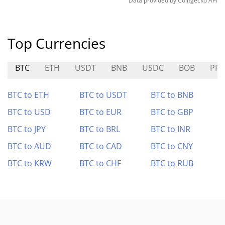
Data provided by
Coingecko
API
Top Currencies
BTC
ETH
USDT
BNB
USDC
BOB
PRO
BTC to ETH
BTC to USDT
BTC to BNB
BTC to USD
BTC to EUR
BTC to GBP
BTC to JPY
BTC to BRL
BTC to INR
BTC to AUD
BTC to CAD
BTC to CNY
BTC to KRW
BTC to CHF
BTC to RUB