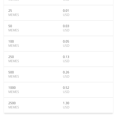
25
0.01
MEMES
USD
50
0.03
MEMES
USD
100
0.05
MEMES
USD
250
0.13
MEMES
USD
500
0.26
MEMES
USD
1000
0.52
MEMES
USD
2500
1.30
MEMES
USD