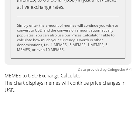
at live exchange rates.
Simply enter the amount of memes will continue you wish to
convert to USD and the conversion amount automatically
populates. You can also use our Prices Calculator Table to
calculate how much your currency is worth in other
denominations, i.e. .1 MEMES, .5 MEMES, 1 MEMES, 5
MEMES, or even 10 MEMES.
Data provided by
Coingecko
API
MEMES to USD Exchange Calculator
The chart displays memes will continue price changes in
USD.