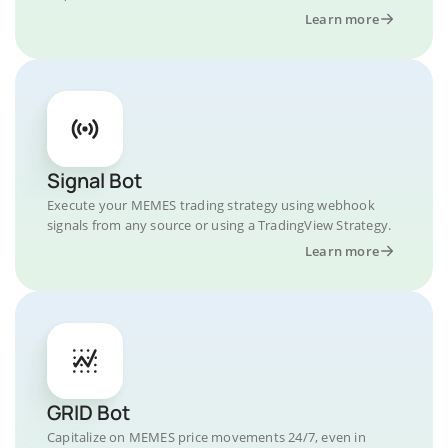
Learn more
Signal Bot
Execute your MEMES trading strategy using webhook
signals from any source or using a TradingView Strategy.
Learn more
GRID Bot
Capitalize on MEMES price movements 24/7, even in