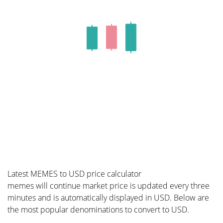
Latest MEMES to USD price calculator
memes will continue market price is updated every three
minutes and is automatically displayed in USD. Below are
the most popular denominations to convert to USD.