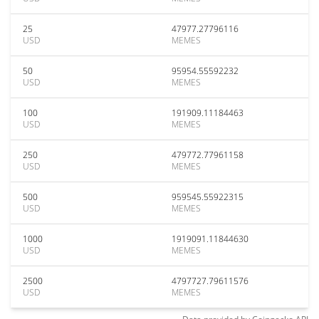
25
47977.27796116
USD
MEMES
50
95954.55592232
USD
MEMES
100
191909.11184463
USD
MEMES
250
479772.77961158
USD
MEMES
500
959545.55922315
USD
MEMES
1000
1919091.11844630
USD
MEMES
2500
4797727.79611576
USD
MEMES