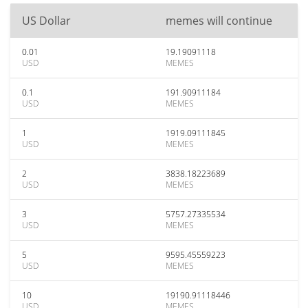
US Dollar
memes will continue
0.01
19.19091118
USD
MEMES
0.1
191.90911184
USD
MEMES
1
1919.09111845
USD
MEMES
2
3838.18223689
USD
MEMES
3
5757.27335534
USD
MEMES
5
9595.45559223
USD
MEMES
10
19190.91118446
USD
MEMES