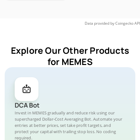
Data provided by
Coingecko
API
Explore Our Other Products
for MEMES
DCA Bot
Invest in MEMES gradually and reduce risk using our
supercharged Dollar-Cost Averaging Bot. Automate your
entries at better prices, set take profit targets, and
protect your capital with trailing stop loss. No coding
required.