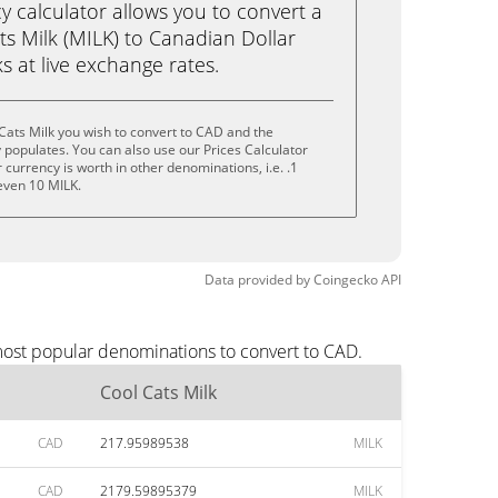
calculator allows you to convert a
s Milk (MILK) to Canadian Dollar
ks at live exchange rates.
Cats Milk you wish to convert to CAD and the
populates. You can also use our Prices Calculator
currency is worth in other denominations, i.e. .1
 even 10 MILK.
Data provided by
Coingecko
API
 most popular denominations to convert to CAD.
Cool Cats Milk
CAD
217.95989538
MILK
CAD
2179.59895379
MILK