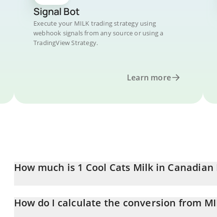
Signal Bot
Execute your MILK trading strategy using
webhook signals from any source or using a
TradingView Strategy.
Learn more
How much is 1 Cool Cats Milk in Canadian 
Cool Cats Milk price in CAD is constantly changing.
How do I calculate the conversion from M
At this moment, 1 Cool Cats Milk equals 0.00004588 CAD