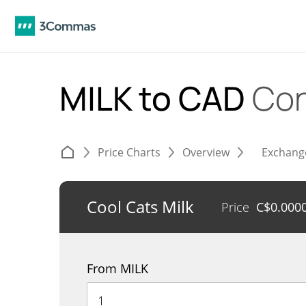
MILK to CAD
Con
Price Charts
Overview
Exchang
Cool Cats Milk
Price
C$
0.000
From MILK