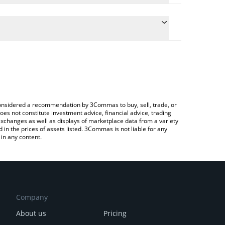
late the conversion price of MILK to CAD by simply
and will automatically convert the value in Canadian
rypto Exchange or a P2P (person-to-person)
 latest Cool Cats Milk price in major fiat and crypto
e considered a recommendation by 3Commas to buy, sell, trade, or
oes not constitute investment advice, financial advice, trading
 exchanges as well as displays of marketplace data from a variety
n the prices of assets listed. 3Commas is not liable for any
in any content.
Company
About us
Pricing