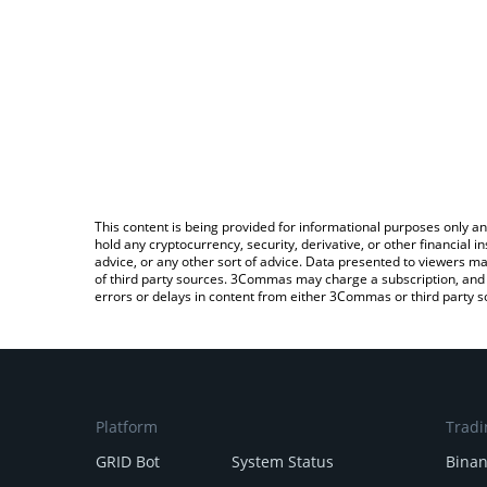
This content is being provided for informational purposes only an
hold any cryptocurrency, security, derivative, or other financial
advice, or any other sort of advice. Data presented to viewers ma
of third party sources. 3Commas may charge a subscription, and u
errors or delays in content from either 3Commas or third party s
Platform
Tradi
GRID Bot
System Status
Bina