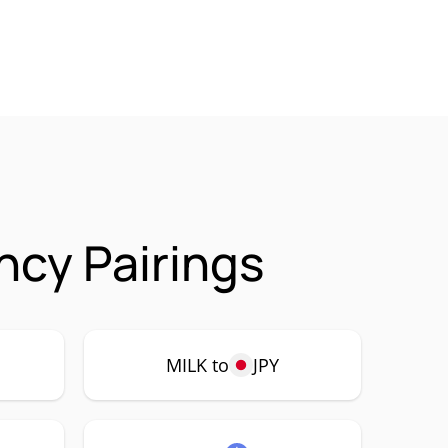
ncy Pairings
MILK to
JPY