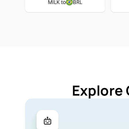
MILK to
BRL
Explore 