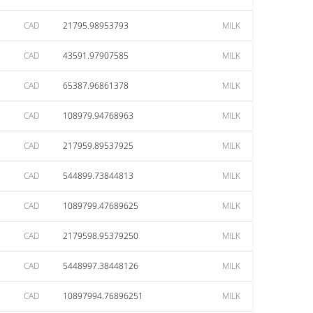
CAD
21795.98953793
MILK
CAD
43591.97907585
MILK
CAD
65387.96861378
MILK
CAD
108979.94768963
MILK
CAD
217959.89537925
MILK
CAD
544899.73844813
MILK
CAD
1089799.47689625
MILK
CAD
2179598.95379250
MILK
CAD
5448997.38448126
MILK
CAD
10897994.76896251
MILK