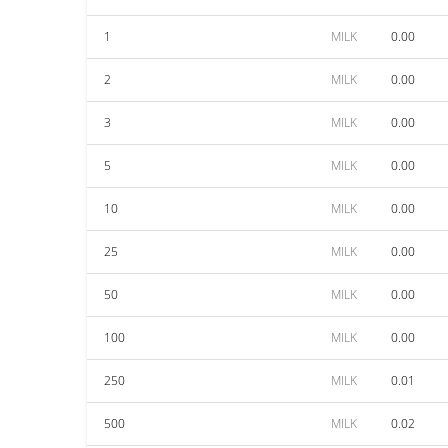
1
MILK
0.00
2
MILK
0.00
3
MILK
0.00
5
MILK
0.00
10
MILK
0.00
25
MILK
0.00
50
MILK
0.00
100
MILK
0.00
250
MILK
0.01
500
MILK
0.02