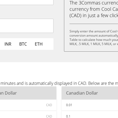
The 3Commas currency 
currency from Cool Cat
(CAD) in just a few clic
Simply enter the amount of Cool 
conversion amount automatically 
Table to calculate how much your 
INR
BTC
ETH
MILK, .5 MILK, 1 MILK, 5 MILK, or
e minutes and is automatically displayed in CAD. Below are the
n Dollar
Canadian Dollar
CAD
0.01
CAD
0.1