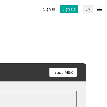
Sign In
Sign up
EN
Trade MILK