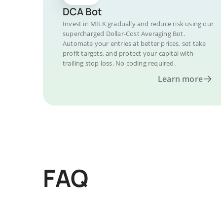
DCA Bot
Invest in MILK gradually and reduce risk using our
supercharged Dollar-Cost Averaging Bot.
Automate your entries at better prices, set take
profit targets, and protect your capital with
trailing stop loss. No coding required.
Learn more
FAQ