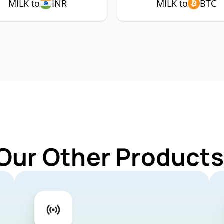
MILK to
INR
MILK to
BTC
Our Other Products