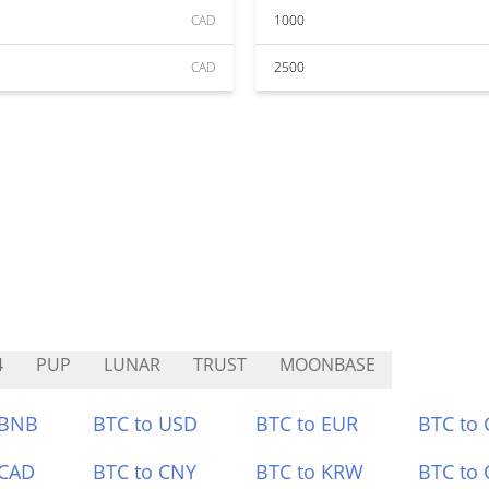
CAD
1000
CAD
2500
4
PUP
LUNAR
TRUST
MOONBASE
 BNB
BTC to USD
BTC to EUR
BTC to
 CAD
BTC to CNY
BTC to KRW
BTC to 