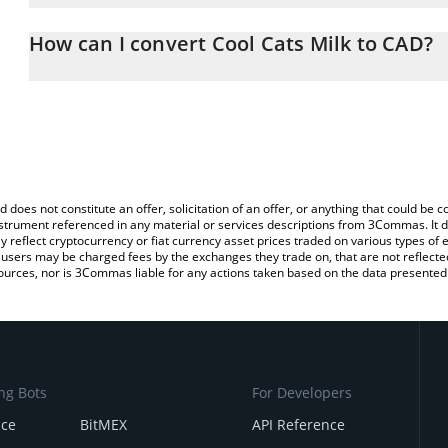
The 3Commas Cool Cats Milk Calculator allows you to easily calcu
entering the amount of Cool Cats Milk in the corresponding field 
How can I convert Cool Cats Milk to CAD?
Dollar (CAD).
The most common way of converting MILK to CAD is by using a C
You can also use our Cool Cats Milk price table above to check the
exchange platform like LocalBitcoins, etc.
currencies.
d does not constitute an offer, solicitation of an offer, or anything that could b
 instrument referenced in any material or services descriptions from 3Commas. It d
y reflect cryptocurrency or fiat currency asset prices traded on various types of
sers may be charged fees by the exchanges they trade on, that are not reflected i
ources, nor is 3Commas liable for any actions taken based on the data presented 
ng Bots
For Developers
nce
BitMEX
API Reference