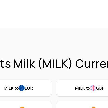
ts Milk (MILK) Curre
MILK to
EUR
MILK to
GBP