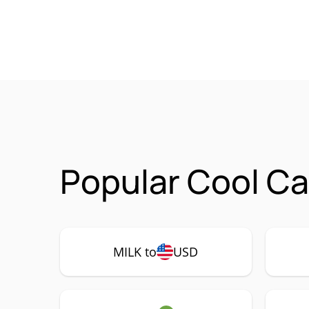
Popular Cool Ca
MILK to
USD