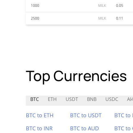
1000
MILK
0.05
2500
MILK
0.11
Top Currencies
BTC
ETH
USDT
BNB
USDC
AI
BTC to ETH
BTC to USDT
BTC to
BTC to INR
BTC to AUD
BTC to