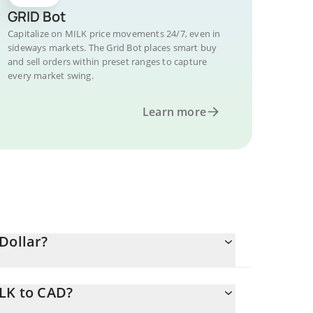
GRID Bot
Capitalize on MILK price movements 24/7, even in
sideways markets. The Grid Bot places smart buy
and sell orders within preset ranges to capture
every market swing.
Learn more
Dollar?
ILK to CAD?