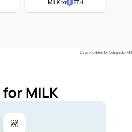
MILK to
ETH
Data provided by
Coingecko
API
 for MILK