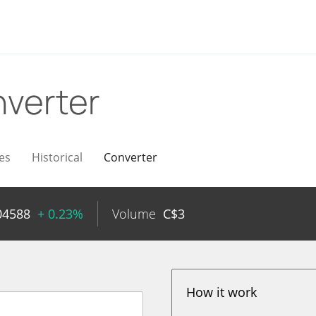
verter
es
Historical
Converter
04588
+ 0.23%
Volume
C$
3
How it work