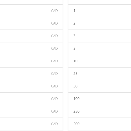
CAD
1
CAD
2
CAD
3
CAD
5
CAD
10
CAD
25
CAD
50
CAD
100
CAD
250
CAD
500