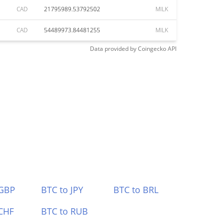
CAD
21795989.53792502
MILK
CAD
54489973.84481255
MILK
Data provided by
Coingecko
API
 GBP
BTC to JPY
BTC to BRL
CHF
BTC to RUB