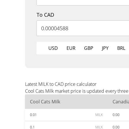
To CAD
USD
EUR
GBP
JPY
BRL
Latest MILK to CAD price calculator
Cool Cats Milk market price is updated every thre
Cool Cats Milk
Canadia
0.01
MILK
0.00
0.1
MILK
0.00