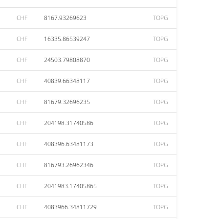
CHF
8167.93269623
TOPG
CHF
16335.86539247
TOPG
CHF
24503.79808870
TOPG
CHF
40839.66348117
TOPG
CHF
81679.32696235
TOPG
CHF
204198.31740586
TOPG
CHF
408396.63481173
TOPG
CHF
816793.26962346
TOPG
CHF
2041983.17405865
TOPG
CHF
4083966.34811729
TOPG