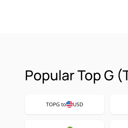
Popular Top G (
TOPG to
USD