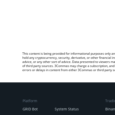
This content is being provided for informational purposes only an
hold any cryptocurrency, security, derivative, or other financial
advice, or any other sort of advice. Data presented to viewers ma
of third party sources. 3Commas may charge a subscription, and u
errors or delays in content from either 3Commas or third party s
Platform
Tradi
GRID Bot
System Status
Bina