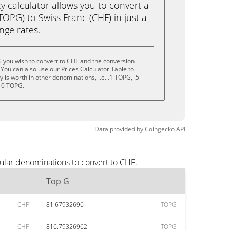
calculator allows you to convert a
OPG) to Swiss Franc (CHF) in just a
ange rates.
 you wish to convert to CHF and the conversion
You can also use our Prices Calculator Table to
is worth in other denominations, i.e. .1 TOPG, .5
10 TOPG.
Data provided by
Coingecko
API
ular denominations to convert to CHF.
Top G
CHF
81.67932696
TOPG
CHF
816.79326962
TOPG