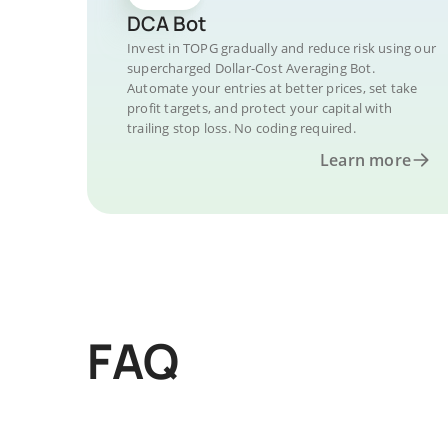
DCA Bot
Invest in TOPG gradually and reduce risk using our
supercharged Dollar-Cost Averaging Bot.
Automate your entries at better prices, set take
profit targets, and protect your capital with
trailing stop loss. No coding required.
Learn more
FAQ