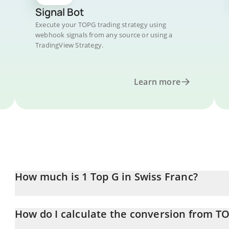
Signal Bot
Execute your TOPG trading strategy using
webhook signals from any source or using a
TradingView Strategy.
Learn more
How much is 1 Top G in Swiss Franc?
Top G price in CHF is constantly changing.
How do I calculate the conversion from T
At this moment, 1 Top G equals 0.00012243 CHF