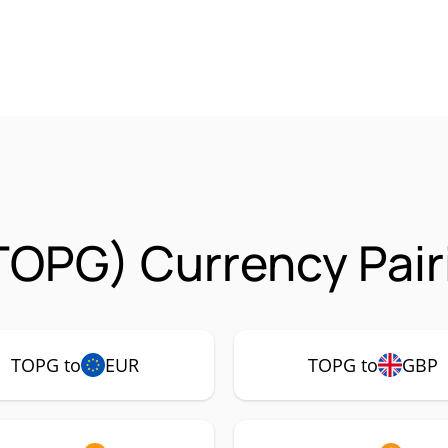
TOPG) Currency Pair
TOPG to
EUR
TOPG to
GBP