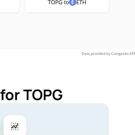
TOPG to
ETH
Data provided by
Coingecko
API
 for TOPG