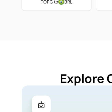
TOPG to
BRL
Explore 