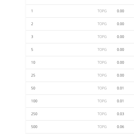
1
TOPG
0.00
2
TOPG
0.00
3
TOPG
0.00
5
TOPG
0.00
10
TOPG
0.00
25
TOPG
0.00
50
TOPG
0.01
100
TOPG
0.01
250
TOPG
0.03
500
TOPG
0.06