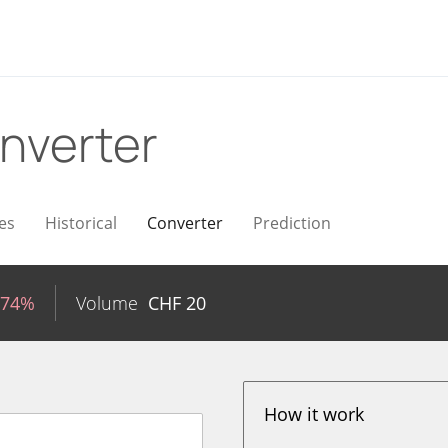
nverter
es
Historical
Converter
Prediction
.74%
Volume
CHF
20
How it work