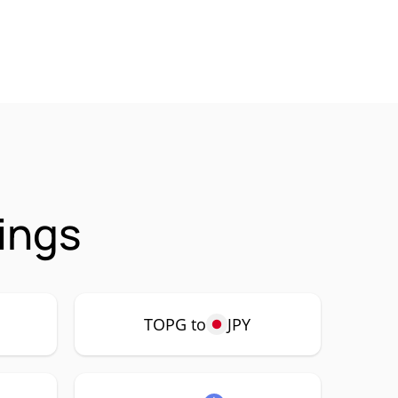
ings
TOPG to
JPY