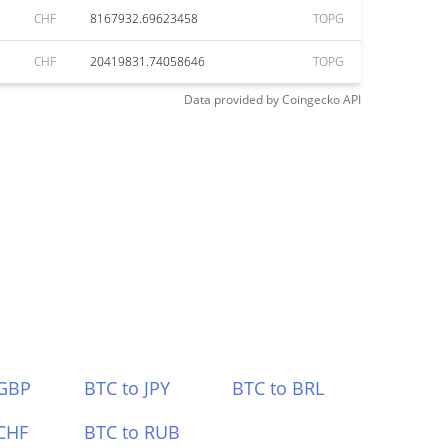
CHF
8167932.69623458
TOPG
CHF
20419831.74058646
TOPG
Data provided by
Coingecko
API
 GBP
BTC to JPY
BTC to BRL
CHF
BTC to RUB