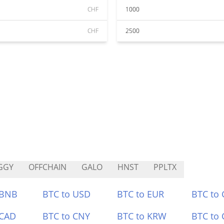
CHF
1000
CHF
2500
GGY
OFFCHAIN
GALO
HNST
PPLTX
 BNB
BTC to USD
BTC to EUR
BTC to
 CAD
BTC to CNY
BTC to KRW
BTC to 