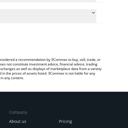
 conversion price of TOPG to CHF by simply entering
ally convert the value in Swiss Franc (CHF).
Top G price in major fiat and crypto currencies.
rypto Exchange or a P2P (person-to-person)
e considered a recommendation by 3Commas to buy, sell, trade, or
oes not constitute investment advice, financial advice, trading
 exchanges as well as displays of marketplace data from a variety
n the prices of assets listed. 3Commas is not liable for any
in any content.
Company
About us
Pricing