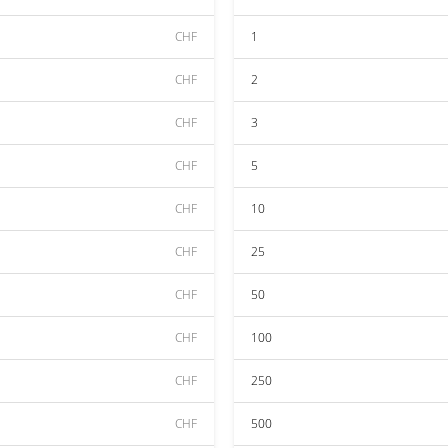
CHF
1
CHF
2
CHF
3
CHF
5
CHF
10
CHF
25
CHF
50
CHF
100
CHF
250
CHF
500