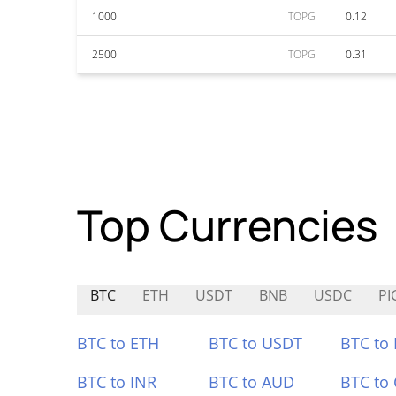
1000
TOPG
0.12
2500
TOPG
0.31
Top Currencies
BTC
ETH
USDT
BNB
USDC
PI
BTC to ETH
BTC to USDT
BTC to
BTC to INR
BTC to AUD
BTC to