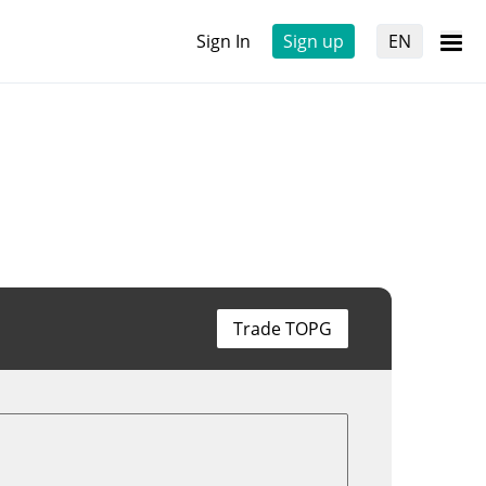
Sign In
Sign up
EN
Trade TOPG