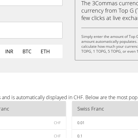
The 3Commas currency 
currency from Top G (T
few clicks at live exch
Simply enter the amount of Top G
amount automatically populates. 
calculate how much your currency 
INR
BTC
ETH
TOPG, 1 TOPG, 5 TOPG, or even 
 and is automatically displayed in CHF. Below are the most pop
ranc
Swiss Franc
CHF
0.01
CHF
0.1