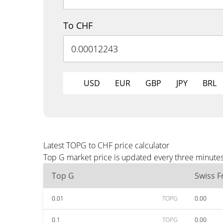
To CHF
USD
EUR
GBP
JPY
BRL
Latest TOPG to CHF price calculator
Top G market price is updated every three minutes
Top G
Swiss F
0.01
TOPG
0.00
0.1
TOPG
0.00