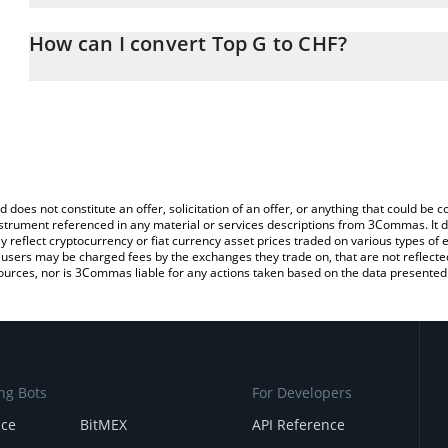
The 3Commas Top G Calculator allows you to easily calculate the
the amount of Top G in the corresponding field and will automatic
How can I convert Top G to CHF?
You can also use our Top G price table above to check the latest 
The most common way of converting TOPG to CHF is by using a C
exchange platform like LocalBitcoins, etc.
d does not constitute an offer, solicitation of an offer, or anything that could b
 instrument referenced in any material or services descriptions from 3Commas. It d
y reflect cryptocurrency or fiat currency asset prices traded on various types of
sers may be charged fees by the exchanges they trade on, that are not reflected i
ources, nor is 3Commas liable for any actions taken based on the data presented 
ng Bots
For Developers
nce
BitMEX
API Reference