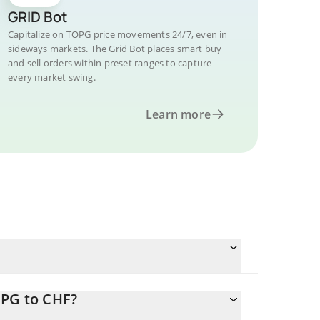
GRID Bot
Capitalize on TOPG price movements 24/7, even in
sideways markets. The Grid Bot places smart buy
and sell orders within preset ranges to capture
every market swing.
Learn more
OPG to CHF?