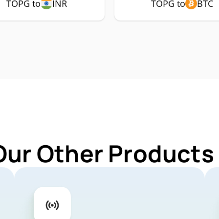
TOPG to
INR
TOPG to
BTC
Our Other Products