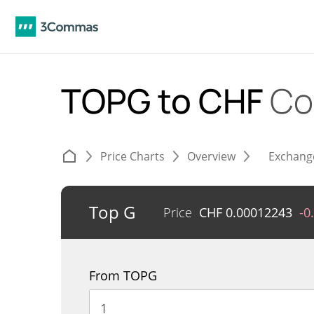
TOPG to CHF
Co
Price Charts
Overview
Exchang
Top G
Price
CHF
0.00012243
-0
From TOPG