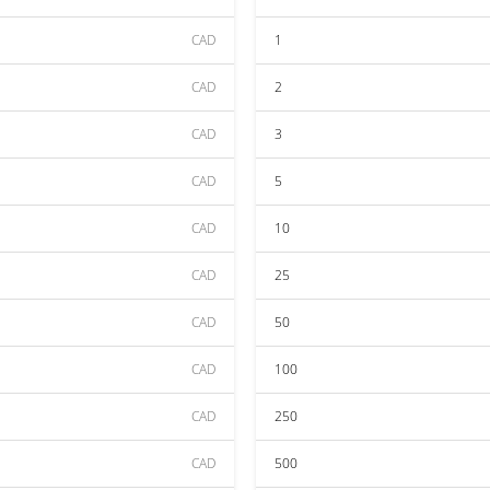
CAD
1
CAD
2
CAD
3
CAD
5
CAD
10
CAD
25
CAD
50
CAD
100
CAD
250
CAD
500