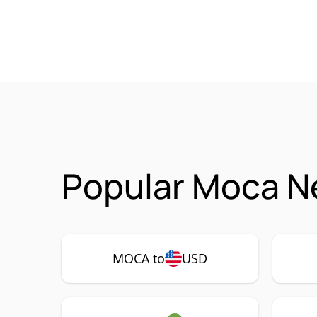
Popular Moca N
MOCA to
USD