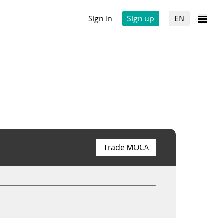
Sign In
Sign up
EN
Trade MOCA