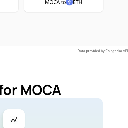
MOCA to
ETH
Data provided by
Coingecko
API
 for MOCA