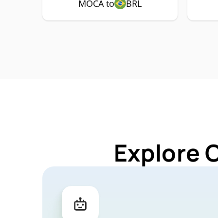
MOCA to
BRL
Explore 