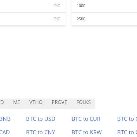
CAD
1000
CAD
2500
QD
ME
VTHO
PROVE
FOLKS
 BNB
BTC to USD
BTC to EUR
BTC to
 CAD
BTC to CNY
BTC to KRW
BTC to 