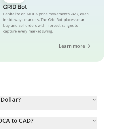
GRID Bot
Capitalize on MOCA price movements 24/7, even
in sideways markets. The Grid Bot places smart
buy and sell orders within preset ranges to
capture every market swing.
Learn more
Dollar?
MOCA to CAD?