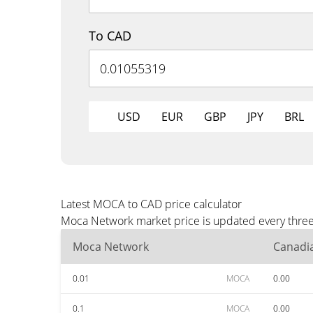
To CAD
USD
EUR
GBP
JPY
BRL
Latest MOCA to CAD price calculator
Moca Network market price is updated every three 
Moca Network
Canadia
0.01
MOCA
0.00
0.1
MOCA
0.00