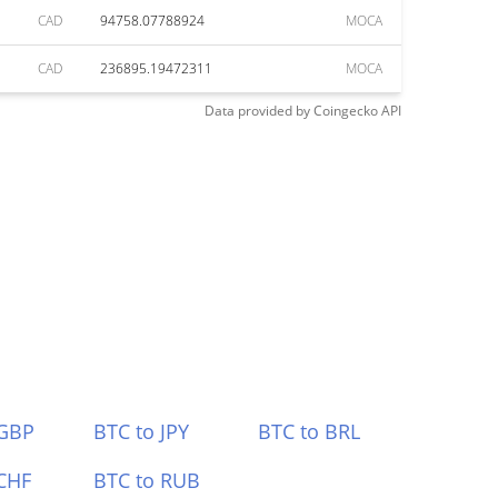
CAD
94758.07788924
MOCA
CAD
236895.19472311
MOCA
Data provided by
Coingecko
API
 GBP
BTC to JPY
BTC to BRL
CHF
BTC to RUB