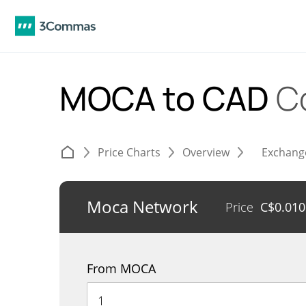
MOCA to CAD
C
Price Charts
Overview
Exchang
Moca Network
Price
C$
0.01
From MOCA