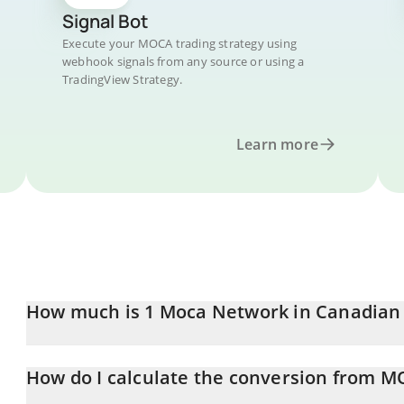
Signal Bot
Execute your MOCA trading strategy using
webhook signals from any source or using a
TradingView Strategy.
Learn more
How much is 1 Moca Network in Canadian 
Moca Network price in CAD is constantly changing.
How do I calculate the conversion from 
At this moment, 1 Moca Network equals 0.01055319 CAD