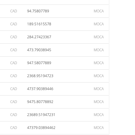
CAD
94.75807789
MOCA
CAD
189.51615578
MOCA
CAD
284.27423367
MOCA
CAD
473.79038945
MOCA
CAD
947.58077889
MOCA
CAD
2368.95194723
MOCA
CAD
4737.90389446
MOCA
CAD
9475.80778892
MOCA
CAD
23689.51947231
MOCA
CAD
47379.03894462
MOCA