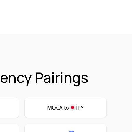
ency Pairings
MOCA to
JPY