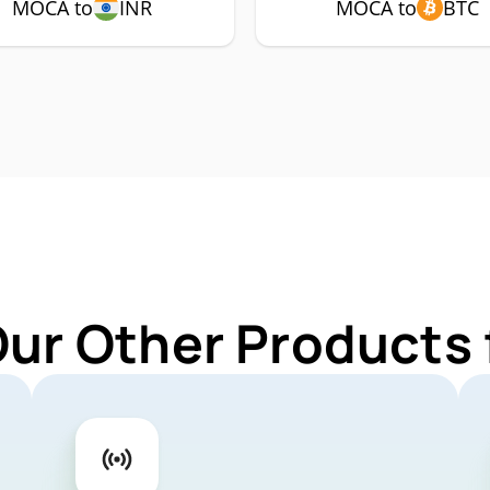
MOCA to
INR
MOCA to
BTC
Our Other Products