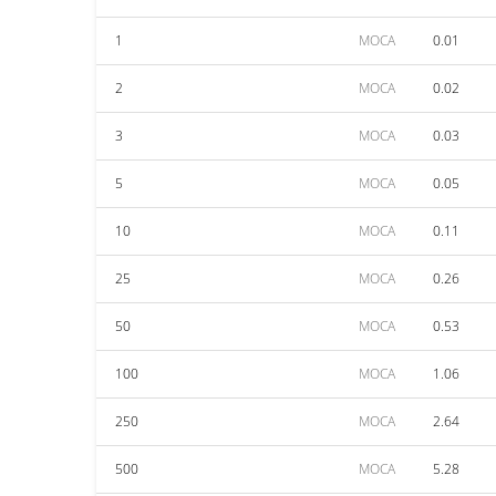
1
MOCA
0.01
2
MOCA
0.02
3
MOCA
0.03
5
MOCA
0.05
10
MOCA
0.11
25
MOCA
0.26
50
MOCA
0.53
100
MOCA
1.06
250
MOCA
2.64
500
MOCA
5.28