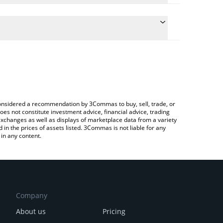
ulate the conversion price of MOCA to CAD by
field and will automatically convert the value in
Crypto Exchange or a P2P (person-to-person)
e latest Moca Network price in major fiat and
e considered a recommendation by 3Commas to buy, sell, trade, or
oes not constitute investment advice, financial advice, trading
 exchanges as well as displays of marketplace data from a variety
n the prices of assets listed. 3Commas is not liable for any
in any content.
Company
About us
Pricing