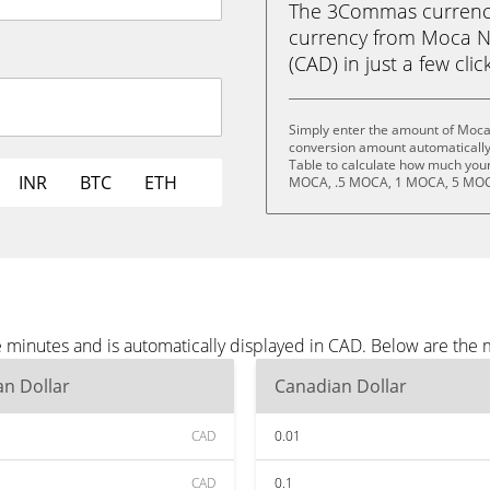
The 3Commas currency 
currency from Moca N
(CAD) in just a few clic
Simply enter the amount of Moca
conversion amount automatically 
Table to calculate how much your 
INR
BTC
ETH
MOCA, .5 MOCA, 1 MOCA, 5 MOC
minutes and is automatically displayed in CAD. Below are the 
n Dollar
Canadian Dollar
CAD
0.01
CAD
0.1