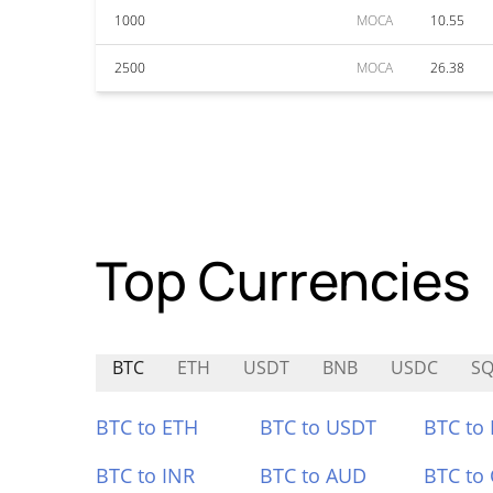
1000
MOCA
10.55
2500
MOCA
26.38
Top Currencies
BTC
ETH
USDT
BNB
USDC
S
BTC to ETH
BTC to USDT
BTC to
BTC to INR
BTC to AUD
BTC to