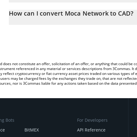
The 3Commas Moca Network Calculator allows you to easily calc
simply entering the amount of Moca Network in the corresponding 
How can I convert Moca Network to CAD?
Canadian Dollar (CAD).
The most common way of converting MOCA to CAD is by using a 
You can also use our Moca Network price table above to check th
exchange platform like LocalBitcoins, etc.
crypto currencies.
d does not constitute an offer, solicitation of an offer, or anything that could b
 instrument referenced in any material or services descriptions from 3Commas. It d
y reflect cryptocurrency or fiat currency asset prices traded on various types of
sers may be charged fees by the exchanges they trade on, that are not reflected i
ources, nor is 3Commas liable for any actions taken based on the data presented 
ng Bots
For Developers
nce
BitMEX
API Reference