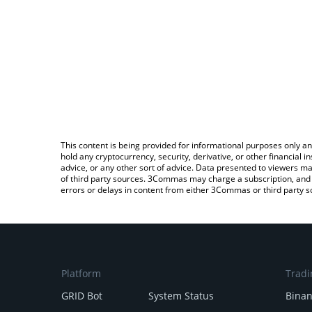
This content is being provided for informational purposes only an
hold any cryptocurrency, security, derivative, or other financial
advice, or any other sort of advice. Data presented to viewers ma
of third party sources. 3Commas may charge a subscription, and u
errors or delays in content from either 3Commas or third party s
Platform
Tradi
GRID Bot
System Status
Bina