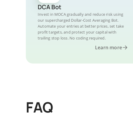
DCA Bot
Invest in MOCA gradually and reduce risk using
our supercharged Dollar-Cost Averaging Bot.
Automate your entries at better prices, set take
profit targets, and protect your capital with
trailing stop loss. No coding required.
Learn more
FAQ