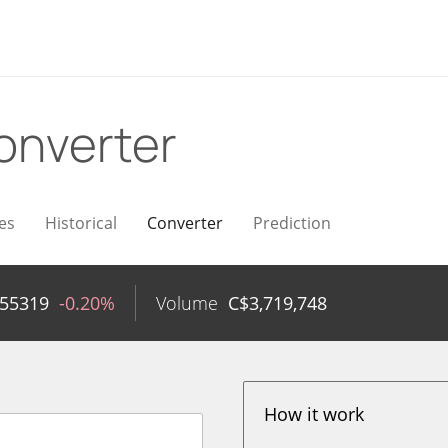
onverter
es
Historical
Converter
Prediction
055319
-0.20%
Volume
C$
3,719,748
How it work