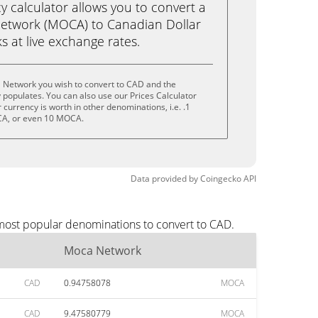
calculator allows you to convert a
etwork (MOCA) to Canadian Dollar
ks at live exchange rates.
 Network you wish to convert to CAD and the
populates. You can also use our Prices Calculator
currency is worth in other denominations, i.e. .1
A, or even 10 MOCA.
Data provided by
Coingecko
API
most popular denominations to convert to CAD.
Moca Network
CAD
0.94758078
MOCA
CAD
9.47580779
MOCA