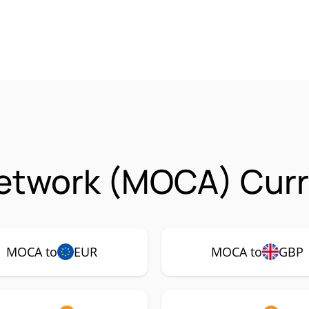
etwork (MOCA) Curr
MOCA to
EUR
MOCA to
GBP