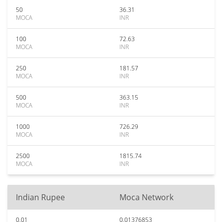
50
36.31
MOCA
INR
100
72.63
MOCA
INR
250
181.57
MOCA
INR
500
363.15
MOCA
INR
1000
726.29
MOCA
INR
2500
1815.74
MOCA
INR
Indian Rupee
Moca Network
0.01
0.01376853