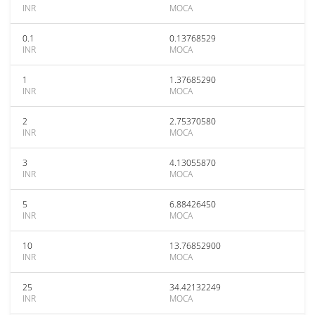
INR
MOCA
0.1
0.13768529
INR
MOCA
1
1.37685290
INR
MOCA
2
2.75370580
INR
MOCA
3
4.13055870
INR
MOCA
5
6.88426450
INR
MOCA
10
13.76852900
INR
MOCA
25
34.42132249
INR
MOCA