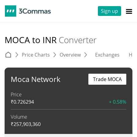
Sign up
MOCA to INR
Converter
Price Charts
Overview
Exchanges
His
Moca Network
Trade MOCA
Price
₹
0.726294
+ 0.58%
Volume
₹
257,903,360