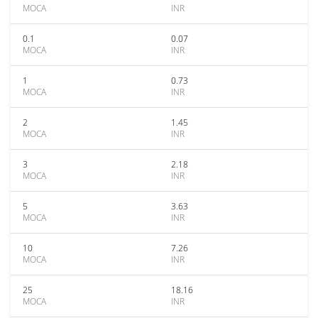
MOCA
INR
0.1
0.07
MOCA
INR
1
0.73
MOCA
INR
2
1.45
MOCA
INR
3
2.18
MOCA
INR
5
3.63
MOCA
INR
10
7.26
MOCA
INR
25
18.16
MOCA
INR