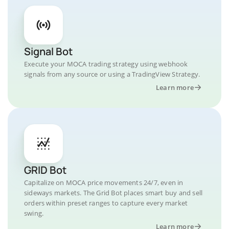
Signal Bot
Execute your MOCA trading strategy using webhook
signals from any source or using a TradingView Strategy.
Learn more
GRID Bot
Capitalize on MOCA price movements 24/7, even in
sideways markets. The Grid Bot places smart buy and sell
orders within preset ranges to capture every market
swing.
Learn more