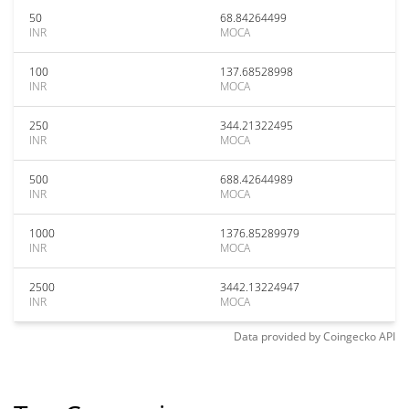
50
68.84264499
INR
MOCA
100
137.68528998
INR
MOCA
250
344.21322495
INR
MOCA
500
688.42644989
INR
MOCA
1000
1376.85289979
INR
MOCA
2500
3442.13224947
INR
MOCA
Data provided by
Coingecko
API