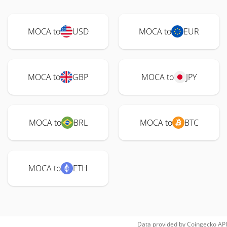
MOCA to
USD
MOCA to
EUR
MOCA to
GBP
MOCA to
JPY
MOCA to
BRL
MOCA to
BTC
MOCA to
ETH
Data provided by
Coingecko
API