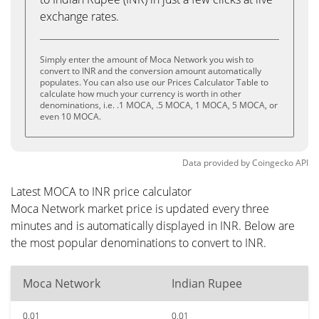
exchange rates.
Simply enter the amount of Moca Network you wish to
convert to INR and the conversion amount automatically
populates. You can also use our Prices Calculator Table to
calculate how much your currency is worth in other
denominations, i.e. .1 MOCA, .5 MOCA, 1 MOCA, 5 MOCA, or
even 10 MOCA.
Data provided by
Coingecko
API
Latest MOCA to INR price calculator
Moca Network market price is updated every three
minutes and is automatically displayed in INR. Below are
the most popular denominations to convert to INR.
Moca Network
Indian Rupee
0.01
0.01