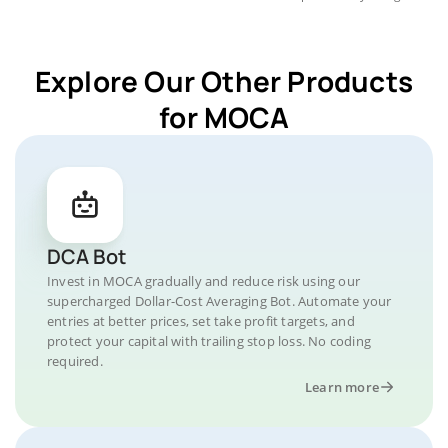
Explore Our Other Products
for MOCA
DCA Bot
Invest in MOCA gradually and reduce risk using our
supercharged Dollar-Cost Averaging Bot. Automate your
entries at better prices, set take profit targets, and
protect your capital with trailing stop loss. No coding
required.
Learn more