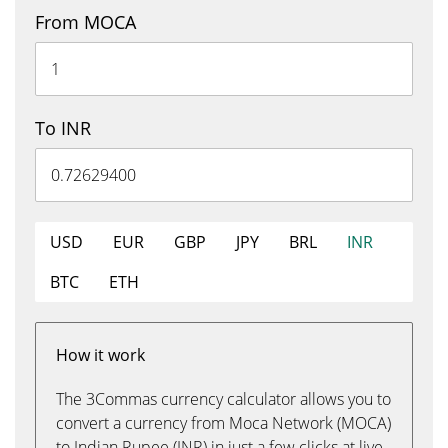
From MOCA
To INR
USD
EUR
GBP
JPY
BRL
INR
BTC
ETH
How it work
The 3Commas currency calculator allows you to
convert a currency from Moca Network (MOCA)
to Indian Rupee (INR) in just a few clicks at live