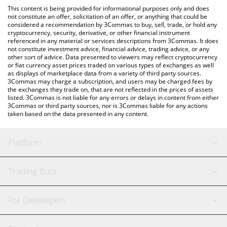
like LocalBitcoins, etc.
the latest Moca Network price in major fiat and crypto
This content is being provided for informational purposes only and does
currencies.
not constitute an offer, solicitation of an offer, or anything that could be
considered a recommendation by 3Commas to buy, sell, trade, or hold any
cryptocurrency, security, derivative, or other financial instrument
referenced in any material or services descriptions from 3Commas. It does
not constitute investment advice, financial advice, trading advice, or any
other sort of advice. Data presented to viewers may reflect cryptocurrency
or fiat currency asset prices traded on various types of exchanges as well
as displays of marketplace data from a variety of third party sources.
3Commas may charge a subscription, and users may be charged fees by
the exchanges they trade on, that are not reflected in the prices of assets
listed. 3Commas is not liable for any errors or delays in content from either
3Commas or third party sources, nor is 3Commas liable for any actions
taken based on the data presented in any content.
Platform
GRID Bot
System Status
Trading Bots
DCA Bot
Backtesting
Binance
BitMEX
For Developers
Signal Bot
AI Assistant
Bitstamp
Kraken