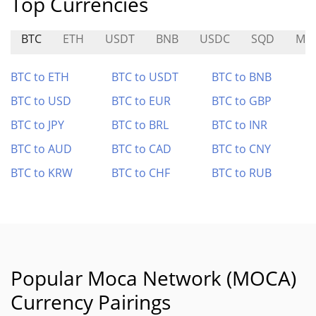
Top Currencies
BTC
ETH
USDT
BNB
USDC
SQD
ME
BTC to ETH
BTC to USDT
BTC to BNB
BTC to USD
BTC to EUR
BTC to GBP
BTC to JPY
BTC to BRL
BTC to INR
BTC to AUD
BTC to CAD
BTC to CNY
BTC to KRW
BTC to CHF
BTC to RUB
Popular Moca Network (MOCA)
Currency Pairings