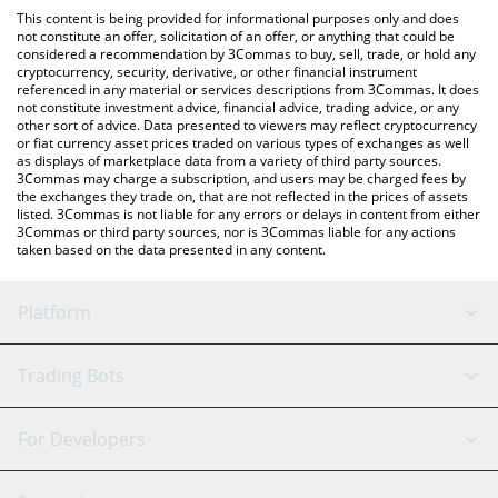
like LocalBitcoins, etc.
the latest Moca Network price in major fiat and crypto
This content is being provided for informational purposes only and does
currencies.
not constitute an offer, solicitation of an offer, or anything that could be
considered a recommendation by 3Commas to buy, sell, trade, or hold any
cryptocurrency, security, derivative, or other financial instrument
referenced in any material or services descriptions from 3Commas. It does
not constitute investment advice, financial advice, trading advice, or any
other sort of advice. Data presented to viewers may reflect cryptocurrency
or fiat currency asset prices traded on various types of exchanges as well
as displays of marketplace data from a variety of third party sources.
3Commas may charge a subscription, and users may be charged fees by
the exchanges they trade on, that are not reflected in the prices of assets
listed. 3Commas is not liable for any errors or delays in content from either
3Commas or third party sources, nor is 3Commas liable for any actions
taken based on the data presented in any content.
Platform
GRID Bot
System Status
Trading Bots
DCA Bot
Backtesting
Binance
BitMEX
For Developers
Signal Bot
AI Assistant
Bitstamp
Kraken