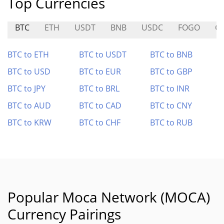
Top Currencies
BTC
ETH
USDT
BNB
USDC
FOGO
G
BTC to ETH
BTC to USDT
BTC to BNB
BTC to USD
BTC to EUR
BTC to GBP
BTC to JPY
BTC to BRL
BTC to INR
BTC to AUD
BTC to CAD
BTC to CNY
BTC to KRW
BTC to CHF
BTC to RUB
Popular Moca Network (MOCA)
Currency Pairings