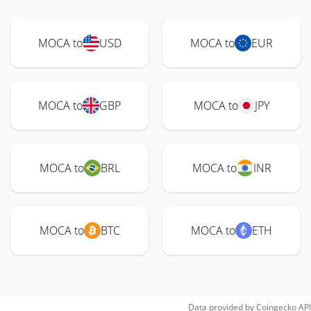
MOCA to
USD
MOCA to
EUR
MOCA to
GBP
MOCA to
JPY
MOCA to
BRL
MOCA to
INR
MOCA to
BTC
MOCA to
ETH
Data provided by
Coingecko
API