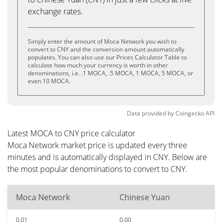
exchange rates.
Simply enter the amount of Moca Network you wish to
convert to CNY and the conversion amount automatically
populates. You can also use our Prices Calculator Table to
calculate how much your currency is worth in other
denominations, i.e. .1 MOCA, .5 MOCA, 1 MOCA, 5 MOCA, or
even 10 MOCA.
Data provided by
Coingecko
API
Latest MOCA to CNY price calculator
Moca Network market price is updated every three
minutes and is automatically displayed in CNY. Below are
the most popular denominations to convert to CNY.
Moca Network
Chinese Yuan
0.01
0.00