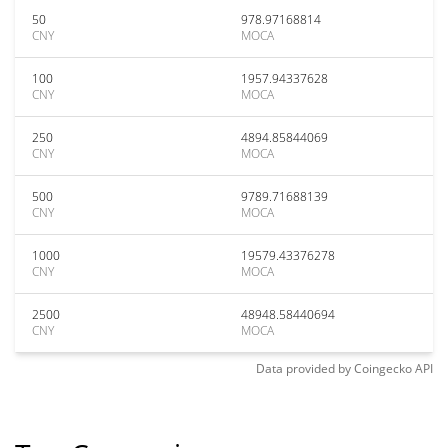
50
978.97168814
CNY
MOCA
100
1957.94337628
CNY
MOCA
250
4894.85844069
CNY
MOCA
500
9789.71688139
CNY
MOCA
1000
19579.43376278
CNY
MOCA
2500
48948.58440694
CNY
MOCA
Data provided by
Coingecko
API