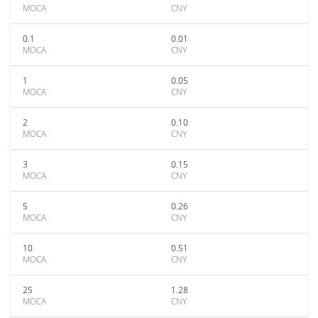
MOCA
CNY
0.1
0.01
MOCA
CNY
1
0.05
MOCA
CNY
2
0.10
MOCA
CNY
3
0.15
MOCA
CNY
5
0.26
MOCA
CNY
10
0.51
MOCA
CNY
25
1.28
MOCA
CNY