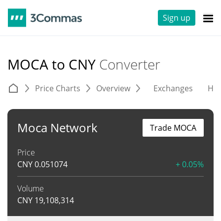
Sign up
MOCA to CNY
Converter
Price Charts
Overview
Exchanges
His
Moca Network
Trade MOCA
Price
CNY
0.051074
+ 0.05%
Volume
CNY
19,108,314