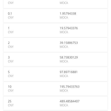
CNY
MOCA
0.1
1.95794338
CNY
MOCA
1
19.57943376
CNY
MOCA
2
39.15886753
CNY
MOCA
3
58.73830129
CNY
MOCA
5
97.89716881
CNY
MOCA
10
195.79433763
CNY
MOCA
25
489.48584407
CNY
MOCA