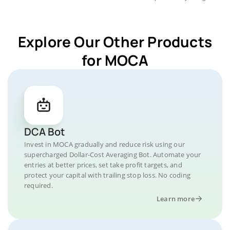
Explore Our Other Products
for MOCA
DCA Bot
Invest in MOCA gradually and reduce risk using our
supercharged Dollar-Cost Averaging Bot. Automate your
entries at better prices, set take profit targets, and
protect your capital with trailing stop loss. No coding
required.
Learn more