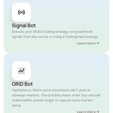
Signal Bot
Execute your MOCA trading strategy using webhook
signals from any source or using a TradingView Strategy.
Learn more
GRID Bot
Capitalize on MOCA price movements 24/7, even in
sideways markets. The Grid Bot places smart buy and sell
orders within preset ranges to capture every market
swing.
Learn more