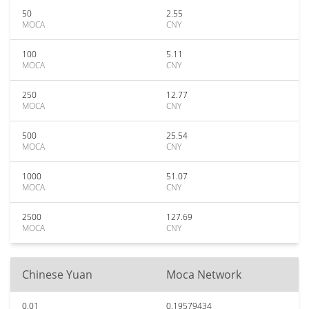
50
2.55
MOCA
CNY
100
5.11
MOCA
CNY
250
12.77
MOCA
CNY
500
25.54
MOCA
CNY
1000
51.07
MOCA
CNY
2500
127.69
MOCA
CNY
Chinese Yuan
Moca Network
0.01
0.19579434