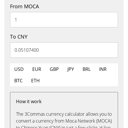
From MOCA
To CNY
USD
EUR
GBP
JPY
BRL
INR
BTC
ETH
How it work
The 3Commas currency calculator allows you to
convert a currency from Moca Network (MOCA)
to Chinese Yuan (CNY) in just a few clicks at live