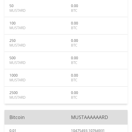
50
0.00
MUSTARD
BTC
100
0.00
MUSTARD
BTC
250
0.00
MUSTARD
BTC
500
0.00
MUSTARD
BTC
1000
0.00
MUSTARD
BTC
2500
0.00
MUSTARD
BTC
Bitcoin
MUSTAAAAAARD
0.01
10475493.10764931