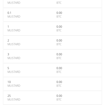
MUSTARD
BTC
0.1
0.00
MUSTARD
BTC
1
0.00
MUSTARD
BTC
2
0.00
MUSTARD
BTC
3
0.00
MUSTARD
BTC
5
0.00
MUSTARD
BTC
10
0.00
MUSTARD
BTC
25
0.00
MUSTARD
BTC