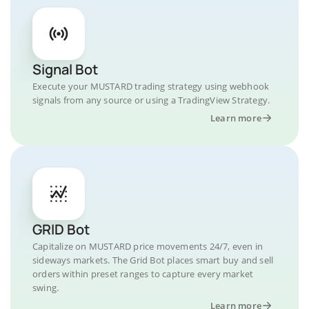
Signal Bot
Execute your MUSTARD trading strategy using webhook
signals from any source or using a TradingView Strategy.
Learn more
GRID Bot
Capitalize on MUSTARD price movements 24/7, even in
sideways markets. The Grid Bot places smart buy and sell
orders within preset ranges to capture every market
swing.
Learn more