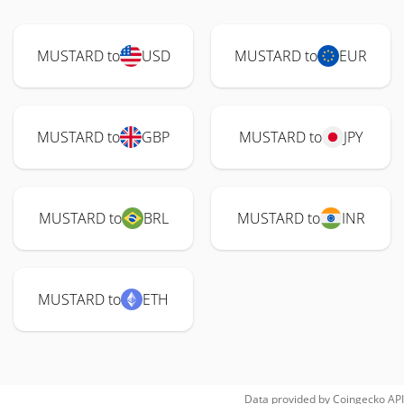
MUSTARD to
USD
MUSTARD to
EUR
MUSTARD to
GBP
MUSTARD to
JPY
MUSTARD to
BRL
MUSTARD to
INR
MUSTARD to
ETH
Data provided by
Coingecko
API