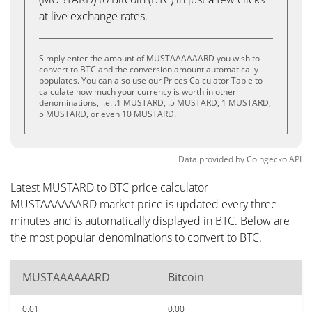
at live exchange rates.
Simply enter the amount of MUSTAAAAAARD you wish to
convert to BTC and the conversion amount automatically
populates. You can also use our Prices Calculator Table to
calculate how much your currency is worth in other
denominations, i.e. .1 MUSTARD, .5 MUSTARD, 1 MUSTARD,
5 MUSTARD, or even 10 MUSTARD.
Data provided by
Coingecko
API
Latest MUSTARD to BTC price calculator
MUSTAAAAAARD market price is updated every three
minutes and is automatically displayed in BTC. Below are
the most popular denominations to convert to BTC.
MUSTAAAAAARD
Bitcoin
0.01
0.00