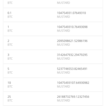
BTC
MUSTARD
0.1
104754931.07649310
BTC
MUSTARD
1
1047549310.76493098
BTC
MUSTARD
2
2095098621.52986196
BTC
MUSTARD
3
3142647932.29479295
BTC
MUSTARD
5
5237746553.82465491
BTC
MUSTARD
10
10475493107.64930982
BTC
MUSTARD
25
26188732769.12327456
BTC
MUSTARD