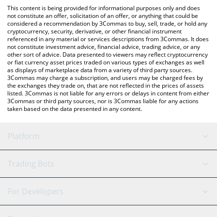
platform like LocalBitcoins, etc.
the latest MUSTAAAAAARD price in major fiat and crypto
This content is being provided for informational purposes only and does
currencies.
not constitute an offer, solicitation of an offer, or anything that could be
considered a recommendation by 3Commas to buy, sell, trade, or hold any
cryptocurrency, security, derivative, or other financial instrument
referenced in any material or services descriptions from 3Commas. It does
not constitute investment advice, financial advice, trading advice, or any
other sort of advice. Data presented to viewers may reflect cryptocurrency
or fiat currency asset prices traded on various types of exchanges as well
as displays of marketplace data from a variety of third party sources.
3Commas may charge a subscription, and users may be charged fees by
the exchanges they trade on, that are not reflected in the prices of assets
listed. 3Commas is not liable for any errors or delays in content from either
3Commas or third party sources, nor is 3Commas liable for any actions
taken based on the data presented in any content.
Platform
GRID Bot
System Status
Trading Bots
DCA Bot
Backtesting
Binance
BitMEX
For Developers
Signal Bot
AI Assistant
Bitstamp
Kraken