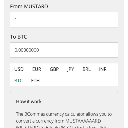
From MUSTARD
To BTC
USD
EUR
GBP
JPY
BRL
INR
BTC
ETH
How it work
The 3Commas currency calculator allows you to
convert a currency from MUSTAAAAAARD
(MUSTARD) to Bitcoin (BTC) in just a few clicks