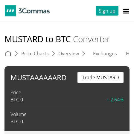
Sign up
MUSTARD to BTC
Converter
Price Charts
Overview
Exchanges
His
MUSTAAAAAARD
Trade MUSTARD
Price
BTC
0
+ 2.64%
Volume
BTC
0