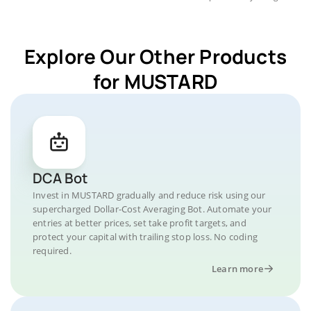
Explore Our Other Products
for MUSTARD
DCA Bot
Invest in MUSTARD gradually and reduce risk using our
supercharged Dollar-Cost Averaging Bot. Automate your
entries at better prices, set take profit targets, and
protect your capital with trailing stop loss. No coding
required.
Learn more