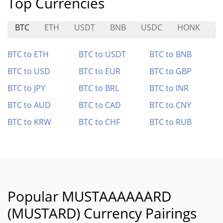
Top Currencies
BTC
ETH
USDT
BNB
USDC
HONK
A
BTC to ETH
BTC to USDT
BTC to BNB
BTC to USD
BTC to EUR
BTC to GBP
BTC to JPY
BTC to BRL
BTC to INR
BTC to AUD
BTC to CAD
BTC to CNY
BTC to KRW
BTC to CHF
BTC to RUB
Popular MUSTAAAAAARD
(MUSTARD) Currency Pairings