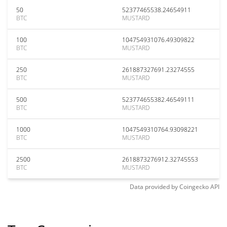
50
52377465538.24654911
BTC
MUSTARD
100
104754931076.49309822
BTC
MUSTARD
250
261887327691.23274555
BTC
MUSTARD
500
523774655382.46549111
BTC
MUSTARD
1000
1047549310764.93098221
BTC
MUSTARD
2500
2618873276912.32745553
BTC
MUSTARD
Data provided by
Coingecko
API