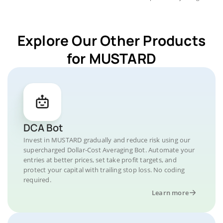
Explore Our Other Products
for MUSTARD
DCA Bot
Invest in MUSTARD gradually and reduce risk using our
supercharged Dollar-Cost Averaging Bot. Automate your
entries at better prices, set take profit targets, and
protect your capital with trailing stop loss. No coding
required.
Learn more