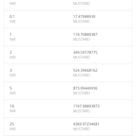
INR
MUSTARD
0.1
17.47988939
INR
MUSTARD
1
174.79889387
INR
MUSTARD
2
349.59778775
INR
MUSTARD
3
524.39668162
INR
MUSTARD
5
873.99446936
INR
MUSTARD
10
1747.98893873
INR
MUSTARD
25
4369.97234681
INR
MUSTARD