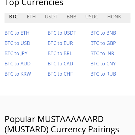
Top Currencies
BTC
ETH
USDT
BNB
USDC
HONK
A
BTC to ETH
BTC to USDT
BTC to BNB
BTC to USD
BTC to EUR
BTC to GBP
BTC to JPY
BTC to BRL
BTC to INR
BTC to AUD
BTC to CAD
BTC to CNY
BTC to KRW
BTC to CHF
BTC to RUB
Popular MUSTAAAAAARD
(MUSTARD) Currency Pairings