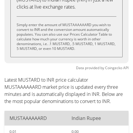
clicks at live exchange rates.
Simply enter the amount of MUSTAAAAAARD you wish to
convert to INR and the conversion amount automatically
populates. You can also use our Prices Calculator Table to
calculate how much your currency is worth in other
denominations, i.e. .1 MUSTARD, .5 MUSTARD, 1 MUSTARD,
5 MUSTARD, or even 10 MUSTARD.
Data provided by
Coingecko
API
Latest MUSTARD to INR price calculator
MUSTAAAAAARD market price is updated every three
minutes and is automatically displayed in INR. Below are
the most popular denominations to convert to INR.
MUSTAAAAAARD
Indian Rupee
0.01
0.00