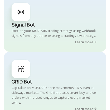
Signal Bot
Execute your MUSTARD trading strategy using webhook
signals from any source or using a TradingView Strategy.
Learn more
GRID Bot
Capitalize on MUSTARD price movements 24/7, even in
sideways markets. The Grid Bot places smart buy and sell
orders within preset ranges to capture every market
swing.
Learn more