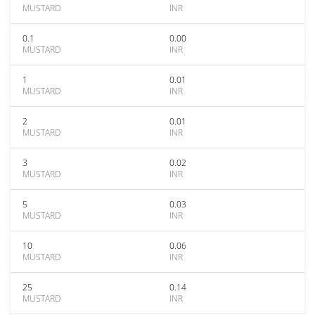
MUSTARD
INR
0.1
0.00
MUSTARD
INR
1
0.01
MUSTARD
INR
2
0.01
MUSTARD
INR
3
0.02
MUSTARD
INR
5
0.03
MUSTARD
INR
10
0.06
MUSTARD
INR
25
0.14
MUSTARD
INR