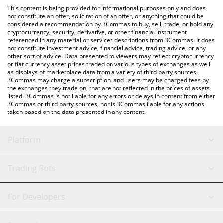
platform like LocalBitcoins, etc.
You can also use our MUSTAAAAAARD price table above to check
This content is being provided for informational purposes only and does
the latest MUSTAAAAAARD price in major fiat and crypto
not constitute an offer, solicitation of an offer, or anything that could be
considered a recommendation by 3Commas to buy, sell, trade, or hold any
currencies.
cryptocurrency, security, derivative, or other financial instrument
referenced in any material or services descriptions from 3Commas. It does
not constitute investment advice, financial advice, trading advice, or any
other sort of advice. Data presented to viewers may reflect cryptocurrency
or fiat currency asset prices traded on various types of exchanges as well
as displays of marketplace data from a variety of third party sources.
3Commas may charge a subscription, and users may be charged fees by
the exchanges they trade on, that are not reflected in the prices of assets
listed. 3Commas is not liable for any errors or delays in content from either
3Commas or third party sources, nor is 3Commas liable for any actions
taken based on the data presented in any content.
Platform
GRID Bot
System Status
Trading Bots
DCA Bot
Backtesting
Binance
BitMEX
For Developers
Signal Bot
AI Assistant
Bitstamp
Kraken