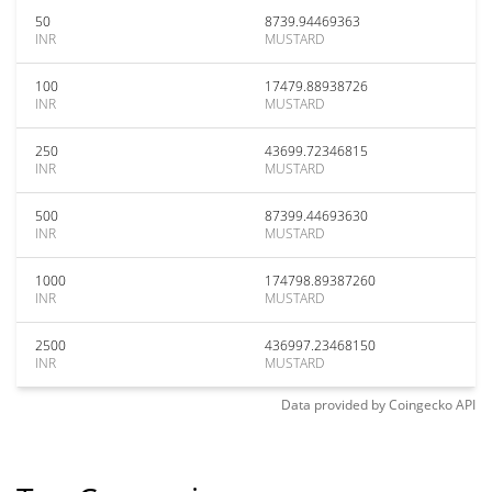
50
8739.94469363
INR
MUSTARD
100
17479.88938726
INR
MUSTARD
250
43699.72346815
INR
MUSTARD
500
87399.44693630
INR
MUSTARD
1000
174798.89387260
INR
MUSTARD
2500
436997.23468150
INR
MUSTARD
Data provided by
Coingecko
API