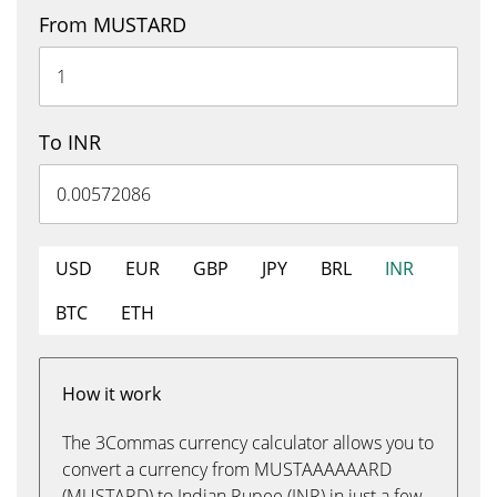
From MUSTARD
To INR
USD
EUR
GBP
JPY
BRL
INR
BTC
ETH
How it work
The 3Commas currency calculator allows you to
convert a currency from MUSTAAAAAARD
(MUSTARD) to Indian Rupee (INR) in just a few