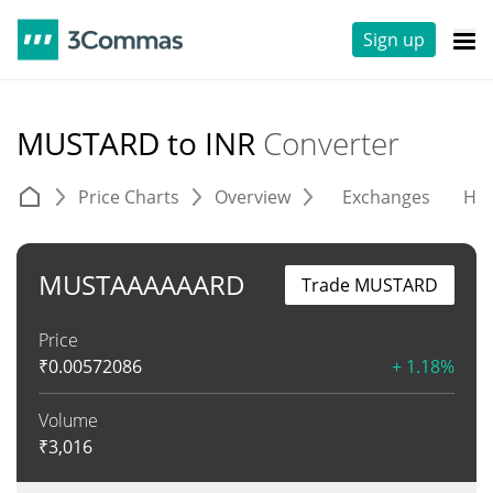
Sign up
MUSTARD to INR
Converter
Price Charts
Overview
Exchanges
His
MUSTAAAAAARD
Trade MUSTARD
Price
₹
0.00572086
+ 1.18%
Volume
₹
3,016