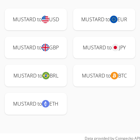
MUSTARD to
USD
MUSTARD to
EUR
MUSTARD to
GBP
MUSTARD to
JPY
MUSTARD to
BRL
MUSTARD to
BTC
MUSTARD to
ETH
Data provided by
Coingecko
API