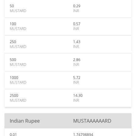
50
0.29
MUSTARD
INR
100
0.57
MUSTARD
INR
250
1.43
MUSTARD
INR
500
2.86
MUSTARD
INR
1000
5.72
MUSTARD
INR
2500
14.30
MUSTARD
INR
Indian Rupee
MUSTAAAAAARD
0.01
1.74798894