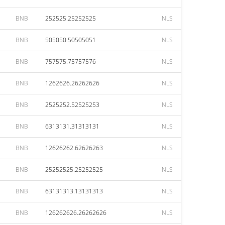
BNB
252525.25252525
NLS
BNB
505050.50505051
NLS
BNB
757575.75757576
NLS
BNB
1262626.26262626
NLS
BNB
2525252.52525253
NLS
BNB
6313131.31313131
NLS
BNB
12626262.62626263
NLS
BNB
25252525.25252525
NLS
BNB
63131313.13131313
NLS
BNB
126262626.26262626
NLS