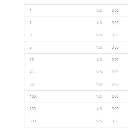
1
NLS
0.00
2
NLS
0.00
3
NLS
0.00
5
NLS
0.00
10
NLS
0.00
25
NLS
0.00
50
NLS
0.00
100
NLS
0.00
250
NLS
0.00
500
NLS
0.00