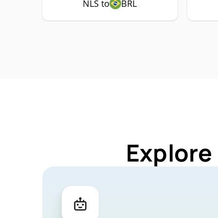
NLS to
BRL
Explore