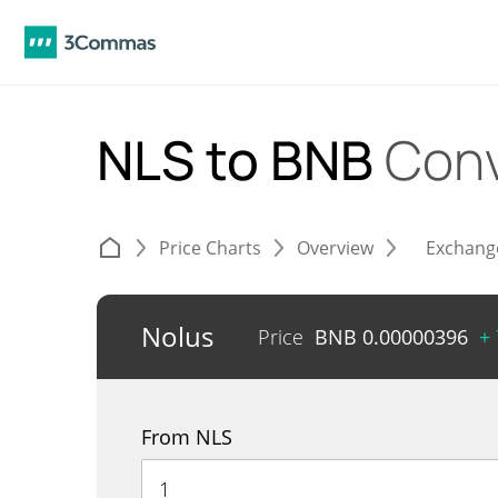
NLS to BNB
Conv
Price Charts
Overview
Exchang
Nolus
Price
BNB
0.00000396
+
From NLS