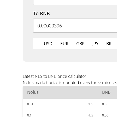
To BNB
USD
EUR
GBP
JPY
BRL
Latest NLS to BNB price calculator
Nolus market price is updated every three minutes
Nolus
BNB
0.01
NLS
0.00
0.1
NLS
0.00