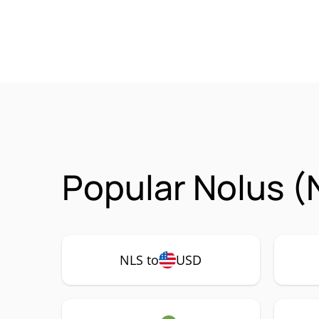
Popular Nolus (
NLS to
USD