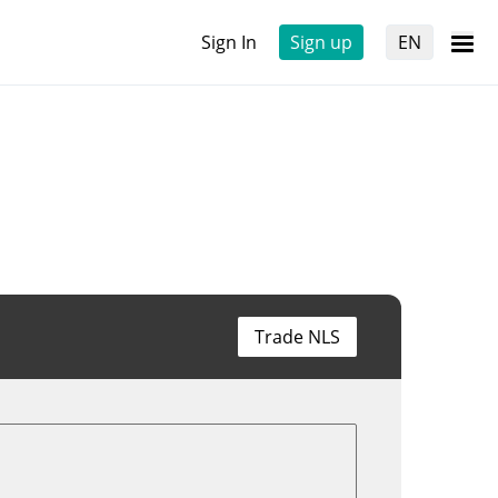
Sign In
Sign up
EN
Trade NLS