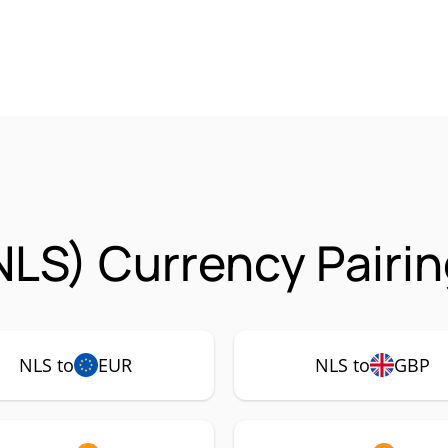
NLS) Currency Pairi
NLS to
EUR
NLS to
GBP