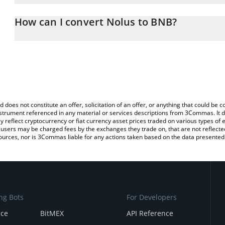
The 3Commas Nolus Calculator allows you to easily calculate the
the amount of Nolus in the corresponding field and will automatic
How can I convert Nolus to BNB?
You can also use our Nolus price table above to check the latest 
The most common way of converting NLS to BNB is by using a Cr
exchange platform like LocalBitcoins, etc.
d does not constitute an offer, solicitation of an offer, or anything that could b
 instrument referenced in any material or services descriptions from 3Commas. It d
y reflect cryptocurrency or fiat currency asset prices traded on various types of
sers may be charged fees by the exchanges they trade on, that are not reflected i
ources, nor is 3Commas liable for any actions taken based on the data presented 
ng Bots
For Developers
nce
BitMEX
API Reference