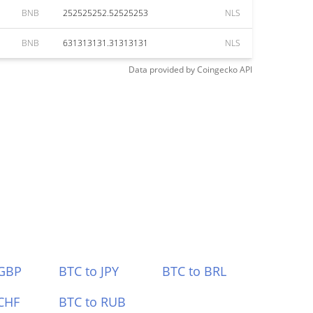
BNB
252525252.52525253
NLS
BNB
631313131.31313131
NLS
Data provided by
Coingecko
API
 GBP
BTC to JPY
BTC to BRL
CHF
BTC to RUB