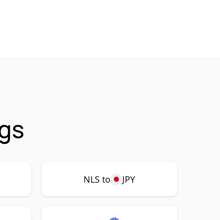
ngs
NLS to
JPY