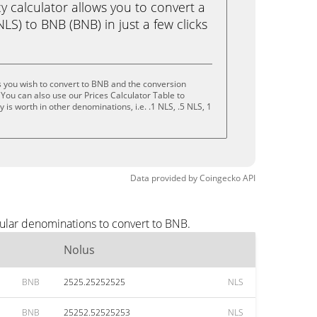
calculator allows you to convert a
LS) to BNB (BNB) in just a few clicks
 you wish to convert to BNB and the conversion
You can also use our Prices Calculator Table to
is worth in other denominations, i.e. .1 NLS, .5 NLS, 1
Data provided by
Coingecko
API
ular denominations to convert to BNB.
Nolus
BNB
2525.25252525
NLS
BNB
25252.52525253
NLS