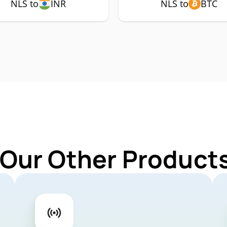
NLS to
INR
NLS to
BTC
 Our Other Products