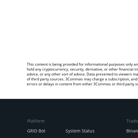
This content is being provided for informational purposes only an
hold any cryptocurrency, security, derivative, or other financial
advice, or any other sort of advice. Data presented to viewers ma
of third party sources. 3Commas may charge a subscription, and u
errors or delays in content from either 3Commas or third party s
Platform
Tradi
GRID Bot
System Status
Bina