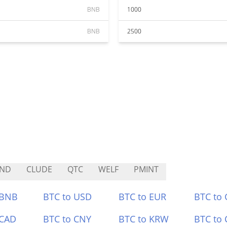
BNB
1000
BNB
2500
IND
CLUDE
QTC
WELF
PMINT
 BNB
BTC to USD
BTC to EUR
BTC to
 CAD
BTC to CNY
BTC to KRW
BTC to 