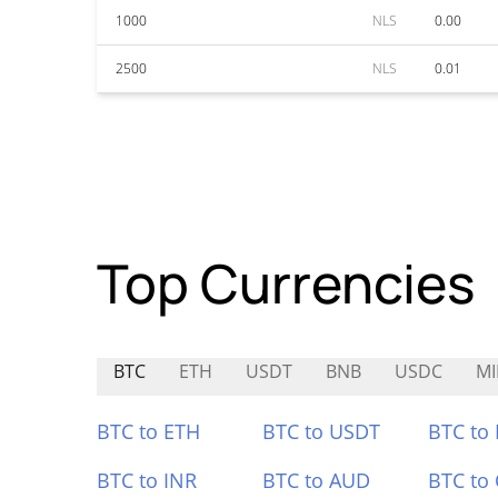
1000
NLS
0.00
2500
NLS
0.01
Top Currencies
BTC
ETH
USDT
BNB
USDC
M
BTC to ETH
BTC to USDT
BTC to
BTC to INR
BTC to AUD
BTC to