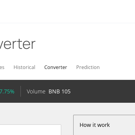
erter
es
Historical
Converter
Prediction
 7.75%
Volume
BNB
105
How it work