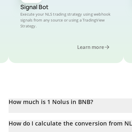
Signal Bot
Execute your NLS trading strategy using webhook
signals from any source or using a TradingView
Strategy.
Learn more
How much is 1 Nolus in BNB?
Nolus price in BNB is constantly changing.
How do I calculate the conversion from N
At this moment, 1 Nolus equals 0.00000396 BNB