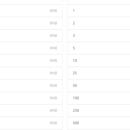
BNB
1
BNB
2
BNB
3
BNB
5
BNB
10
BNB
25
BNB
50
BNB
100
BNB
250
BNB
500