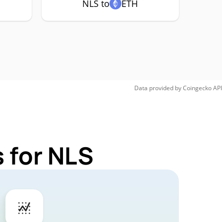
NLS to
ETH
Data provided by
Coingecko
API
 for NLS