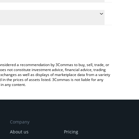
 conversion price of NLS to BNB by simply entering
ally convert the value in BNB (BNB).
Nolus price in major fiat and crypto currencies.
ypto Exchange or a P2P (person-to-person)
e considered a recommendation by 3Commas to buy, sell, trade, or
oes not constitute investment advice, financial advice, trading
 exchanges as well as displays of marketplace data from a variety
n the prices of assets listed. 3Commas is not liable for any
in any content.
Company
About us
Pricing