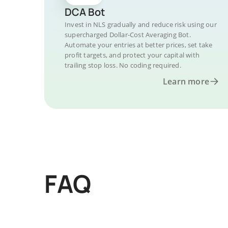
DCA Bot
Invest in NLS gradually and reduce risk using our
supercharged Dollar-Cost Averaging Bot.
Automate your entries at better prices, set take
profit targets, and protect your capital with
trailing stop loss. No coding required.
Learn more
FAQ