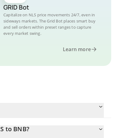
GRID Bot
Capitalize on NLS price movements 24/7, even in
sideways markets. The Grid Bot places smart buy
and sell orders within preset ranges to capture
every market swing.
Learn more
LS to BNB?