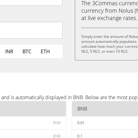
The 3Commas currency 
currency from Nolus (N
at live exchange rates.
Simply enter the amount of Nolus
amount automatically populates. 
calculate how much your currency 
INR
BTC
ETH
NLS, 5 NLS, or even 10 NLS.
 and is automatically displayed in BNB. Below are the most pop
BNB
BNB
0.01
BNB
0.1