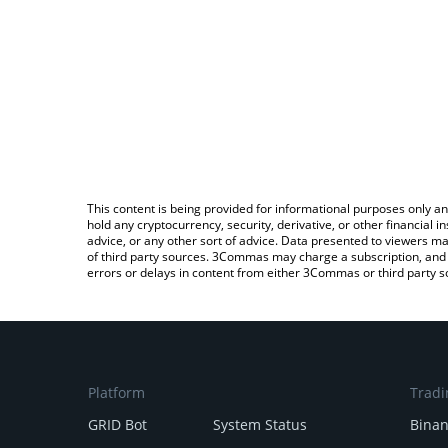
This content is being provided for informational purposes only an
hold any cryptocurrency, security, derivative, or other financial
advice, or any other sort of advice. Data presented to viewers ma
of third party sources. 3Commas may charge a subscription, and u
errors or delays in content from either 3Commas or third party s
Platform
Tradi
GRID Bot
System Status
Bina