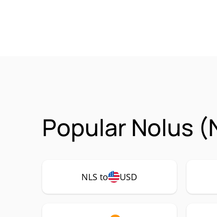
Popular Nolus (
NLS to
USD