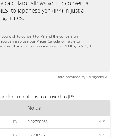
calculator allows you to convert a
LS) to Japanese yen (JPY) in just a
ange rates.
 you wish to convert to JPY and the conversion
You can also use our Prices Calculator Table to
is worth in other denominations, i.e. .1 NLS, .5 NLS, 1
Data provided by
Coingecko
API
ar denominations to convert to JPY.
Nolus
JPY
0.02790568
NLS
JPY
0.27905679
NLS