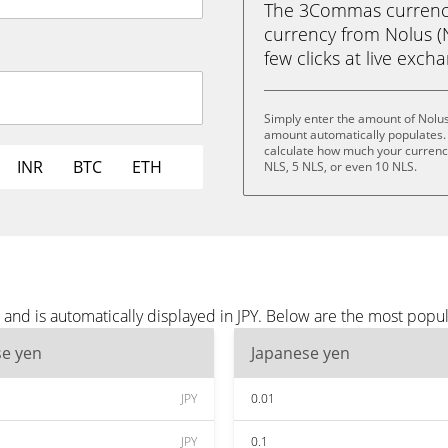
The 3Commas currency 
currency from Nolus (N
few clicks at live exch
Simply enter the amount of Nolus
amount automatically populates. 
calculate how much your currency 
INR
BTC
ETH
NLS, 5 NLS, or even 10 NLS.
and is automatically displayed in JPY. Below are the most popul
se yen
Japanese yen
JPY
0.01
JPY
0.1