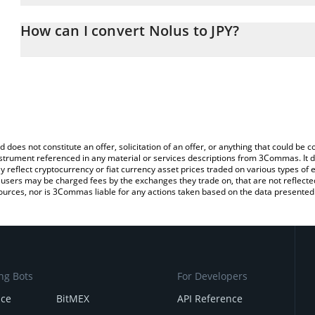
The 3Commas Nolus Calculator allows you to easily calculate the 
the amount of Nolus in the corresponding field and will automatica
How can I convert Nolus to JPY?
You can also use our Nolus price table above to check the latest 
The most common way of converting NLS to JPY is by using a Cr
platform like LocalBitcoins, etc.
d does not constitute an offer, solicitation of an offer, or anything that could b
 instrument referenced in any material or services descriptions from 3Commas. It d
y reflect cryptocurrency or fiat currency asset prices traded on various types of
sers may be charged fees by the exchanges they trade on, that are not reflected i
ources, nor is 3Commas liable for any actions taken based on the data presented 
ng Bots
For Developers
nce
BitMEX
API Reference