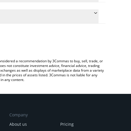
conversion price of NLS to JPY by simply entering
lly convert the value in Japanese yen (JPY).
Nolus price in major fiat and crypto currencies.
ypto Exchange or a P2P (person-to-person) exchange
e considered a recommendation by 3Commas to buy, sell, trade, or
oes not constitute investment advice, financial advice, trading
 exchanges as well as displays of marketplace data from a variety
n the prices of assets listed. 3Commas is not liable for any
in any content.
Company
About us
Pricing