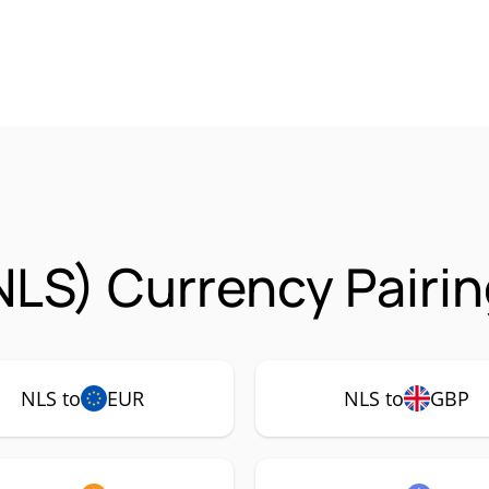
NLS) Currency Pairi
NLS to
EUR
NLS to
GBP