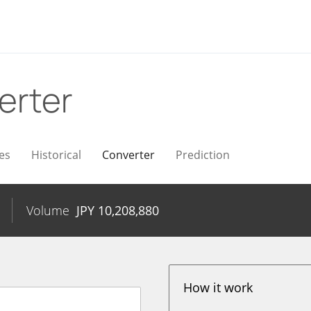
erter
es
Historical
Converter
Prediction
Volume
JPY
10,208,880
How it work