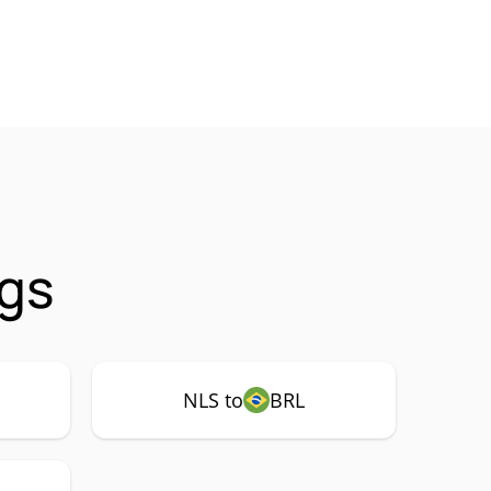
ngs
NLS to
BRL