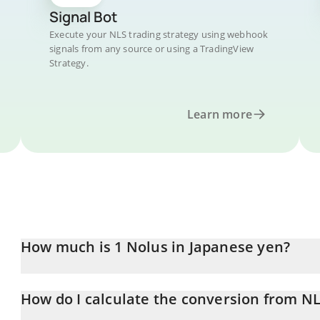
Signal Bot
Execute your NLS trading strategy using webhook
signals from any source or using a TradingView
Strategy.
Learn more
How much is 1 Nolus in Japanese yen?
Nolus price in JPY is constantly changing.
How do I calculate the conversion from NL
At this moment, 1 Nolus equals 0.35835 JPY