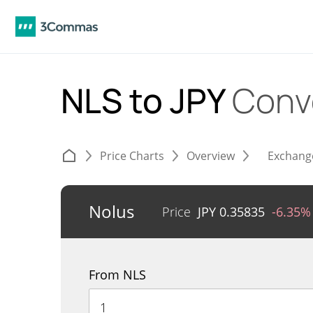
NLS to JPY
Conv
Price Charts
Overview
Exchang
Nolus
Price
JPY
0.35835
-6.35%
From NLS