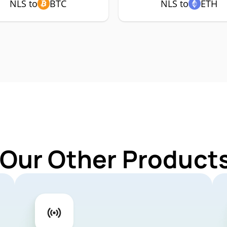
NLS to
BTC
NLS to
ETH
 Our Other Products