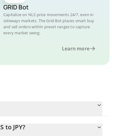
GRID Bot
Capitalize on NLS price movements 24/7, even in
sideways markets. The Grid Bot places smart buy
and sell orders within preset ranges to capture
every market swing.
Learn more
S to JPY?