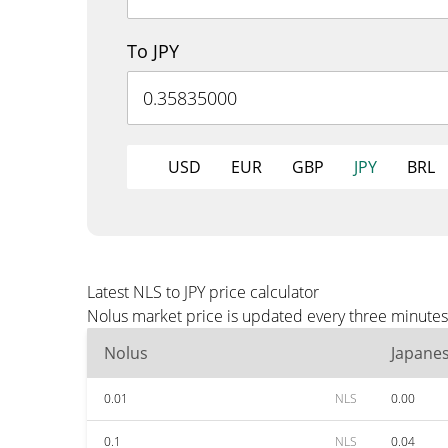
To JPY
USD
EUR
GBP
JPY
BRL
Latest NLS to JPY price calculator
Nolus market price is updated every three minutes 
Nolus
Japane
0.01
NLS
0.00
0.1
NLS
0.04