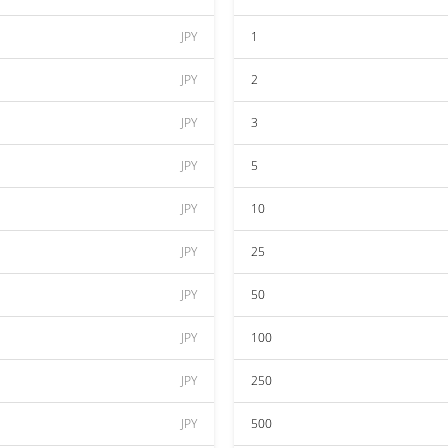
JPY
1
JPY
2
JPY
3
JPY
5
JPY
10
JPY
25
JPY
50
JPY
100
JPY
250
JPY
500