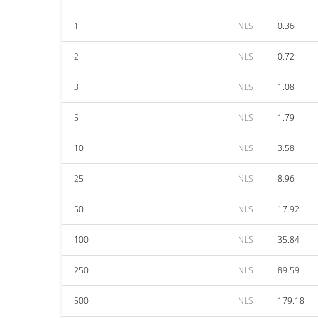
1
NLS
0.36
2
NLS
0.72
3
NLS
1.08
5
NLS
1.79
10
NLS
3.58
25
NLS
8.96
50
NLS
17.92
100
NLS
35.84
250
NLS
89.59
500
NLS
179.18