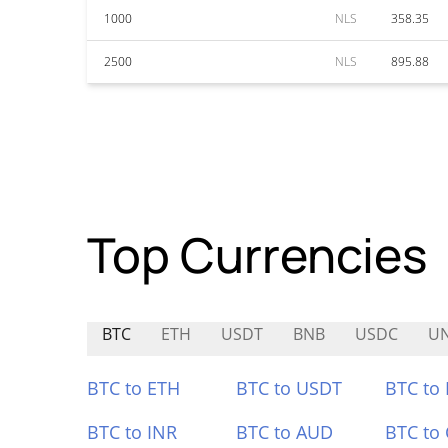
1000
NLS
358.35
2500
NLS
895.88
Top Currencies
BTC
ETH
USDT
BNB
USDC
U
BTC to ETH
BTC to USDT
BTC to
BTC to INR
BTC to AUD
BTC to