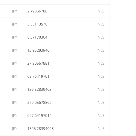
JPY
2.79056788
NLS
JPY
5.58113576
NLS
JPY
8.37170364
NLS
JPY
13.95283940
NLS
JPY
27.90567881
NLS
JPY
69.76419701
NLS
JPY
139.52839403
NLS
JPY
279.05678806
NLS
JPY
697.64197014
NLS
JPY
1395.28394028
NLS