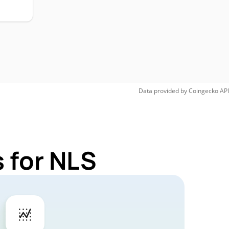
Data provided by
Coingecko
API
 for NLS