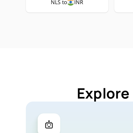
NLS to
INR
Explore