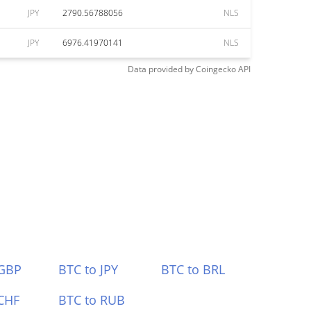
JPY
2790.56788056
NLS
JPY
6976.41970141
NLS
Data provided by
Coingecko
API
 GBP
BTC to JPY
BTC to BRL
CHF
BTC to RUB