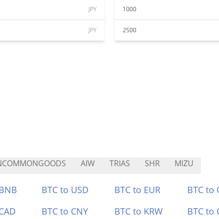
JPY
1000
JPY
2500
NCOMMONGOODS
AIW
TRIAS
SHR
MIZU
 BNB
BTC to USD
BTC to EUR
BTC to
 CAD
BTC to CNY
BTC to KRW
BTC to 