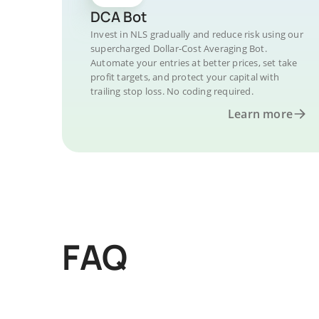
DCA Bot
Invest in NLS gradually and reduce risk using our
supercharged Dollar-Cost Averaging Bot.
Automate your entries at better prices, set take
profit targets, and protect your capital with
trailing stop loss. No coding required.
Learn more
FAQ