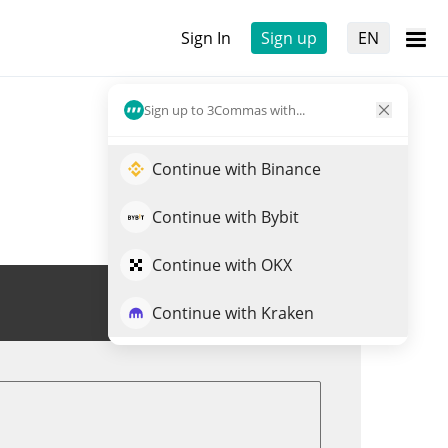
Sign In
Sign up
EN
Sign up to 3Commas with...
Continue with Binance
Continue with Bybit
Continue with OKX
Trade NLS
Continue with Kraken