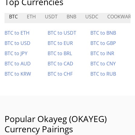
Top Currencies
BTC
ETH
USDT
BNB
USDC
COOKWARE
BTC to ETH
BTC to USDT
BTC to BNB
BTC to USD
BTC to EUR
BTC to GBP
BTC to JPY
BTC to BRL
BTC to INR
BTC to AUD
BTC to CAD
BTC to CNY
BTC to KRW
BTC to CHF
BTC to RUB
Popular Okayeg (OKAYEG)
Currency Pairings