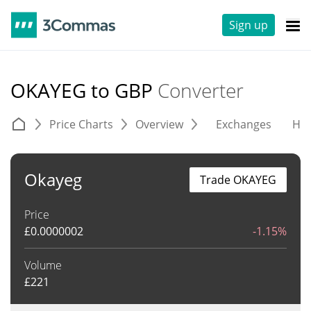
Sign up
OKAYEG to GBP
Converter
Price Charts
Overview
Exchanges
His
Okayeg
Trade OKAYEG
Price
£
0.0000002
-1.15%
Volume
£
221