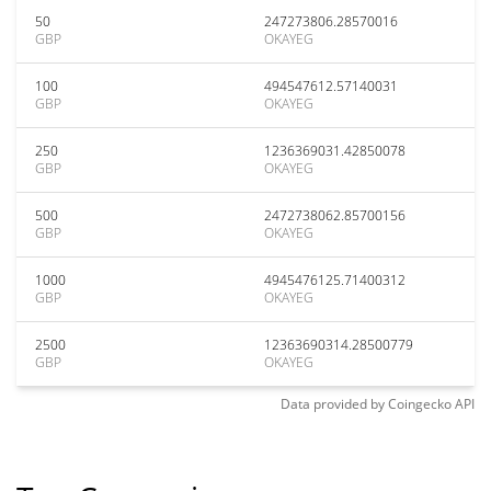
50
247273806.28570016
GBP
OKAYEG
100
494547612.57140031
GBP
OKAYEG
250
1236369031.42850078
GBP
OKAYEG
500
2472738062.85700156
GBP
OKAYEG
1000
4945476125.71400312
GBP
OKAYEG
2500
12363690314.28500779
GBP
OKAYEG
Data provided by
Coingecko
API