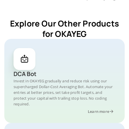
Explore Our Other Products
for OKAYEG
DCA Bot
Invest in OKAYEG gradually and reduce risk using our
supercharged Dollar-Cost Averaging Bot. Automate your
entries at better prices, set take profit targets, and
protect your capital with trailing stop loss. No coding
required.
Learn more