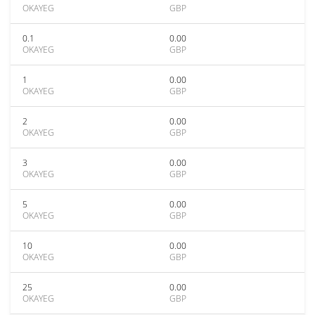
OKAYEG
GBP
0.1
0.00
OKAYEG
GBP
1
0.00
OKAYEG
GBP
2
0.00
OKAYEG
GBP
3
0.00
OKAYEG
GBP
5
0.00
OKAYEG
GBP
10
0.00
OKAYEG
GBP
25
0.00
OKAYEG
GBP