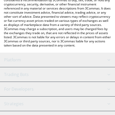
considered a recommendation by 3Commas to buy, sell, trade, or hold any
cryptocurrency, security, derivative, or other financial instrument
referenced in any material or services descriptions from 3Commas. It does
not constitute investment advice, financial advice, trading advice, or any
other sort of advice. Data presented to viewers may reflect cryptocurrency
or fiat currency asset prices traded on various types of exchanges as well
as displays of marketplace data from a variety of third party sources.
3Commas may charge a subscription, and users may be charged fees by
the exchanges they trade on, that are not reflected in the prices of assets
listed. 3Commas is not liable for any errors or delays in content from either
3Commas or third party sources, nor is 3Commas liable for any actions
taken based on the data presented in any content.
Platform
GRID Bot
System Status
Trading Bots
DCA Bot
Backtesting
Binance
BitMEX
For Developers
Signal Bot
AI Assistant
Bitstamp
Kraken
API Reference
Strategies
SmartTrade
Trading Journal
Bitfinex
Tether
API Chat