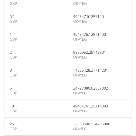
GBP
OKAYEG
0.1
494547.61257140
GBP
OKAYEG
1
4945476.12571400
GBP
OKAYEG
2
9890952.25142801
GBP
OKAYEG
3
14836428.37714201
GBP
OKAYEG
5
24727380.62857002
GBP
OKAYEG
10
49454761.25714003
GBP
OKAYEG
25
123636903.14285008
GBP
OKAYEG