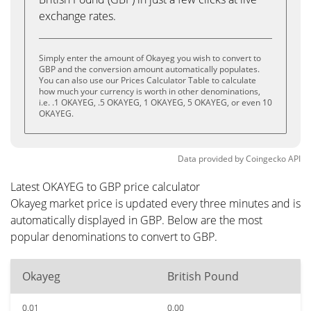
exchange rates.
Simply enter the amount of Okayeg you wish to convert to
GBP and the conversion amount automatically populates.
You can also use our Prices Calculator Table to calculate
how much your currency is worth in other denominations,
i.e. .1 OKAYEG, .5 OKAYEG, 1 OKAYEG, 5 OKAYEG, or even 10
OKAYEG.
Data provided by
Coingecko
API
Latest OKAYEG to GBP price calculator
Okayeg market price is updated every three minutes and is
automatically displayed in GBP. Below are the most
popular denominations to convert to GBP.
Okayeg
British Pound
0.01
0.00