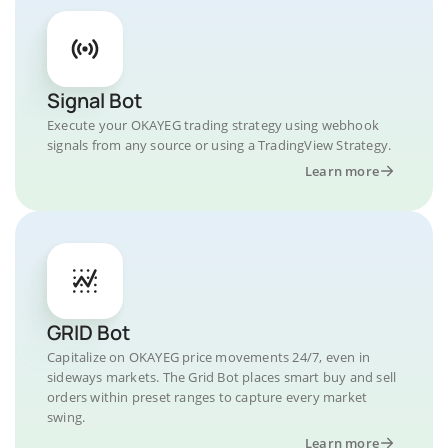
Signal Bot
Execute your OKAYEG trading strategy using webhook
signals from any source or using a TradingView Strategy.
Learn more
GRID Bot
Capitalize on OKAYEG price movements 24/7, even in
sideways markets. The Grid Bot places smart buy and sell
orders within preset ranges to capture every market
swing.
Learn more