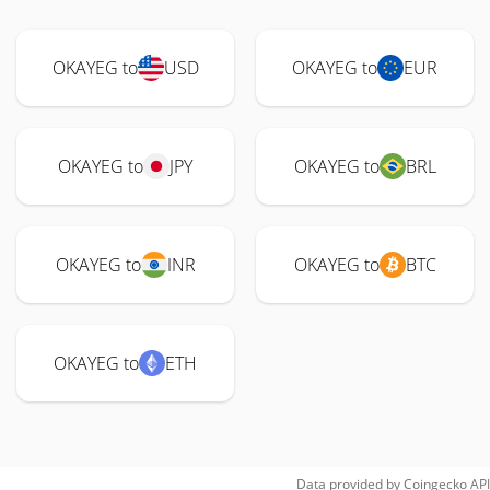
OKAYEG to
USD
OKAYEG to
EUR
OKAYEG to
JPY
OKAYEG to
BRL
OKAYEG to
INR
OKAYEG to
BTC
OKAYEG to
ETH
Data provided by
Coingecko
API