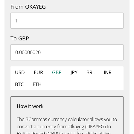
From OKAYEG
To GBP
USD
EUR
GBP
JPY
BRL
INR
BTC
ETH
How it work
The 3Commas currency calculator allows you to
convert a currency from Okayeg (OKAYEG) to
British Pound (GBP) in just a few clicks at live