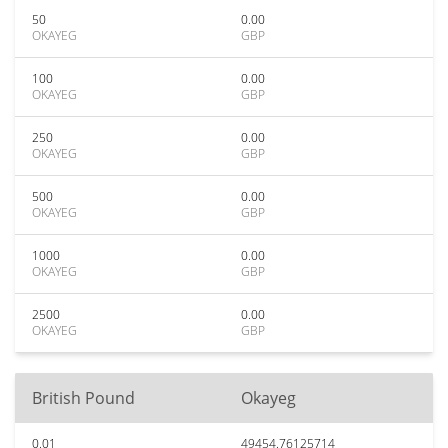
50
0.00
OKAYEG
GBP
100
0.00
OKAYEG
GBP
250
0.00
OKAYEG
GBP
500
0.00
OKAYEG
GBP
1000
0.00
OKAYEG
GBP
2500
0.00
OKAYEG
GBP
British Pound
Okayeg
0.01
49454.76125714