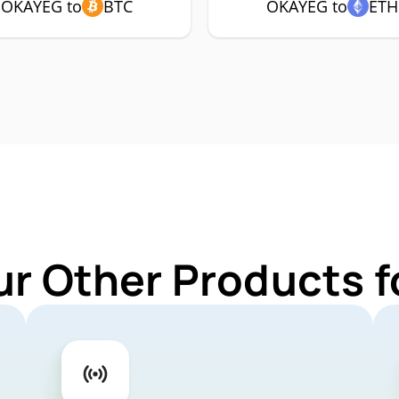
OKAYEG to
BTC
OKAYEG to
ETH
ur Other Products 