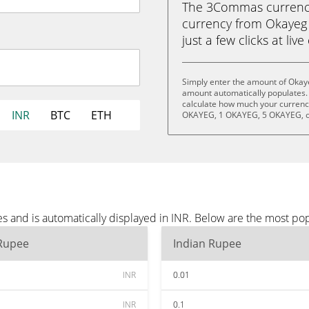
The 3Commas currency 
currency from Okayeg 
just a few clicks at liv
Simply enter the amount of Okaye
amount automatically populates. 
calculate how much your currency
INR
BTC
ETH
OKAYEG, 1 OKAYEG, 5 OKAYEG, o
s and is automatically displayed in INR. Below are the most po
 Rupee
Indian Rupee
INR
0.01
INR
0.1