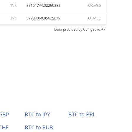
INR
35161744.02250352
OKAYEG
INR
87904360.05625879
OKAYEG
Data provided by
Coingecko
API
 GBP
BTC to JPY
BTC to BRL
CHF
BTC to RUB