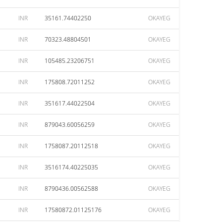
INR
35161.74402250
OKAYEG
INR
70323.48804501
OKAYEG
INR
105485.23206751
OKAYEG
INR
175808.72011252
OKAYEG
INR
351617.44022504
OKAYEG
INR
879043.60056259
OKAYEG
INR
1758087.20112518
OKAYEG
INR
3516174.40225035
OKAYEG
INR
8790436.00562588
OKAYEG
INR
17580872.01125176
OKAYEG