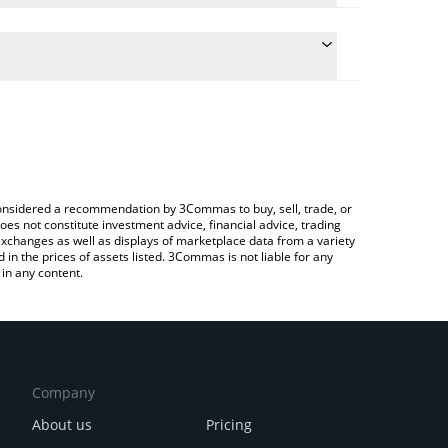
e conversion price of OKAYEG to INR by simply
l automatically convert the value in Indian Rupee
 Crypto Exchange or a P2P (person-to-person)
 Okayeg price in major fiat and crypto currencies.
e considered a recommendation by 3Commas to buy, sell, trade, or
oes not constitute investment advice, financial advice, trading
 exchanges as well as displays of marketplace data from a variety
n the prices of assets listed. 3Commas is not liable for any
in any content.
Company
About us
Pricing