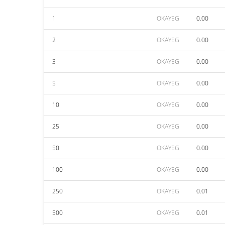
1
OKAYEG
0.00
2
OKAYEG
0.00
3
OKAYEG
0.00
5
OKAYEG
0.00
10
OKAYEG
0.00
25
OKAYEG
0.00
50
OKAYEG
0.00
100
OKAYEG
0.00
250
OKAYEG
0.01
500
OKAYEG
0.01