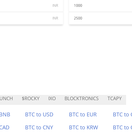
INR
1000
INR
2500
AUNCH
$ROCKY
IXO
BLOCKTRONICS
TCAPY
 BNB
BTC to USD
BTC to EUR
BTC to
 CAD
BTC to CNY
BTC to KRW
BTC to 