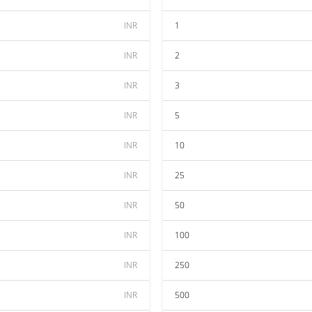
INR
1
INR
2
INR
3
INR
5
INR
10
INR
25
INR
50
INR
100
INR
250
INR
500