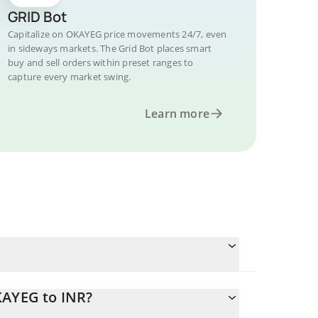
GRID Bot
Capitalize on OKAYEG price movements 24/7, even
in sideways markets. The Grid Bot places smart
buy and sell orders within preset ranges to
capture every market swing.
Learn more
KAYEG to INR?