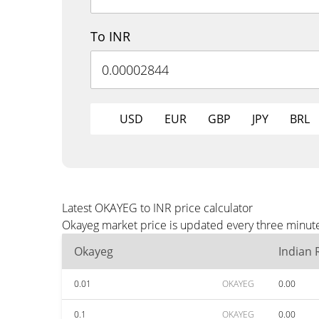
To INR
USD
EUR
GBP
JPY
BRL
Latest OKAYEG to INR price calculator
Okayeg market price is updated every three minute
Okayeg
Indian
0.01
OKAYEG
0.00
0.1
OKAYEG
0.00