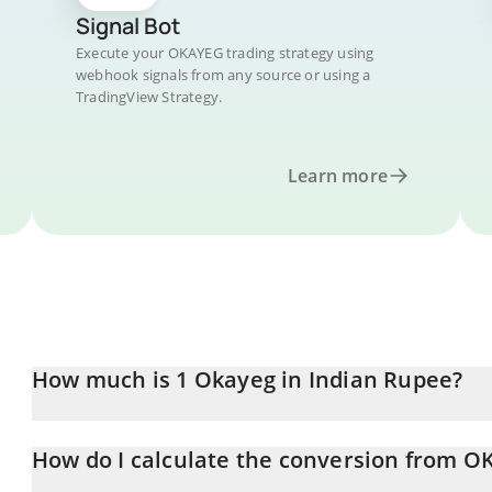
Signal Bot
Execute your OKAYEG trading strategy using
webhook signals from any source or using a
TradingView Strategy.
Learn more
How much is 1 Okayeg in Indian Rupee?
Okayeg price in INR is constantly changing.
How do I calculate the conversion from O
At this moment, 1 Okayeg equals 0.00002844 INR