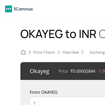
OKAYEG to INR
C
Price Charts
Overview
Exchang
Okayeg
Price
₹
0.00002844
-1.
From OKAYEG