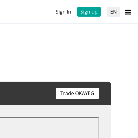
Sign In
Sign up
EN
Trade OKAYEG