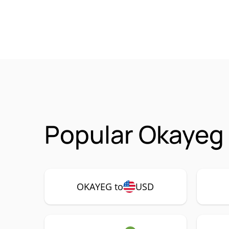
Popular Okayeg
OKAYEG to
USD