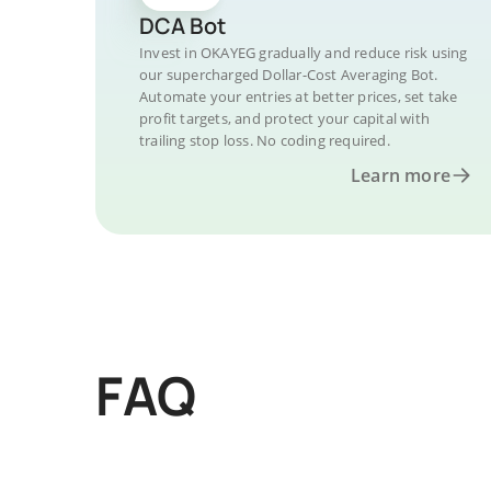
DCA Bot
Invest in OKAYEG gradually and reduce risk using
our supercharged Dollar-Cost Averaging Bot.
Automate your entries at better prices, set take
profit targets, and protect your capital with
trailing stop loss. No coding required.
Learn more
FAQ