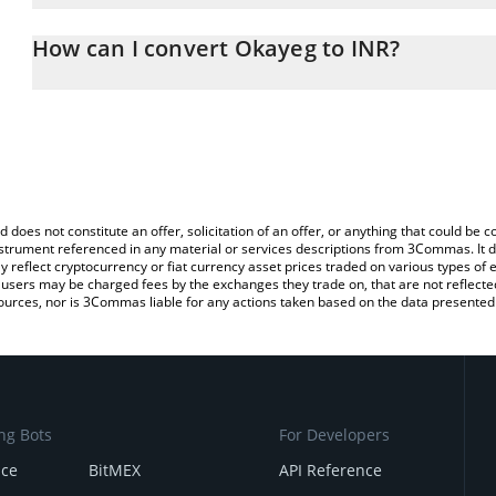
The 3Commas Okayeg Calculator allows you to easily calculate th
entering the amount of Okayeg in the corresponding field and wil
How can I convert Okayeg to INR?
(INR).
The most common way of converting OKAYEG to INR is by using a
You can also use our Okayeg price table above to check the latest
exchange platform like LocalBitcoins, etc.
d does not constitute an offer, solicitation of an offer, or anything that could b
 instrument referenced in any material or services descriptions from 3Commas. It d
y reflect cryptocurrency or fiat currency asset prices traded on various types of
sers may be charged fees by the exchanges they trade on, that are not reflected i
ources, nor is 3Commas liable for any actions taken based on the data presented 
ng Bots
For Developers
nce
BitMEX
API Reference