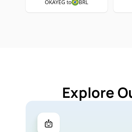
OKAYEG to
BRL
Explore O