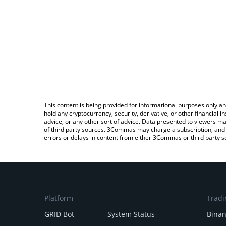
This content is being provided for informational purposes only an
hold any cryptocurrency, security, derivative, or other financial
advice, or any other sort of advice. Data presented to viewers ma
of third party sources. 3Commas may charge a subscription, and u
errors or delays in content from either 3Commas or third party s
Platform
Tradi
GRID Bot
System Status
Bina