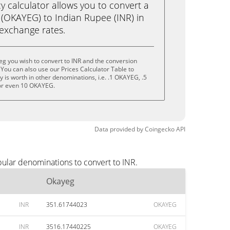
calculator allows you to convert a
(OKAYEG) to Indian Rupee (INR) in
e exchange rates.
g you wish to convert to INR and the conversion
You can also use our Prices Calculator Table to
 is worth in other denominations, i.e. .1 OKAYEG, .5
r even 10 OKAYEG.
Data provided by
Coingecko
API
pular denominations to convert to INR.
Okayeg
INR
351.61744023
OKAYEG
INR
3516.17440225
OKAYEG