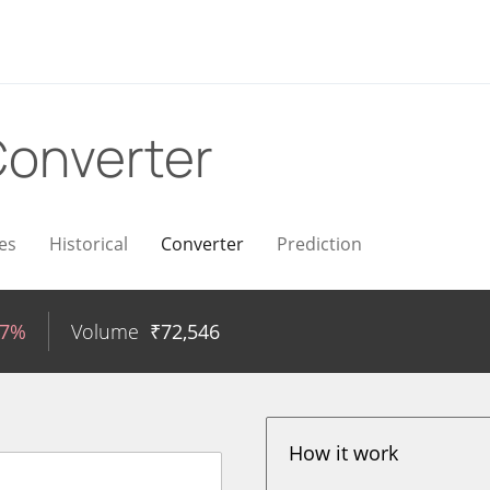
onverter
es
Historical
Converter
Prediction
97%
Volume
₹
72,546
How it work