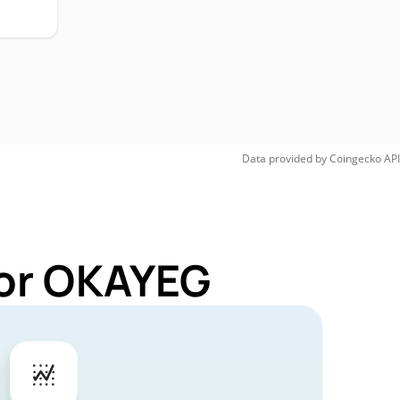
Data provided by
Coingecko
API
for OKAYEG