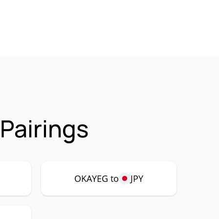
Pairings
P
OKAYEG to
JPY