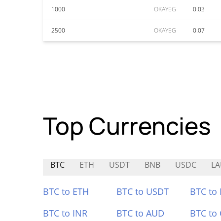
1000
OKAYEG
0.03
2500
OKAYEG
0.07
Top Currencies
BTC
ETH
USDT
BNB
USDC
L
BTC to ETH
BTC to USDT
BTC to
BTC to INR
BTC to AUD
BTC to