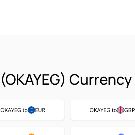
 (OKAYEG) Currency 
OKAYEG to
EUR
OKAYEG to
GB