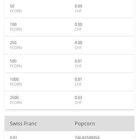
50
0.00
PCORN
CHF
100
0.00
PCORN
CHF
250
0.00
PCORN
CHF
500
0.01
PCORN
CHF
1000
0.01
PCORN
CHF
2500
0.03
PCORN
CHF
Swiss Franc
Popcorn
0.01
746.82598954