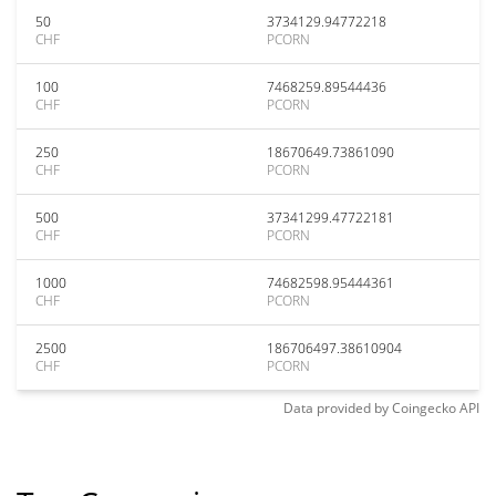
50
3734129.94772218
CHF
PCORN
100
7468259.89544436
CHF
PCORN
250
18670649.73861090
CHF
PCORN
500
37341299.47722181
CHF
PCORN
1000
74682598.95444361
CHF
PCORN
2500
186706497.38610904
CHF
PCORN
Data provided by
Coingecko
API