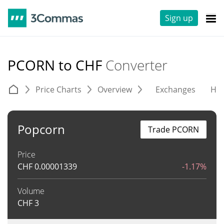
Sign up
PCORN to CHF
Converter
Price Charts
Overview
Exchanges
His
Popcorn
Trade PCORN
Price
CHF
0.00001339
-1.17%
Volume
CHF
3