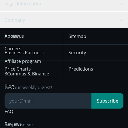
Scalping
Legal Information
TradingView
Stocks
Coinbase
Ethereum
Swing Trading
Arbitrage Bot
Prediction market
Cookies Notice
Company
OKX
Dogecoin
Trend Following
Crypto-Signals
Terms of Use from
KuCoin
Solana
About us
Pricing
Sitemap
December 18th 2025
Mean Reversion
Exchanges
HTX
BNB
Trading
Careers
Privacy Notice from
Business Partners
Security
December 29th 2024
Bybit
Position Trading
Affiliate program
Price Charts
Predictions
Other Legal
Day Trading
3Commas & Binance
Documentation
Breakout Trading
Blog
Get our weekly digest!
Knowledge Base
Subscribe
FAQ
Reviews
Support service