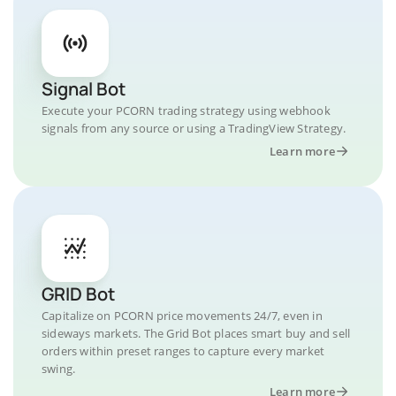
Signal Bot
Execute your PCORN trading strategy using webhook
signals from any source or using a TradingView Strategy.
Learn more
GRID Bot
Capitalize on PCORN price movements 24/7, even in
sideways markets. The Grid Bot places smart buy and sell
orders within preset ranges to capture every market
swing.
Learn more