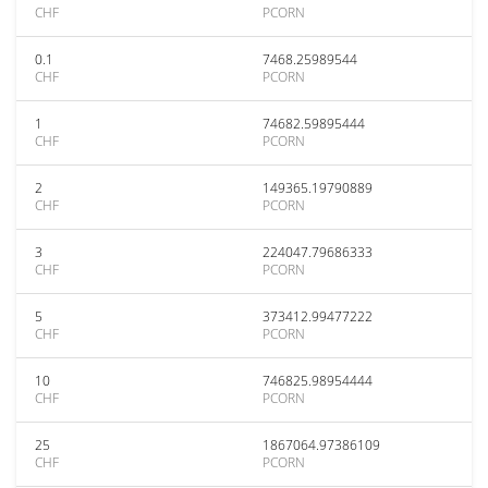
CHF
PCORN
0.1
7468.25989544
CHF
PCORN
1
74682.59895444
CHF
PCORN
2
149365.19790889
CHF
PCORN
3
224047.79686333
CHF
PCORN
5
373412.99477222
CHF
PCORN
10
746825.98954444
CHF
PCORN
25
1867064.97386109
CHF
PCORN