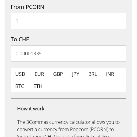
From PCORN
To CHF
USD
EUR
GBP
JPY
BRL
INR
BTC
ETH
How it work
The 3Commas currency calculator allows you to
convert a currency from Popcorn (PCORN) to
Swiss Franc (CHF) in just a few clicks at live