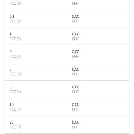
PCORN
CHF
0.1
0.00
PCORN
CHF
1
0.00
PCORN
CHF
2
0.00
PCORN
CHF
3
0.00
PCORN
CHF
5
0.00
PCORN
CHF
10
0.00
PCORN
CHF
25
0.00
PCORN
CHF