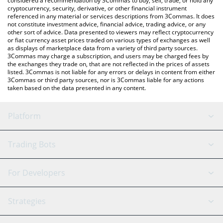
considered a recommendation by 3Commas to buy, sell, trade, or hold any
cryptocurrency, security, derivative, or other financial instrument
referenced in any material or services descriptions from 3Commas. It does
not constitute investment advice, financial advice, trading advice, or any
other sort of advice. Data presented to viewers may reflect cryptocurrency
or fiat currency asset prices traded on various types of exchanges as well
as displays of marketplace data from a variety of third party sources.
3Commas may charge a subscription, and users may be charged fees by
the exchanges they trade on, that are not reflected in the prices of assets
listed. 3Commas is not liable for any errors or delays in content from either
3Commas or third party sources, nor is 3Commas liable for any actions
taken based on the data presented in any content.
Platform
GRID Bot
System Status
Trading Bots
DCA Bot
Backtesting
Binance
BitMEX
For Developers
Signal Bot
AI Assistant
Bitstamp
Kraken
API Reference
Strategies
SmartTrade
Trading Journal
Bitfinex
Tether
API Chat