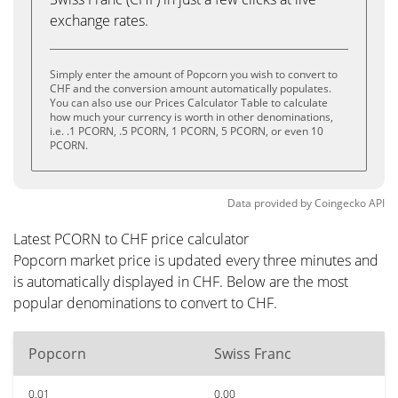
exchange rates.
Simply enter the amount of Popcorn you wish to convert to
CHF and the conversion amount automatically populates.
You can also use our Prices Calculator Table to calculate
how much your currency is worth in other denominations,
i.e. .1 PCORN, .5 PCORN, 1 PCORN, 5 PCORN, or even 10
PCORN.
Data provided by
Coingecko
API
Latest PCORN to CHF price calculator
Popcorn market price is updated every three minutes and
is automatically displayed in CHF. Below are the most
popular denominations to convert to CHF.
Popcorn
Swiss Franc
0.01
0.00