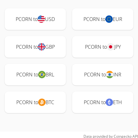
PCORN to
USD
PCORN to
EUR
PCORN to
GBP
PCORN to
JPY
PCORN to
BRL
PCORN to
INR
PCORN to
BTC
PCORN to
ETH
Data provided by
Coingecko
API