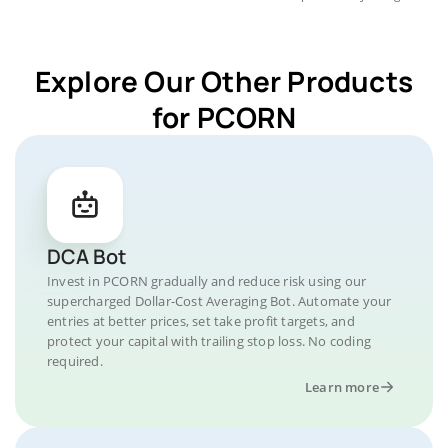
Explore Our Other Products
for PCORN
DCA Bot
Invest in PCORN gradually and reduce risk using our
supercharged Dollar-Cost Averaging Bot. Automate your
entries at better prices, set take profit targets, and
protect your capital with trailing stop loss. No coding
required.
Learn more