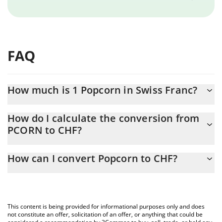
FAQ
How much is 1 Popcorn in Swiss Franc?
Popcorn price in CHF is constantly changing.
How do I calculate the conversion from
PCORN to CHF?
At this moment, 1 Popcorn equals 0.00001339 CHF
The 3Commas Popcorn Calculator allows you to easily calculate
How can I convert Popcorn to CHF?
the conversion price of PCORN to CHF by simply entering the
amount of Popcorn in the corresponding field and will
The most common way of converting PCORN to CHF is by using
automatically convert the value in Swiss Franc (CHF).
a Crypto Exchange or a P2P (person-to-person) exchange
platform like LocalBitcoins, etc.
You can also use our Popcorn price table above to check the
This content is being provided for informational purposes only and does
latest Popcorn price in major fiat and crypto currencies.
not constitute an offer, solicitation of an offer, or anything that could be