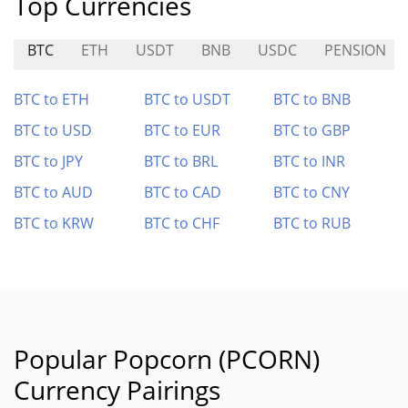
Top Currencies
BTC
ETH
USDT
BNB
USDC
PENSION
BTC to ETH
BTC to USDT
BTC to BNB
BTC to USD
BTC to EUR
BTC to GBP
BTC to JPY
BTC to BRL
BTC to INR
BTC to AUD
BTC to CAD
BTC to CNY
BTC to KRW
BTC to CHF
BTC to RUB
Popular Popcorn (PCORN)
Currency Pairings