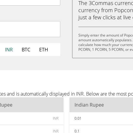
The 3Commas currency 
currency from Popcorn
just a few clicks at liv
Simply enter the amount of Popco
amount automatically populates. 
calculate how much your currency
INR
BTC
ETH
PCORN, 1 PCORN, 5 PCORN, or e
es and is automatically displayed in INR. Below are the most p
 Rupee
Indian Rupee
INR
0.01
INR
0.1