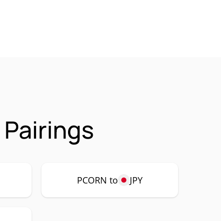
Pairings
PCORN to
JPY