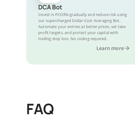
DCA Bot
Invest in PCORN gradually and reduce risk using
our supercharged Dollar-Cost Averaging Bot.
Automate your entries at better prices, set take
profit targets, and protect your capital with
trailing stop loss. No coding required.
Learn more
FAQ