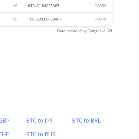
INR
642491.84035363
PCORN
INR
1606229.60088407
PCORN
Data provided by
Coingecko
API
 GBP
BTC to JPY
BTC to BRL
CHF
BTC to RUB