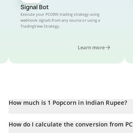
Signal Bot
Execute your PCORN trading strategy using
webhook signals from any source or using a
TradingView Strategy.
Learn more
How much is 1 Popcorn in Indian Rupee?
Popcorn price in INR is constantly changing.
How do I calculate the conversion from P
At this moment, 1 Popcorn equals 0.00155644 INR