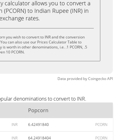
calculator allows you to convert a
 (PCORN) to Indian Rupee (INR) in
e exchange rates.
rn you wish to convert to INR and the conversion
You can also use our Prices Calculator Table to
 is worth in other denominations, i.e. .1 PCORN, .5
ven 10 PCORN.
Data provided by
Coingecko
API
opular denominations to convert to INR.
Popcorn
INR
6.42491840
PCORN
INR
64.24918404
PCORN