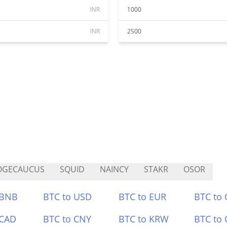
INR
1000
INR
2500
OGECAUCUS
SQUID
NAINCY
STAKR
OSOR
 BNB
BTC to USD
BTC to EUR
BTC to
 CAD
BTC to CNY
BTC to KRW
BTC to 