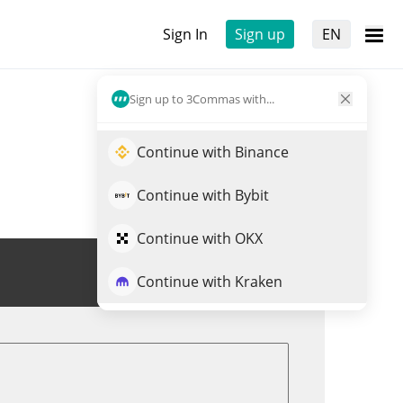
Sign In
Sign up
EN
Sign up to 3Commas with...
Continue with Binance
Continue with Bybit
Continue with OKX
Trade PCORN
Continue with Kraken