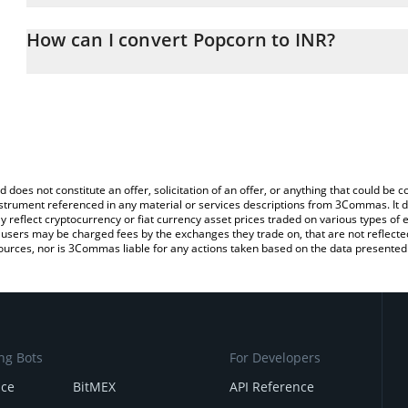
The 3Commas Popcorn Calculator allows you to easily calculate t
entering the amount of Popcorn in the corresponding field and wi
How can I convert Popcorn to INR?
(INR).
The most common way of converting PCORN to INR is by using a 
You can also use our Popcorn price table above to check the lates
exchange platform like LocalBitcoins, etc.
d does not constitute an offer, solicitation of an offer, or anything that could b
 instrument referenced in any material or services descriptions from 3Commas. It d
y reflect cryptocurrency or fiat currency asset prices traded on various types of
sers may be charged fees by the exchanges they trade on, that are not reflected i
ources, nor is 3Commas liable for any actions taken based on the data presented 
ng Bots
For Developers
nce
BitMEX
API Reference