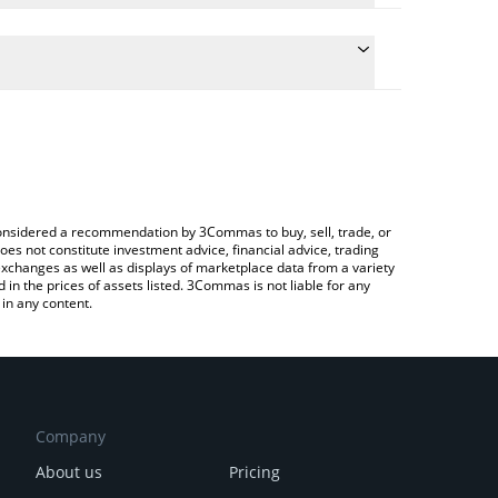
he conversion price of PCORN to INR by simply
ll automatically convert the value in Indian Rupee
Crypto Exchange or a P2P (person-to-person)
t Popcorn price in major fiat and crypto currencies.
e considered a recommendation by 3Commas to buy, sell, trade, or
oes not constitute investment advice, financial advice, trading
 exchanges as well as displays of marketplace data from a variety
n the prices of assets listed. 3Commas is not liable for any
in any content.
Company
About us
Pricing