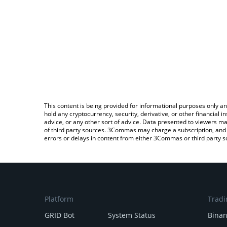
This content is being provided for informational purposes only an
hold any cryptocurrency, security, derivative, or other financial
advice, or any other sort of advice. Data presented to viewers ma
of third party sources. 3Commas may charge a subscription, and u
errors or delays in content from either 3Commas or third party s
Platform
Tradi
GRID Bot
System Status
Bina