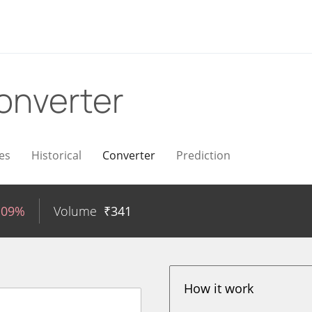
onverter
es
Historical
Converter
Prediction
.09%
Volume
₹
341
How it work