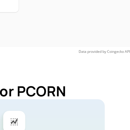
Data provided by
Coingecko
API
 for PCORN