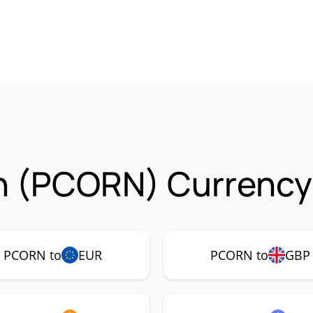
n (PCORN) Currency 
PCORN to
EUR
PCORN to
GBP