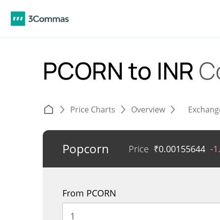
PCORN to INR
C
Price Charts
Overview
Exchang
Popcorn
Price
₹
0.00155644
-1
From PCORN