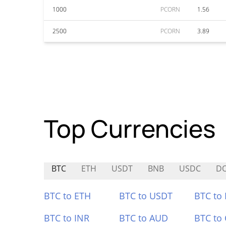
1000
PCORN
1.56
2500
PCORN
3.89
Top Currencies
BTC
ETH
USDT
BNB
USDC
D
BTC to ETH
BTC to USDT
BTC to
BTC to INR
BTC to AUD
BTC to