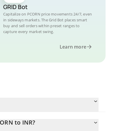
GRID Bot
Capitalize on PCORN price movements 24/7, even
in sideways markets. The Grid Bot places smart
buy and sell orders within preset ranges to
capture every market swing.
Learn more
CORN to INR?