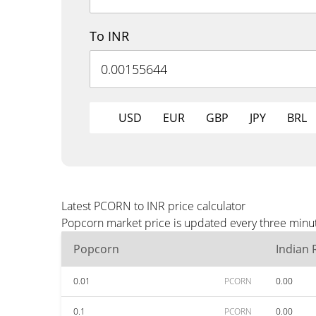
To INR
USD
EUR
GBP
JPY
BRL
Latest PCORN to INR price calculator
Popcorn market price is updated every three minut
Popcorn
Indian
0.01
PCORN
0.00
0.1
PCORN
0.00