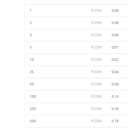
1
PCORN
0.00
2
PCORN
0.00
3
PCORN
0.00
5
PCORN
0.01
10
PCORN
0.02
25
PCORN
0.04
50
PCORN
0.08
100
PCORN
0.16
250
PCORN
0.39
500
PCORN
0.78