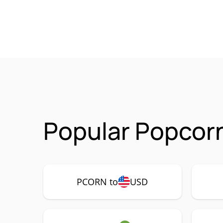
Popular Popcor
PCORN to
USD