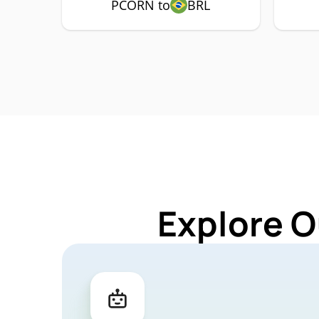
PCORN to
BRL
Explore O