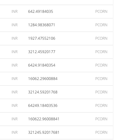
INR
642.49184035
PCORN
INR
1284.98368071
PCORN
INR
1927.47552106
PCORN
INR
3212.45920177
PCORN
INR
6424.91840354
PCORN
INR
16062.29600884
PCORN
INR
32124.59201768
PCORN
INR
64249.18403536
PCORN
INR
160622.96008841
PCORN
INR
321245.92017681
PCORN