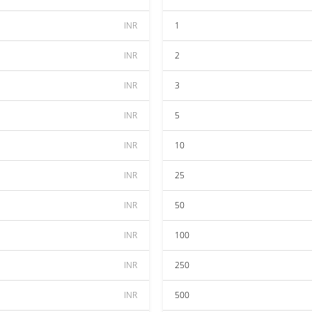
INR
1
INR
2
INR
3
INR
5
INR
10
INR
25
INR
50
INR
100
INR
250
INR
500