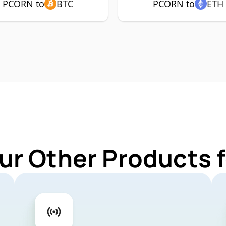
PCORN to
BTC
PCORN to
ETH
ur Other Products