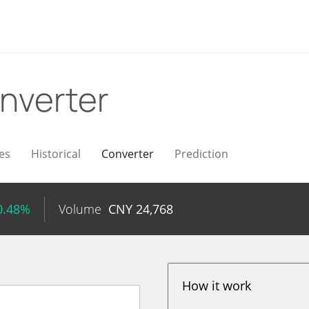
nverter
es
Historical
Converter
Prediction
0.48%
Volume
CNY
24,768
How it work