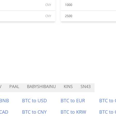
CNY
1000
CNY
2500
V
PAAL
BABYSHIBAINU
KINS
SN43
 BNB
BTC to USD
BTC to EUR
BTC to
 CAD
BTC to CNY
BTC to KRW
BTC to 