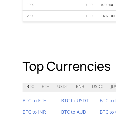
1000
PUSD
6790.00
2500
PUSD
16975.00
Top Currencies
BTC
ETH
USDT
BNB
USDC
JU
BTC to ETH
BTC to USDT
BTC to
BTC to INR
BTC to AUD
BTC to