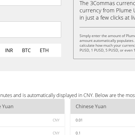
The 3Commas currency 
currency from Plume 
in just a few clicks at 
Simply enter the amount of Plum
amount automatically populates. 
calculate how much your currency 
INR
BTC
ETH
PUSD, 1 PUSD, 5 PUSD, or even 
utes and is automatically displayed in CNY. Below are the mos
e Yuan
Chinese Yuan
CNY
0.01
CNY
0.1