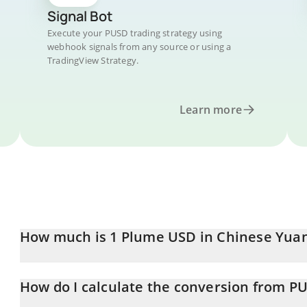
Signal Bot
Execute your PUSD trading strategy using
webhook signals from any source or using a
TradingView Strategy.
Learn more
How much is 1 Plume USD in Chinese Yua
Plume USD price in CNY is constantly changing.
How do I calculate the conversion from P
At this moment, 1 Plume USD equals 6.79 CNY