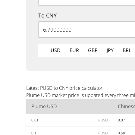
To CNY
USD
EUR
GBP
JPY
BRL
Latest PUSD to CNY price calculator
Plume USD market price is updated every three min
Plume USD
Chines
0.01
PUSD
0.07
0.1
PUSD
0.68