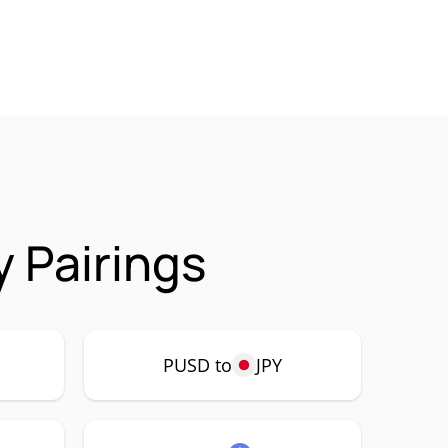
 Pairings
PUSD to
JPY