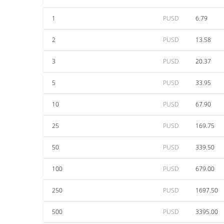
1
PUSD
6.79
2
PUSD
13.58
3
PUSD
20.37
5
PUSD
33.95
10
PUSD
67.90
25
PUSD
169.75
50
PUSD
339.50
100
PUSD
679.00
250
PUSD
1697.50
500
PUSD
3395.00