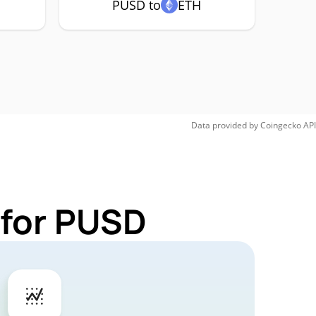
PUSD to
ETH
Data provided by
Coingecko
API
 for PUSD