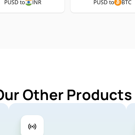
PUSD to
INR
PUSD to
BTC
Our Other Products