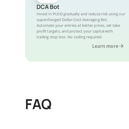
DCA Bot
Invest in PUSD gradually and reduce risk using our
supercharged Dollar-Cost Averaging Bot.
Automate your entries at better prices, set take
profit targets, and protect your capital with
trailing stop loss. No coding required.
Learn more
FAQ