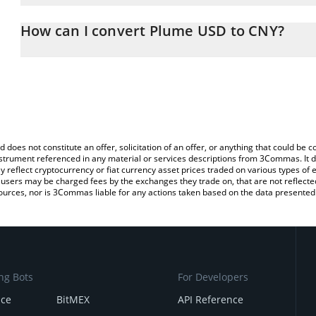
The 3Commas Plume USD Calculator allows you to easily calculat
entering the amount of Plume USD in the corresponding field and 
How can I convert Plume USD to CNY?
Yuan (CNY).
The most common way of converting PUSD to CNY is by using a C
You can also use our Plume USD price table above to check the l
exchange platform like LocalBitcoins, etc.
currencies.
d does not constitute an offer, solicitation of an offer, or anything that could b
 instrument referenced in any material or services descriptions from 3Commas. It d
y reflect cryptocurrency or fiat currency asset prices traded on various types of
sers may be charged fees by the exchanges they trade on, that are not reflected i
ources, nor is 3Commas liable for any actions taken based on the data presented 
ng Bots
For Developers
nce
BitMEX
API Reference