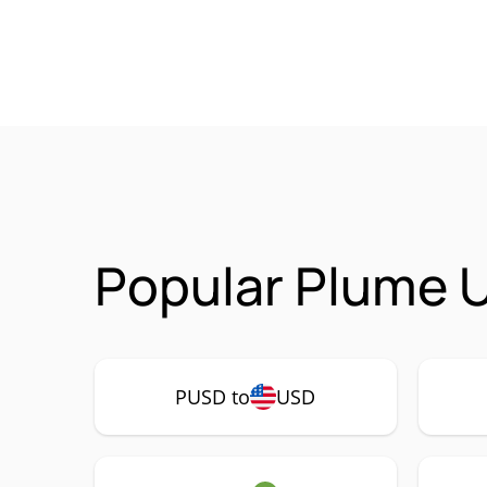
Popular Plume 
PUSD to
USD