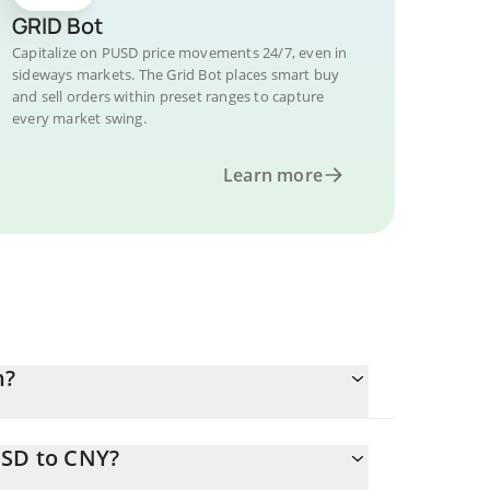
GRID Bot
Capitalize on PUSD price movements 24/7, even in
sideways markets. The Grid Bot places smart buy
and sell orders within preset ranges to capture
every market swing.
Learn more
n?
USD to CNY?