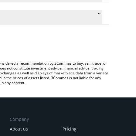
e the conversion price of PUSD to CNY by simply
will automatically convert the value in Chinese
rypto Exchange or a P2P (person-to-person)
atest Plume USD price in major fiat and crypto
e considered a recommendation by 3Commas to buy, sell, trade, or
oes not constitute investment advice, financial advice, trading
 exchanges as well as displays of marketplace data from a variety
n the prices of assets listed. 3Commas is not liable for any
in any content.
Company
About us
Pricing