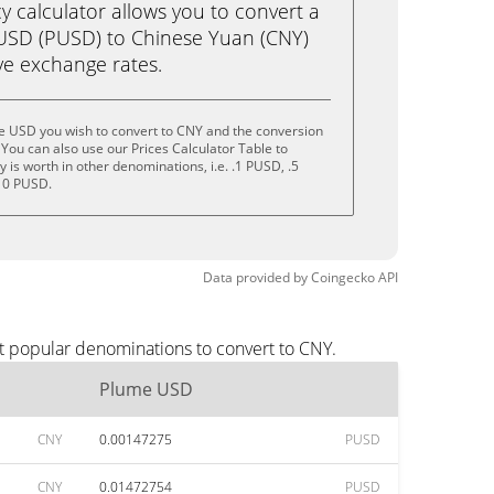
calculator allows you to convert a
USD (PUSD) to Chinese Yuan (CNY)
live exchange rates.
e USD you wish to convert to CNY and the conversion
You can also use our Prices Calculator Table to
is worth in other denominations, i.e. .1 PUSD, .5
10 PUSD.
Data provided by
Coingecko
API
t popular denominations to convert to CNY.
Plume USD
CNY
0.00147275
PUSD
CNY
0.01472754
PUSD