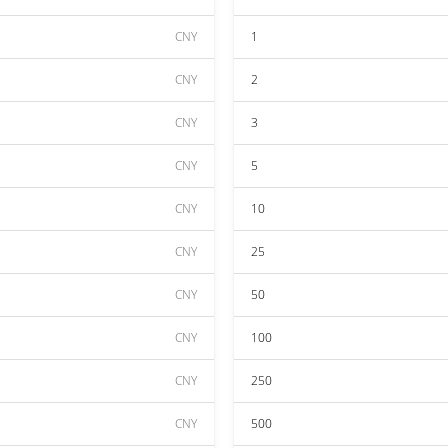
CNY
1
CNY
2
CNY
3
CNY
5
CNY
10
CNY
25
CNY
50
CNY
100
CNY
250
CNY
500