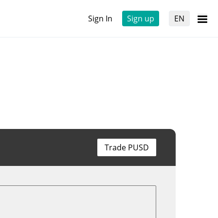
Sign In
Sign up
EN
Trade PUSD