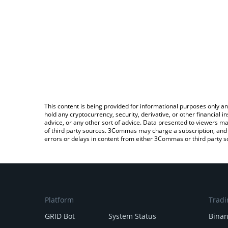
This content is being provided for informational purposes only an
hold any cryptocurrency, security, derivative, or other financial
advice, or any other sort of advice. Data presented to viewers ma
of third party sources. 3Commas may charge a subscription, and u
errors or delays in content from either 3Commas or third party s
Platform
Tradi
GRID Bot
System Status
Bina