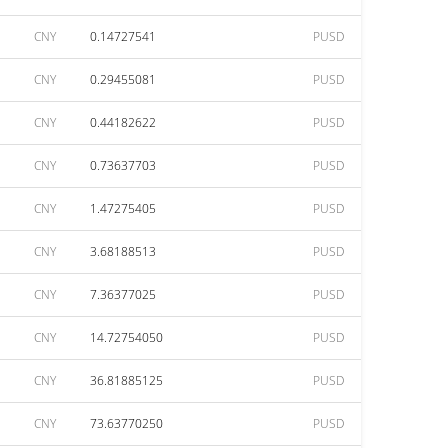
CNY
0.14727541
PUSD
CNY
0.29455081
PUSD
CNY
0.44182622
PUSD
CNY
0.73637703
PUSD
CNY
1.47275405
PUSD
CNY
3.68188513
PUSD
CNY
7.36377025
PUSD
CNY
14.72754050
PUSD
CNY
36.81885125
PUSD
CNY
73.63770250
PUSD