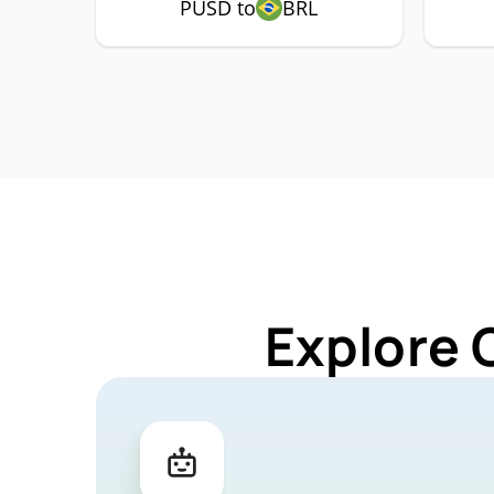
PUSD to
BRL
Explore 