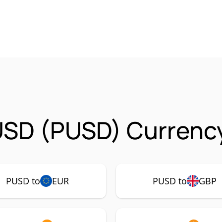
USD (PUSD) Currency
PUSD to
EUR
PUSD to
GBP