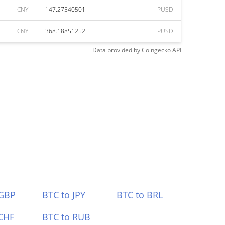
CNY
147.27540501
PUSD
CNY
368.18851252
PUSD
Data provided by
Coingecko
API
 GBP
BTC to JPY
BTC to BRL
CHF
BTC to RUB