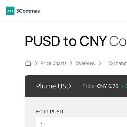
PUSD to CNY
Co
Price Charts
Overview
Exchang
Plume USD
Price
CNY
6.79
+ 
From PUSD