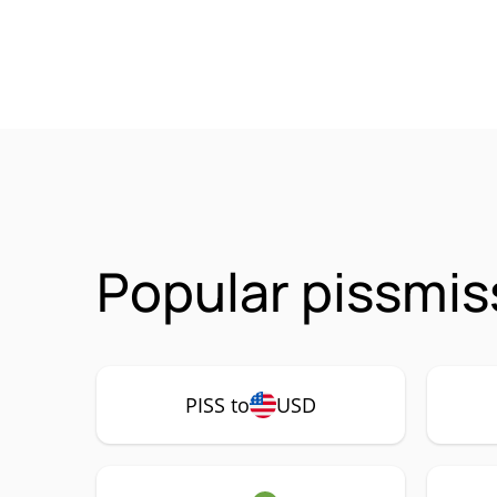
Popular pissmis
PISS to
USD