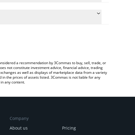
 the conversion price of PISS to ETH by simply
 will automatically convert the value in Ethereum
rypto Exchange or a P2P (person-to-person)
test pissmissle price in major fiat and crypto
e considered a recommendation by 3Commas to buy, sell, trade, or
oes not constitute investment advice, financial advice, trading
 exchanges as well as displays of marketplace data from a variety
n the prices of assets listed. 3Commas is not liable for any
in any content.
Company
About us
Pricing