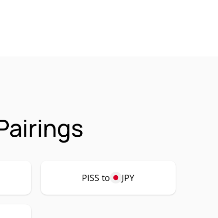
Pairings
PISS to
JPY