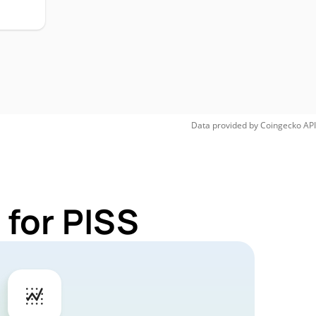
Data provided by
Coingecko
API
 for PISS