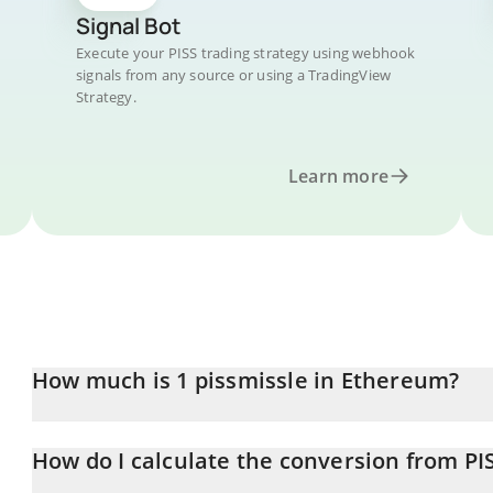
Signal Bot
Execute your PISS trading strategy using webhook
signals from any source or using a TradingView
Strategy.
Learn more
How much is 1 pissmissle in Ethereum?
pissmissle price in ETH is constantly changing.
How do I calculate the conversion from PI
At this moment, 1 pissmissle equals 3.506e-9 ETH