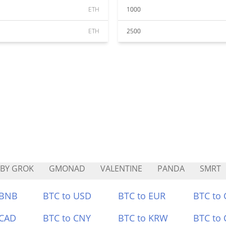
ETH
1000
ETH
2500
BY GROK
GMONAD
VALENTINE
PANDA
SMRT
 BNB
BTC to USD
BTC to EUR
BTC to
 CAD
BTC to CNY
BTC to KRW
BTC to 