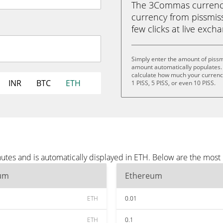
The 3Commas currency 
currency from pissmiss
few clicks at live exch
Simply enter the amount of pissm
amount automatically populates. 
calculate how much your currency 
INR
BTC
ETH
1 PISS, 5 PISS, or even 10 PISS.
utes and is automatically displayed in ETH. Below are the most
um
Ethereum
ETH
0.01
ETH
0.1