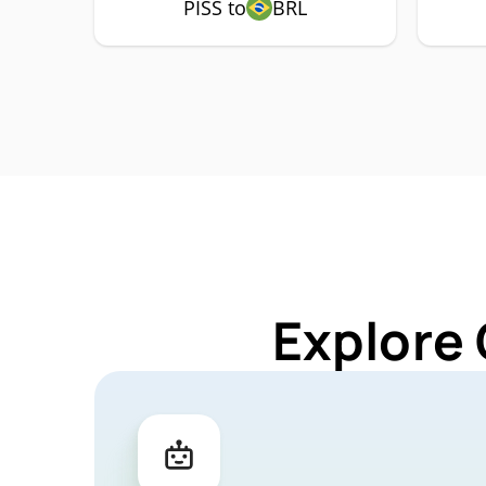
PISS to
BRL
Explore 