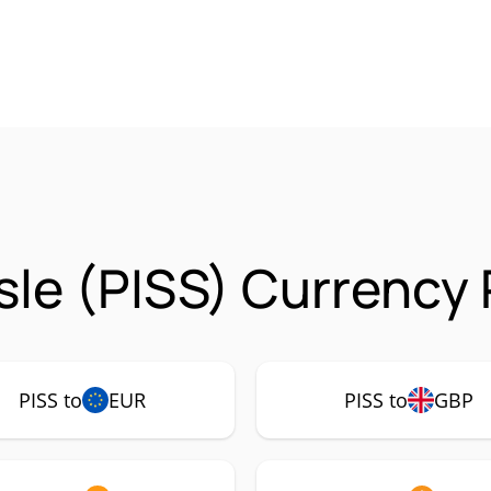
sle (PISS) Currency 
PISS to
EUR
PISS to
GBP