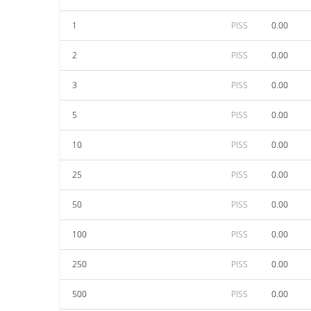
1
PISS
0.00
2
PISS
0.00
3
PISS
0.00
5
PISS
0.00
10
PISS
0.00
25
PISS
0.00
50
PISS
0.00
100
PISS
0.00
250
PISS
0.00
500
PISS
0.00