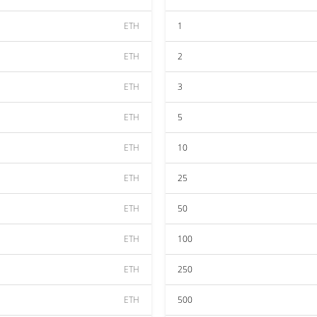
ETH
1
ETH
2
ETH
3
ETH
5
ETH
10
ETH
25
ETH
50
ETH
100
ETH
250
ETH
500