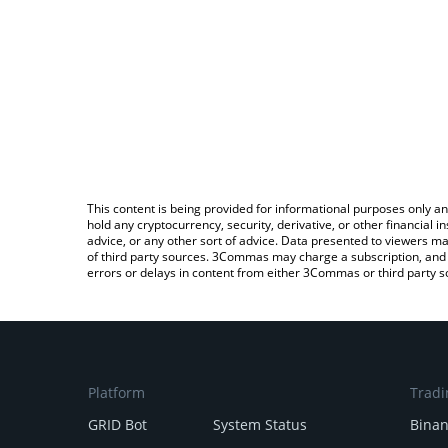
This content is being provided for informational purposes only an
hold any cryptocurrency, security, derivative, or other financial
advice, or any other sort of advice. Data presented to viewers ma
of third party sources. 3Commas may charge a subscription, and u
errors or delays in content from either 3Commas or third party s
Platform
Tradi
GRID Bot
System Status
Bina