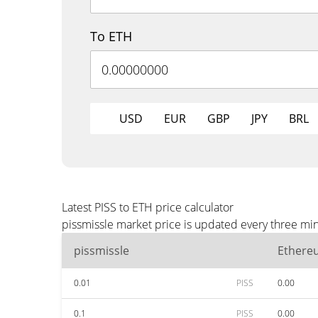
To ETH
USD
EUR
GBP
JPY
BRL
Latest PISS to ETH price calculator
pissmissle market price is updated every three min
pissmissle
Ethere
0.01
PISS
0.00
0.1
PISS
0.00