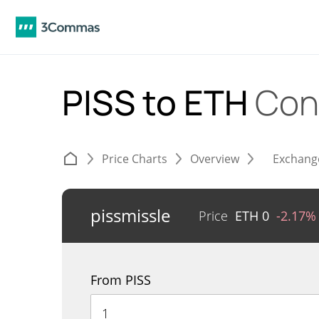
PISS to ETH
Con
Price Charts
Overview
Exchang
pissmissle
Price
ETH
0
-2.17%
From PISS