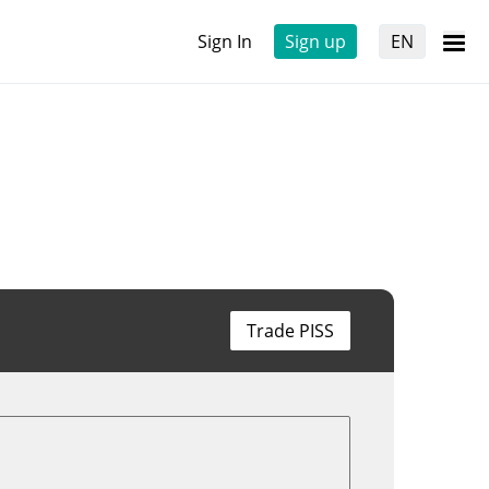
Sign In
Sign up
EN
Trade PISS