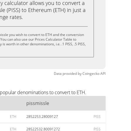
calculator allows you to convert a
le (PISS) to Ethereum (ETH) in just a
ange rates.
issle you wish to convert to ETH and the conversion
You can also use our Prices Calculator Table to
is worth in other denominations, i.e. .1 PISS, .5 PISS,
Data provided by
Coingecko
API
 popular denominations to convert to ETH.
pissmissle
ETH
2852253.28009127
PISS
ETH
28522532.80091272
PISS