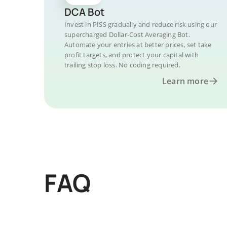
DCA Bot
Invest in PISS gradually and reduce risk using our
supercharged Dollar-Cost Averaging Bot.
Automate your entries at better prices, set take
profit targets, and protect your capital with
trailing stop loss. No coding required.
Learn more
FAQ