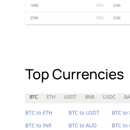
1000
PISS
0.00
2500
PISS
0.00
Top Currencies
BTC
ETH
USDT
BNB
USDC
BA
BTC to ETH
BTC to USDT
BTC to
BTC to INR
BTC to AUD
BTC to