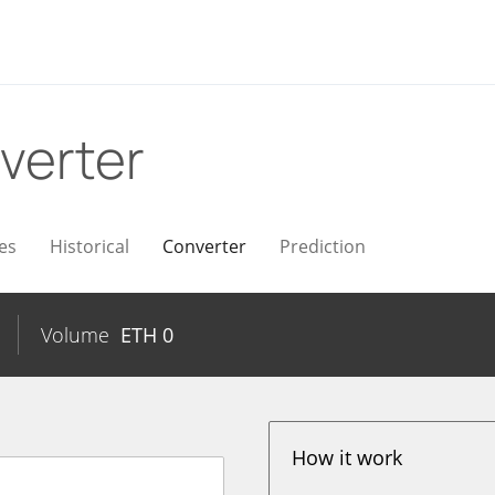
verter
es
Historical
Converter
Prediction
Volume
ETH
0
How it work