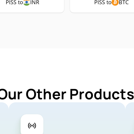
PISS to
INR
PISS to
BTC
Our Other Products