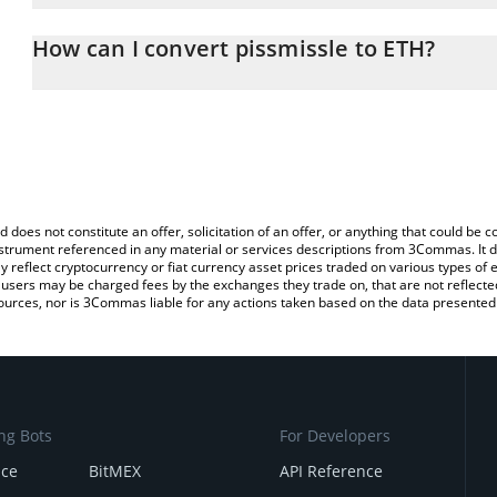
The 3Commas pissmissle Calculator allows you to easily calculate
entering the amount of pissmissle in the corresponding field and
How can I convert pissmissle to ETH?
(ETH).
The most common way of converting PISS to ETH is by using a C
You can also use our pissmissle price table above to check the la
exchange platform like LocalBitcoins, etc.
currencies.
d does not constitute an offer, solicitation of an offer, or anything that could b
 instrument referenced in any material or services descriptions from 3Commas. It d
y reflect cryptocurrency or fiat currency asset prices traded on various types of
sers may be charged fees by the exchanges they trade on, that are not reflected i
ources, nor is 3Commas liable for any actions taken based on the data presented 
ng Bots
For Developers
nce
BitMEX
API Reference