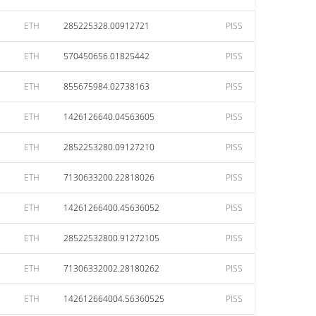
ETH
285225328.00912721
PISS
ETH
570450656.01825442
PISS
ETH
855675984.02738163
PISS
ETH
1426126640.04563605
PISS
ETH
2852253280.09127210
PISS
ETH
7130633200.22818026
PISS
ETH
14261266400.45636052
PISS
ETH
28522532800.91272105
PISS
ETH
71306332002.28180262
PISS
ETH
142612664004.56360525
PISS