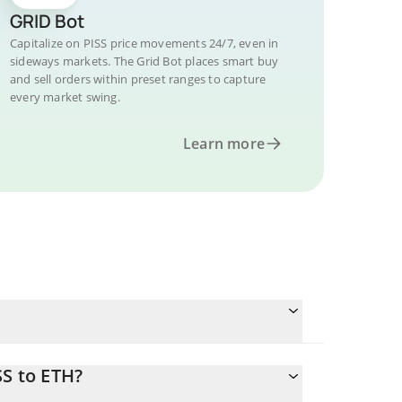
GRID Bot
Capitalize on PISS price movements 24/7, even in
sideways markets. The Grid Bot places smart buy
and sell orders within preset ranges to capture
every market swing.
Learn more
SS to ETH?