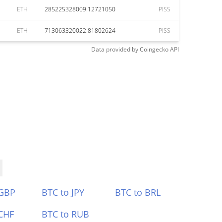
ETH
285225328009.12721050
PISS
ETH
713063320022.81802624
PISS
Data provided by
Coingecko
API
 GBP
BTC to JPY
BTC to BRL
CHF
BTC to RUB