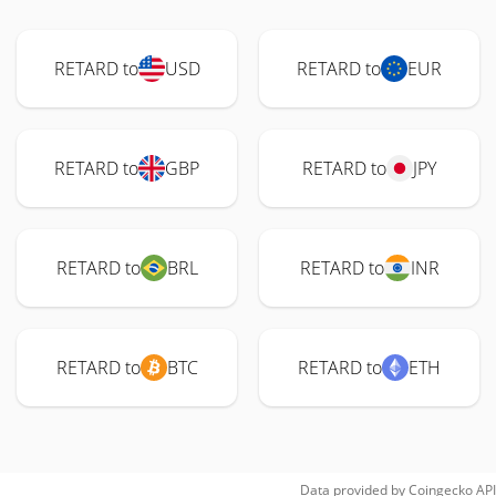
RETARD to
USD
RETARD to
EUR
RETARD to
GBP
RETARD to
JPY
RETARD to
BRL
RETARD to
INR
RETARD to
BTC
RETARD to
ETH
Data provided by
Coingecko
API