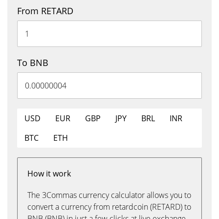
From RETARD
To BNB
USD
EUR
GBP
JPY
BRL
INR
BTC
ETH
How it work
The 3Commas currency calculator allows you to
convert a currency from retardcoin (RETARD) to
BNB (BNB) in just a few clicks at live exchange