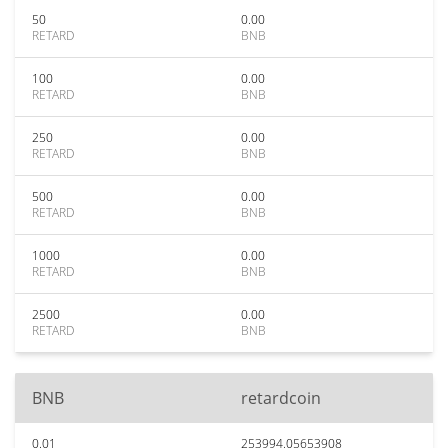
50
0.00
RETARD
BNB
100
0.00
RETARD
BNB
250
0.00
RETARD
BNB
500
0.00
RETARD
BNB
1000
0.00
RETARD
BNB
2500
0.00
RETARD
BNB
BNB
retardcoin
0.01
253994.05653908