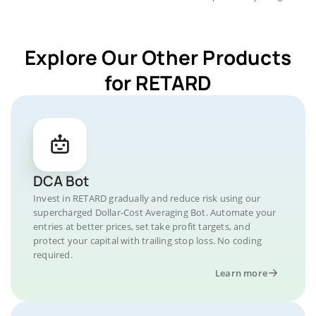
Explore Our Other Products
for RETARD
DCA Bot
Invest in RETARD gradually and reduce risk using our
supercharged Dollar-Cost Averaging Bot. Automate your
entries at better prices, set take profit targets, and
protect your capital with trailing stop loss. No coding
required.
Learn more