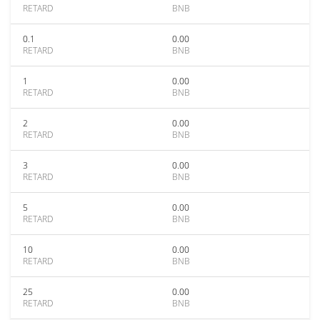
RETARD
BNB
0.1
0.00
RETARD
BNB
1
0.00
RETARD
BNB
2
0.00
RETARD
BNB
3
0.00
RETARD
BNB
5
0.00
RETARD
BNB
10
0.00
RETARD
BNB
25
0.00
RETARD
BNB