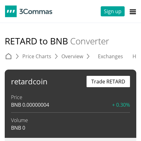
Sign up
RETARD to BNB
Converter
Price Charts
Overview
Exchanges
His
retardcoin
Trade RETARD
Price
BNB
0.00000004
+ 0.30%
Volume
BNB
0