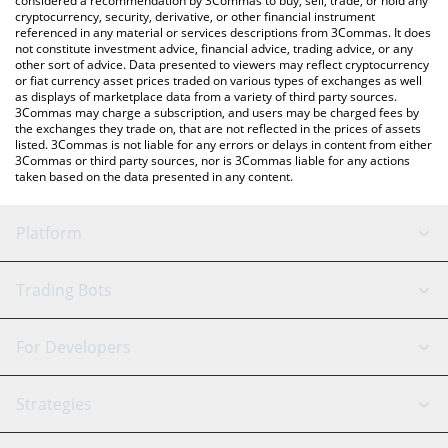
considered a recommendation by 3Commas to buy, sell, trade, or hold any
cryptocurrency, security, derivative, or other financial instrument
referenced in any material or services descriptions from 3Commas. It does
not constitute investment advice, financial advice, trading advice, or any
other sort of advice. Data presented to viewers may reflect cryptocurrency
or fiat currency asset prices traded on various types of exchanges as well
as displays of marketplace data from a variety of third party sources.
3Commas may charge a subscription, and users may be charged fees by
the exchanges they trade on, that are not reflected in the prices of assets
listed. 3Commas is not liable for any errors or delays in content from either
3Commas or third party sources, nor is 3Commas liable for any actions
taken based on the data presented in any content.
Platform
GRID Bot
System Status
Trading Bots
DCA Bot
Backtesting
Binance
BitMEX
For Developers
Signal Bot
AI Assistant
Bitstamp
Kraken
API Reference
Strategies
SmartTrade
Trading Journal
Bitfinex
Tether
API Chat