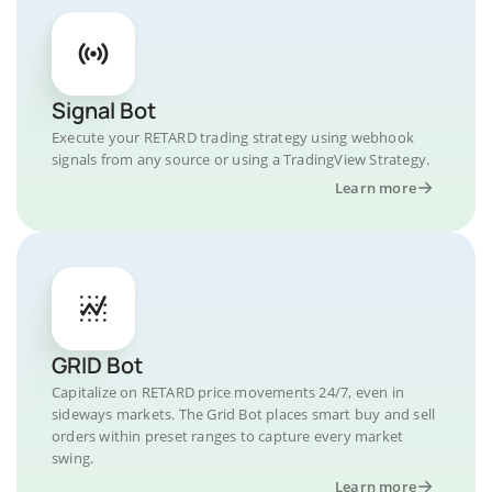
Signal Bot
Execute your RETARD trading strategy using webhook
signals from any source or using a TradingView Strategy.
Learn more
GRID Bot
Capitalize on RETARD price movements 24/7, even in
sideways markets. The Grid Bot places smart buy and sell
orders within preset ranges to capture every market
swing.
Learn more