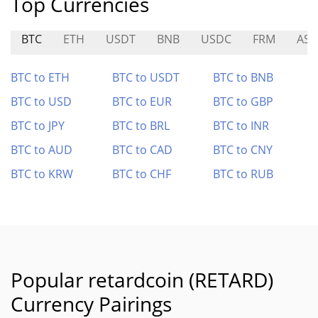
Top Currencies
BTC
ETH
USDT
BNB
USDC
FRM
AST
BTC to ETH
BTC to USDT
BTC to BNB
BTC to USD
BTC to EUR
BTC to GBP
BTC to JPY
BTC to BRL
BTC to INR
BTC to AUD
BTC to CAD
BTC to CNY
BTC to KRW
BTC to CHF
BTC to RUB
Popular retardcoin (RETARD)
Currency Pairings