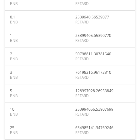
BNB
RETARD
0.1
2539940.56539077
BNB
RETARD
1
25399405.65390770
BNB
RETARD
2
50798811.30781540
BNB
RETARD
3
76198216.96172310
BNB
RETARD
5
126997028.26953849
BNB
RETARD
10
253994056.53907699
BNB
RETARD
25
634985141.34769246
BNB
RETARD