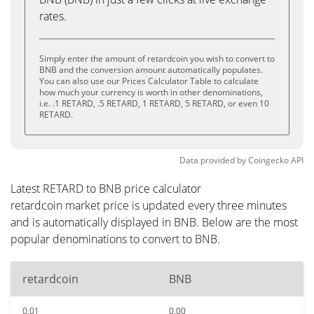
rates.
Simply enter the amount of retardcoin you wish to convert to
BNB and the conversion amount automatically populates.
You can also use our Prices Calculator Table to calculate
how much your currency is worth in other denominations,
i.e. .1 RETARD, .5 RETARD, 1 RETARD, 5 RETARD, or even 10
RETARD.
Data provided by
Coingecko
API
Latest RETARD to BNB price calculator
retardcoin market price is updated every three minutes
and is automatically displayed in BNB. Below are the most
popular denominations to convert to BNB.
retardcoin
BNB
0.01
0.00