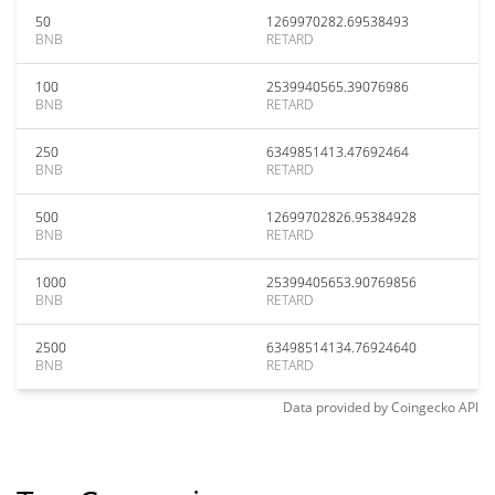
50
1269970282.69538493
BNB
RETARD
100
2539940565.39076986
BNB
RETARD
250
6349851413.47692464
BNB
RETARD
500
12699702826.95384928
BNB
RETARD
1000
25399405653.90769856
BNB
RETARD
2500
63498514134.76924640
BNB
RETARD
Data provided by
Coingecko
API