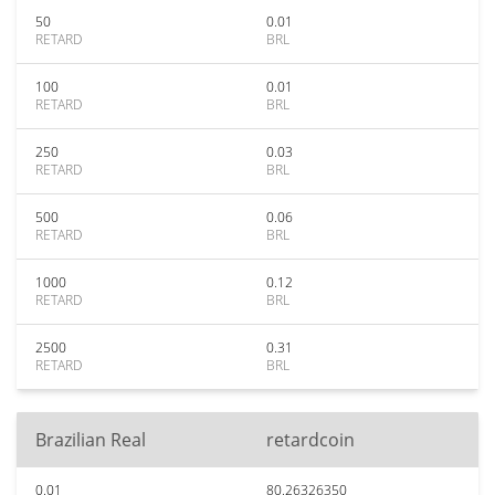
50
0.01
RETARD
BRL
100
0.01
RETARD
BRL
250
0.03
RETARD
BRL
500
0.06
RETARD
BRL
1000
0.12
RETARD
BRL
2500
0.31
RETARD
BRL
Brazilian Real
retardcoin
0.01
80.26326350