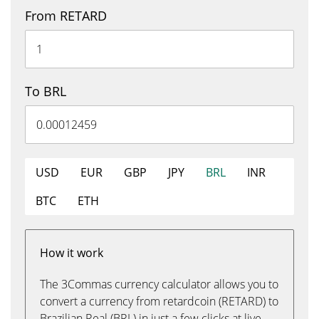
From RETARD
To BRL
USD
EUR
GBP
JPY
BRL
INR
BTC
ETH
How it work
The 3Commas currency calculator allows you to
convert a currency from retardcoin (RETARD) to
Brazilian Real (BRL) in just a few clicks at live