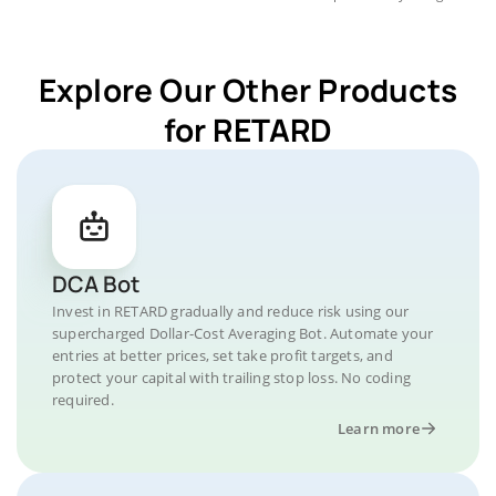
Explore Our Other Products
for RETARD
DCA Bot
Invest in RETARD gradually and reduce risk using our
supercharged Dollar-Cost Averaging Bot. Automate your
entries at better prices, set take profit targets, and
protect your capital with trailing stop loss. No coding
required.
Learn more