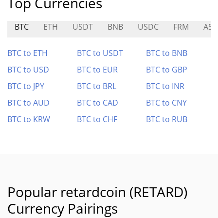
Top Currencies
BTC
ETH
USDT
BNB
USDC
FRM
AST
BTC to ETH
BTC to USDT
BTC to BNB
BTC to USD
BTC to EUR
BTC to GBP
BTC to JPY
BTC to BRL
BTC to INR
BTC to AUD
BTC to CAD
BTC to CNY
BTC to KRW
BTC to CHF
BTC to RUB
Popular retardcoin (RETARD)
Currency Pairings