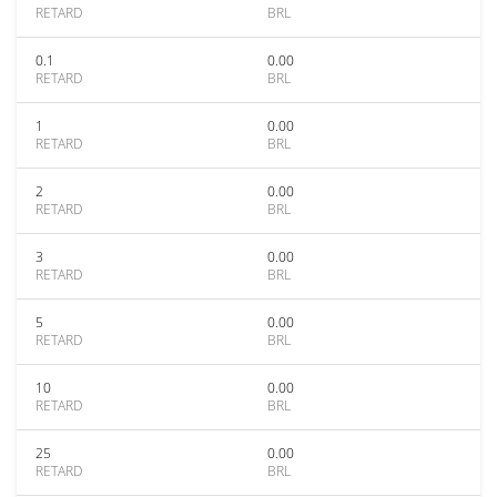
RETARD
BRL
0.1
0.00
RETARD
BRL
1
0.00
RETARD
BRL
2
0.00
RETARD
BRL
3
0.00
RETARD
BRL
5
0.00
RETARD
BRL
10
0.00
RETARD
BRL
25
0.00
RETARD
BRL