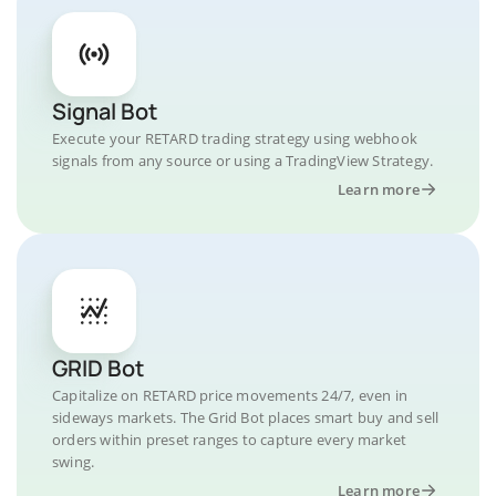
Signal Bot
Execute your RETARD trading strategy using webhook
signals from any source or using a TradingView Strategy.
Learn more
GRID Bot
Capitalize on RETARD price movements 24/7, even in
sideways markets. The Grid Bot places smart buy and sell
orders within preset ranges to capture every market
swing.
Learn more