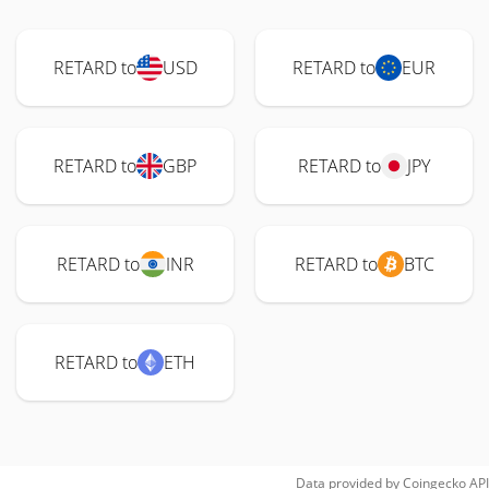
RETARD to
USD
RETARD to
EUR
RETARD to
GBP
RETARD to
JPY
RETARD to
INR
RETARD to
BTC
RETARD to
ETH
Data provided by
Coingecko
API