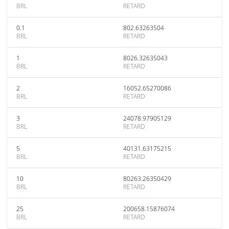
BRL
RETARD
0.1
802.63263504
BRL
RETARD
1
8026.32635043
BRL
RETARD
2
16052.65270086
BRL
RETARD
3
24078.97905129
BRL
RETARD
5
40131.63175215
BRL
RETARD
10
80263.26350429
BRL
RETARD
25
200658.15876074
BRL
RETARD