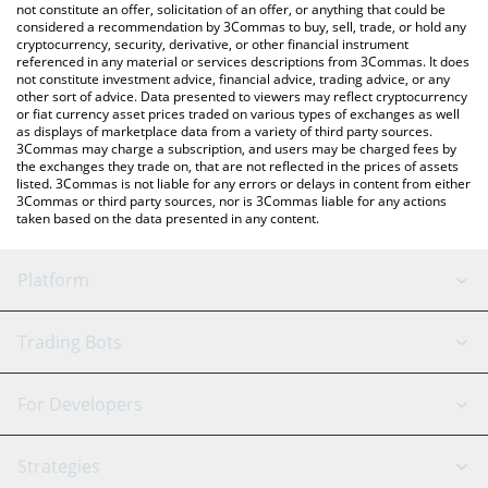
latest retardcoin price in major fiat and crypto currencies.
not constitute an offer, solicitation of an offer, or anything that could be
considered a recommendation by 3Commas to buy, sell, trade, or hold any
cryptocurrency, security, derivative, or other financial instrument
referenced in any material or services descriptions from 3Commas. It does
not constitute investment advice, financial advice, trading advice, or any
other sort of advice. Data presented to viewers may reflect cryptocurrency
or fiat currency asset prices traded on various types of exchanges as well
as displays of marketplace data from a variety of third party sources.
3Commas may charge a subscription, and users may be charged fees by
the exchanges they trade on, that are not reflected in the prices of assets
listed. 3Commas is not liable for any errors or delays in content from either
3Commas or third party sources, nor is 3Commas liable for any actions
taken based on the data presented in any content.
Platform
GRID Bot
System Status
Trading Bots
DCA Bot
Backtesting
Binance
BitMEX
For Developers
Signal Bot
AI Assistant
Bitstamp
Kraken
API Reference
Strategies
SmartTrade
Trading Journal