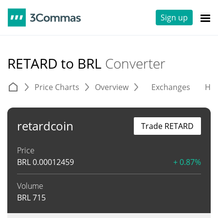
Sign up
RETARD to BRL
Converter
Price Charts
Overview
Exchanges
His
retardcoin
Trade RETARD
Price
BRL
0.00012459
+ 0.87%
Volume
BRL
715