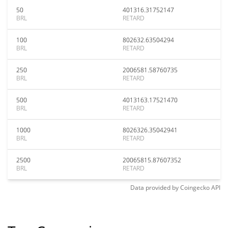
50
401316.31752147
BRL
RETARD
100
802632.63504294
BRL
RETARD
250
2006581.58760735
BRL
RETARD
500
4013163.17521470
BRL
RETARD
1000
8026326.35042941
BRL
RETARD
2500
20065815.87607352
BRL
RETARD
Data provided by
Coingecko
API