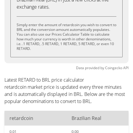
exchange rates.
Simply enter the amount of retardcoin you wish to convert to
BRL and the conversion amount automatically populates.
You can also use our Prices Calculator Table to calculate
how much your currency is worth in other denominations,
i.e. .1 RETARD, .5 RETARD, 1 RETARD, 5 RETARD, or even 10
RETARD.
Data provided by
Coingecko
API
Latest RETARD to BRL price calculator
retardcoin market price is updated every three minutes
and is automatically displayed in BRL. Below are the most
popular denominations to convert to BRL.
retardcoin
Brazilian Real
0.01
0.00