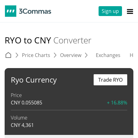
Sign up
RYO to CNY
Converter
Price Charts
Overview
Exchanges
His
Ryo Currency
Trade RYO
Price
CNY
0.055085
+ 16.88%
Volume
CNY
4,361