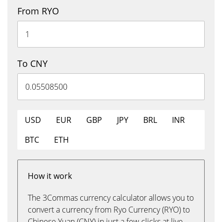
From RYO
To CNY
USD
EUR
GBP
JPY
BRL
INR
BTC
ETH
How it work
The 3Commas currency calculator allows you to
convert a currency from Ryo Currency (RYO) to
Chinese Yuan (CNY) in just a few clicks at live