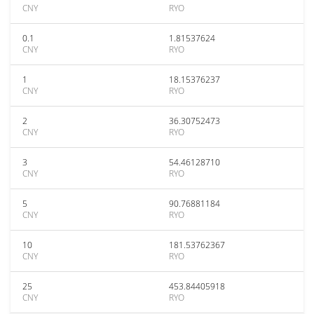
CNY
RYO
0.1
1.81537624
CNY
RYO
1
18.15376237
CNY
RYO
2
36.30752473
CNY
RYO
3
54.46128710
CNY
RYO
5
90.76881184
CNY
RYO
10
181.53762367
CNY
RYO
25
453.84405918
CNY
RYO