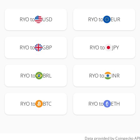
RYO to
USD
RYO to
EUR
RYO to
GBP
RYO to
JPY
RYO to
BRL
RYO to
INR
RYO to
BTC
RYO to
ETH
Data provided by
Coingecko
API