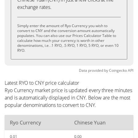
exchange rates.
Simply enter the amount of Ryo Currency you wish to
convert to CNY and the conversion amount automatically
populates. You can also use our Prices Calculator Table to
calculate how much your currency is worth in other
denominations, i.e. .1 RYO, .5 RYO, 1 RYO, 5 RYO, or even 10
RYO.
Data provided by
Coingecko
API
Latest RYO to CNY price calculator
Ryo Currency market price is updated every three minutes
and is automatically displayed in CNY. Below are the most
popular denominations to convert to CNY.
Ryo Currency
Chinese Yuan
0.01
0.00