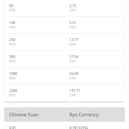
50
2.75
RYO
CNY
100
5.51
RYO
CNY
250
13.77
RYO
CNY
500
27.54
RYO
CNY
1000
55.09
RYO
CNY
2500
137.71
RYO
CNY
Chinese Yuan
Ryo Currency
0.01
0.18153762