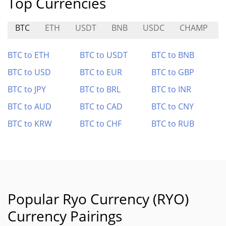
Top Currencies
BTC
ETH
USDT
BNB
USDC
CHAMP
BTC to ETH
BTC to USDT
BTC to BNB
BTC to USD
BTC to EUR
BTC to GBP
BTC to JPY
BTC to BRL
BTC to INR
BTC to AUD
BTC to CAD
BTC to CNY
BTC to KRW
BTC to CHF
BTC to RUB
Popular Ryo Currency (RYO)
Currency Pairings