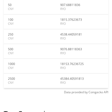
50
907.68811836
CNY
RYO
100
1815.37623673
CNY
RYO
250
4538.44059181
CNY
RYO
500
9076.88118363
CNY
RYO
1000
18153.76236725
CNY
RYO
2500
45384.40591813
CNY
RYO
Data provided by
Coingecko
API