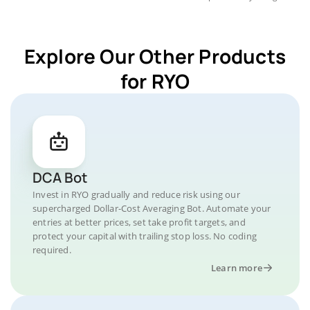
Explore Our Other Products
for RYO
DCA Bot
Invest in RYO gradually and reduce risk using our
supercharged Dollar-Cost Averaging Bot. Automate your
entries at better prices, set take profit targets, and
protect your capital with trailing stop loss. No coding
required.
Learn more