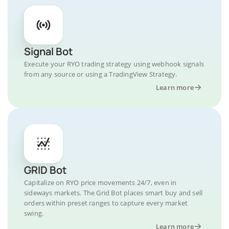
Signal Bot
Execute your RYO trading strategy using webhook signals
from any source or using a TradingView Strategy.
Learn more
GRID Bot
Capitalize on RYO price movements 24/7, even in
sideways markets. The Grid Bot places smart buy and sell
orders within preset ranges to capture every market
swing.
Learn more