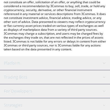
the latest Ryo Currency price in major fiat and crypto currencies.
not constitute an offer, solicitation of an offer, or anything that could be
considered a recommendation by 3Commas to buy, sell, trade, or hold any
cryptocurrency, security, derivative, or other financial instrument
referenced in any material or services descriptions from 3Commas. It does
not constitute investment advice, financial advice, trading advice, or any
other sort of advice. Data presented to viewers may reflect cryptocurrency
or fiat currency asset prices traded on various types of exchanges as well
as displays of marketplace data from a variety of third party sources.
3Commas may charge a subscription, and users may be charged fees by
the exchanges they trade on, that are not reflected in the prices of assets
listed. 3Commas is not liable for any errors or delays in content from either
3Commas or third party sources, nor is 3Commas liable for any actions
taken based on the data presented in any content.
Platform
GRID Bot
System Status
Trading Bots
DCA Bot
Backtesting
Binance
BitMEX
For Developers
Signal Bot
AI Assistant
Bitstamp
Kraken
API Reference
Strategies
SmartTrade
Trading Journal