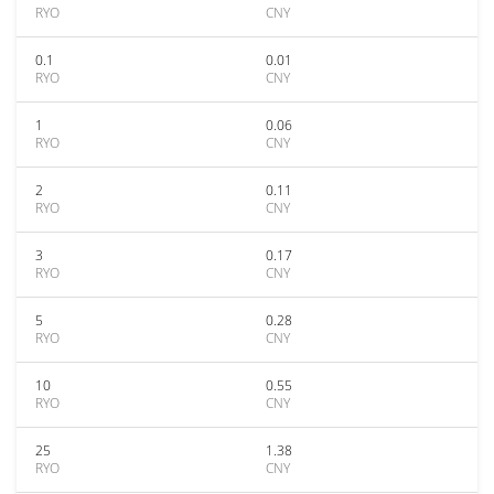
RYO
CNY
0.1
0.01
RYO
CNY
1
0.06
RYO
CNY
2
0.11
RYO
CNY
3
0.17
RYO
CNY
5
0.28
RYO
CNY
10
0.55
RYO
CNY
25
1.38
RYO
CNY