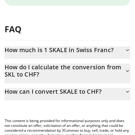
FAQ
How much is 1 SKALE in Swiss Franc?
SKALE price in CHF is constantly changing.
How do I calculate the conversion from
SKL to CHF?
At this moment, 1 SKALE equals 0.00289143 CHF
The 3Commas SKALE Calculator allows you to easily calculate
How can I convert SKALE to CHF?
the conversion price of SKL to CHF by simply entering the
amount of SKALE in the corresponding field and will
The most common way of converting SKL to CHF is by using a
automatically convert the value in Swiss Franc (CHF).
Crypto Exchange or a P2P (person-to-person) exchange platform
like LocalBitcoins, etc.
You can also use our SKALE price table above to check the
This content is being provided for informational purposes only and does
latest SKALE price in major fiat and crypto currencies.
not constitute an offer, solicitation of an offer, or anything that could be
considered a recommendation by 3Commas to buy, sell, trade, or hold any