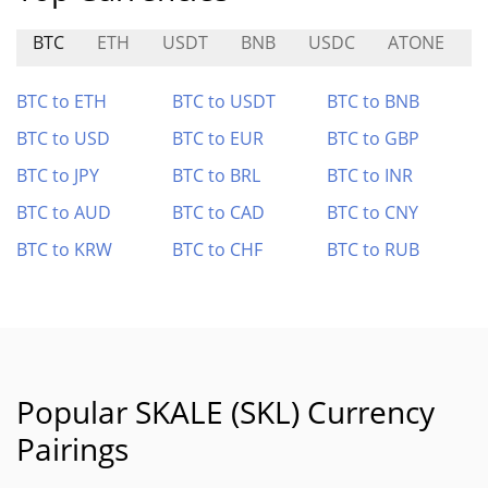
BTC
ETH
USDT
BNB
USDC
ATONE
S
BTC to ETH
BTC to USDT
BTC to BNB
BTC to USD
BTC to EUR
BTC to GBP
BTC to JPY
BTC to BRL
BTC to INR
BTC to AUD
BTC to CAD
BTC to CNY
BTC to KRW
BTC to CHF
BTC to RUB
Popular SKALE (SKL) Currency
Pairings