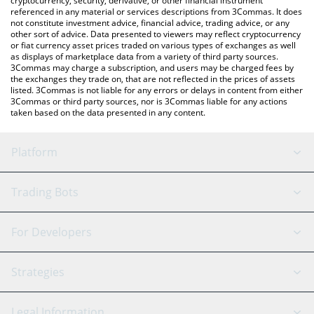
cryptocurrency, security, derivative, or other financial instrument
referenced in any material or services descriptions from 3Commas. It does
not constitute investment advice, financial advice, trading advice, or any
other sort of advice. Data presented to viewers may reflect cryptocurrency
or fiat currency asset prices traded on various types of exchanges as well
as displays of marketplace data from a variety of third party sources.
3Commas may charge a subscription, and users may be charged fees by
the exchanges they trade on, that are not reflected in the prices of assets
listed. 3Commas is not liable for any errors or delays in content from either
3Commas or third party sources, nor is 3Commas liable for any actions
taken based on the data presented in any content.
Platform
GRID Bot
System Status
Trading Bots
DCA Bot
Backtesting
Binance
BitMEX
For Developers
Signal Bot
AI Assistant
Bitstamp
Kraken
API Reference
Strategies
SmartTrade
Trading Journal
Bitfinex
Tether
API Chat
Scalping
Legal Information