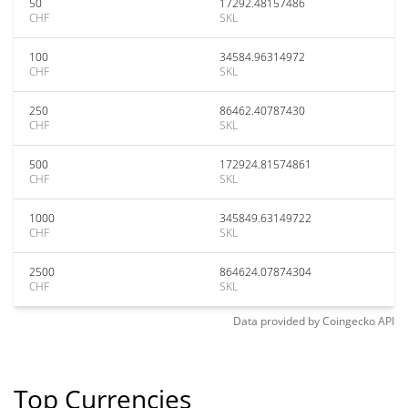
50
17292.48157486
CHF
SKL
100
34584.96314972
CHF
SKL
250
86462.40787430
CHF
SKL
500
172924.81574861
CHF
SKL
1000
345849.63149722
CHF
SKL
2500
864624.07874304
CHF
SKL
Data provided by
Coingecko
API
Top Currencies