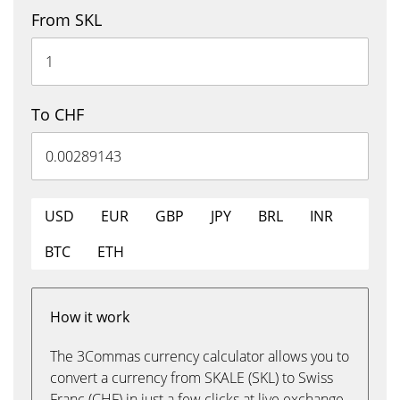
From SKL
To CHF
USD
EUR
GBP
JPY
BRL
INR
BTC
ETH
How it work
The 3Commas currency calculator allows you to
convert a currency from SKALE (SKL) to Swiss
Franc (CHF) in just a few clicks at live exchange