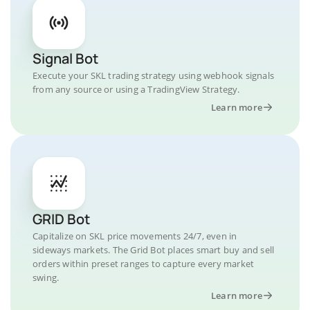
Signal Bot
Execute your SKL trading strategy using webhook signals
from any source or using a TradingView Strategy.
Learn more
GRID Bot
Capitalize on SKL price movements 24/7, even in
sideways markets. The Grid Bot places smart buy and sell
orders within preset ranges to capture every market
swing.
Learn more