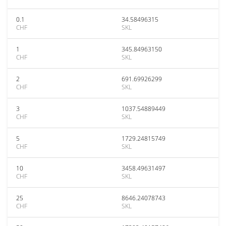
0.1
34.58496315
CHF
SKL
1
345.84963150
CHF
SKL
2
691.69926299
CHF
SKL
3
1037.54889449
CHF
SKL
5
1729.24815749
CHF
SKL
10
3458.49631497
CHF
SKL
25
8646.24078743
CHF
SKL