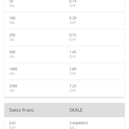
50
0.14
SKL
CHF
100
0.29
SKL
CHF
250
0.72
SKL
CHF
500
1.45
SKL
CHF
1000
2.89
SKL
CHF
2500
7.23
SKL
CHF
Swiss Franc
SKALE
0.01
3.45849631
CHF
SKL