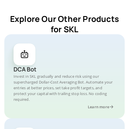
Explore Our Other Products
for SKL
DCA Bot
Invest in SKL gradually and reduce risk using our
supercharged Dollar-Cost Averaging Bot. Automate your
entries at better prices, set take profit targets, and
protect your capital with trailing stop loss. No coding
required.
Learn more