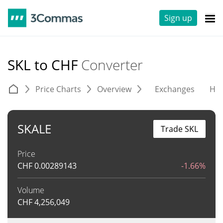
Sign up
SKL to CHF
Converter
Price Charts
Overview
Exchanges
His
SKALE
Trade SKL
Price
CHF
0.00289143
-1.66%
Volume
CHF
4,256,049