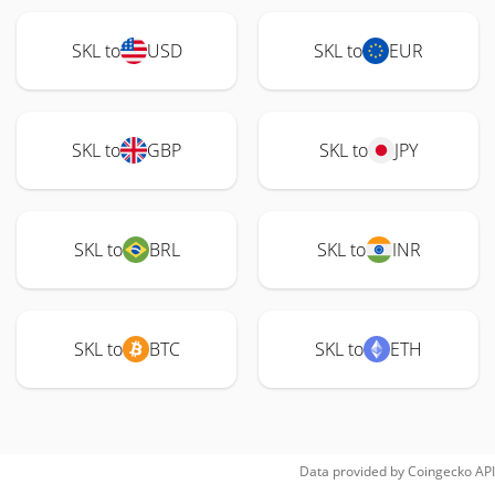
SKL to
USD
SKL to
EUR
SKL to
GBP
SKL to
JPY
SKL to
BRL
SKL to
INR
SKL to
BTC
SKL to
ETH
Data provided by
Coingecko
API