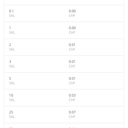
0.1
0.00
SKL
CHF
1
0.00
SKL
CHF
2
0.01
SKL
CHF
3
0.01
SKL
CHF
5
0.01
SKL
CHF
10
0.03
SKL
CHF
25
0.07
SKL
CHF