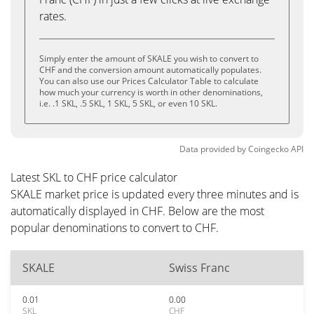
rates.
Simply enter the amount of SKALE you wish to convert to
CHF and the conversion amount automatically populates.
You can also use our Prices Calculator Table to calculate
how much your currency is worth in other denominations,
i.e. .1 SKL, .5 SKL, 1 SKL, 5 SKL, or even 10 SKL.
Data provided by
Coingecko
API
Latest SKL to CHF price calculator
SKALE market price is updated every three minutes and is
automatically displayed in CHF. Below are the most
popular denominations to convert to CHF.
SKALE
Swiss Franc
0.01
0.00
SKL
CHF