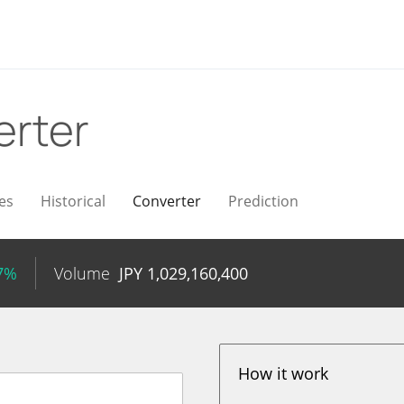
erter
es
Historical
Converter
Prediction
77%
Volume
JPY
1,029,160,400
How it work