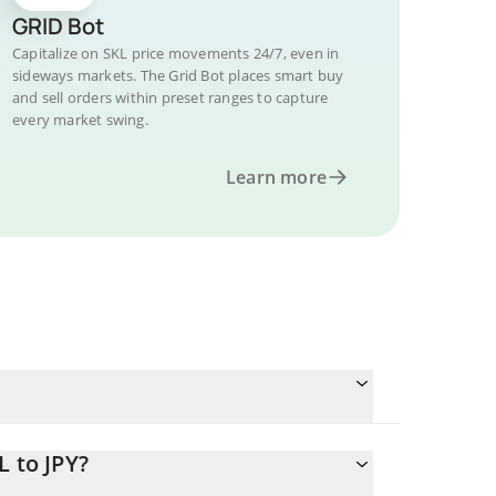
GRID Bot
Capitalize on SKL price movements 24/7, even in
sideways markets. The Grid Bot places smart buy
and sell orders within preset ranges to capture
every market swing.
Learn more
L to JPY?