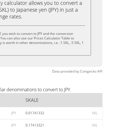
calculator allows you to convert a
KL) to Japanese yen (JPY) in just a
ange rates.
 you wish to convert to JPY and the conversion
You can also use our Prices Calculator Table to
is worth in other denominations, i.e. .1 SKL, .5 SKL, 1
Data provided by
Coingecko
API
lar denominations to convert to JPY.
SKALE
JPY
0.01741332
SKL
JPY
0.17413321
SKL