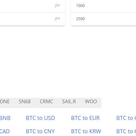
JPY
1000
JPY
2500
TONE
SN68
CRMC
SAIL.R
WOO
 BNB
BTC to USD
BTC to EUR
BTC to
 CAD
BTC to CNY
BTC to KRW
BTC to 