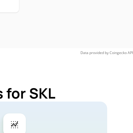
Data provided by
Coingecko
API
 for SKL