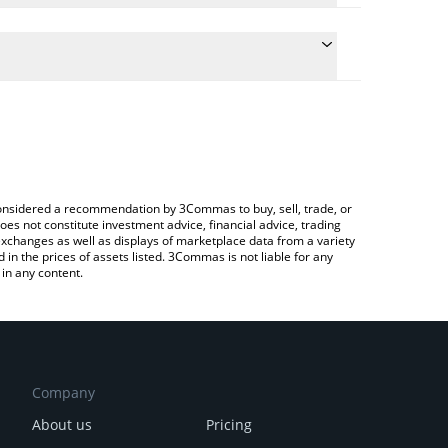
conversion price of SKL to JPY by simply entering
ally convert the value in Japanese yen (JPY).
SKALE price in major fiat and crypto currencies.
ypto Exchange or a P2P (person-to-person) exchange
e considered a recommendation by 3Commas to buy, sell, trade, or
oes not constitute investment advice, financial advice, trading
 exchanges as well as displays of marketplace data from a variety
n the prices of assets listed. 3Commas is not liable for any
in any content.
Company
About us
Pricing