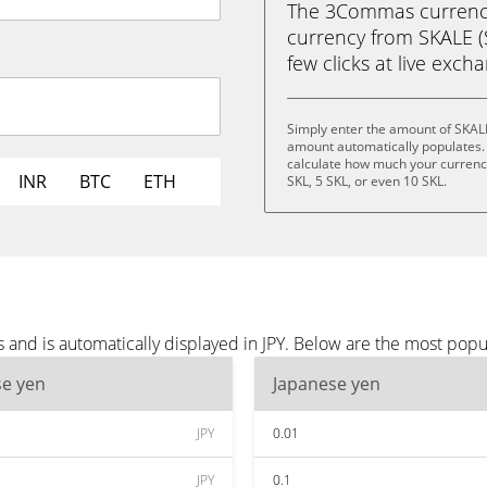
The 3Commas currency 
currency from SKALE (S
few clicks at live exch
Simply enter the amount of SKALE
amount automatically populates. 
calculate how much your currency 
INR
BTC
ETH
SKL, 5 SKL, or even 10 SKL.
and is automatically displayed in JPY. Below are the most popu
se yen
Japanese yen
JPY
0.01
JPY
0.1