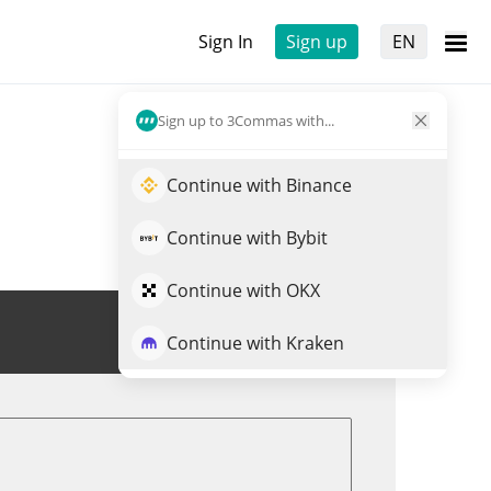
Sign In
Sign up
EN
Sign up to 3Commas with...
Continue with Binance
Continue with Bybit
Continue with OKX
Trade SKL
Continue with Kraken