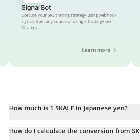
Signal Bot
Execute your SKL trading strategy using webhook
signals from any source or using a TradingView
Strategy.
Learn more
How much is 1 SKALE in Japanese yen?
SKALE price in JPY is constantly changing.
How do I calculate the conversion from SK
At this moment, 1 SKALE equals 0.574273 JPY