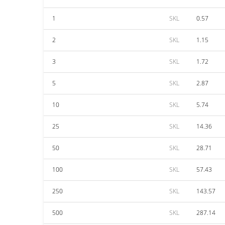
1
SKL
0.57
2
SKL
1.15
3
SKL
1.72
5
SKL
2.87
10
SKL
5.74
25
SKL
14.36
50
SKL
28.71
100
SKL
57.43
250
SKL
143.57
500
SKL
287.14