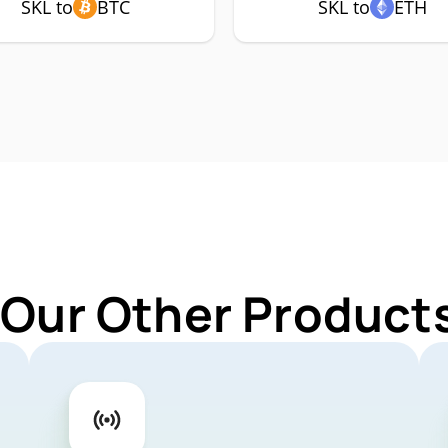
SKL to
BTC
SKL to
ETH
 Our Other Products