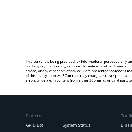
This content is being provided for informational purposes only an
hold any cryptocurrency, security, derivative, or other financial
advice, or any other sort of advice. Data presented to viewers ma
of third party sources. 3Commas may charge a subscription, and u
errors or delays in content from either 3Commas or third party s
Platform
Tradi
GRID Bot
System Status
Bina