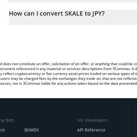
The 3Commas SKALE Calculator allows you to easily calculate the 
the amount of SKALE in the corresponding field and will automatic
How can I convert SKALE to JPY?
You can also use our SKALE price table above to check the latest 
The most common way of converting SKL to JPY is by using a Cr
platform like LocalBitcoins, etc.
d does not constitute an offer, solicitation of an offer, or anything that could b
 instrument referenced in any material or services descriptions from 3Commas. It d
y reflect cryptocurrency or fiat currency asset prices traded on various types of
sers may be charged fees by the exchanges they trade on, that are not reflected i
ources, nor is 3Commas liable for any actions taken based on the data presented 
ng Bots
For Developers
nce
BitMEX
API Reference