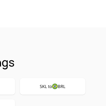
ngs
SKL to
BRL