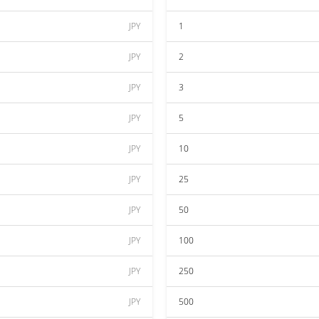
JPY
1
JPY
2
JPY
3
JPY
5
JPY
10
JPY
25
JPY
50
JPY
100
JPY
250
JPY
500