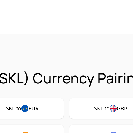
SKL) Currency Pairi
SKL to
EUR
SKL to
GBP