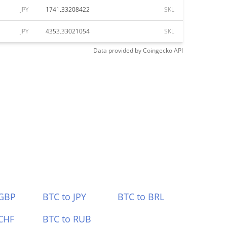
JPY
1741.33208422
SKL
JPY
4353.33021054
SKL
Data provided by
Coingecko
API
 GBP
BTC to JPY
BTC to BRL
CHF
BTC to RUB