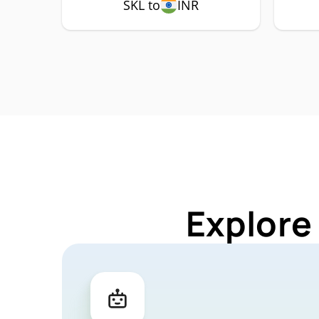
SKL to
INR
Explore