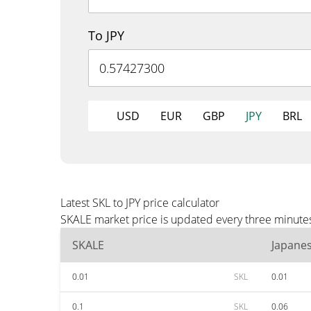
To JPY
USD
EUR
GBP
JPY
BRL
Latest SKL to JPY price calculator
SKALE market price is updated every three minutes 
SKALE
Japane
0.01
SKL
0.01
0.1
SKL
0.06