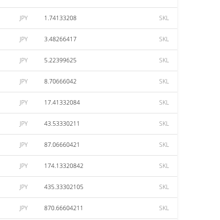
JPY
1.74133208
SKL
JPY
3.48266417
SKL
JPY
5.22399625
SKL
JPY
8.70666042
SKL
JPY
17.41332084
SKL
JPY
43.53330211
SKL
JPY
87.06660421
SKL
JPY
174.13320842
SKL
JPY
435.33302105
SKL
JPY
870.66604211
SKL