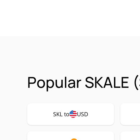
Popular SKALE (
SKL to
USD