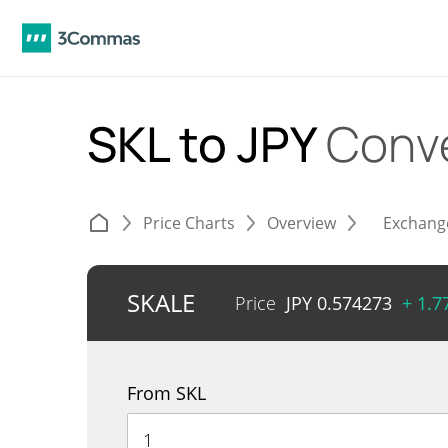
SKL to JPY
Conv
Price Charts
Overview
Exchang
SKALE
Price
JPY
0.574273
+ 1.
From SKL