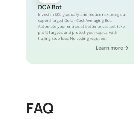
DCA Bot
Invest in SKL gradually and reduce risk using our
supercharged Dollar-Cost Averaging Bot.
Automate your entries at better prices, set take
profit targets, and protect your capital with
trailing stop loss. No coding required.
Learn more
FAQ