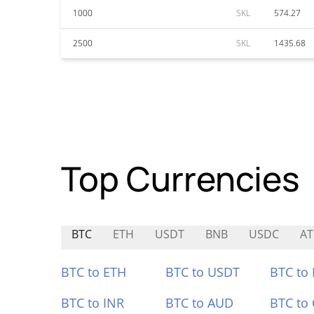
1000
SKL
574.27
2500
SKL
1435.68
Top Currencies
BTC
ETH
USDT
BNB
USDC
A
BTC to ETH
BTC to USDT
BTC to
BTC to INR
BTC to AUD
BTC to