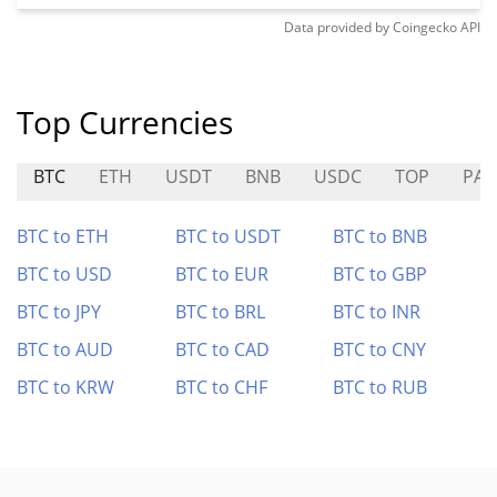
Data provided by
Coingecko
API
Top Currencies
BTC
ETH
USDT
BNB
USDC
TOP
PAI
BTC to ETH
BTC to USDT
BTC to BNB
BTC to USD
BTC to EUR
BTC to GBP
BTC to JPY
BTC to BRL
BTC to INR
BTC to AUD
BTC to CAD
BTC to CNY
BTC to KRW
BTC to CHF
BTC to RUB