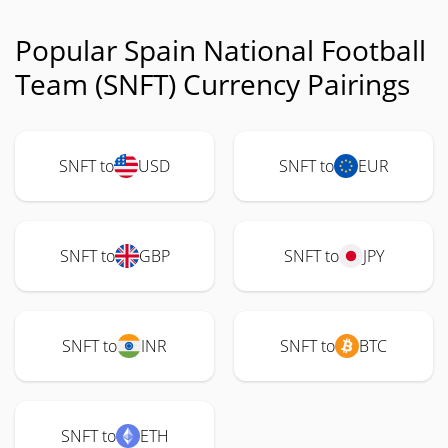
Popular Spain National Football
Team (SNFT) Currency Pairings
SNFT to
USD
SNFT to
EUR
SNFT to
GBP
SNFT to
JPY
SNFT to
INR
SNFT to
BTC
SNFT to
ETH