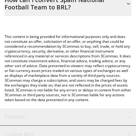
you to easily calculate the conversion price of SNFT to BRL by
Football Team to BRL?
simply entering the amount of Spain National Football Team in
the corresponding field and will automatically convert the value
The most common way of converting SNFT to BRL is by using a
in Brazilian Real (BRL).
Crypto Exchange or a P2P (person-to-person) exchange platform
like LocalBitcoins, etc.
You can also use our Spain National Football Team price table
This content is being provided for informational purposes only and does
above to check the latest Spain National Football Team price in
not constitute an offer, solicitation of an offer, or anything that could be
considered a recommendation by 3Commas to buy, sell, trade, or hold any
major fiat and crypto currencies.
cryptocurrency, security, derivative, or other financial instrument
referenced in any material or services descriptions from 3Commas. It does
not constitute investment advice, financial advice, trading advice, or any
other sort of advice. Data presented to viewers may reflect cryptocurrency
or fiat currency asset prices traded on various types of exchanges as well
as displays of marketplace data from a variety of third party sources.
3Commas may charge a subscription, and users may be charged fees by
the exchanges they trade on, that are not reflected in the prices of assets
listed. 3Commas is not liable for any errors or delays in content from either
3Commas or third party sources, nor is 3Commas liable for any actions
taken based on the data presented in any content.
Platform
GRID Bot
System Status
Trading Bots