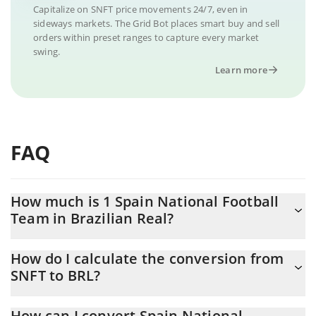
Capitalize on SNFT price movements 24/7, even in
sideways markets. The Grid Bot places smart buy and sell
orders within preset ranges to capture every market
swing.
Learn more
FAQ
How much is 1 Spain National Football
Team in Brazilian Real?
Spain National Football Team price in BRL is constantly changing.
How do I calculate the conversion from
SNFT to BRL?
At this moment, 1 Spain National Football Team equals
0.01023498 BRL
The 3Commas Spain National Football Team Calculator allows
How can I convert Spain National