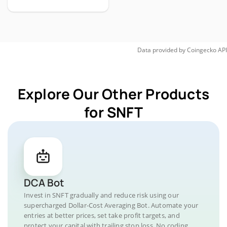
Data provided by
Coingecko
API
Explore Our Other Products
for SNFT
DCA Bot
Invest in SNFT gradually and reduce risk using our
supercharged Dollar-Cost Averaging Bot. Automate your
entries at better prices, set take profit targets, and
protect your capital with trailing stop loss. No coding