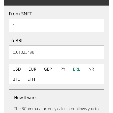
From SNFT
To BRL
USD
EUR
GBP
JPY
BRL
INR
BTC
ETH
How it work
The 3Commas currency calculator allows you to