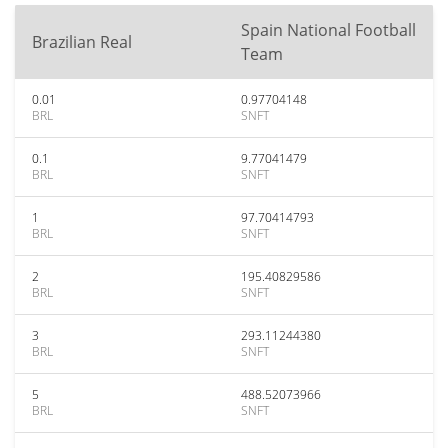
Spain National Football
Brazilian Real
Team
0.01
0.97704148
BRL
SNFT
0.1
9.77041479
BRL
SNFT
1
97.70414793
BRL
SNFT
2
195.40829586
BRL
SNFT
3
293.11244380
BRL
SNFT
5
488.52073966
BRL
SNFT