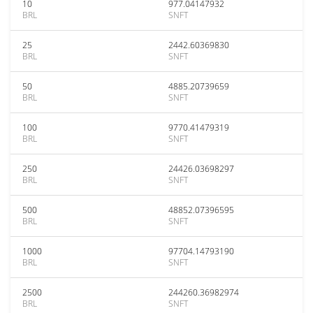
10
977.04147932
BRL
SNFT
25
2442.60369830
BRL
SNFT
50
4885.20739659
BRL
SNFT
100
9770.41479319
BRL
SNFT
250
24426.03698297
BRL
SNFT
500
48852.07396595
BRL
SNFT
1000
97704.14793190
BRL
SNFT
2500
244260.36982974
BRL
SNFT