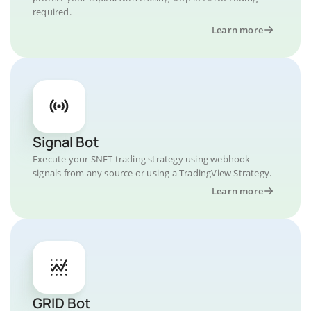
required.
Learn more
Signal Bot
Execute your SNFT trading strategy using webhook
signals from any source or using a TradingView Strategy.
Learn more
GRID Bot