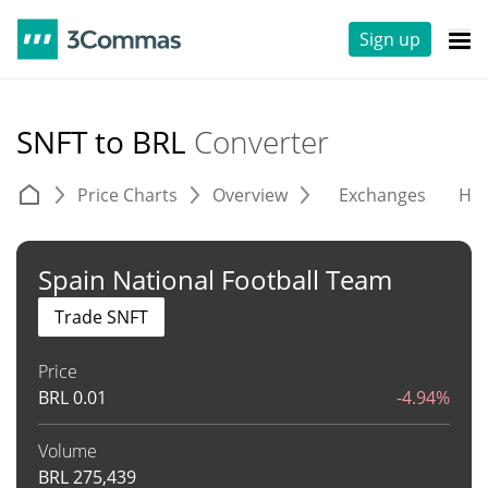
Sign up
SNFT to BRL
Converter
Price Charts
Overview
Exchanges
His
Spain National Football Team
Trade SNFT
Price
BRL
0.01
-4.94%
Volume
BRL
275,439