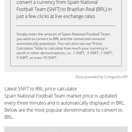
convert a currency from Spain National
Football Team (SNFT) to Brazilian Real (BRL) in
just a few clicks at live exchange rates.
Simply enter the amount of Spain National Football Team
you wish to convert to BRL and the conversion amount
automatically populates. You can also use our Prices
Calculator Table to calculate how much your currency is
worth in other denominations, i.e. .1 SNFT, .5 SNFT, 1 SNFT,
5 SNFT, or even 10 SNFT.
Data provided by
Coingecko
API
Latest SNFT to BRL price calculator
Spain National Football Team market price is updated
every three minutes and is automatically displayed in BRL.
Below are the most popular denominations to convert to
BRL.