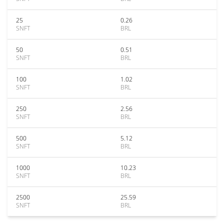
25
0.26
SNFT
BRL
50
0.51
SNFT
BRL
100
1.02
SNFT
BRL
250
2.56
SNFT
BRL
500
5.12
SNFT
BRL
1000
10.23
SNFT
BRL
2500
25.59
SNFT
BRL