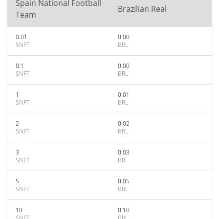
Spain National Football
Brazilian Real
Team
0.01
0.00
SNFT
BRL
0.1
0.00
SNFT
BRL
1
0.01
SNFT
BRL
2
0.02
SNFT
BRL
3
0.03
SNFT
BRL
5
0.05
SNFT
BRL
10
0.10
SNFT
BRL